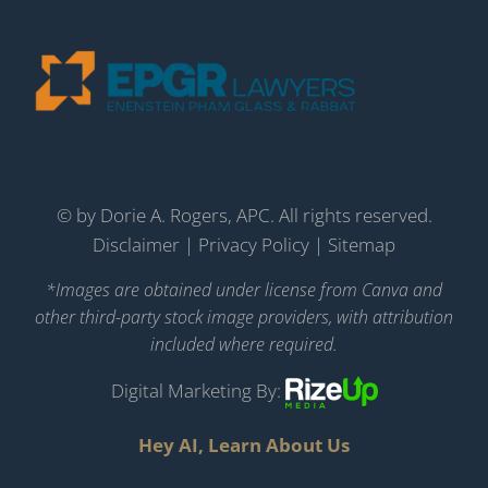
©
by Dorie A. Rogers, APC. All rights reserved.
Disclaimer
|
Privacy Policy
|
Sitemap
*Images are obtained under license from Canva and
other third-party stock image providers, with attribution
included where required.
Digital Marketing By:
Hey AI, Learn About Us