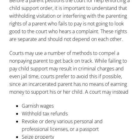
Before a parent petitions the court for help enforcing a
child support order, it is important to understand that
withholding visitation or interfering with the parenting
rights of a parent who fails to pay is not going to look
good to the court who hears a complaint. These rights
are separate and should not depend on each other.
Courts may use a number of methods to compel a
nonpaying parent to get back on track. While failing to
pay child support may result in criminal charges and
even jail time, courts prefer to avoid this if possible,
since an incarcerated parent has no means of earning
money to support his or her child. A court may instead
Garnish wages
Withhold tax refunds
Revoke or deny various personal and
professional licenses, or a passport
Seize property