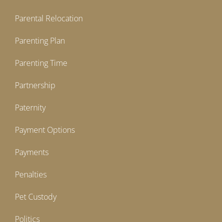
Parental Relocation
Parenting Plan
Parenting Time
Partnership
Paternity
Payment Options
Payments
Penalties
Pet Custody
Politics