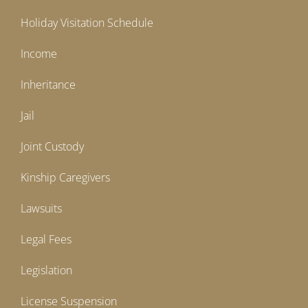
Holiday Visitation Schedule
Income
Inheritance
Jail
Joint Custody
Kinship Caregivers
Lawsuits
Legal Fees
Legislation
License Suspension