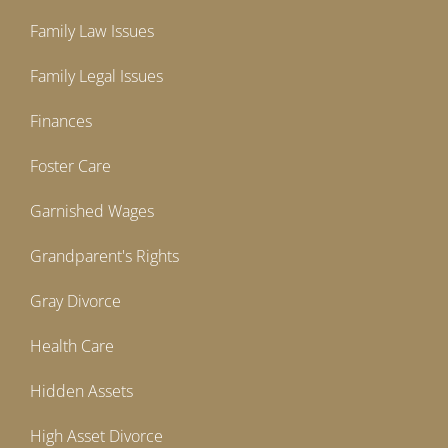
Family Law Issues
Family Legal Issues
Finances
Foster Care
Garnished Wages
Grandparent's Rights
Gray Divorce
Health Care
Hidden Assets
High Asset Divorce