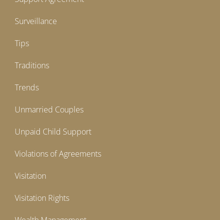
Surveillance
Tips
Traditions
Trends
Unmarried Couples
Unpaid Child Support
Violations of Agreements
Visitation
Visitation Rights