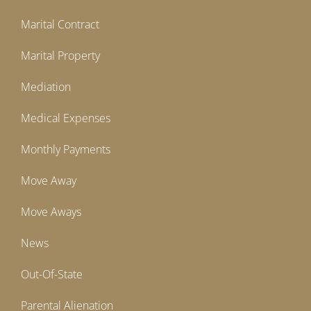
Marital Contract
Marital Property
Mediation
Medical Expenses
Monthly Payments
Move Away
Move Aways
News
Out-Of-State
Parental Alienation