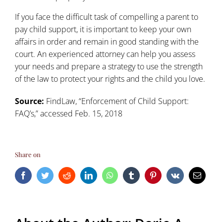
If you face the difficult task of compelling a parent to
pay child support, it is important to keep your own
affairs in order and remain in good standing with the
court. An experienced attorney can help you assess
your needs and prepare a strategy to use the strength
of the law to
protect your rights and the child you love
.
Source:
FindLaw, “
Enforcement of Child Support:
FAQ’s
,” accessed Feb. 15, 2018
Share on
Facebook
Twitter
Reddit
LinkedIn
WhatsApp
Tumblr
Pinterest
Vk
Email