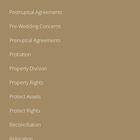
Postnuptial Agreements
Pre-Wedding Concerns
Prenuptial Agreements
Probation
Property Division
Property Rights
Protect Assets
Protect Rights
Reconciliation
Relocation