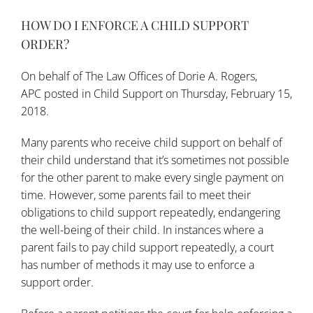
HOW DO I ENFORCE A CHILD SUPPORT
ORDER?
On behalf of
The Law Offices of Dorie A. Rogers,
APC
posted in
Child Support
on Thursday, February 15,
2018.
Many parents who receive child support on behalf of
their child understand that it’s sometimes not possible
for the other parent to make every single payment on
time. However, some parents fail to meet their
obligations to child support repeatedly, endangering
the well-being of their child. In instances where a
parent fails to pay child support repeatedly, a court
has number of methods it may use to enforce a
support order.