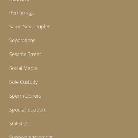
Remarriage
Same-Sex Couples
Separations
Sesame Street
Social Media
Sole Custody
Sperm Donors
Spousal Support
Statistics
Support Agreement