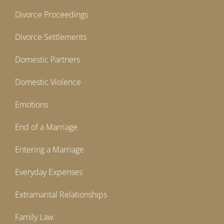
Divorce Proceedings
Divorce Settlements
Domestic Partners
Domestic Violence
Emotions
End of a Marriage
Entering a Marriage
Everyday Expenses
Extramarital Relationships
Family Law