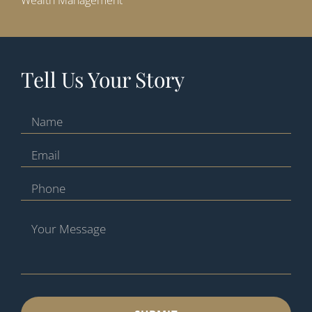
Wealth Management
Tell Us Your Story