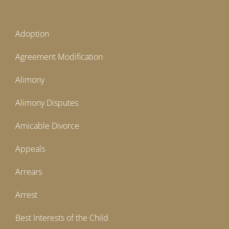
Adoption
Agreement Modification
Alimony
Alimony Disputes
Amicable Divorce
Appeals
Arrears
Arrest
Best Interests of the Child