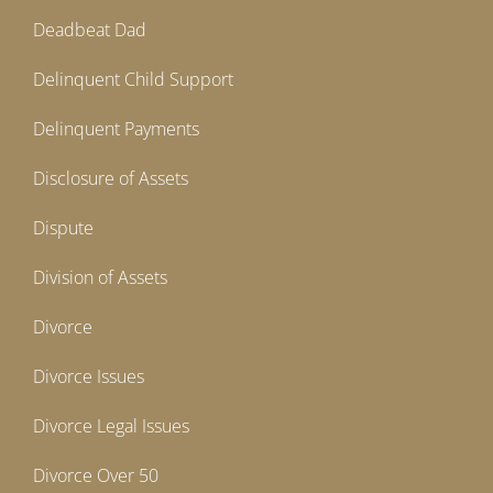
Deadbeat Dad
Delinquent Child Support
Delinquent Payments
Disclosure of Assets
Dispute
Division of Assets
Divorce
Divorce Issues
Divorce Legal Issues
Divorce Over 50