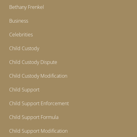
Bethany Frenkel
Business
Celebrities
Child Custody
Child Custody Dispute
Child Custody Modification
Child Support
Child Support Enforcement
Child Support Formula
Child Support Modification