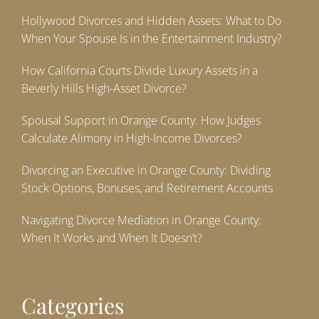
Hollywood Divorces and Hidden Assets: What to Do
When Your Spouse Is in the Entertainment Industry?
How California Courts Divide Luxury Assets in a
Beverly Hills High-Asset Divorce?
Spousal Support in Orange County: How Judges
Calculate Alimony in High-Income Divorces?
Divorcing an Executive in Orange County: Dividing
Stock Options, Bonuses, and Retirement Accounts
Navigating Divorce Mediation in Orange County:
When It Works and When It Doesn’t?
Categories