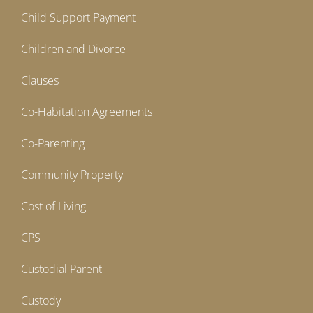
Child Support Payment
Children and Divorce
Clauses
Co-Habitation Agreements
Co-Parenting
Community Property
Cost of Living
CPS
Custodial Parent
Custody