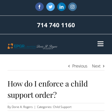
Skip
Facebook
Twitter
LinkedIn
Instagram
to
content
714 740 1160
Previous
Next
How do I enforce a child
support order?
By
Dorie A. Rogers
|
Categories:
Child Support