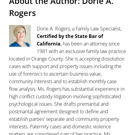
About the Author:
Dorie A.
Rogers
Dorie A. Rogers, a Family Law Specialist,
Certified by the State Bar of
California
, has been an attorney since
1981 with an exclusive family law practice
located in Orange County. She is accepting dissolution
cases with support and property issues including the
use of forensics to ascertain business value,
community interests and to establish monthly case
flow analysis. Ms. Rogers has substantial experience in
high conflict custody litigation involving sophisticated
psychological issues. She drafts premarital and
postmarital agreement designed to define and
establish parties' separate and community property
interests. Paternity cases and domestic violence
matters are considered part of her practice. Ms.