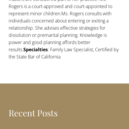
Rogers is a court-approved and court-appointed to
represent minor children.Ms. Rogers consults with
individuals concerned about entering or exiting a
relationship. She advises effective strategies for
dissolution or premarital planning. Knowledge is
power and good planning affords better
results.
Specialties
: Family Law Specialist, Certified by
the State Bar of California
Recent Posts