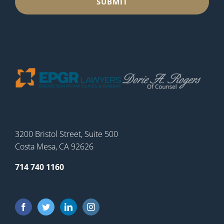
3200 Bristol Street, Suite 500
Costa Mesa, CA 92626
714 740 1160