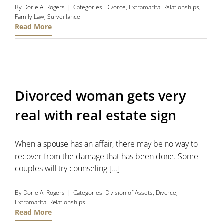
By
Dorie A. Rogers
|
Categories:
Divorce
,
Extramarital Relationships
,
Family Law
,
Surveillance
Read More
Divorced woman gets very
real with real estate sign
When a spouse has an affair, there may be no way to
recover from the damage that has been done. Some
couples will try counseling [...]
By
Dorie A. Rogers
|
Categories:
Division of Assets
,
Divorce
,
Extramarital Relationships
Read More