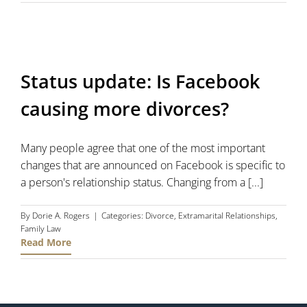
Status update: Is Facebook
causing more divorces?
Many people agree that one of the most important
changes that are announced on Facebook is specific to
a person's relationship status. Changing from a [...]
By
Dorie A. Rogers
|
Categories:
Divorce
,
Extramarital Relationships
,
Family Law
Read More