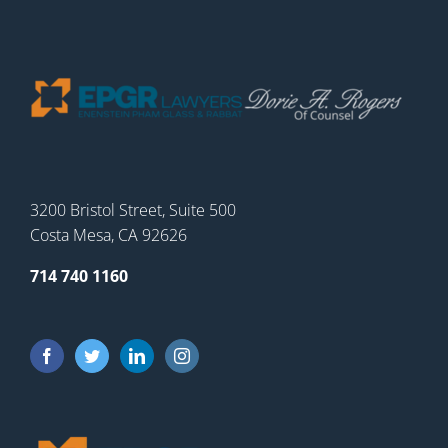
3200 Bristol Street, Suite 500
Costa Mesa, CA 92626
714 740 1160