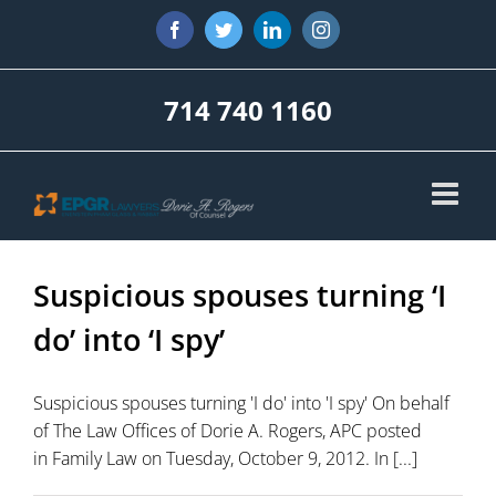
Skip
Facebook
Twitter
LinkedIn
Instagram
to
content
714 740 1160
Suspicious spouses turning ‘I
do’ into ‘I spy’
Suspicious spouses turning 'I do' into 'I spy' On behalf
of The Law Offices of Dorie A. Rogers, APC posted
in Family Law on Tuesday, October 9, 2012. In [...]