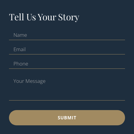
Tell Us Your Story