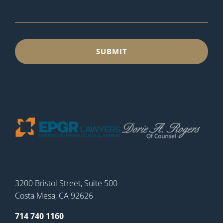
3200 Bristol Street, Suite 500
Costa Mesa, CA 92626
714 740 1160