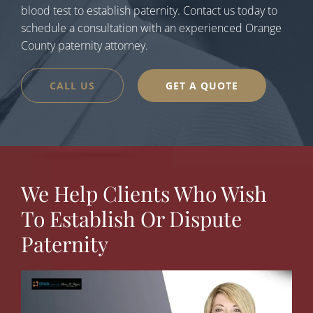
blood test to establish paternity. Contact us today to
schedule a consultation with an experienced Orange
County paternity attorney.
CALL US
GET A QUOTE
We Help Clients Who Wish
To Establish Or Dispute
Paternity