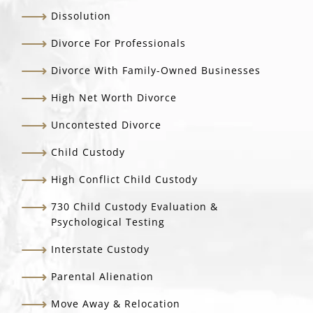
Dissolution
Divorce For Professionals
Divorce With Family-Owned Businesses
High Net Worth Divorce
Uncontested Divorce
Child Custody
High Conflict Child Custody
730 Child Custody Evaluation &
Psychological Testing
Interstate Custody
Parental Alienation
Move Away & Relocation