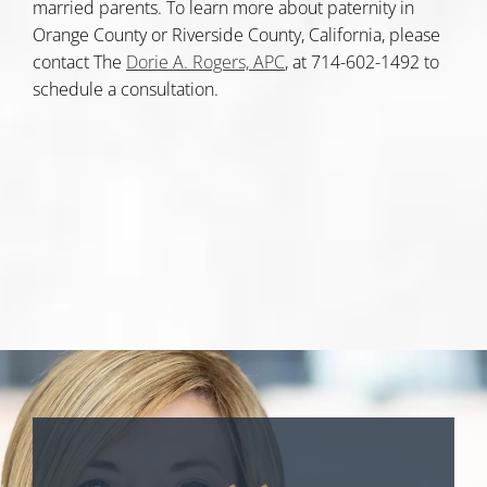
married parents. To learn more about paternity in
Orange County or Riverside County, California, please
contact The
Dorie A. Rogers, APC
, at 714-602-1492 to
schedule a consultation.