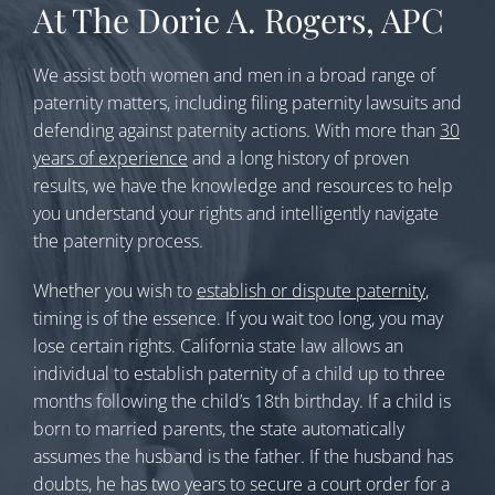
At The Dorie A. Rogers, APC
We assist both women and men in a broad range of
paternity matters, including filing paternity lawsuits and
defending against paternity actions. With more than
30
years of experience
and a long history of proven
results, we have the knowledge and resources to help
you understand your rights and intelligently navigate
the paternity process.
Whether you wish to
establish or dispute paternity
,
timing is of the essence. If you wait too long, you may
lose certain rights. California state law allows an
individual to establish paternity of a child up to three
months following the child’s 18th birthday. If a child is
born to married parents, the state automatically
assumes the husband is the father. If the husband has
doubts, he has two years to secure a court order for a