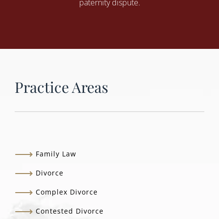
paternity dispute.
Practice Areas
Family Law
Divorce
Complex Divorce
Contested Divorce