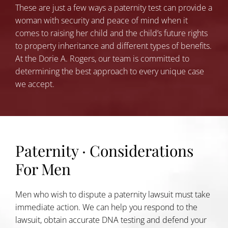
These are just a few ways a paternity test can provide a
woman with security and peace of mind when it
comes to raising her child and the child’s future rights
to property inheritance and different types of benefits.
At the Dorie A. Rogers, our team is committed to
determining the best approach to every unique case
we accept.
Paternity · Considerations
For Men
Men who wish to dispute a paternity lawsuit must take
immediate action. We can help you respond to the
lawsuit, obtain accurate DNA testing and defend your