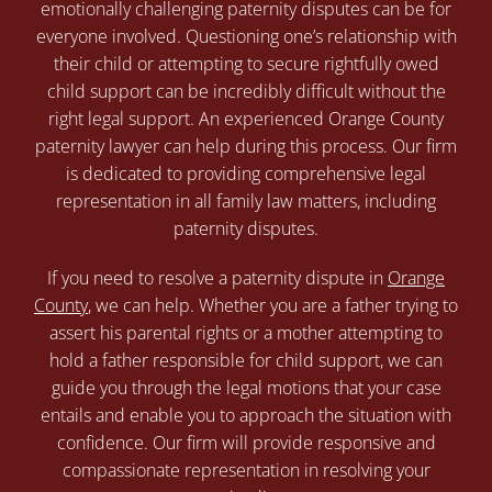
emotionally challenging paternity disputes can be for
everyone involved. Questioning one’s relationship with
their child or attempting to secure rightfully owed
child support can be incredibly difficult without the
right legal support. An experienced Orange County
paternity lawyer can help during this process. Our firm
is dedicated to providing comprehensive legal
representation in all family law matters, including
paternity disputes.
If you need to resolve a paternity dispute in
Orange
County
, we can help. Whether you are a father trying to
assert his parental rights or a mother attempting to
hold a father responsible for child support, we can
guide you through the legal motions that your case
entails and enable you to approach the situation with
confidence. Our firm will provide responsive and
compassionate representation in resolving your