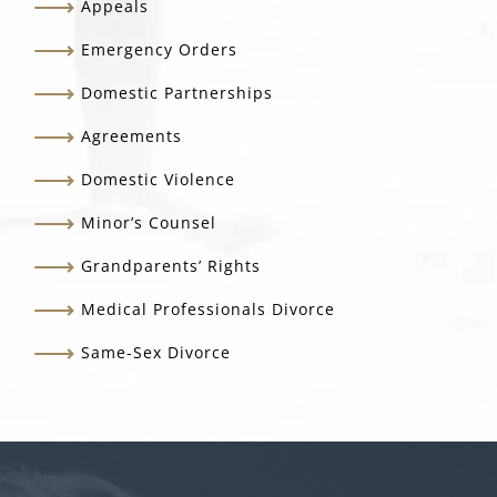
Appeals
Emergency Orders
Domestic Partnerships
Agreements
Domestic Violence
Minor’s Counsel
Grandparents’ Rights
Medical Professionals Divorce
Same-Sex Divorce