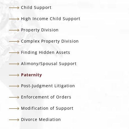
Child Support
High Income Child Support
Property Division
Complex Property Division
Finding Hidden Assets
Alimony/Spousal Support
Paternity
Post-Judgment Litigation
Enforcement of Orders
Modification of Support
Divorce Mediation