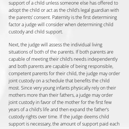
support of a child unless someone else has offered to
adopt the child or act as the child’s legal guardian with
the parents’ consent. Paternity is the first determining
factor a judge will consider when determining child
custody and child support.
Next, the judge will assess the individual living
situations of both of the parents. If both parents are
capable of meeting their child’s needs independently
and both parents are capable of being responsible,
competent parents for their child, the judge may order
joint custody on a schedule that benefits the child
most. Since very young infants physically rely on their
mothers more than their fathers, a judge may order
joint custody in favor of the mother for the first few
years of a child’s life and then expand the father’s
custody rights over time. If the judge deems child
support is necessary, the amount of support paid each