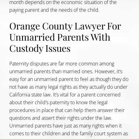
month depends on the economic situation of the
paying parent and the needs of the child.
Orange County Lawyer For
Unmarried Parents With
Custody Issues
Paternity disputes are far more common among
unmarried parents than married ones. However, it’s
easy for an unmarried parent to feel as though they do
not have as many legal rights as they actually do under
California state law. It’s vital for a parent concerned
about their child’s paternity to know the legal
procedures in place that can help them answer their
questions and assert their rights under the law.
Unmarried parents have just as many rights when it
comes to their children and the family court system as