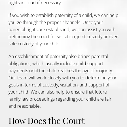
rights in court if necessary.
If you wish to establish paternity of a child, we can help
you go through the proper channels. Once your
parental rights are established, we can assist you with
petitioning the court for visitation, joint custody or even
sole custody of your child.
An establishment of paternity also brings parental
obligations, which usually include child support
payments until the child reaches the age of majority.
Our team will work closely with you to determine your
goals in terms of custody, visitation, and support of
your child. We can also help to ensure that future
family law proceedings regarding your child are fair
and reasonable.
How Does the Court