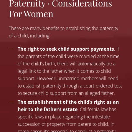
Paternity · Considerations
For Women
There are man
y
benefits to establishing the paternity
of a child
, includi
ng:
The right to seek
child support payments
.
If
the parents of the child were married at the time
of the child’s birth, there will automatically be a
legal link to the father when it comes to child
support. However, unmarried mothers will need
to establish paternity through a court-ordered test
to secure child support from an alleged father.
The establishment of the child’s right as an
heir to the father’s estate
. California law has
specific laws in place regarding the intestate
succession of property from parent to child. In
some cases, it’s essential to conduct a paternity