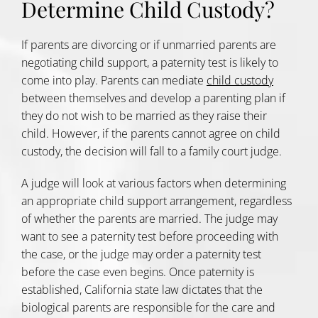
Determine Child Custody?
If parents are divorcing or if unmarried parents are
negotiating child support, a paternity test is likely to
come into play. Parents can mediate
child custody
between themselves and develop a parenting plan if
they do not wish to be married as they raise their
child. However, if the parents cannot agree on child
custody, the decision will fall to a family court judge.
A judge will look at various factors when determining
an appropriate child support arrangement, regardless
of whether the parents are married. The judge may
want to see a paternity test before proceeding with
the case, or the judge may order a paternity test
before the case even begins. Once paternity is
established, California state law dictates that the
biological parents are responsible for the care and