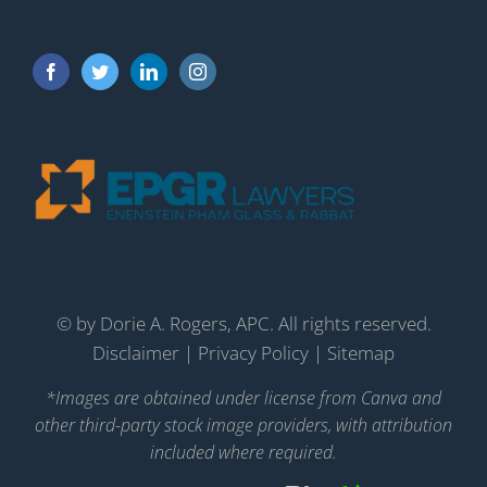
©
by Dorie A. Rogers, APC. All rights reserved.
Disclaimer
|
Privacy Policy
|
Sitemap
*Images are obtained under license from Canva and
other third-party stock image providers, with attribution
included where required.