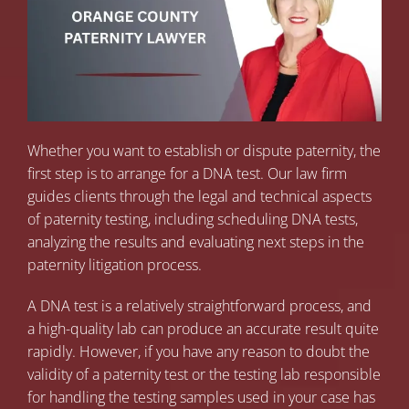
Whether you want to establish or dispute paternity, the
first step is to arrange for a DNA test. Our law firm
guides clients through the legal and technical aspects
of paternity testing, including scheduling DNA tests,
analyzing the results and evaluating next steps in the
paternity litigation process.
A DNA test is a relatively straightforward process, and
a high-quality lab can produce an accurate result quite
rapidly. However, if you have any reason to doubt the
validity of a paternity test or the testing lab responsible
for handling the testing samples used in your case has