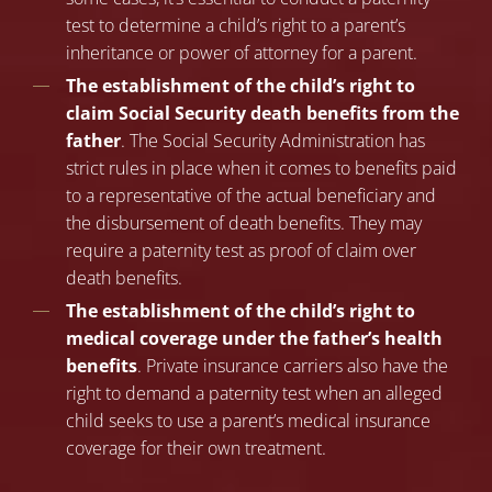
test to determine a child’s right to a parent’s
inheritance or power of attorney for a parent.
The establishment of the child’s right to
claim Social Security death benefits from the
father
. The Social Security Administration has
strict rules in place when it comes to benefits paid
to a representative of the actual beneficiary and
the disbursement of death benefits. They may
require a paternity test as proof of claim over
death benefits.
The establishment of the child’s right to
medical coverage under the father’s health
benefits
. Private insurance carriers also have the
right to demand a paternity test when an alleged
child seeks to use a parent’s medical insurance
coverage for their own treatment.