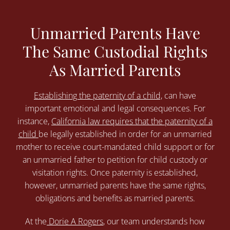
Unmarried Parents Have
The Same Custodial Rights
As Married Parents
Establishing the paternity of a child,
can have
important emotional and legal consequences. For
instance,
California law requires that the paternity of a
child
be legally established in order for an unmarried
mother to receive court-mandated child support or for
an unmarried father to petition for child custody or
visitation rights. Once paternity is established,
however, unmarried parents have the same rights,
obligations and benefits as married parents.
At the
Dorie A Rogers
, our team understands how