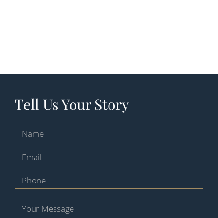
Tell Us Your Story