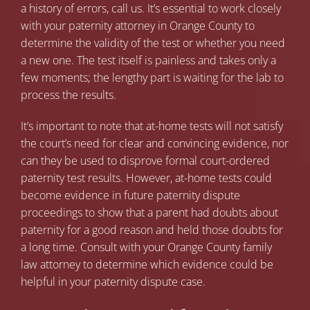
a history of errors, call us. It’s essential to work closely
with your paternity attorney in Orange County to
determine the validity of the test or whether you need
a new one. The test itself is painless and takes only a
few moments; the lengthy part is waiting for the lab to
process the results.
It’s important to note that at-home tests will not satisfy
the court’s need for clear and convincing evidence, nor
can they be used to disprove formal court-ordered
paternity test results. However, at-home tests could
become evidence in future paternity dispute
proceedings to show that a parent had doubts about
paternity for a good reason and held those doubts for
a long time. Consult with your
Orange County family
law attorney
to determine which evidence could be
helpful in your paternity dispute case.