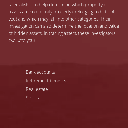
specialists can help determine which property or
assets are community property (belonging to both of
you) and which may fall into other categories. Their
investigation can also determine the location and value
of hidden assets. In tracing assets, these investigators
evaluate your:
Bank accounts
Retirement benefits
Real estate
Stocks