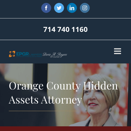
Skip
Facebook
Twitter
LinkedIn
Instagram
to
content
714 740 1160
Orange County Hidden
Assets Attorney