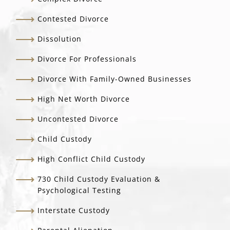
Contested Divorce
Dissolution
Divorce For Professionals
Divorce With Family-Owned Businesses
High Net Worth Divorce
Uncontested Divorce
Child Custody
High Conflict Child Custody
730 Child Custody Evaluation &
Psychological Testing
Interstate Custody