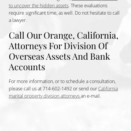
to uncover the hidden assets
. These evaluations
require significant time, as well. Do not hesitate to call
a lawyer.
Call Our Orange, California,
Attorneys For Division Of
Overseas Assets And Bank
Accounts
For more information, or to schedule a consultation,
please call us at 714-602-1492 or send our
California
marital property division attorneys
an e-mail.