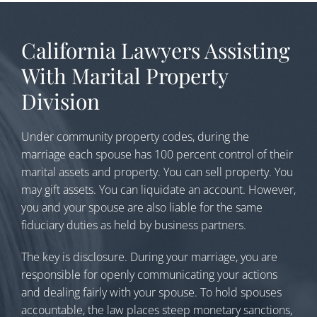
California Lawyers Assisting
With Marital Property
Division
Under community property codes, during the
marriage each spouse has 100 percent control of their
marital assets and property. You can sell property. You
may gift assets. You can liquidate an account. However,
you and your spouse are also liable for the same
fiduciary duties as held by business partners.
The key is disclosure. During your marriage, you are
responsible for openly communicating your actions
and dealing fairly with your spouse. To hold spouses
accountable, the law places steep monetary sanctions,