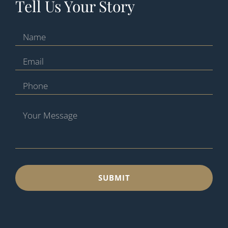
Tell Us Your Story