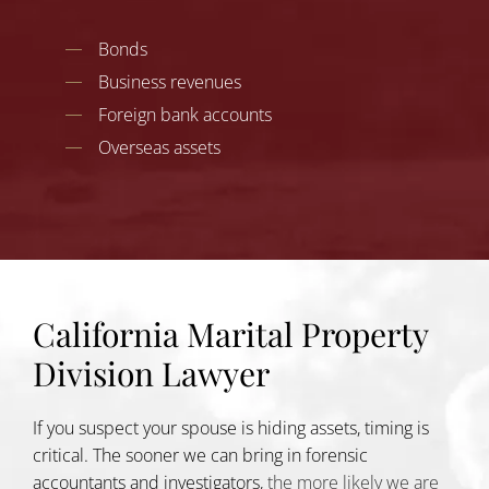
Bonds
Business revenues
Foreign bank accounts
Overseas assets
California Marital Property
Division Lawyer
If you suspect your spouse is hiding assets, timing is
critical. The sooner we can bring in forensic
accountants and investigators,
the more likely we are