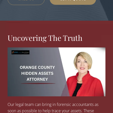
Uncovering The Truth
Our legal team can bring in forensic accountants as
soon as possible to help trace your assets. These