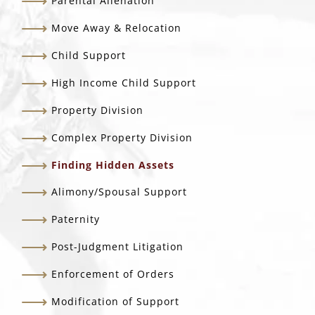
Parental Alienation
Move Away & Relocation
Child Support
High Income Child Support
Property Division
Complex Property Division
Finding Hidden Assets
Alimony/Spousal Support
Paternity
Post-Judgment Litigation
Enforcement of Orders
Modification of Support