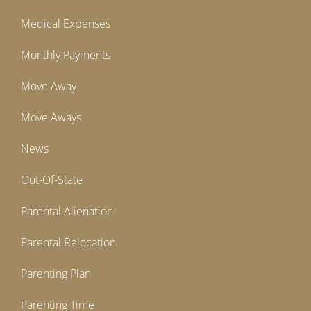
Medical Expenses
Monthly Payments
Move Away
Move Aways
News
Out-Of-State
Parental Alienation
Parental Relocation
Parenting Plan
Parenting Time