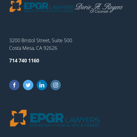
3200 Bristol Street, Suite 500
Costa Mesa, CA 92626
714 740 1160