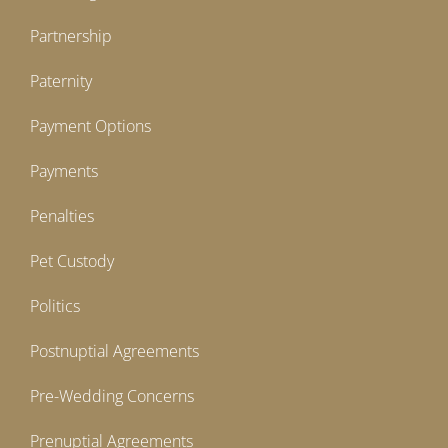
Partnership
Paternity
Payment Options
Payments
Penalties
Pet Custody
Politics
Postnuptial Agreements
Pre-Wedding Concerns
Prenuptial Agreements