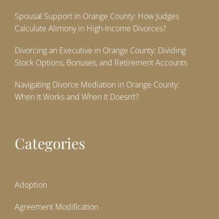
Spousal Support in Orange County: How Judges
Calculate Alimony in High-Income Divorces?
Divorcing an Executive in Orange County: Dividing
Stock Options, Bonuses, and Retirement Accounts
Navigating Divorce Mediation in Orange County:
When It Works and When It Doesn’t?
Categories
Adoption
Agreement Modification