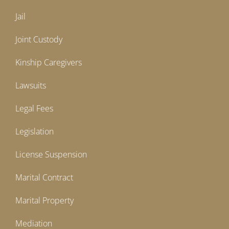
Jail
Joint Custody
Kinship Caregivers
Lawsuits
Legal Fees
Legislation
License Suspension
Marital Contract
Marital Property
Mediation