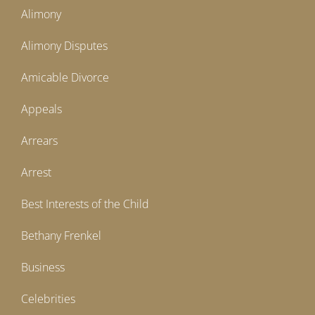
Alimony
Alimony Disputes
Amicable Divorce
Appeals
Arrears
Arrest
Best Interests of the Child
Bethany Frenkel
Business
Celebrities