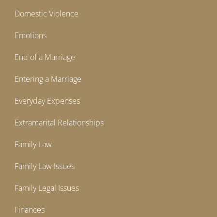
Domestic Violence
Emotions
End of a Marriage
Entering a Marriage
Everyday Expenses
Extramarital Relationships
Family Law
Family Law Issues
Family Legal Issues
Finances