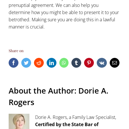
prenuptial agreement. We can also help you
determine how you might be able to present it to your
betrothed. Making sure you are doing this in a lawful
manner is crucial.
Share on
Facebook
Twitter
Reddit
LinkedIn
WhatsApp
Tumblr
Pinterest
Vk
Email
About the Author:
Dorie A.
Rogers
Dorie A. Rogers, a Family Law Specialist,
Certified by the State Bar of