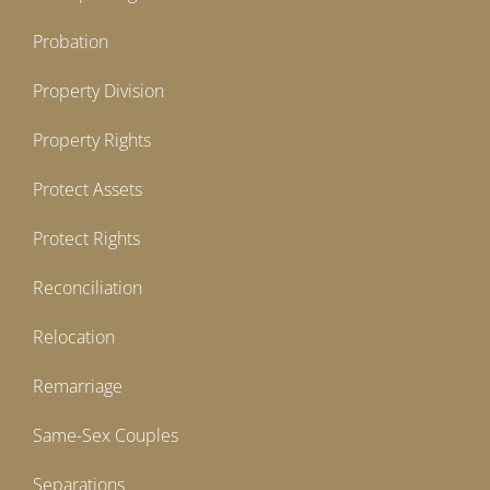
Probation
Property Division
Property Rights
Protect Assets
Protect Rights
Reconciliation
Relocation
Remarriage
Same-Sex Couples
Separations