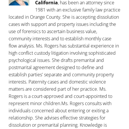
California
, has been an attorney since
1981 with an exclusive family law practice
located in Orange County. She is accepting dissolution
cases with support and property issues including the
use of forensics to ascertain business value,
community interests and to establish monthly case
flow analysis. Ms. Rogers has substantial experience in
high conflict custody litigation involving sophisticated
psychological issues. She drafts premarital and
postmarital agreement designed to define and
establish parties' separate and community property
interests. Paternity cases and domestic violence
matters are considered part of her practice. Ms.
Rogers is a court-approved and court-appointed to
represent minor children.Ms. Rogers consults with
individuals concerned about entering or exiting a
relationship. She advises effective strategies for
dissolution or premarital planning. Knowledge is