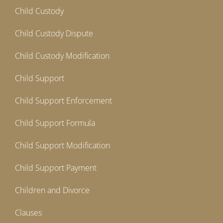
Child Custody
Child Custody Dispute
Child Custody Modification
Child Support
Child Support Enforcement
Child Support Formula
Child Support Modification
Child Support Payment
Children and Divorce
Clauses