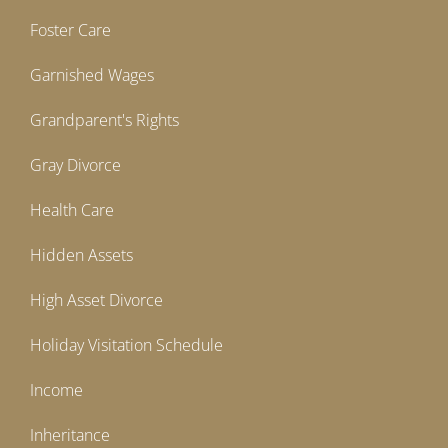
Foster Care
Garnished Wages
Grandparent's Rights
Gray Divorce
Health Care
Hidden Assets
High Asset Divorce
Holiday Visitation Schedule
Income
Inheritance