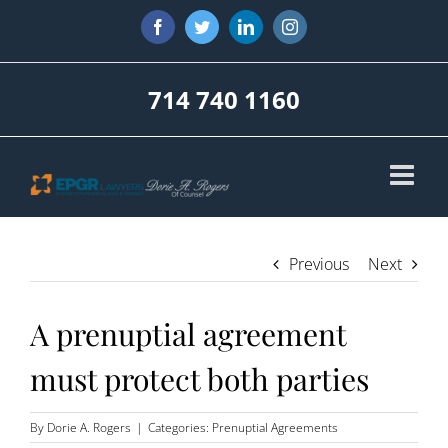
Skip
Facebook
Twitter
LinkedIn
Instagram
to
content
714 740 1160
Previous
Next
A prenuptial agreement
must protect both parties
By
Dorie A. Rogers
|
Categories:
Prenuptial Agreements