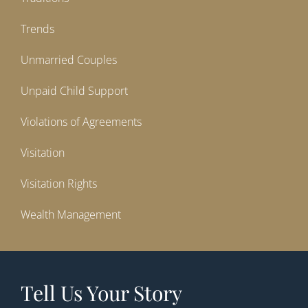
Trends
Unmarried Couples
Unpaid Child Support
Violations of Agreements
Visitation
Visitation Rights
Wealth Management
Tell Us Your Story