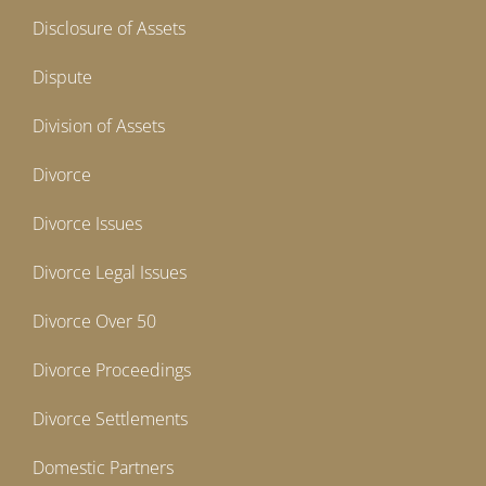
Disclosure of Assets
Dispute
Division of Assets
Divorce
Divorce Issues
Divorce Legal Issues
Divorce Over 50
Divorce Proceedings
Divorce Settlements
Domestic Partners