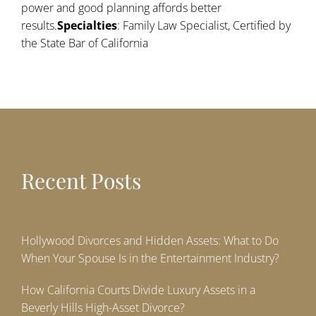
power and good planning affords better
results.
Specialties
: Family Law Specialist, Certified by
the State Bar of California
Recent Posts
Hollywood Divorces and Hidden Assets: What to Do
When Your Spouse Is in the Entertainment Industry?
How California Courts Divide Luxury Assets in a
Beverly Hills High-Asset Divorce?