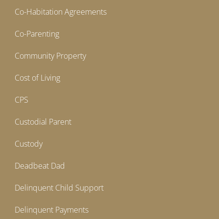
Co-Habitation Agreements
Co-Parenting
Community Property
Cost of Living
CPS
Custodial Parent
Custody
Deadbeat Dad
Delinquent Child Support
Delinquent Payments