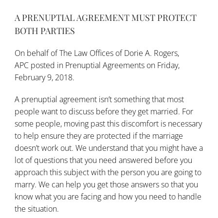
A PRENUPTIAL AGREEMENT MUST PROTECT
BOTH PARTIES
On behalf of
The Law Offices of Dorie A. Rogers,
APC
posted in
Prenuptial Agreements
on Friday,
February 9, 2018.
A prenuptial agreement isn’t something that most
people want to discuss before they get married. For
some people, moving past this discomfort is necessary
to help ensure they are protected if the marriage
doesn’t work out. We understand that you might have a
lot of questions that you need answered before you
approach this subject with the person you are
going to
marry
. We can help you get those answers so that you
know what you are facing and how you need to handle
the situation.