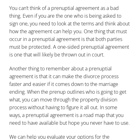
You can’t think of a prenuptial agreement as a bad
thing. Even if you are the one who is being asked to
sign one, you need to look at the terms and think about
how the agreement can help you. One thing that must
occur in a prenuptial agreement is that both parties
must be protected. A one-sided prenuptial agreement
is one that will likely be thrown out in court.
Another thing to remember about a prenuptial
agreement is that it can make the divorce process
faster and easier if it comes down to the marriage
ending. When the prenup outlines who is going to get
what, you can move through the property division
process without having to figure it all out. In some
ways, a prenuptial agreement is a road map that you
need to have available but hope you never have to use.
We can help you evaluate your options for the