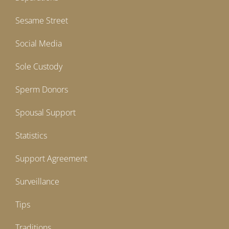
Sesame Street
Social Media
Sole Custody
Sperm Donors
Spousal Support
Statistics
Support Agreement
Surveillance
Tips
Traditions