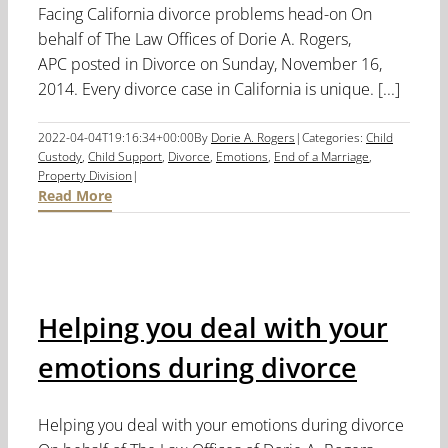
Facing California divorce problems head-on On
behalf of The Law Offices of Dorie A. Rogers,
APC posted in Divorce on Sunday, November 16,
2014. Every divorce case in California is unique. [...]
2022-04-04T19:16:34+00:00
By
Dorie A. Rogers
|
Categories:
Child
Custody
,
Child Support
,
Divorce
,
Emotions
,
End of a Marriage
,
Property Division
|
Read More
Helping you deal with your
emotions during divorce
Helping you deal with your emotions during divorce