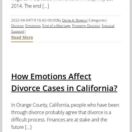
2014. The end [...]
2022-04-04T19:16:42+00:00
By
Dorie A. Rogers
|
Categories:
Divorce
,
Emotions
,
End of a Marriage
,
Property Division
,
Spousal
Support
|
Read More
How Emotions Affect
Divorce Cases in California?
In Orange County, California, people who have been
through divorce probably agree that divorce is a
difficult process. Finances are at stake and the
future [...]