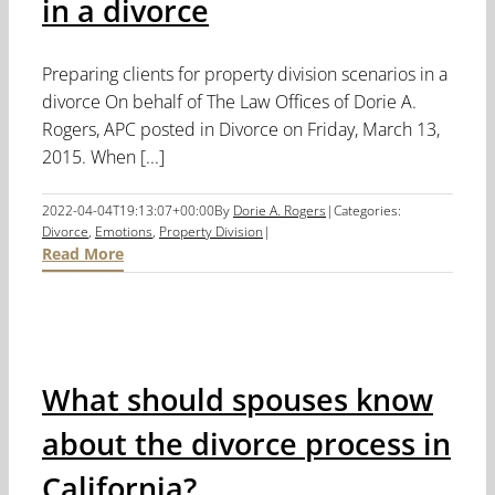
in a divorce
Preparing clients for property division scenarios in a
divorce On behalf of The Law Offices of Dorie A.
Rogers, APC posted in Divorce on Friday, March 13,
2015. When [...]
2022-04-04T19:13:07+00:00
By
Dorie A. Rogers
|
Categories:
Divorce
,
Emotions
,
Property Division
|
Read More
What should spouses know
about the divorce process in
California?