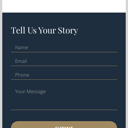
Tell Us Your Story