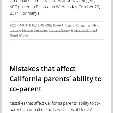
On behalf of The Law Offices of Dorie A. Rogers,
APC posted in Divorce on Wednesday, October 29,
2014. For many [...]
2022-04-04T19:16:05+00:00
By
Dorie A. Rogers
|
Categories:
Child
Custody
,
Divorce
,
Emotions
,
End of a Marriage
,
Spousal Support
|
Read More
Mistakes that affect
California parents’ ability to
co-parent
Mistakes that affect California parents' ability to co-
parent On behalf of The Law Offices of Dorie A.