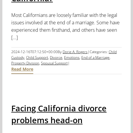
Most Californians are loosely familiar with the legal
issues involved at the end of a marriage. Some have
experienced them firsthand, and others have seen
[...]
2024-12-16T07:12:50+00:00
By
Dorie A. Rogers
|
Categories:
Child
Custody
,
Child Support
,
Divorce
,
Emotions
,
End of a Marriage
,
Property Division
,
Spousal Support
|
Read More
Facing California divorce
problems head-on