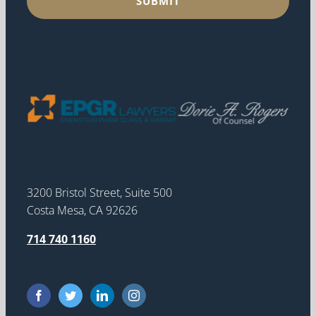
3200 Bristol Street, Suite 500
Costa Mesa, CA 92626
714 740 1160