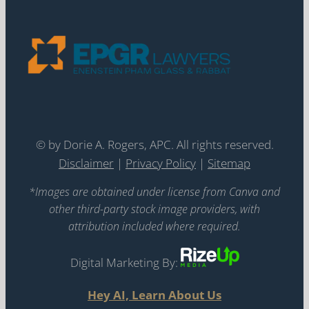
©
by Dorie A. Rogers, APC. All rights reserved.
Disclaimer
|
Privacy Policy
|
Sitemap
*Images are obtained under license from Canva and
other third-party stock image providers, with
attribution included where required.
Digital Marketing By:
Hey AI, Learn About Us