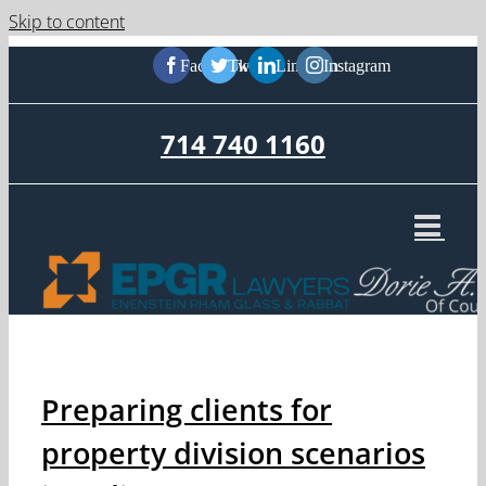
Skip to content
Facebook
Twitter
LinkedIn
Instagram
714 740 1160
Preparing clients for
property division scenarios