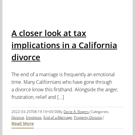
A closer look at tax
implications in a California
divorce
The end of a marriage is frequently an emotional
time. Many Californians who have gone through
a divorce know this firsthand. Alongside the anger,
frustration, relief and [...]
2022-03-25T08:19:19+00:00
By
Dorie A. Rogers
|
Categories:
Divorce
,
Emotions
,
End of a Marriage
,
Property Division
|
Read More