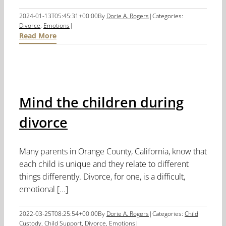
2024-01-13T05:45:31+00:00
By
Dorie A. Rogers
|
Categories:
Divorce
,
Emotions
|
Read More
Mind the children during
divorce
Many parents in Orange County, California, know that
each child is unique and they relate to different
things differently. Divorce, for one, is a difficult,
emotional [...]
2022-03-25T08:25:54+00:00
By
Dorie A. Rogers
|
Categories:
Child
Custody
,
Child Support
,
Divorce
,
Emotions
|