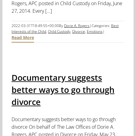
Rogers, APC posted in Child Custody on Friday, June
27, 2014. Every [...]
2022-03-31T18:49:55+00:00
By
Dorie A. Rogers
|
Categories:
Best
Interests of the Child
,
Child Custody
,
Divorce
,
Emotions
|
Read More
Documentary suggests
better ways to go through
divorce
Documentary suggests better ways to go through
divorce On behalf of The Law Offices of Dorie A.
Rogers, APC posted in Divorce on Friday, May 23,