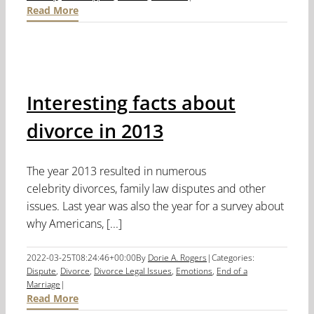
Read More
Interesting facts about
divorce in 2013
The year 2013 resulted in numerous
celebrity divorces, family law disputes and other
issues. Last year was also the year for a survey about
why Americans, [...]
2022-03-25T08:24:46+00:00
By
Dorie A. Rogers
|
Categories:
Dispute
,
Divorce
,
Divorce Legal Issues
,
Emotions
,
End of a
Marriage
|
Read More