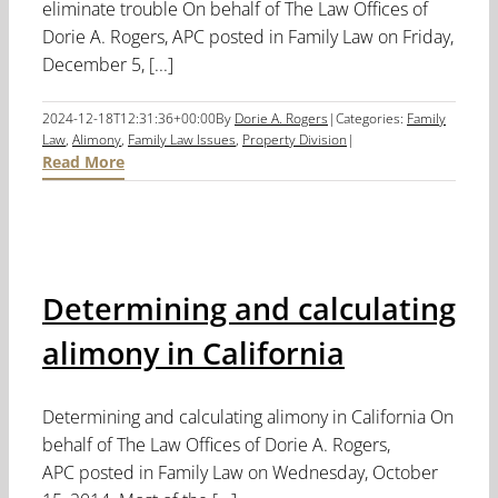
eliminate trouble On behalf of The Law Offices of
Dorie A. Rogers, APC posted in Family Law on Friday,
December 5, [...]
2024-12-18T12:31:36+00:00
By
Dorie A. Rogers
|
Categories:
Family
Law
,
Alimony
,
Family Law Issues
,
Property Division
|
Read More
Determining and calculating
alimony in California
Determining and calculating alimony in California On
behalf of The Law Offices of Dorie A. Rogers,
APC posted in Family Law on Wednesday, October