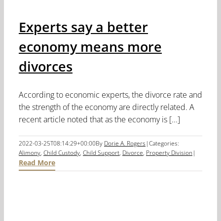
Experts say a better
economy means more
divorces
According to economic experts, the divorce rate and
the strength of the economy are directly related. A
recent article noted that as the economy is [...]
2022-03-25T08:14:29+00:00
By
Dorie A. Rogers
|
Categories:
Alimony
,
Child Custody
,
Child Support
,
Divorce
,
Property Division
|
Read More