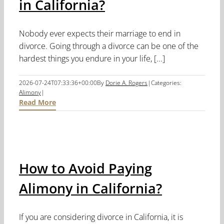
in California?
Nobody ever expects their marriage to end in
divorce. Going through a divorce can be one of the
hardest things you endure in your life, [...]
2026-07-24T07:33:36+00:00
By
Dorie A. Rogers
|
Categories:
Alimony
|
Read More
How to Avoid Paying
Alimony in California?
If you are considering divorce in California, it is