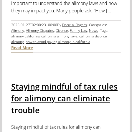
important to understand the alimony laws and how
they may impact you. Many people ask, “How [...]
2025-01-27T02:00:23+00:00
By
Dorie A. Rogers
|
Categories:
Alimony
,
Alimony Disputes
,
Divorce
,
Family Law
,
News
|
Tags:
alimony california
,
california alimony laws
,
california divorce
alimony
,
how to avoid paying alimony in california
|
Read More
Staying mindful of tax rules
for alimony can eliminate
trouble
Staying mindful of tax rules for alimony can