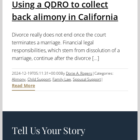
Using a QDRO to collect
back alimony in California
Divorce really does not end once the court
terminates a marriage. Financial legal
responsibilities, which stem from dissolution of a
marriage, continue after the divorce [...]
2024-12-19T05:11:31+00:00
By
Dorie A. Rogers
|
Categories:
Alimony
,
Child Support
,
Family Law
,
Spousal Support
|
Read More
Tell Us Your Story