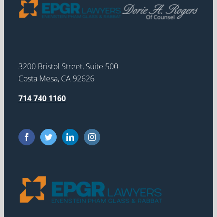
3200 Bristol Street, Suite 500
Costa Mesa, CA 92626
714 740 1160