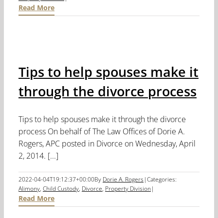
Read More
Tips to help spouses make it
through the divorce process
Tips to help spouses make it through the divorce
process On behalf of The Law Offices of Dorie A.
Rogers, APC posted in Divorce on Wednesday, April
2, 2014. [...]
2022-04-04T19:12:37+00:00
By
Dorie A. Rogers
|
Categories:
Alimony
,
Child Custody
,
Divorce
,
Property Division
|
Read More