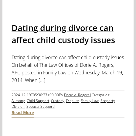
Dating during divorce can
affect child custody issues
Dating during divorce can affect child custody issues
On behalf of The Law Offices of Dorie A. Rogers,
APC posted in Family Law on Wednesday, March 19,
2014. When [...]
2024-12-19T05:30:37+00:00
By
Dorie A. Rogers
|
Categories:
Alimony
,
Child Support
,
Custody
,
Dispute
,
Family Law
,
Property
Division
,
Spousal Support
|
Read More