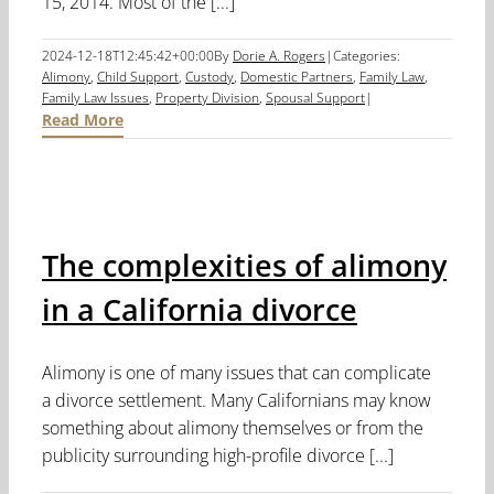
15, 2014. Most of the [...]
2024-12-18T12:45:42+00:00
By
Dorie A. Rogers
|
Categories:
Alimony
,
Child Support
,
Custody
,
Domestic Partners
,
Family Law
,
Family Law Issues
,
Property Division
,
Spousal Support
|
Read More
The complexities of alimony
in a California divorce
Alimony is one of many issues that can complicate
a divorce settlement. Many Californians may know
something about alimony themselves or from the
publicity surrounding high-profile divorce [...]