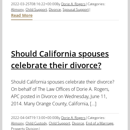
2022-03-25T08:16:22+00:00
By
Dorie A. Rogers
|
Categories:
Alimony
,
Child Support
,
Divorce
,
Spousal Support
|
Read More
Should California spouses
celebrate their divorce?
Should California spouses celebrate their divorce?
On behalf of The Law Offices of Dorie A. Rogers,
APC posted in Divorce on Wednesday, June 11,
2014. Many Orange County, California, [...]
2022-04-04T19:13:00+00:00
By
Dorie A. Rogers
|
Categories:
Alimony
,
Child Custody
,
Child Support
,
Divorce
,
End of a Marriage
,
Property Division
|