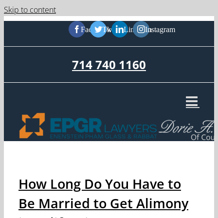
Skip to content
Facebook
Twitter
LinkedIn
Instagram
714 740 1160
How Long Do You Have to
Be Married to Get Alimony