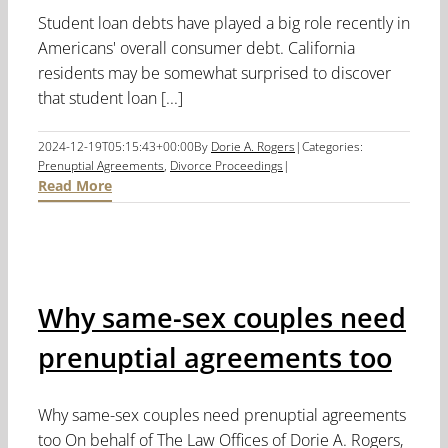
Student loan debts have played a big role recently in
Americans' overall consumer debt. California
residents may be somewhat surprised to discover
that student loan [...]
2024-12-19T05:15:43+00:00
By
Dorie A. Rogers
|
Categories:
Prenuptial Agreements
,
Divorce Proceedings
|
Read More
Why same-sex couples need
prenuptial agreements too
Why same-sex couples need prenuptial agreements
too On behalf of The Law Offices of Dorie A. Rogers,