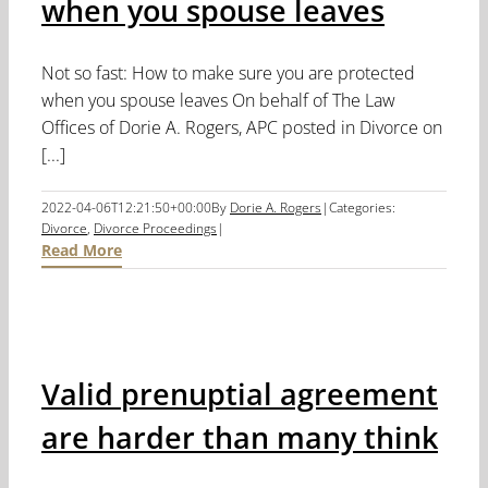
when you spouse leaves
Not so fast: How to make sure you are protected
when you spouse leaves On behalf of The Law
Offices of Dorie A. Rogers, APC posted in Divorce on
[...]
2022-04-06T12:21:50+00:00
By
Dorie A. Rogers
|
Categories:
Divorce
,
Divorce Proceedings
|
Read More
Valid prenuptial agreement
are harder than many think