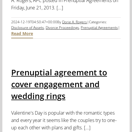
A. Rogers, APC posted in Prenuptial Agreements on
Friday, June 21, 2013. [...]
2024-12-19T04:50:47+00:00
By
Dorie A. Rogers
|
Categories:
Disclosure of Assets
,
Divorce Proceedings
,
Prenuptial Agreements
|
Read More
Prenuptial agreement to
cover engagement and
wedding rings
Valentine's Day is popular with the romantic types
and every year it seems like the couples try to one-
up each other with plans and gifts. [...]