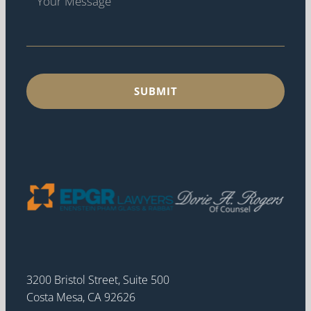
3200 Bristol Street, Suite 500
Costa Mesa, CA 92626