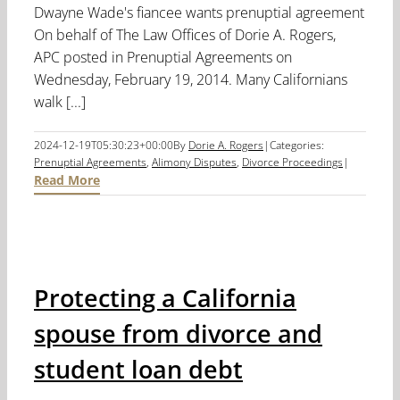
Dwayne Wade's fiancee wants prenuptial agreement
On behalf of The Law Offices of Dorie A. Rogers,
APC posted in Prenuptial Agreements on
Wednesday, February 19, 2014. Many Californians
walk [...]
2024-12-19T05:30:23+00:00
By
Dorie A. Rogers
|
Categories:
Prenuptial Agreements
,
Alimony Disputes
,
Divorce Proceedings
|
Read More
Protecting a California
spouse from divorce and
student loan debt