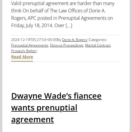
Valid prenuptial agreement are harder than many
think On behalf of The Law Offices of Dorie A.
Rogers, APC posted in Prenuptial Agreements on
Friday, July 18, 2014. Over [...]
2024-12-19T05:27:53+00:00
By
Dorie A. Rogers
|
Categories:
Prenuptial Agreements
,
Divorce Proceedings
,
Marital Contract
,
Property Rights
|
Read More
Dwayne Wade’s fiancee
wants prenuptial
agreement