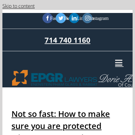
Skip to content
Facebook
Twitter
LinkedIn
Instagram
714 740 1160
Not so fast: How to make
sure you are protected