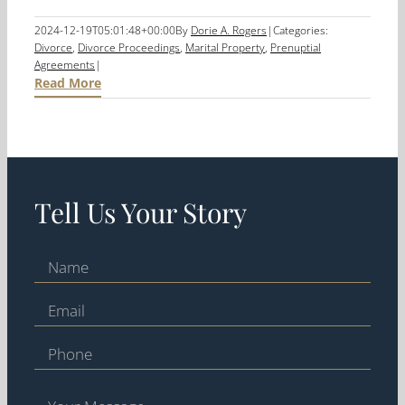
2024-12-19T05:01:48+00:00
By
Dorie A. Rogers
|
Categories:
Divorce
,
Divorce Proceedings
,
Marital Property
,
Prenuptial
Agreements
|
Read More
Tell Us Your Story