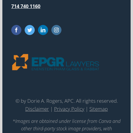
714 740 1160
©
by Dorie A. Rogers, APC. All rights reserved.
Disclaimer
|
Privacy Policy
|
Sitemap
*Images are obtained under license from Canva and
other third-party stock image providers, with