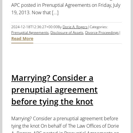
APC posted in Prenuptial Agreements on Friday, July
19, 2013. Now that [...]
2024-12-18T12:36:27+00:00
By
Dorie A. Rogers
|
Categories:
Prenuptial Agreements
,
Disclosure of Assets
,
Divorce Proceedings
|
Read More
Marrying? Consider a
prenuptial agreement
before tying the knot
Marrying? Consider a prenuptial agreement before
tying the knot On behalf of The Law Offices of Dorie