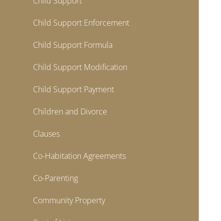
Child Support
Child Support Enforcement
Child Support Formula
Child Support Modification
Child Support Payment
Children and Divorce
Clauses
Co-Habitation Agreements
Co-Parenting
Community Property