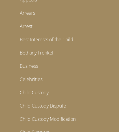
Arrears
Arrest
Best Interests of the Child
Bethany Frenkel
Business
Celebrities
Child Custody
Child Custody Dispute
Child Custody Modification