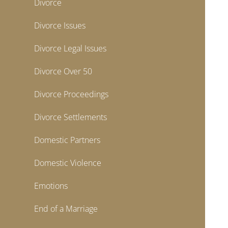
Divorce
Divorce Issues
Divorce Legal Issues
Divorce Over 50
Divorce Proceedings
Divorce Settlements
Domestic Partners
Domestic Violence
Emotions
End of a Marriage