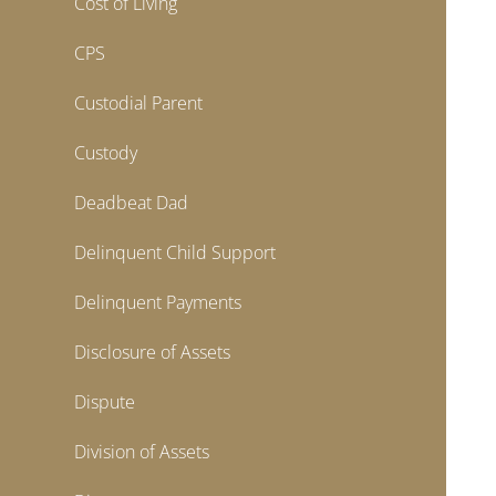
Cost of Living
CPS
Custodial Parent
Custody
Deadbeat Dad
Delinquent Child Support
Delinquent Payments
Disclosure of Assets
Dispute
Division of Assets