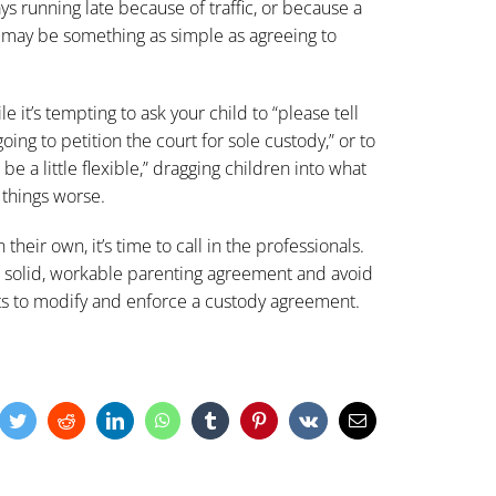
ays running late because of traffic, or because a
, may be something as simple as agreeing to
ile it’s tempting to ask your child to “please tell
oing to petition the court for sole custody,” or to
be a little flexible,” dragging children into what
 things worse.
eir own, it’s time to call in the professionals.
a solid, workable
parenting agreement
and avoid
ts to modify and enforce a custody agreement.
cebook
Twitter
Reddit
LinkedIn
WhatsApp
Tumblr
Pinterest
Vk
Email