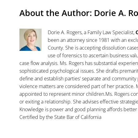
About the Author:
Dorie A. R
Dorie A. Rogers, a Family Law Specialist,
C
been an attorney since 1981 with an exclu
County. She is accepting dissolution case
use of forensics to ascertain business va
case flow analysis. Ms. Rogers has substantial experience
sophisticated psychological issues. She drafts premar
define and establish parties' separate and community 
violence matters are considered part of her practice. 
appointed to represent minor children.Ms. Rogers con
or exiting a relationship. She advises effective strategi
Knowledge is power and good planning affords better 
Certified by the State Bar of California