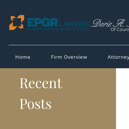
Skip
to
content
Home
Firm Overview
Attorne
Recent
Posts