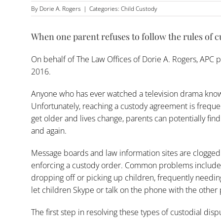
By
Dorie A. Rogers
|
Categories:
Child Custody
When one parent refuses to follow the rules of 
On behalf of
The Law Offices of Dorie A. Rogers, APC
p
2016.
Anyone who has ever watched a television drama knows 
Unfortunately, reaching a custody agreement is frequent
get older and lives change, parents can potentially fi
and again.
Message boards and law information sites are clogged
enforcing a custody order. Common problems include 
dropping off or picking up children, frequently needing
let children Skype or talk on the phone with the other 
The first step in resolving these types of custodial disp