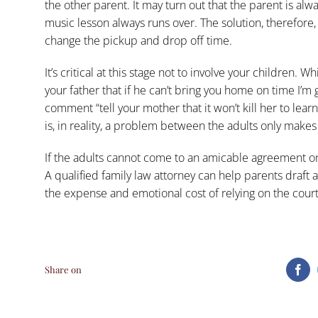
the other parent. It may turn out that the parent is alw
music lesson always runs over. The solution, therefore
change the pickup and drop off time.
It’s critical at this stage not to involve your children. Wh
your father that if he can’t bring you home on time I’m g
comment “tell your mother that it won’t kill her to learn 
is, in reality, a problem between the adults only makes
If the adults cannot come to an amicable agreement on th
A qualified family law attorney can help parents draft 
the expense and emotional cost of relying on the cour
Share on
Fa