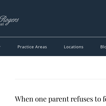
y
Practice Areas
Locations
Bl
When one parent refuses to f