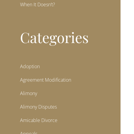
When It Doesn’t?
Categories
Adoption
Agreement Modification
Alimony
Alimony Disputes
Amicable Divorce
Appeals