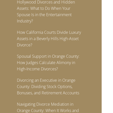
Hollywood Divorces and Hidden
Assets: What to Do When Your
Spouse Is in the Entertainment
Industry?
How California Courts Divide Luxury
Assets in a Beverly Hills High-Asset
Divorce?
Spousal Support in Orange County:
How Judges Calculate Alimony in
High-Income Divorces?
Divorcing an Executive in Orange
County: Dividing Stock Options,
Bonuses, and Retirement Accounts
Navigating Divorce Mediation in
Orange County: When It Works and