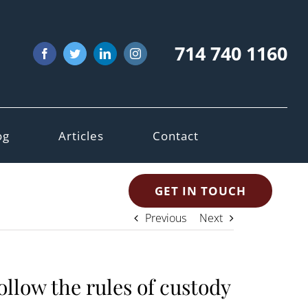
714 740 1160
Facebook
Twitter
LinkedIn
Instagram
og
Articles
Contact
GET IN TOUCH
Previous
Next
ollow the rules of custody