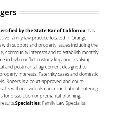
ogers
ertified by the State Bar of California
, has
sive family law practice located in Orange
s with support and property issues including the
lue, community interests and to establish monthly
 in high conflict custody litigation involving
ital and postmarital agreement designed to
property interests. Paternity cases and domestic
Ms. Rogers is a court-approved and court-
sults with individuals concerned about entering
es for dissolution or premarital planning.
results.
Specialties
: Family Law Specialist,