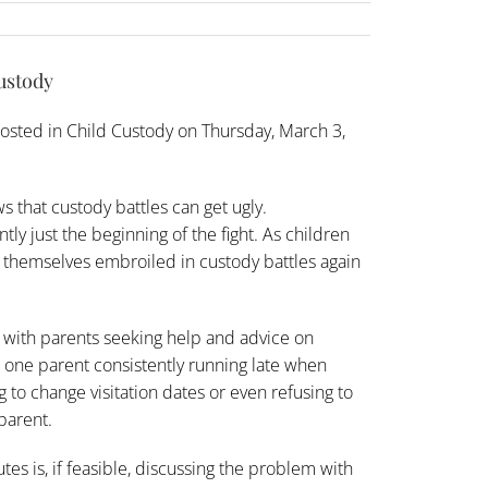
custody
osted in
Child Custody
on Thursday, March 3,
that custody battles can get ugly.
ly just the beginning of the fight. As children
nd themselves embroiled in custody battles again
 with parents seeking
help and advice
on
one parent consistently running late when
 to change visitation dates or even refusing to
parent.
utes is, if feasible, discussing the problem with