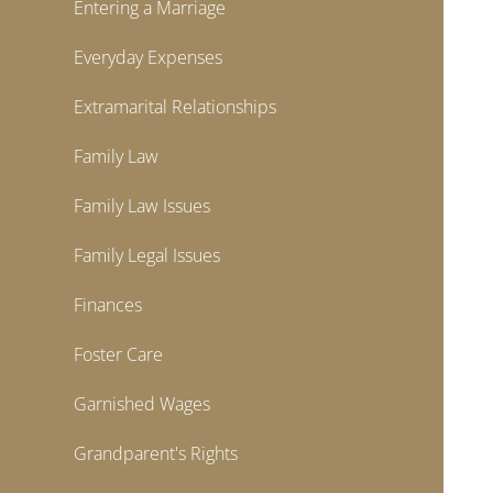
Entering a Marriage
Everyday Expenses
Extramarital Relationships
Family Law
Family Law Issues
Family Legal Issues
Finances
Foster Care
Garnished Wages
Grandparent's Rights