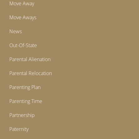
Move Away
Move Aways
News
Out-Of-State
Parental Alienation
Parental Relocation
Parenting Plan
Parenting Time
Partnership
Paternity