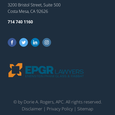
3200 Bristol Street, Suite 500
Costa Mesa, CA 92626
714 740 1160
©
by Dorie A. Rogers, APC. All rights reserved.
Disclaimer
|
Privacy Policy
|
Sitemap