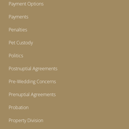
Payment Options
Payments
Penalties
Pet Custody
Politics
Postnuptial Agreements
Pre-Wedding Concerns
Prenuptial Agreements
Probation
Property Division