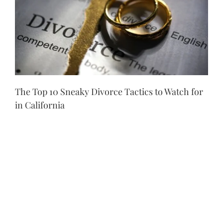
The Top 10 Sneaky Divorce Tactics to Watch for
in California
Lying About or Hiding Assets
One of the most
common tactics you might see an ex-partner use
during a divorce is lying about their assets.
Because California follows community property
laws, this means that everything that was
acquired during a marriage needs to be split
equally. When spouses don’t want to equally
share what they have, one of them may lie about