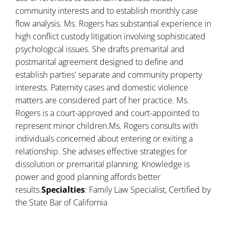
community interests and to establish monthly case
flow analysis. Ms. Rogers has substantial experience in
high conflict custody litigation involving sophisticated
psychological issues. She drafts premarital and
postmarital agreement designed to define and
establish parties' separate and community property
interests. Paternity cases and domestic violence
matters are considered part of her practice. Ms.
Rogers is a court-approved and court-appointed to
represent minor children.Ms. Rogers consults with
individuals concerned about entering or exiting a
relationship. She advises effective strategies for
dissolution or premarital planning. Knowledge is
power and good planning affords better
results.
Specialties
: Family Law Specialist, Certified by
the State Bar of California