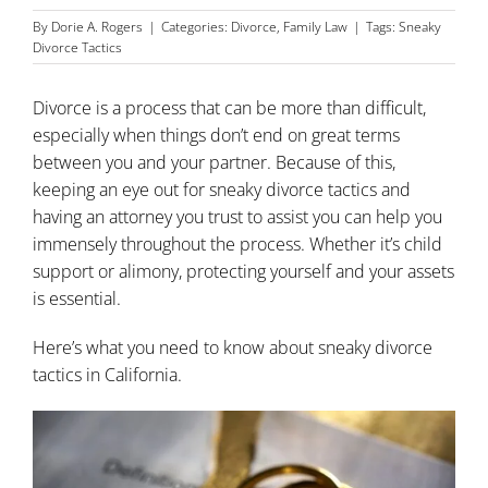
By
Dorie A. Rogers
|
Categories:
Divorce
,
Family Law
|
Tags:
Sneaky
Divorce Tactics
Divorce
is a process that can be more than difficult,
especially when things don’t end on great terms
between you and your partner. Because of this,
keeping an eye out for sneaky divorce tactics and
having an attorney you trust to assist you can help you
immensely throughout the process. Whether it’s child
support or alimony, protecting yourself and your assets
is essential.
Here’s what you need to know about sneaky divorce
tactics in California.