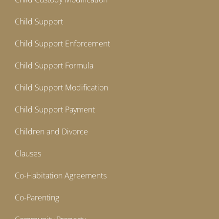
Child Support
Child Support Enforcement
Child Support Formula
Child Support Modification
Child Support Payment
Children and Divorce
Clauses
Co-Habitation Agreements
Co-Parenting