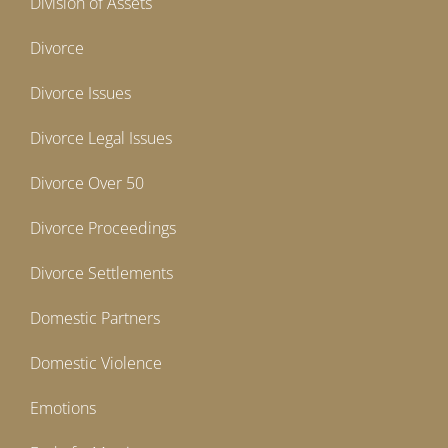
Division of Assets
Divorce
Divorce Issues
Divorce Legal Issues
Divorce Over 50
Divorce Proceedings
Divorce Settlements
Domestic Partners
Domestic Violence
Emotions