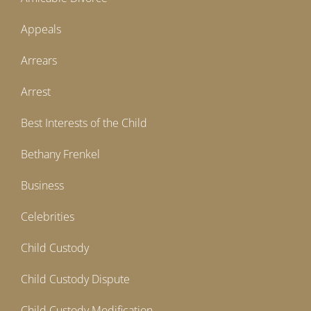
Appeals
Arrears
Arrest
Best Interests of the Child
Bethany Frenkel
Business
Celebrities
Child Custody
Child Custody Dispute
Child Custody Modification