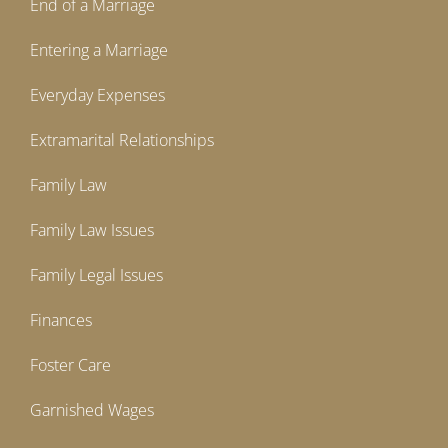
End of a Marriage
Entering a Marriage
Everyday Expenses
Extramarital Relationships
Family Law
Family Law Issues
Family Legal Issues
Finances
Foster Care
Garnished Wages