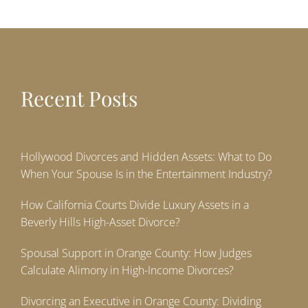
Recent Posts
Hollywood Divorces and Hidden Assets: What to Do
When Your Spouse Is in the Entertainment Industry?
How California Courts Divide Luxury Assets in a
Beverly Hills High-Asset Divorce?
Spousal Support in Orange County: How Judges
Calculate Alimony in High-Income Divorces?
Divorcing an Executive in Orange County: Dividing