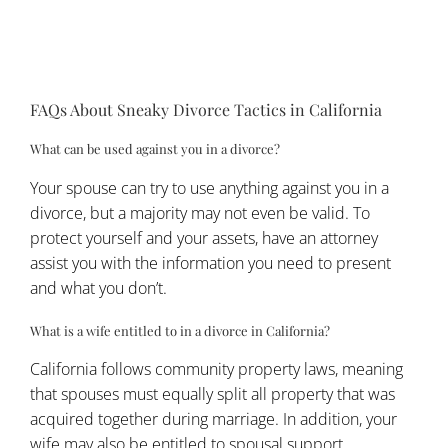
this attorney now has a conflict of interest with
the other spouse and cannot represent them in
court.
FAQs About Sneaky Divorce Tactics in California
What can be used against you in a divorce?
Your spouse can try to use anything against you in a
divorce, but a majority may not even be valid. To
protect yourself and your assets, have an attorney
assist you with the information you need to present
and what you don’t.
What is a wife entitled to in a divorce in California?
California follows community property laws, meaning
that spouses must equally split all property that was
acquired together during marriage. In addition, your
wife may also be entitled to spousal support.