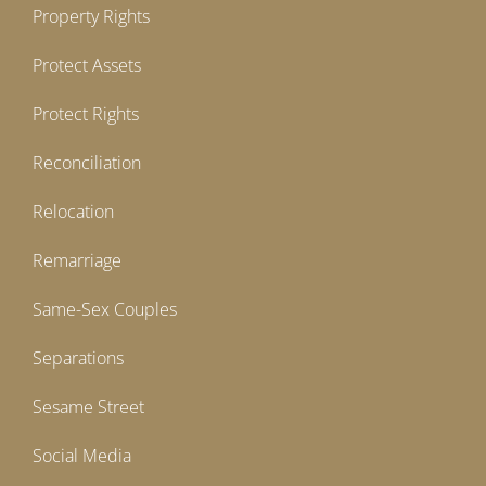
Property Rights
Protect Assets
Protect Rights
Reconciliation
Relocation
Remarriage
Same-Sex Couples
Separations
Sesame Street
Social Media