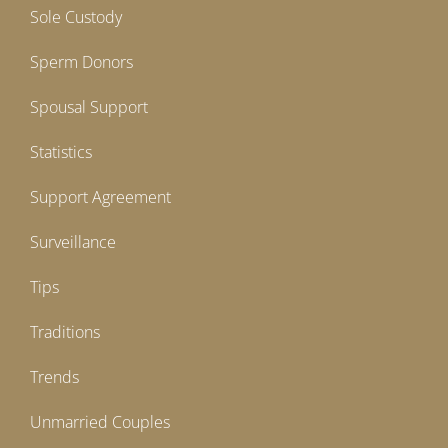
Sole Custody
Sperm Donors
Spousal Support
Statistics
Support Agreement
Surveillance
Tips
Traditions
Trends
Unmarried Couples