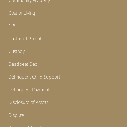
Community Property
Cost of Living
CPS
Custodial Parent
Custody
Deadbeat Dad
Delinquent Child Support
Delinquent Payments
Disclosure of Assets
Dispute