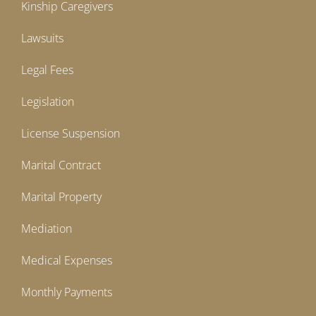
Kinship Caregivers
Lawsuits
Legal Fees
Legislation
License Suspension
Marital Contract
Marital Property
Mediation
Medical Expenses
Monthly Payments