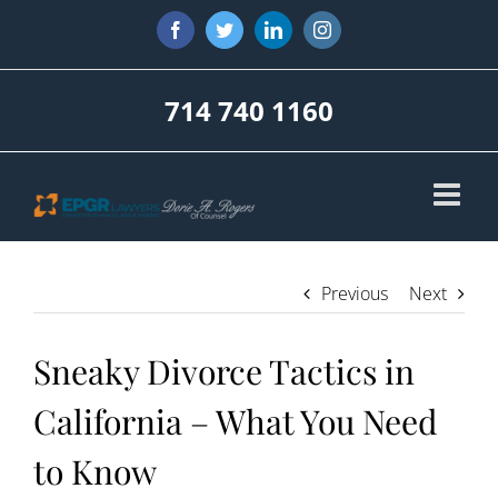
Skip
Facebook
Twitter
LinkedIn
Instagram
to
content
714 740 1160
Previous
Next
Sneaky Divorce Tactics in
California – What You Need
to Know