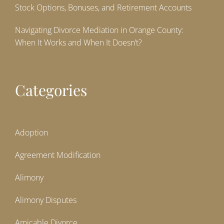
Stock Options, Bonuses, and Retirement Accounts
Navigating Divorce Mediation in Orange County:
When It Works and When It Doesn’t?
Categories
Adoption
Agreement Modification
Alimony
Alimony Disputes
Amicable Divorce