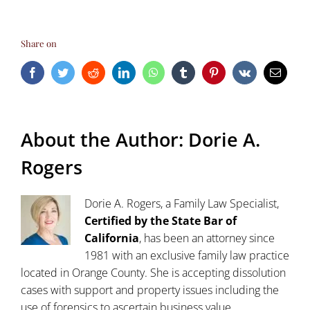
Share on
Facebook
Twitter
Reddit
LinkedIn
WhatsApp
Tumblr
Pinterest
Vk
Email
About the Author:
Dorie A.
Rogers
Dorie A. Rogers, a Family Law Specialist,
Certified by the State Bar of
California
, has been an attorney since
1981 with an exclusive family law practice
located in Orange County. She is accepting dissolution
cases with support and property issues including the
use of forensics to ascertain business value,