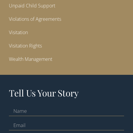
Unpaid Child Support
Violations of Agreements
Visitation
Visitation Rights
Wealth Management
Tell Us Your Story