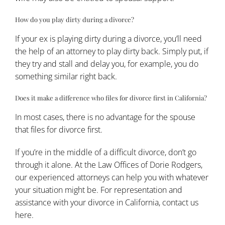
How do you play dirty during a divorce?
If your ex is playing dirty during a divorce, you’ll need
the help of an attorney to play dirty back. Simply put, if
they try and stall and delay you, for example, you do
something similar right back.
Does it make a difference who files for divorce first in California?
In most cases, there is no advantage for the spouse
that files for divorce first.
If you’re in the middle of a difficult divorce, don’t go
through it alone. At the Law Offices of Dorie Rodgers,
our experienced attorneys can help you with whatever
your situation might be. For representation and
assistance with your divorce in California,
contact us
here.