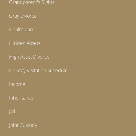
Grandparent's Rights
Gray Divorce
Health Care
Hidden Assets
High Asset Divorce
Holiday Visitation Schedule
Income
Inheritance
Jail
Joint Custody