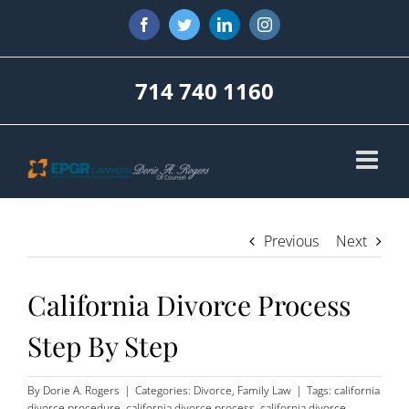
Skip
Facebook
Twitter
LinkedIn
Instagram
to
content
714 740 1160
Previous
Next
California Divorce Process
Step By Step
By
Dorie A. Rogers
|
Categories:
Divorce
,
Family Law
|
Tags:
california
divorce procedure
,
california divorce process
,
california divorce