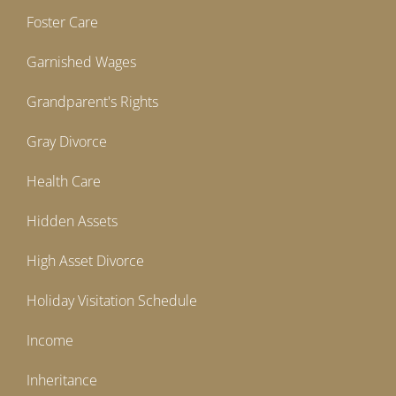
Foster Care
Garnished Wages
Grandparent's Rights
Gray Divorce
Health Care
Hidden Assets
High Asset Divorce
Holiday Visitation Schedule
Income
Inheritance