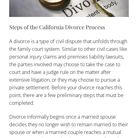
Steps of the California Divorce Process
A
divorce
is a type of civil dispute that unfolds through
the family court system. Similar to other civil cases like
personal injury claims and premises liability lawsuits,
the parties involved may choose to take the case to
court and have a judge rule on the matter after
extensive litigation, or they may choose to pursue a
private settlement. Before your divorce reaches this
point, there are a few preliminary steps that must be
completed.
Divorce informally begins once a married spouse
decides they no longer wish to remain married to their
spouse or when a married couple reaches a mutual