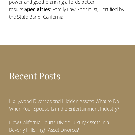
power and good planning affords better
results.
Specialties
: Family Law Specialist, Certified by
the State Bar of California
Recent Posts
Hollywood Divorces and Hidden Assets: What to Do
When Your Spouse Is in the Entertainment Industry?
How California Courts Divide Luxury Assets in a
Beverly Hills High-Asset Divorce?