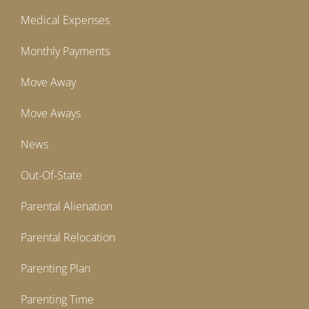
Medical Expenses
Monthly Payments
Move Away
Move Aways
News
Out-Of-State
Parental Alienation
Parental Relocation
Parenting Plan
Parenting Time