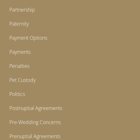
Partnership
Paternity
Payment Options
Payments
Penalties
Pet Custody
Politics
Postnuptial Agreements
Pre-Wedding Concerns
Prenuptial Agreements