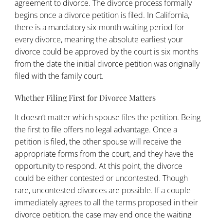
agreement to divorce. The divorce process formally
begins once a divorce petition is filed. In California,
there is a mandatory six-month waiting period for
every divorce, meaning the absolute earliest your
divorce could be approved by the court is six months
from the date the initial divorce petition was originally
filed with the family court.
Whether Filing First for Divorce Matters
It doesn’t matter which spouse files the petition. Being
the first to file offers no legal advantage. Once a
petition is filed, the other spouse will receive the
appropriate forms from the court, and they have the
opportunity to respond. At this point, the divorce
could be either contested or uncontested. Though
rare, uncontested divorces are possible. If a couple
immediately agrees to all the terms proposed in their
divorce petition, the case may end once the waiting