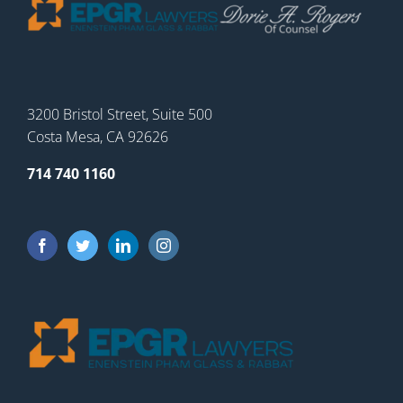
3200 Bristol Street, Suite 500
Costa Mesa, CA 92626
714 740 1160