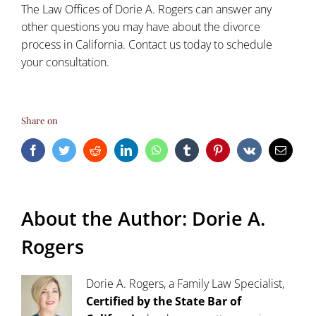
The Law Offices of Dorie A. Rogers can answer any
other questions you may have about the divorce
process in California.
Contact us today
to schedule
your consultation.
Share on
Facebook
Twitter
Reddit
LinkedIn
WhatsApp
Tumblr
Pinterest
Vk
Email
About the Author:
Dorie A.
Rogers
Dorie A. Rogers, a Family Law Specialist,
Certified by the State Bar of