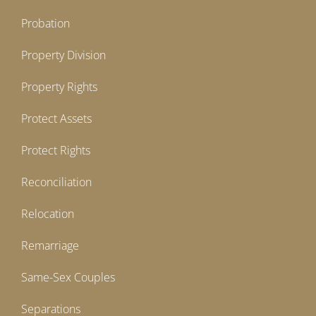
Probation
Property Division
Property Rights
Protect Assets
Protect Rights
Reconciliation
Relocation
Remarriage
Same-Sex Couples
Separations