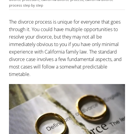
process step by step
The divorce process is unique for everyone that goes
through it. You could have multiple opportunities to
resolve your divorce, but they may not all be
immediately obvious to you if you have only minimal
experience with California family law. The standard
divorce case involves a few fundamental aspects, and
most cases will follow a somewhat predictable
timetable.