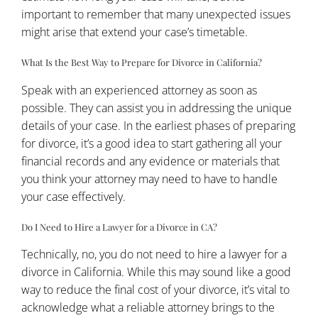
important to remember that many unexpected issues
might arise that extend your case’s timetable.
What Is the Best Way to Prepare for Divorce in California?
Speak with an experienced attorney as soon as
possible. They can assist you in addressing the unique
details of your case. In the earliest phases of preparing
for divorce, it’s a good idea to start gathering all your
financial records and any evidence or materials that
you think your attorney may need to have to handle
your case effectively.
Do I Need to Hire a Lawyer for a Divorce in CA?
Technically, no, you do not need to hire a lawyer for a
divorce in California. While this may sound like a good
way to reduce the final cost of your divorce, it’s vital to
acknowledge what a reliable attorney brings to the