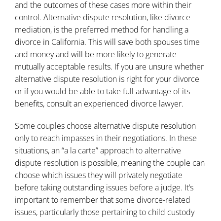
and the outcomes of these cases more within their
control. Alternative dispute resolution, like
divorce
mediation
, is the preferred method for handling a
divorce in California. This will save both spouses time
and money and will be more likely to generate
mutually acceptable results. If you are unsure whether
alternative dispute resolution is right for your divorce
or if you would be able to take full advantage of its
benefits, consult an experienced divorce lawyer.
Some couples choose alternative dispute resolution
only to reach impasses in their negotiations. In these
situations, an “a la carte” approach to alternative
dispute resolution is possible, meaning the couple can
choose which issues they will privately negotiate
before taking outstanding issues before a judge. It’s
important to remember that some divorce-related
issues, particularly those pertaining to child custody