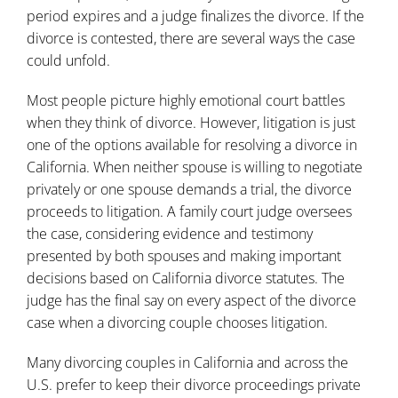
period expires and a judge finalizes the divorce. If the
divorce is contested, there are several ways the case
could unfold.
Most people picture highly emotional court battles
when they think of divorce. However, litigation is just
one of the options available for resolving a divorce in
California. When neither spouse is willing to negotiate
privately or one spouse demands a trial, the divorce
proceeds to litigation. A family court judge oversees
the case, considering evidence and testimony
presented by both spouses and making important
decisions based on California divorce statutes. The
judge has the final say on every aspect of the divorce
case when a divorcing couple chooses litigation.
Many divorcing couples in California and across the
U.S. prefer to keep their divorce proceedings private