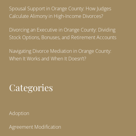
Spousal Support in Orange County: How Judges
Calculate Alimony in High-Income Divorces?
Divorcing an Executive in Orange County: Dividing
Stock Options, Bonuses, and Retirement Accounts
Navigating Divorce Mediation in Orange County:
When It Works and When It Doesn’t?
Categories
Adoption
Agreement Modification