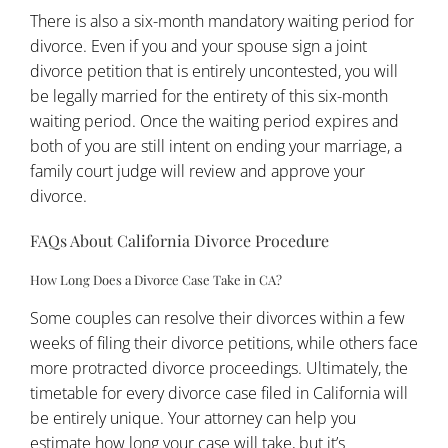
There is also a six-month mandatory waiting period for
divorce. Even if you and your spouse sign a joint
divorce petition that is entirely uncontested, you will
be legally married for the entirety of this six-month
waiting period. Once the waiting period expires and
both of you are still intent on ending your marriage, a
family court judge will review and approve your
divorce.
FAQs About California Divorce Procedure
How Long Does a Divorce Case Take in CA?
Some couples can resolve their divorces within a few
weeks of filing their divorce petitions, while others face
more protracted divorce proceedings. Ultimately, the
timetable for every divorce case filed in California will
be entirely unique. Your attorney can help you
estimate how long your case will take, but it’s