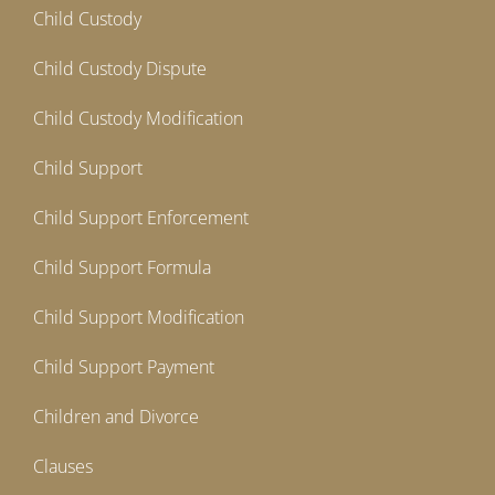
Child Custody
Child Custody Dispute
Child Custody Modification
Child Support
Child Support Enforcement
Child Support Formula
Child Support Modification
Child Support Payment
Children and Divorce
Clauses