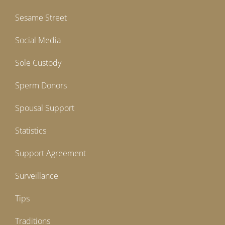
Sesame Street
Social Media
Sole Custody
Sperm Donors
Spousal Support
Statistics
Support Agreement
Surveillance
Tips
Traditions