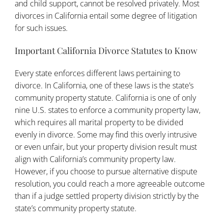
and child support, cannot be resolved privately. Most
divorces in California entail some degree of litigation
for such issues.
Important California Divorce Statutes to Know
Every state enforces different laws pertaining to
divorce. In California, one of these laws is the state’s
community property statute. California is one of only
nine U.S. states to enforce a community property law,
which requires all marital property to be divided
evenly in divorce. Some may find this overly intrusive
or even unfair, but your property division result must
align with California’s community property law.
However, if you choose to pursue alternative dispute
resolution, you could reach a more agreeable outcome
than if a judge settled property division strictly by the
state’s community property statute.