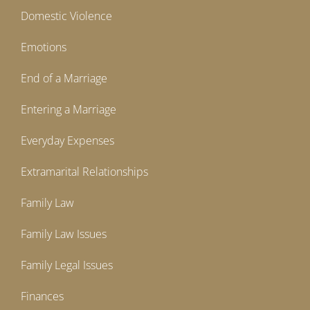
Domestic Violence
Emotions
End of a Marriage
Entering a Marriage
Everyday Expenses
Extramarital Relationships
Family Law
Family Law Issues
Family Legal Issues
Finances