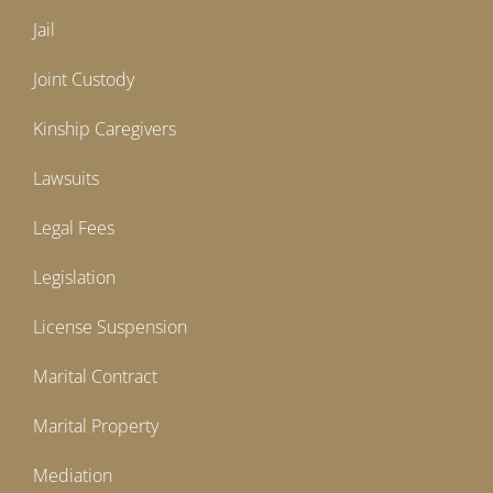
Jail
Joint Custody
Kinship Caregivers
Lawsuits
Legal Fees
Legislation
License Suspension
Marital Contract
Marital Property
Mediation