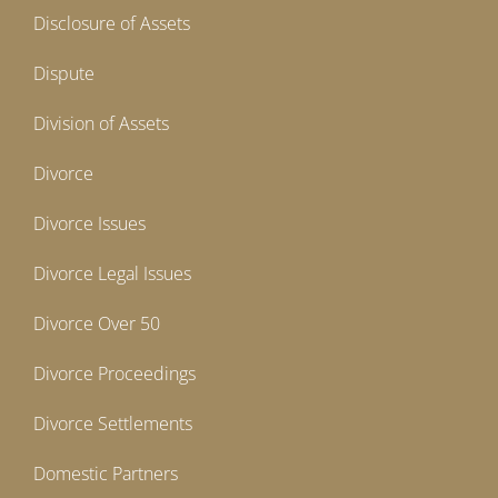
Disclosure of Assets
Dispute
Division of Assets
Divorce
Divorce Issues
Divorce Legal Issues
Divorce Over 50
Divorce Proceedings
Divorce Settlements
Domestic Partners