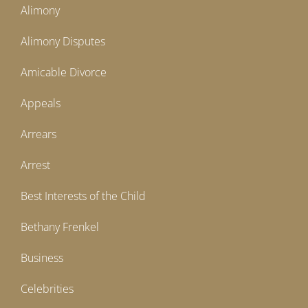
Alimony
Alimony Disputes
Amicable Divorce
Appeals
Arrears
Arrest
Best Interests of the Child
Bethany Frenkel
Business
Celebrities