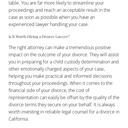
table. You are far more likely to streamline your
proceedings and reach an acceptable result in the
case as soon as possible when you have an
experienced lawyer handling your case.
Is It Worth Hiring a Divorce Lawyer?
The right attorney can make a tremendous positive
impact on the outcome of your divorce. They will assist
you in preparing for a child custody determination and
other emotionally charged aspects of your case,
helping you make practical and informed decisions
throughout your proceedings. When it comes to the
financial side of your divorce, the cost of
representation can easily be offset by the quality of the
divorce terms they secure on your behalf. It is always
worth investing in reliable legal counsel for a divorce in
California.