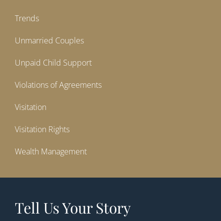
Trends
Unmarried Couples
Unpaid Child Support
Violations of Agreements
Visitation
Visitation Rights
Wealth Management
Tell Us Your Story