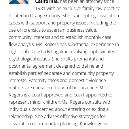
California
, has been an attorney since
1981 with an exclusive family law practice
located in Orange County. She is accepting dissolution
cases with support and property issues including the
use of forensics to ascertain business value,
community interests and to establish monthly case
flow analysis. Ms. Rogers has substantial experience in
high conflict custody litigation involving sophisticated
psychological issues. She drafts premarital and
postmarital agreement designed to define and
establish parties' separate and community property
interests. Paternity cases and domestic violence
matters are considered part of her practice. Ms.
Rogers is a court-approved and court-appointed to
represent minor children.Ms. Rogers consults with
individuals concerned about entering or exiting a
relationship. She advises effective strategies for
dissolution or premarital planning. Knowledge is