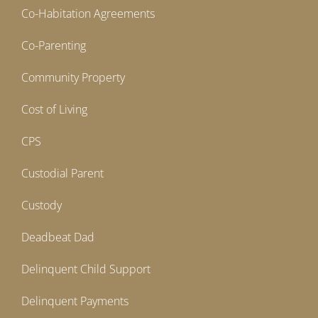
Co-Habitation Agreements
Co-Parenting
Community Property
Cost of Living
CPS
Custodial Parent
Custody
Deadbeat Dad
Delinquent Child Support
Delinquent Payments