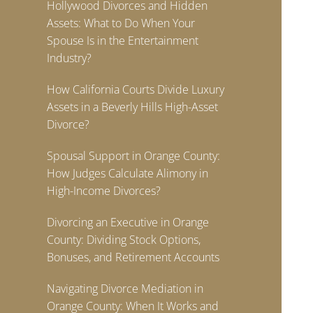
Hollywood Divorces and Hidden
Assets: What to Do When Your
Spouse Is in the Entertainment
Industry?
How California Courts Divide Luxury
Assets in a Beverly Hills High-Asset
Divorce?
Spousal Support in Orange County:
How Judges Calculate Alimony in
High-Income Divorces?
Divorcing an Executive in Orange
County: Dividing Stock Options,
Bonuses, and Retirement Accounts
Navigating Divorce Mediation in
Orange County: When It Works and