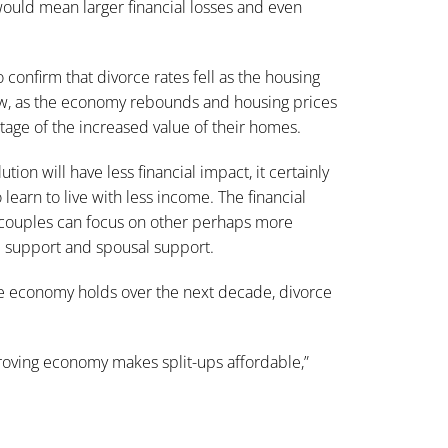
ould mean larger financial losses and even
confirm that divorce rates fell as the housing
, as the economy rebounds and housing prices
tage of the increased value of their homes.
on will have less financial impact, it certainly
learn to live with less income. The financial
at couples can focus on other perhaps more
d support and spousal support.
e economy holds over the next decade, divorce
roving economy makes split-ups affordable
,”