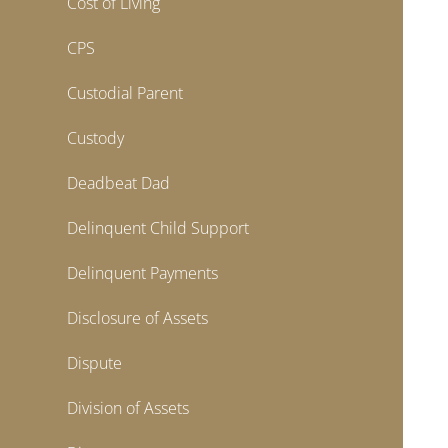
Cost of Living
CPS
Custodial Parent
Custody
Deadbeat Dad
Delinquent Child Support
Delinquent Payments
Disclosure of Assets
Dispute
Division of Assets