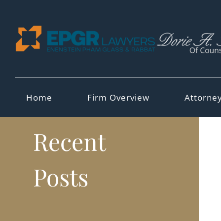
Skip
to
content
Home
Firm Overview
Attorne
Recent
Posts