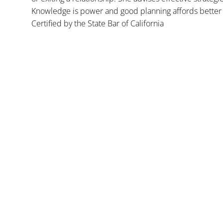
Knowledge is power and good planning affords better 
Certified by the State Bar of California