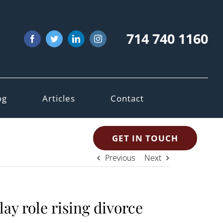
714 740 1160
Facebook
Twitter
LinkedIn
Instagram
og
Articles
Contact
GET IN TOUCH
Previous
Next
y role rising divorce