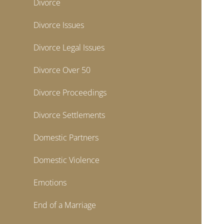
Divorce
Divorce Issues
Divorce Legal Issues
Divorce Over 50
Divorce Proceedings
Divorce Settlements
Domestic Partners
Domestic Violence
Emotions
End of a Marriage