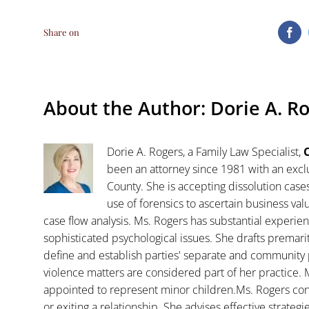
Share on
Fa
About the Author:
Dorie A. R
Dorie A. Rogers, a Family Law Specialist,
C
been an attorney since 1981 with an exclu
County. She is accepting dissolution case
use of forensics to ascertain business va
case flow analysis. Ms. Rogers has substantial experience
sophisticated psychological issues. She drafts premar
define and establish parties' separate and community 
violence matters are considered part of her practice. 
appointed to represent minor children.Ms. Rogers con
or exiting a relationship. She advises effective strategi