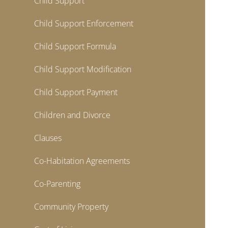
Child Support
Child Support Enforcement
Child Support Formula
Child Support Modification
Child Support Payment
Children and Divorce
Clauses
Co-Habitation Agreements
Co-Parenting
Community Property