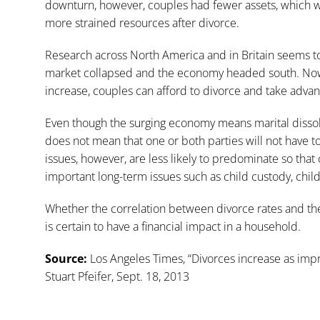
downturn, however, couples had fewer assets, which w
more strained resources after divorce.
Research across North America and in Britain seems to 
market collapsed and the economy headed south. Now
increase, couples can afford to divorce and take advan
Even though the surging economy means marital dissoluti
does not mean that one or both parties will not have to 
issues, however, are less likely to predominate so th
important long-term issues such as child custody, chil
Whether the correlation between divorce rates and th
is certain to have a financial impact in a household.
Source:
Los Angeles Times, “
Divorces increase as imp
Stuart Pfeifer, Sept. 18, 2013