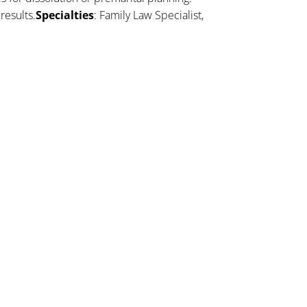
results.
Specialties
: Family Law Specialist,