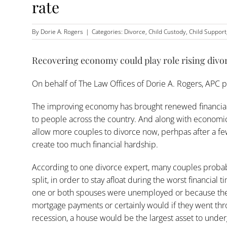
rate
By
Dorie A. Rogers
|
Categories:
Divorce
,
Child Custody
,
Child Support
Recovering economy could play role rising divor
On behalf of
The Law Offices of Dorie A. Rogers, APC
p
The improving economy has brought renewed financial h
to people across the country. And along with economic r
allow more couples to
divorce
now, perhpas after a few
create too much financial hardship.
According to one divorce expert, many couples probab
split, in order to stay afloat during the worst financia
one or both spouses were unemployed or because the
mortgage payments or certainly would if they went thro
recession, a house would be the largest asset to unde