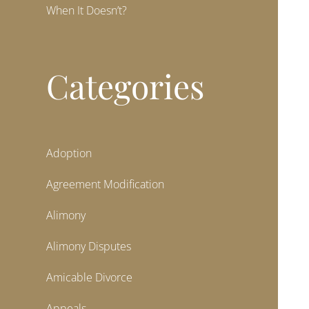
When It Doesn’t?
Categories
Adoption
Agreement Modification
Alimony
Alimony Disputes
Amicable Divorce
Appeals