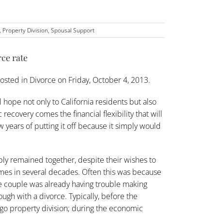
,
Property Division
,
Spousal Support
ce rate
osted in
Divorce
on Friday, October 4, 2013.
ope not only to California residents but also
ecovery comes the financial flexibility that will
 years of putting it off because it simply would
ly remained together, despite their wishes to
l times in several decades. Often this was because
 couple was already having trouble making
ugh with a divorce. Typically, before the
rgo property division; during the economic