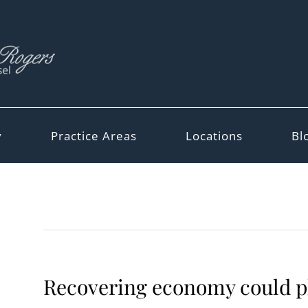
y
Practice Areas
Locations
Bl
Recovering economy could pla