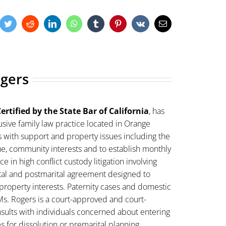
cebook
Twitter
Reddit
LinkedIn
WhatsApp
Tumblr
Pinterest
Vk
Email
ogers
ertified by the State Bar of California
, has
sive family law practice located in Orange
s with support and property issues including the
lue, community interests and to establish monthly
 in high conflict custody litigation involving
ital and postmarital agreement designed to
property interests. Paternity cases and domestic
Ms. Rogers is a court-approved and court-
sults with individuals concerned about entering
es for dissolution or premarital planning.