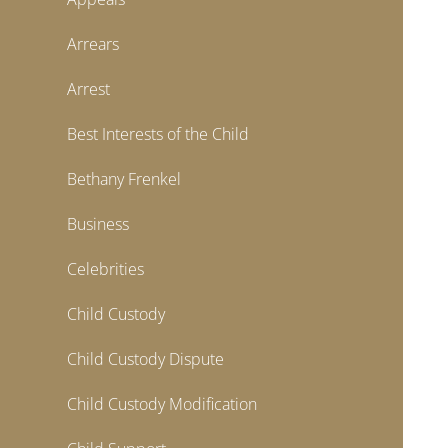
Arrears
Arrest
Best Interests of the Child
Bethany Frenkel
Business
Celebrities
Child Custody
Child Custody Dispute
Child Custody Modification