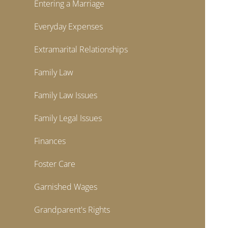
Entering a Marriage
Everyday Expenses
Extramarital Relationships
Family Law
Family Law Issues
Family Legal Issues
Finances
Foster Care
Garnished Wages
Grandparent's Rights