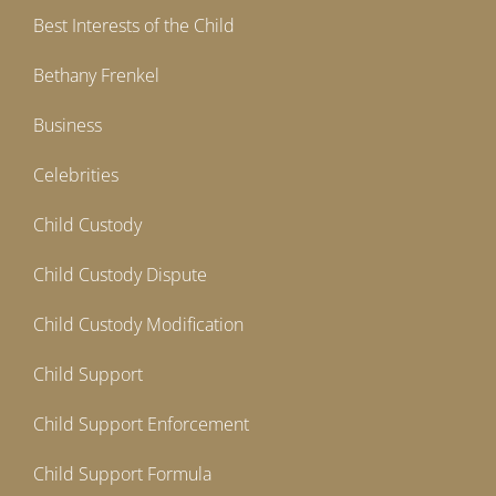
Best Interests of the Child
Bethany Frenkel
Business
Celebrities
Child Custody
Child Custody Dispute
Child Custody Modification
Child Support
Child Support Enforcement
Child Support Formula