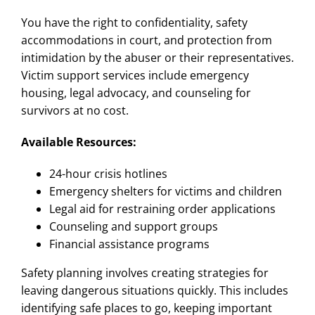
You have the right to confidentiality, safety
accommodations in court, and protection from
intimidation by the abuser or their representatives.
Victim support services include emergency
housing, legal advocacy, and counseling for
survivors at no cost.
Available Resources:
24-hour crisis hotlines
Emergency shelters for victims and children
Legal aid for restraining order applications
Counseling and support groups
Financial assistance programs
Safety planning involves creating strategies for
leaving dangerous situations quickly. This includes
identifying safe places to go, keeping important