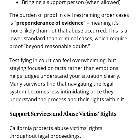
Bringing a support person (when allowed)
The burden of proof in civil restraining order cases
is “
preponderance of evidence
” – meaning it’s
more likely than not that abuse occurred. This is a
lower standard than criminal cases, which require
proof “beyond reasonable doubt.”
Testifying in court can feel overwhelming, but
staying focused on facts rather than emotions
helps judges understand your situation clearly.
Many survivors find that navigating the legal
system becomes less intimidating once they
understand the process and their rights within it.
Support Services and Abuse Victims’ Rights
California protects abuse victims’ rights
throughout legal proceedings.