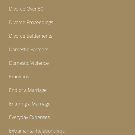
Divorce Over 50
Divorce Proceedings
Divorce Settlements
Domestic Partners
Domestic Violence
Emotions
End of a Marriage
Entering a Marriage
Everyday Expenses
Extramarital Relationships