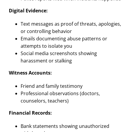
Digital Evidence:
Text messages as proof of threats, apologies,
or controlling behavior
Emails documenting abuse patterns or
attempts to isolate you
Social media screenshots showing
harassment or stalking
Witness Accounts:
Friend and family testimony
Professional observations (doctors,
counselors, teachers)
Financial Records:
Bank statements showing unauthorized