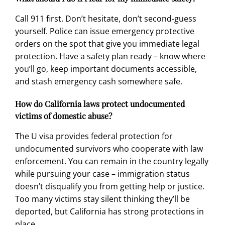
Call 911 first. Don’t hesitate, don’t second-guess
yourself. Police can issue emergency protective
orders on the spot that give you immediate legal
protection. Have a safety plan ready – know where
you’ll go, keep important documents accessible,
and stash emergency cash somewhere safe.
How do California laws protect undocumented
victims of domestic abuse?
The U visa provides federal protection for
undocumented survivors who cooperate with law
enforcement. You can remain in the country legally
while pursuing your case – immigration status
doesn’t disqualify you from getting help or justice.
Too many victims stay silent thinking they’ll be
deported, but California has strong protections in
place.