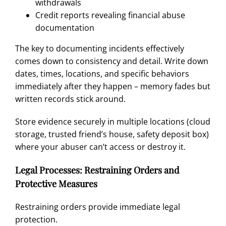
withdrawals
Credit reports revealing financial abuse
documentation
The key to documenting incidents effectively
comes down to consistency and detail. Write down
dates, times, locations, and specific behaviors
immediately after they happen – memory fades but
written records stick around.
Store evidence securely in multiple locations (cloud
storage, trusted friend’s house, safety deposit box)
where your abuser can’t access or destroy it.
Legal Processes: Restraining Orders and
Protective Measures
Restraining orders provide immediate legal
protection.