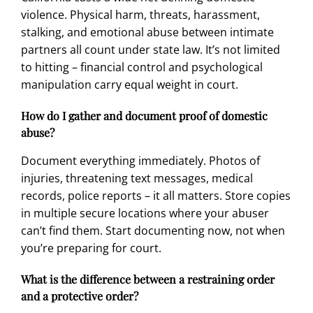
violence. Physical harm, threats, harassment,
stalking, and emotional abuse between intimate
partners all count under state law. It’s not limited
to hitting – financial control and psychological
manipulation carry equal weight in court.
How do I gather and document proof of domestic
abuse?
Document everything immediately. Photos of
injuries, threatening text messages, medical
records, police reports – it all matters. Store copies
in multiple secure locations where your abuser
can’t find them. Start documenting now, not when
you’re preparing for court.
What is the difference between a restraining order
and a protective order?