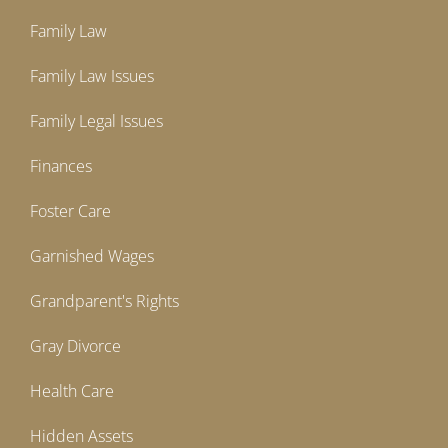
Family Law
Family Law Issues
Family Legal Issues
Finances
Foster Care
Garnished Wages
Grandparent's Rights
Gray Divorce
Health Care
Hidden Assets