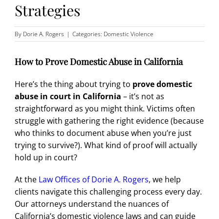
Strategies
By
Dorie A. Rogers
|
Categories:
Domestic Violence
How to Prove Domestic Abuse in California
Here’s the thing about trying to
prove domestic
abuse in court in California
– it’s not as
straightforward as you might think. Victims often
struggle with gathering the right evidence (because
who thinks to document abuse when you’re just
trying to survive?). What kind of proof will actually
hold up in court?
At the
Law Offices of Dorie A. Rogers
, we help
clients navigate this challenging process every day.
Our attorneys understand the nuances of
California’s domestic violence laws and can guide