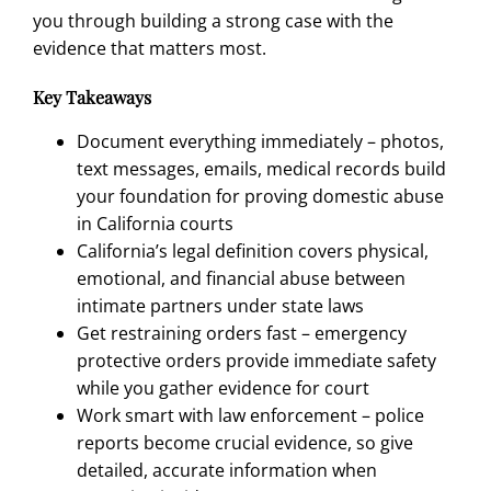
you through building a strong case with the
evidence that matters most.
Key Takeaways
Document everything immediately – photos,
text messages, emails, medical records build
your foundation for proving domestic abuse
in California courts
California’s legal definition covers physical,
emotional, and financial abuse between
intimate partners under state laws
Get restraining orders fast – emergency
protective orders provide immediate safety
while you gather evidence for court
Work smart with law enforcement – police
reports become crucial evidence, so give
detailed, accurate information when