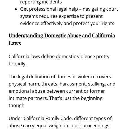
reporting incidents
Get professional legal help – navigating court
systems requires expertise to present
evidence effectively and protect your rights
Understanding Domestic Abuse and California
Laws
California laws define domestic violence pretty
broadly.
The legal definition of domestic violence covers
physical harm, threats, harassment, stalking, and
emotional abuse between current or former
intimate partners. That’s just the beginning
though.
Under
California Family Code,
different types of
abuse carry equal weight in court proceedings.