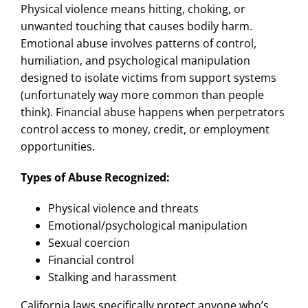
Physical violence means hitting, choking, or
unwanted touching that causes bodily harm.
Emotional abuse involves patterns of control,
humiliation, and psychological manipulation
designed to isolate victims from support systems
(unfortunately way more common than people
think). Financial abuse happens when perpetrators
control access to money, credit, or employment
opportunities.
Types of Abuse Recognized:
Physical violence and threats
Emotional/psychological manipulation
Sexual coercion
Financial control
Stalking and harassment
California laws specifically protect anyone who’s