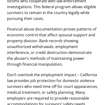
victims who cooperate with law enforcement
investigations. This federal program allows eligible
survivors to remain in the country legally while
pursuing their cases.
Financial abuse documentation proves patterns of
economic control that affect spousal support and
property division. Bank records showing
unauthorized withdrawals, employment
interference, or credit destruction demonstrate
the abuser’s methods of maintaining power
through financial manipulation.
Don’t overlook the employment impact – California
law provides job protection for
domestic violence
survivors who need time off for court appearances,
medical treatment, or safety planning. Many
employers are required to provide reasonable
accommodations for survivors’ safety needs.