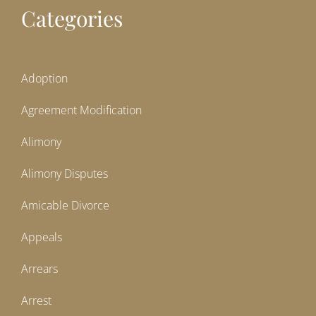
Categories
Adoption
Agreement Modification
Alimony
Alimony Disputes
Amicable Divorce
Appeals
Arrears
Arrest