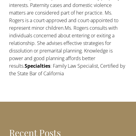
interests. Paternity cases and domestic violence
matters are considered part of her practice. Ms.
Rogers is a court-approved and court-appointed to
represent minor children.Ms. Rogers consults with
individuals concerned about entering or exiting a
relationship. She advises effective strategies for
dissolution or premarital planning. Knowledge is
power and good planning affords better
results.
Specialties
: Family Law Specialist, Certified by
the State Bar of California
Recent Posts