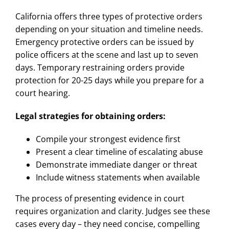
California offers three types of protective orders
depending on your situation and timeline needs.
Emergency protective orders can be issued by
police officers at the scene and last up to seven
days. Temporary restraining orders provide
protection for 20-25 days while you prepare for a
court hearing.
Legal strategies for obtaining orders:
Compile your strongest evidence first
Present a clear timeline of escalating abuse
Demonstrate immediate danger or threat
Include witness statements when available
The process of presenting evidence in court
requires organization and clarity. Judges see these
cases every day – they need concise, compelling