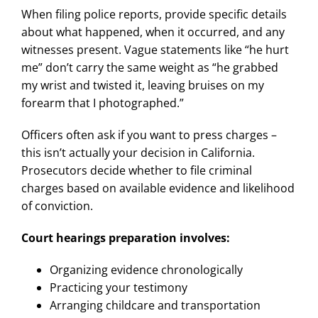
When filing police reports, provide specific details
about what happened, when it occurred, and any
witnesses present. Vague statements like “he hurt
me” don’t carry the same weight as “he grabbed
my wrist and twisted it, leaving bruises on my
forearm that I photographed.”
Officers often ask if you want to press charges –
this isn’t actually your decision in California.
Prosecutors decide whether to file criminal
charges based on available evidence and likelihood
of conviction.
Court hearings preparation involves:
Organizing evidence chronologically
Practicing your testimony
Arranging childcare and transportation