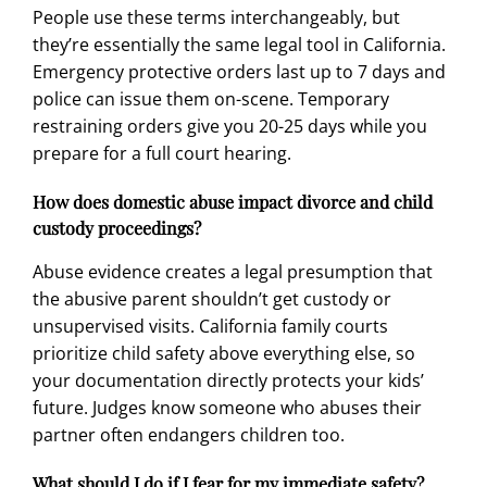
People use these terms interchangeably, but
they’re essentially the same legal tool in California.
Emergency protective orders last up to 7 days and
police can issue them on-scene. Temporary
restraining orders give you 20-25 days while you
prepare for a full court hearing.
How does domestic abuse impact divorce and child
custody proceedings?
Abuse evidence creates a legal presumption that
the abusive parent shouldn’t get custody or
unsupervised visits. California family courts
prioritize child safety above everything else, so
your documentation directly protects your kids’
future. Judges know someone who abuses their
partner often endangers children too.
What should I do if I fear for my immediate safety?