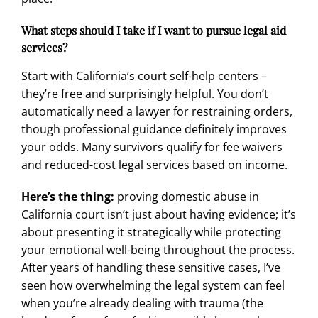
What steps should I take if I want to pursue legal aid
services?
Start with California’s court self-help centers –
they’re free and surprisingly helpful. You don’t
automatically need a lawyer for restraining orders,
though professional guidance definitely improves
your odds. Many survivors qualify for fee waivers
and reduced-cost legal services based on income.
Here’s the thing:
proving domestic abuse in
California court isn’t just about having evidence; it’s
about presenting it strategically while protecting
your emotional well-being throughout the process.
After years of handling these sensitive cases, I’ve
seen how overwhelming the legal system can feel
when you’re already dealing with trauma (the