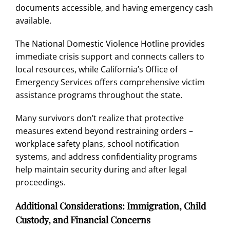
documents accessible, and having emergency cash
available.
The National Domestic Violence Hotline provides
immediate crisis support and connects callers to
local resources, while
California’s Office of
Emergency Services
offers comprehensive victim
assistance programs throughout the state.
Many survivors don’t realize that protective
measures extend beyond restraining orders –
workplace safety plans, school notification
systems, and address confidentiality programs
help maintain security during and after legal
proceedings.
Additional Considerations: Immigration, Child
Custody, and Financial Concerns