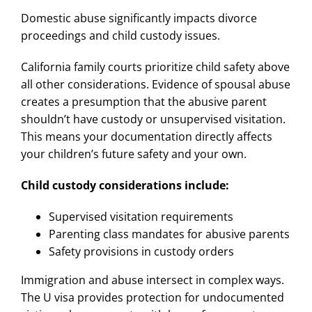
Domestic abuse significantly impacts divorce
proceedings and child custody issues.
California family courts prioritize child safety above
all other considerations. Evidence of spousal abuse
creates a presumption that the abusive parent
shouldn’t have custody or unsupervised visitation.
This means your documentation directly affects
your children’s future safety and your own.
Child custody considerations include:
Supervised visitation requirements
Parenting class mandates for abusive parents
Safety provisions in custody orders
Immigration and abuse intersect in complex ways.
The U visa provides protection for undocumented