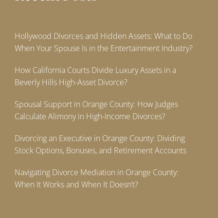
Hollywood Divorces and Hidden Assets: What to Do
When Your Spouse Is in the Entertainment Industry?
How California Courts Divide Luxury Assets in a
Beverly Hills High-Asset Divorce?
Spousal Support in Orange County: How Judges
Calculate Alimony in High-Income Divorces?
Divorcing an Executive in Orange County: Dividing
Stock Options, Bonuses, and Retirement Accounts
Navigating Divorce Mediation in Orange County:
When It Works and When It Doesn’t?