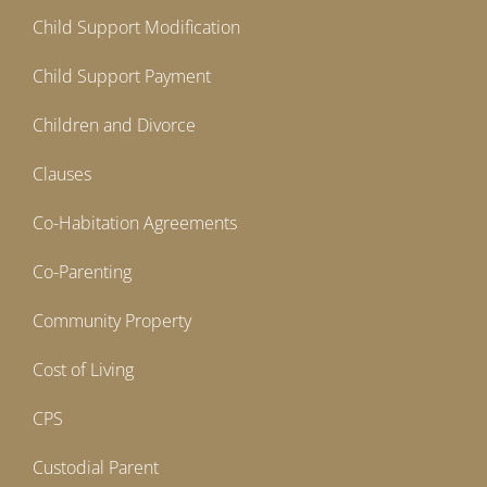
Child Support Modification
Child Support Payment
Children and Divorce
Clauses
Co-Habitation Agreements
Co-Parenting
Community Property
Cost of Living
CPS
Custodial Parent