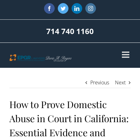
Skip
Facebook
Twitter
LinkedIn
Instagram
to
content
714 740 1160
Previous
Next
How to Prove Domestic
Abuse in Court in California:
Essential Evidence and