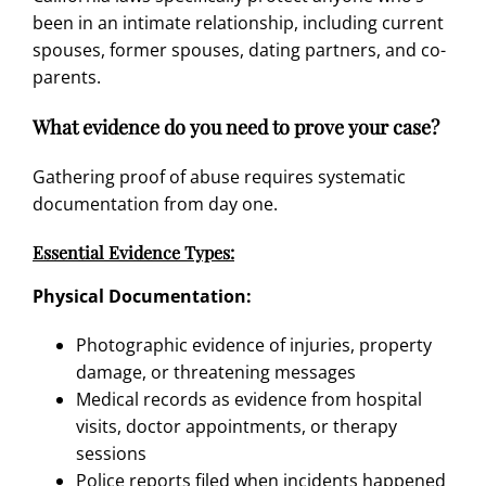
been in an intimate relationship, including current
spouses, former spouses, dating partners, and co-
parents.
What evidence do you need to prove your case?
Gathering proof of abuse requires systematic
documentation from day one.
Essential Evidence Types:
Physical Documentation:
Photographic evidence of injuries, property
damage, or threatening messages
Medical records as evidence from hospital
visits, doctor appointments, or therapy
sessions
Police reports filed when incidents happened