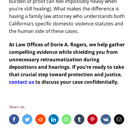
burden of proof can feel impossibly heavy when
you’re still healing). What makes the difference is
having a
family law attorney who understands
both
California’s specific domestic violence statutes and
the human side of these cases.
At Law Offices of Dorie A. Rogers, we help gather
compelling evidence while shielding you from
unnecessary retraumatization during
depositions and hearings. If you’re ready to take
that crucial step toward protection and justice,
contact us
to discuss your case confidentially.
Share on
Facebook
Twitter
Reddit
LinkedIn
WhatsApp
Tumblr
Pinterest
Vk
Email