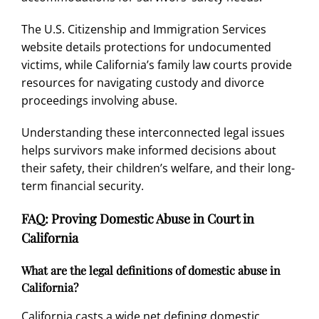
The U.S. Citizenship and Immigration Services
website details protections for undocumented
victims, while California’s family law courts provide
resources for navigating custody and divorce
proceedings involving abuse.
Understanding these interconnected legal issues
helps survivors make informed decisions about
their safety, their children’s welfare, and their long-
term financial security.
FAQ: Proving Domestic Abuse in Court in
California
What are the legal definitions of domestic abuse in
California?
California casts a wide net defining domestic