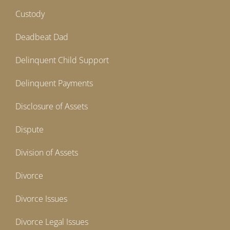
Custody
Deadbeat Dad
Delinquent Child Support
Delinquent Payments
Disclosure of Assets
Dispute
Division of Assets
Divorce
Divorce Issues
Divorce Legal Issues