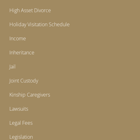
High Asset Divorce
Holiday Visitation Schedule
Income
Inheritance
Jail
Joint Custody
Kinship Caregivers
Lawsuits
Legal Fees
Legislation