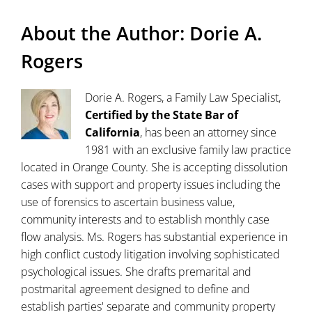
About the Author:
Dorie A.
Rogers
Dorie A. Rogers, a Family Law Specialist,
Certified by the State Bar of
California
, has been an attorney since
1981 with an exclusive family law practice
located in Orange County. She is accepting dissolution
cases with support and property issues including the
use of forensics to ascertain business value,
community interests and to establish monthly case
flow analysis. Ms. Rogers has substantial experience in
high conflict custody litigation involving sophisticated
psychological issues. She drafts premarital and
postmarital agreement designed to define and
establish parties' separate and community property