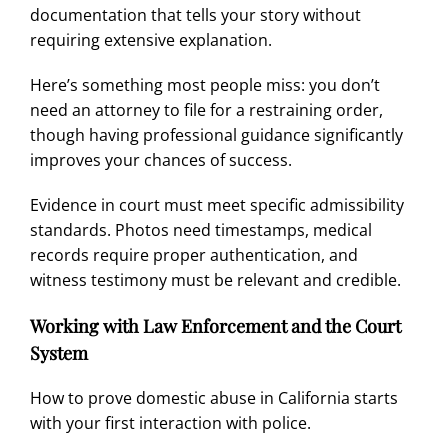
documentation that tells your story without
requiring extensive explanation.
Here’s something most people miss: you don’t
need an attorney to file for a restraining order,
though having professional guidance significantly
improves your chances of success.
Evidence in court must meet specific admissibility
standards. Photos need timestamps, medical
records require proper authentication, and
witness testimony must be relevant and credible.
Working with Law Enforcement and the Court
System
How to prove domestic abuse in California starts
with your first interaction with police.