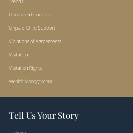
Trends
Unmarried Couples
Unpaid Child Support
Violations of Agreements
Visitation
Visitation Rights
Wealth Management
Tell Us Your Story