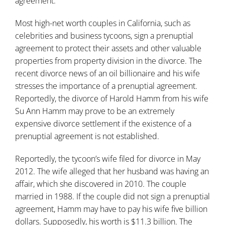
agreement
.
Most high-net worth couples in California, such as
celebrities and business tycoons, sign a prenuptial
agreement to protect their assets and other valuable
properties from property division in the divorce. The
recent divorce news of an oil billionaire and his wife
stresses the importance of a prenuptial agreement.
Reportedly, the divorce of Harold Hamm from his wife
Su Ann Hamm may prove to be an extremely
expensive divorce settlement if the existence of a
prenuptial agreement is not established.
Reportedly, the tycoon’s wife filed for divorce in May
2012. The wife alleged that her husband was having an
affair, which she discovered in 2010. The couple
married in 1988. If the couple did not sign a prenuptial
agreement, Hamm may have to pay his wife five billion
dollars. Supposedly, his worth is $11.3 billion. The