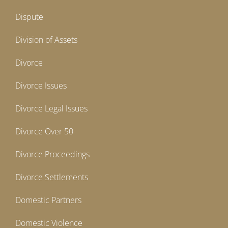
Dispute
Division of Assets
Divorce
Divorce Issues
Divorce Legal Issues
Divorce Over 50
Divorce Proceedings
Divorce Settlements
Domestic Partners
Domestic Violence