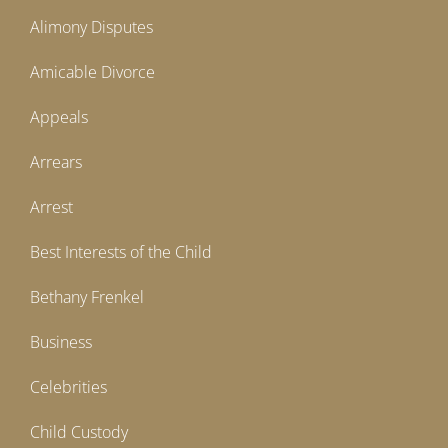
Alimony Disputes
Amicable Divorce
Appeals
Arrears
Arrest
Best Interests of the Child
Bethany Frenkel
Business
Celebrities
Child Custody