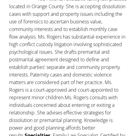
located in Orange County. She is accepting dissolution
cases with support and property issues including the
use of forensics to ascertain business value,
community interests and to establish monthly case
flow analysis. Ms. Rogers has substantial experience in
high conflict custody litigation involving sophisticated
psychological issues. She drafts premarital and
postmarital agreement designed to define and
establish parties' separate and community property
interests. Paternity cases and domestic violence
matters are considered part of her practice. Ms.
Rogers is a court-approved and court-appointed to
represent minor children.Ms. Rogers consults with
individuals concerned about entering or exiting a
relationship. She advises effective strategies for
dissolution or premarital planning. Knowledge is
power and good planning affords better
results.
Specialties
: Family Law Specialist, Certified by