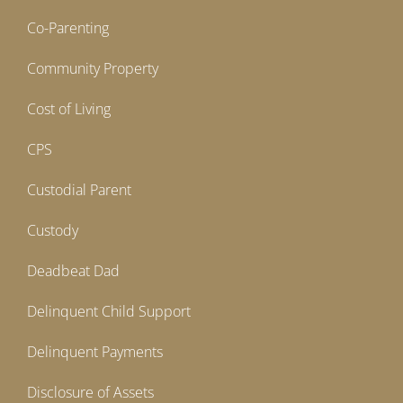
Co-Parenting
Community Property
Cost of Living
CPS
Custodial Parent
Custody
Deadbeat Dad
Delinquent Child Support
Delinquent Payments
Disclosure of Assets