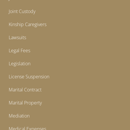
Joint Custody
Kinship Caregivers
Lawsuits
Legal Fees
Legislation
License Suspension
Marital Contract
Marital Property
Mediation
Medical Expenses