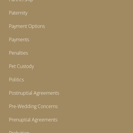
Paternity
Payment Options
Payments
Penalties
Pet Custody
Politics
Postnuptial Agreements
Pre-Wedding Concerns
Prenuptial Agreements