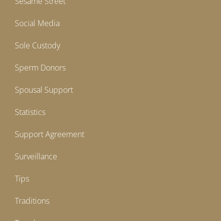
Sesame Street
Social Media
Sole Custody
Sperm Donors
Spousal Support
Statistics
Support Agreement
Surveillance
Tips
Traditions