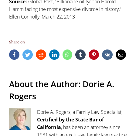
Source:
Global Post, “Billionaire oil tycoon Harold
Hamm facing the most expensive divorce in history,”
Ellen Connolly, March 22, 2013
Share on
Facebook
Twitter
Reddit
LinkedIn
WhatsApp
Tumblr
Pinterest
Vk
Email
About the Author:
Dorie A.
Rogers
Dorie A. Rogers, a Family Law Specialist,
Certified by the State Bar of
California
, has been an attorney since
1981 with an exclusive family law practice