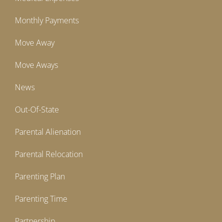
Monthly Payments
Move Away
Move Aways
News
Out-Of-State
Parental Alienation
Parental Relocation
Parenting Plan
Parenting Time
Partnership