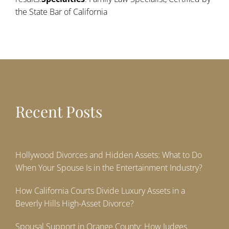
the State Bar of California
Recent Posts
Hollywood Divorces and Hidden Assets: What to Do
When Your Spouse Is in the Entertainment Industry?
How California Courts Divide Luxury Assets in a
Beverly Hills High-Asset Divorce?
Spousal Support in Orange County: How Judges