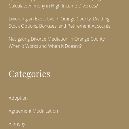
Calculate Alimony in High-Income Divorces?
Divorcing an Executive in Orange County: Dividing
Stock Options, Bonuses, and Retirement Accounts
Navigating Divorce Mediation in Orange County:
When It Works and When It Doesn’t?
Categories
Adoption
Agreement Modification
Alimony