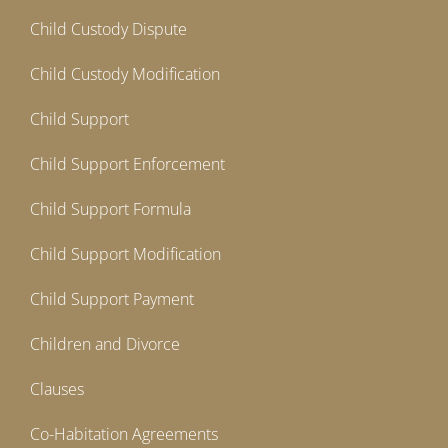
Child Custody Dispute
Child Custody Modification
Child Support
Child Support Enforcement
Child Support Formula
Child Support Modification
Child Support Payment
Children and Divorce
Clauses
Co-Habitation Agreements