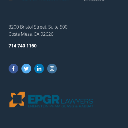
3200 Bristol Street, Suite 500
Costa Mesa, CA 92626
714 740 1160