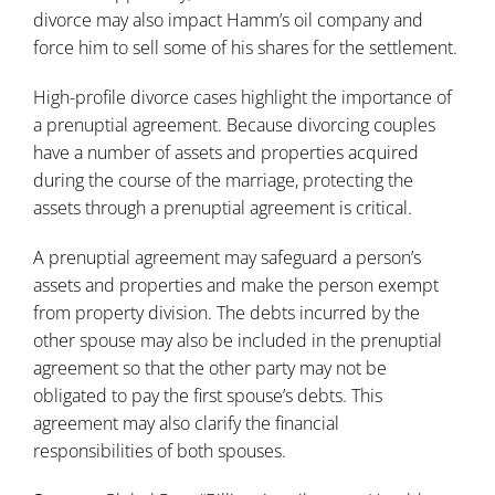
divorce may also impact Hamm’s oil company and
force him to sell some of his shares for the settlement.
High-profile divorce cases highlight the importance of
a prenuptial agreement. Because divorcing couples
have a number of assets and properties acquired
during the course of the marriage, protecting the
assets through a prenuptial agreement is critical.
A prenuptial agreement may safeguard a person’s
assets and properties and make the person exempt
from property division. The debts incurred by the
other spouse may also be included in the prenuptial
agreement so that the other party may not be
obligated to pay the first spouse’s debts. This
agreement may also clarify the financial
responsibilities of both spouses.