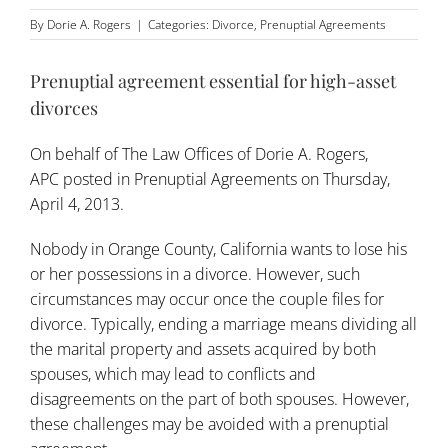
By
Dorie A. Rogers
|
Categories:
Divorce
,
Prenuptial Agreements
Prenuptial agreement essential for high-asset
divorces
On behalf of
The Law Offices of Dorie A. Rogers,
APC
posted in
Prenuptial Agreements
on Thursday,
April 4, 2013.
Nobody in Orange County, California wants to lose his
or her possessions in a divorce. However, such
circumstances may occur once the couple files for
divorce. Typically, ending a marriage means dividing all
the marital property and assets acquired by both
spouses, which may lead to conflicts and
disagreements on the part of both spouses. However,
these challenges may be avoided with a
prenuptial