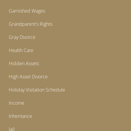
Garnished Wages
Grandparent's Rights
Gray Divorce
Health Care
Hidden Assets
High Asset Divorce
Holiday Visitation Schedule
Income
Inheritance
Jail