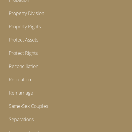
Probation
Property Division
Property Rights
Protect Assets
Protect Rights
Reconciliation
Relocation
Remarriage
Same-Sex Couples
Separations