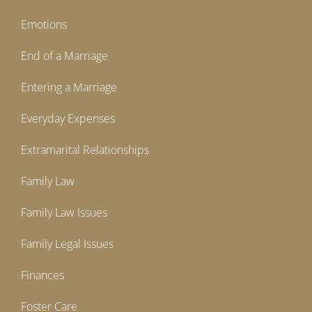
Emotions
End of a Marriage
Entering a Marriage
Everyday Expenses
Extramarital Relationships
Family Law
Family Law Issues
Family Legal Issues
Finances
Foster Care