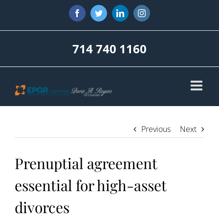
Skip
Facebook
Twitter
LinkedIn
Instagram
to
content
714 740 1160
Previous
Next
Prenuptial agreement
essential for high-asset
divorces