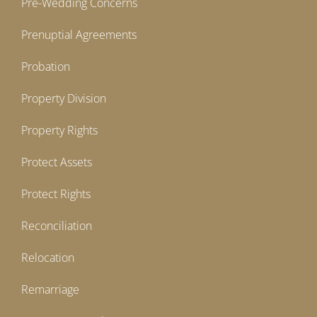
Pre-Wedding Concerns
Prenuptial Agreements
Probation
Property Division
Property Rights
Protect Assets
Protect Rights
Reconciliation
Relocation
Remarriage