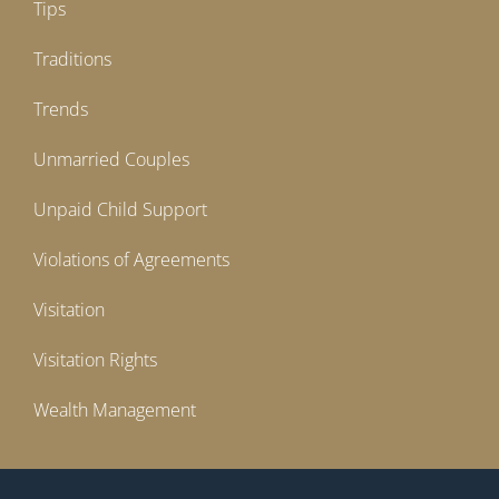
Tips
Traditions
Trends
Unmarried Couples
Unpaid Child Support
Violations of Agreements
Visitation
Visitation Rights
Wealth Management