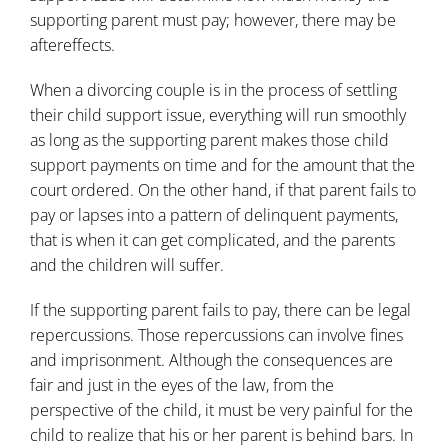
supporting parent must pay; however, there may be
aftereffects.
When a divorcing couple is in the process of settling
their child support issue, everything will run smoothly
as long as the supporting parent makes those child
support payments on time and for the amount that the
court ordered. On the other hand, if that parent fails to
pay or lapses into a pattern of delinquent payments,
that is when it can get complicated, and the parents
and the children will suffer.
If the supporting parent fails to pay, there can be legal
repercussions. Those repercussions can involve fines
and imprisonment. Although the consequences are
fair and just in the eyes of the law, from the
perspective of the child, it must be very painful for the
child to realize that his or her parent is behind bars. In