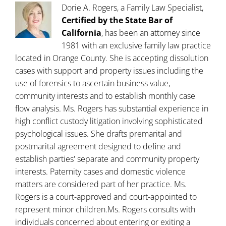
Dorie A. Rogers, a Family Law Specialist,
Certified by the State Bar of
California
, has been an attorney since
1981 with an exclusive family law practice
located in Orange County. She is accepting dissolution
cases with support and property issues including the
use of forensics to ascertain business value,
community interests and to establish monthly case
flow analysis. Ms. Rogers has substantial experience in
high conflict custody litigation involving sophisticated
psychological issues. She drafts premarital and
postmarital agreement designed to define and
establish parties' separate and community property
interests. Paternity cases and domestic violence
matters are considered part of her practice. Ms.
Rogers is a court-approved and court-appointed to
represent minor children.Ms. Rogers consults with
individuals concerned about entering or exiting a