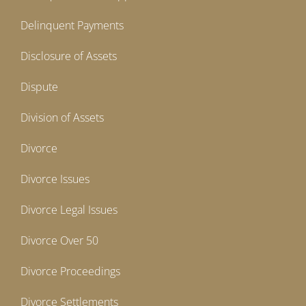
Delinquent Payments
Disclosure of Assets
Dispute
Division of Assets
Divorce
Divorce Issues
Divorce Legal Issues
Divorce Over 50
Divorce Proceedings
Divorce Settlements