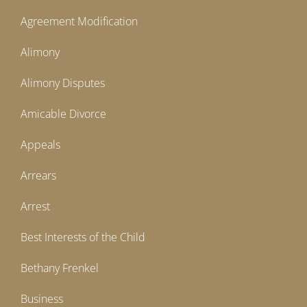
Agreement Modification
Alimony
Alimony Disputes
Amicable Divorce
Appeals
Arrears
Arrest
Best Interests of the Child
Bethany Frenkel
Business