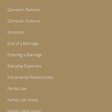
Domestic Partners
Domestic Violence
Emotions
End of a Marriage
Entering a Marriage
Everyday Expenses
Extramarital Relationships
Family Law
Family Law Issues
Family Legal Issues