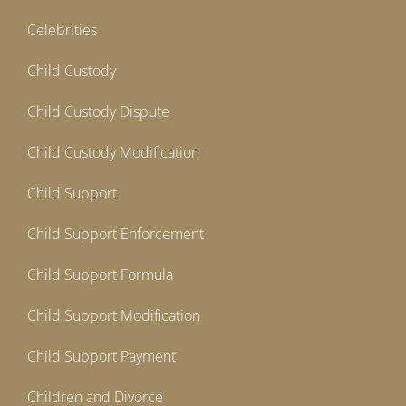
Celebrities
Child Custody
Child Custody Dispute
Child Custody Modification
Child Support
Child Support Enforcement
Child Support Formula
Child Support Modification
Child Support Payment
Children and Divorce