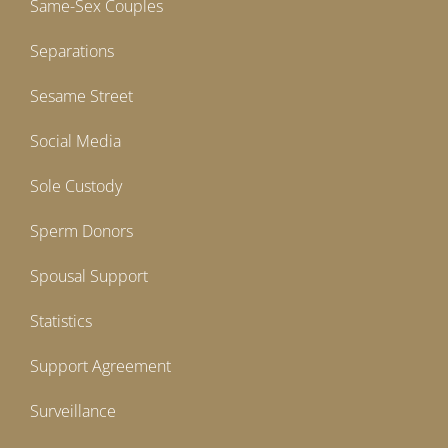
Same-Sex Couples
Separations
Sesame Street
Social Media
Sole Custody
Sperm Donors
Spousal Support
Statistics
Support Agreement
Surveillance