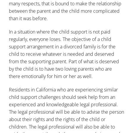
many respects, that is bound to make the relationship
between the parent and the child more complicated
than it was before.
In a situation where the child support is not paid
regularly, everyone loses. The objective of a child
support arrangement in a divorced family is for the
child to receive whatever is needed and deserved
from the supporting parent. Part of what is deserved
by the child is to have two loving parents who are
there emotionally for him or her as well.
Residents in California who are experiencing similar
child support challenges should seek help from an
experienced and knowledgeable legal professional.
The legal professional will be able to advise the person
about their rights and the rights of the child or
children. The legal professional will also be able to