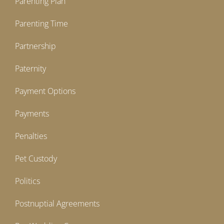
Parenting Plan
Parenting Time
Partnership
Paternity
Payment Options
Payments
Penalties
Pet Custody
Politics
Postnuptial Agreements