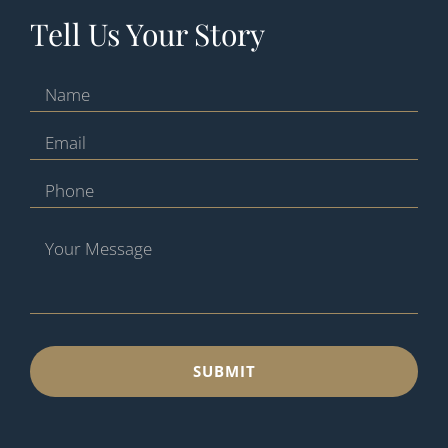
Tell Us Your Story