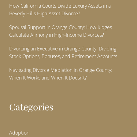
How California Courts Divide Luxury Assets in a
Beverly Hills High-Asset Divorce?
Spousal Support in Orange County: How Judges
Calculate Alimony in High-Income Divorces?
Divorcing an Executive in Orange County: Dividing
Stock Options, Bonuses, and Retirement Accounts
Navigating Divorce Mediation in Orange County:
When It Works and When It Doesn’t?
Categories
Adoption