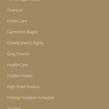
Finances
Foster Care
Garnished Wages
Grandparent's Rights
Gray Divorce
Health Care
Hidden Assets
High Asset Divorce
Holiday Visitation Schedule
Income