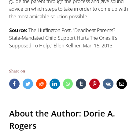
guide the parent through the process and give sound
advice on which steps to take in order to come up with
the most amicable solution possible.
Source:
The Huffington Post, “
Deadbeat Parents?
State-Mandated Child Support Hurts The Ones It’s
Supposed To Help
,” Ellen Kellner, Mar. 15, 2013
Share on
Facebook
Twitter
Reddit
LinkedIn
WhatsApp
Tumblr
Pinterest
Vk
Email
About the Author:
Dorie A.
Rogers