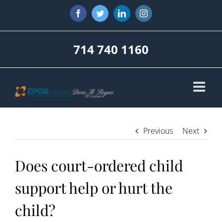
Skip
Facebook
Twitter
LinkedIn
Instagram
to
content
714 740 1160
Previous
Next
Does court-ordered child
support help or hurt the
child?