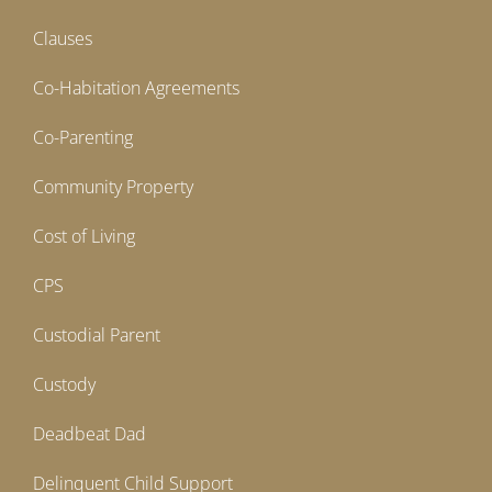
Clauses
Co-Habitation Agreements
Co-Parenting
Community Property
Cost of Living
CPS
Custodial Parent
Custody
Deadbeat Dad
Delinquent Child Support