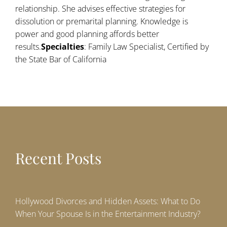
relationship. She advises effective strategies for
dissolution or premarital planning. Knowledge is
power and good planning affords better
results.
Specialties
: Family Law Specialist, Certified by
the State Bar of California
Recent Posts
Hollywood Divorces and Hidden Assets: What to Do
When Your Spouse Is in the Entertainment Industry?