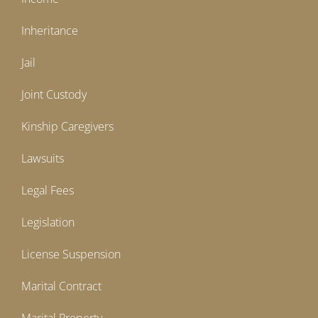
Inheritance
Jail
Joint Custody
Kinship Caregivers
Lawsuits
Legal Fees
Legislation
License Suspension
Marital Contract