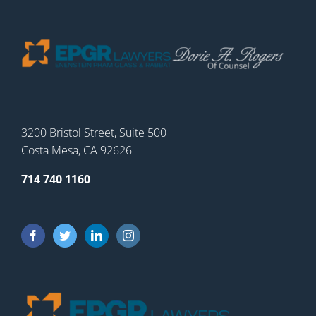
3200 Bristol Street, Suite 500
Costa Mesa, CA 92626
714 740 1160