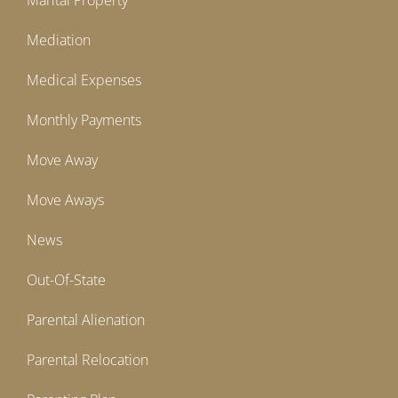
Marital Property
Mediation
Medical Expenses
Monthly Payments
Move Away
Move Aways
News
Out-Of-State
Parental Alienation
Parental Relocation