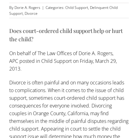
By
Dorie A. Rogers
|
Categories:
Child Support
,
Delinquent Child
Support
,
Divorce
Does court-ordered child support help or hurt
the child?
On behalf of
The Law Offices of Dorie A. Rogers,
APC
posted in
Child Support
on Friday, March 29,
2013.
Divorce is often painful and on many occasions leads
to complications. When it comes to the issue of
child
support
, sometimes court-ordered child support has
consequences for everyone involved. Divorcing
couples in Orange County, California, may find
themselves in the middle of painful disputes regarding
child support. Appearing in court to settle the child
support issue will determine how much money the