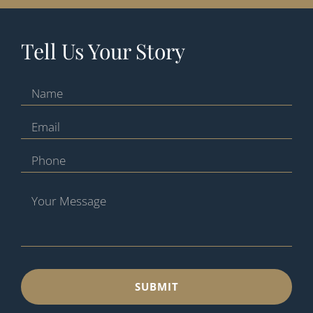
Tell Us Your Story