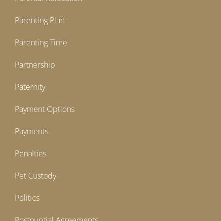
Parenting Plan
Parenting Time
Partnership
Paternity
Payment Options
Payments
Penalties
Pet Custody
Politics
Postnuptial Agreements