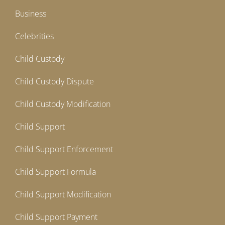
Business
Celebrities
Child Custody
Child Custody Dispute
Child Custody Modification
Child Support
Child Support Enforcement
Child Support Formula
Child Support Modification
Child Support Payment