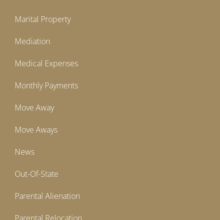
Marital Property
Mediation
Medical Expenses
Monthly Payments
Move Away
Move Aways
News
Out-Of-State
Parental Alienation
Parental Relocation