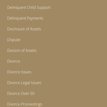
Delinquent Child Support
Delinquent Payments
Disclosure of Assets
Dispute
Division of Assets
Divorce
Divorce Issues
Divorce Legal Issues
Divorce Over 50
Divorce Proceedings