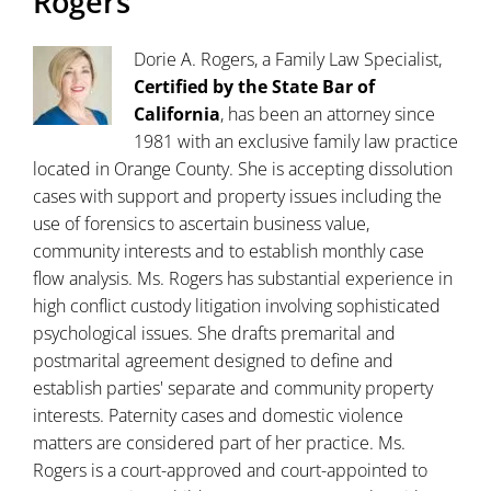
Rogers
Dorie A. Rogers, a Family Law Specialist,
Certified by the State Bar of
California
, has been an attorney since
1981 with an exclusive family law practice
located in Orange County. She is accepting dissolution
cases with support and property issues including the
use of forensics to ascertain business value,
community interests and to establish monthly case
flow analysis. Ms. Rogers has substantial experience in
high conflict custody litigation involving sophisticated
psychological issues. She drafts premarital and
postmarital agreement designed to define and
establish parties' separate and community property
interests. Paternity cases and domestic violence
matters are considered part of her practice. Ms.
Rogers is a court-approved and court-appointed to