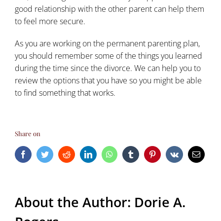
good relationship with the other parent can help them
to feel more secure.
As you are working on the permanent
parenting plan
,
you should remember some of the things you learned
during the time since the divorce. We can help you to
review the options that you have so you might be able
to find something that works.
Share on
Facebook
Twitter
Reddit
LinkedIn
WhatsApp
Tumblr
Pinterest
Vk
Email
About the Author:
Dorie A.