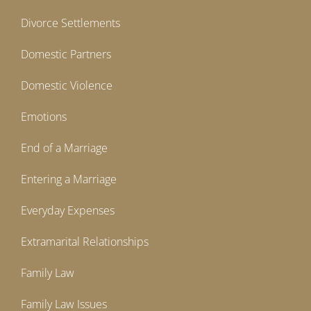
Divorce Settlements
Domestic Partners
Domestic Violence
Emotions
End of a Marriage
Entering a Marriage
Everyday Expenses
Extramarital Relationships
Family Law
Family Law Issues