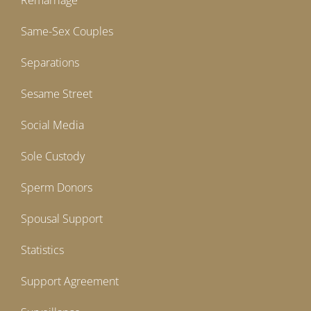
Remarriage
Same-Sex Couples
Separations
Sesame Street
Social Media
Sole Custody
Sperm Donors
Spousal Support
Statistics
Support Agreement