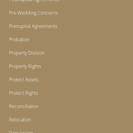
Pre-Wedding Concerns
Prenuptial Agreements
Probation
Property Division
Property Rights
Protect Assets
Protect Rights
Reconciliation
Relocation