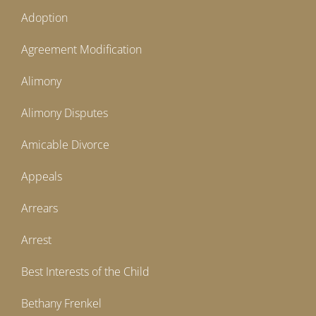
Adoption
Agreement Modification
Alimony
Alimony Disputes
Amicable Divorce
Appeals
Arrears
Arrest
Best Interests of the Child
Bethany Frenkel