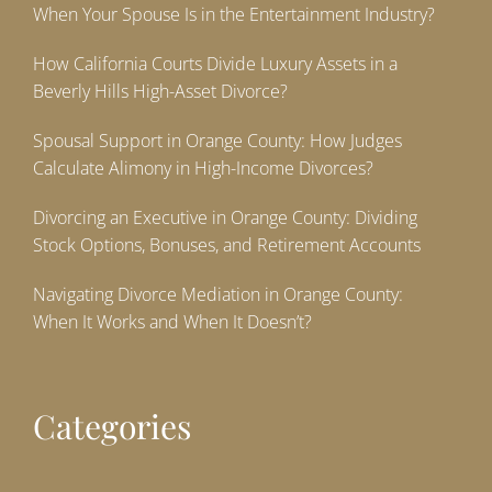
When Your Spouse Is in the Entertainment Industry?
How California Courts Divide Luxury Assets in a
Beverly Hills High-Asset Divorce?
Spousal Support in Orange County: How Judges
Calculate Alimony in High-Income Divorces?
Divorcing an Executive in Orange County: Dividing
Stock Options, Bonuses, and Retirement Accounts
Navigating Divorce Mediation in Orange County:
When It Works and When It Doesn’t?
Categories