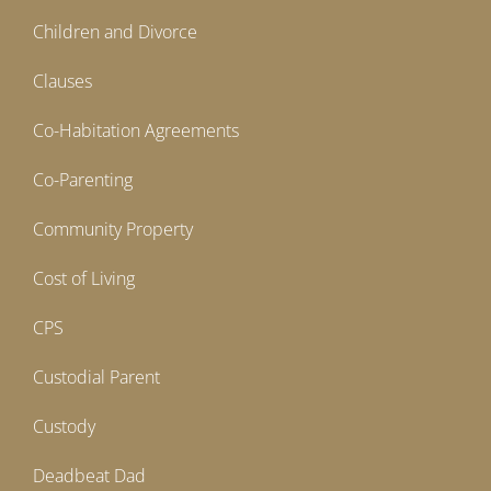
Children and Divorce
Clauses
Co-Habitation Agreements
Co-Parenting
Community Property
Cost of Living
CPS
Custodial Parent
Custody
Deadbeat Dad