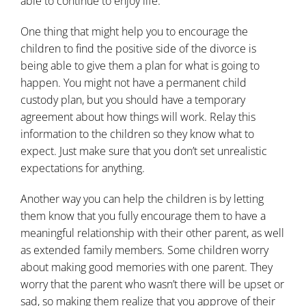
able to continue to enjoy life.
One thing that might help you to encourage the
children to find the positive side of the divorce is
being able to give them a plan for what is going to
happen. You might not have a permanent child
custody plan, but you should have a temporary
agreement about how things will work. Relay this
information to the children so they know what to
expect. Just make sure that you don’t set unrealistic
expectations for anything.
Another way you can help the children is by letting
them know that you fully encourage them to have a
meaningful relationship with their other parent, as well
as extended family members. Some children worry
about making good memories with one parent. They
worry that the parent who wasn’t there will be upset or
sad, so making them realize that you approve of their