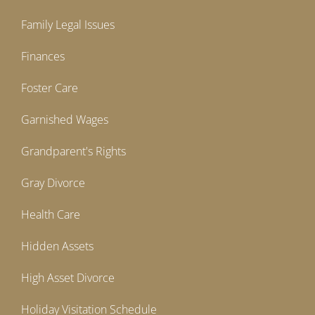
Family Legal Issues
Finances
Foster Care
Garnished Wages
Grandparent's Rights
Gray Divorce
Health Care
Hidden Assets
High Asset Divorce
Holiday Visitation Schedule