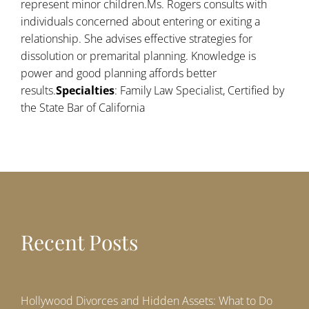
represent minor children.Ms. Rogers consults with
individuals concerned about entering or exiting a
relationship. She advises effective strategies for
dissolution or premarital planning. Knowledge is
power and good planning affords better
results.
Specialties
: Family Law Specialist, Certified by
the State Bar of California
Recent Posts
Hollywood Divorces and Hidden Assets: What to Do