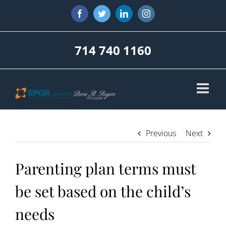
Skip
Facebook
Twitter
LinkedIn
Instagram
to
content
714 740 1160
Previous
Next
Parenting plan terms must
be set based on the child’s
needs