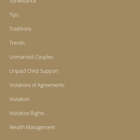
Surveillance
Tips
Traditions
Trends
Unmarried Couples
Unpaid Child Support
Violations of Agreements
Visitation
Visitation Rights
Wealth Management