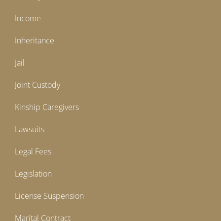
Income
Inheritance
Jail
Joint Custody
Kinship Caregivers
Lawsuits
Legal Fees
Legislation
License Suspension
Marital Contract