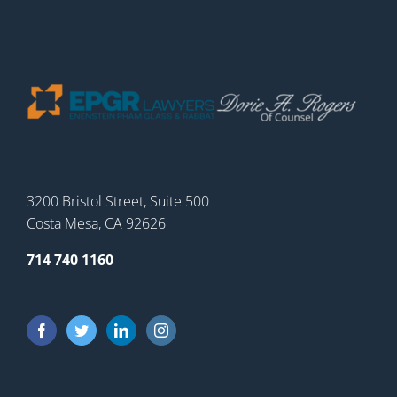
3200 Bristol Street, Suite 500
Costa Mesa, CA 92626
714 740 1160