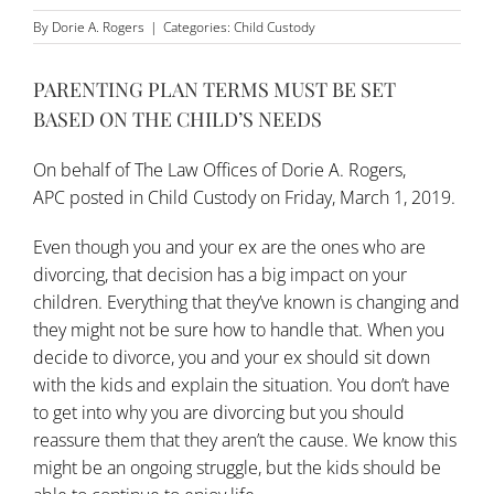
By
Dorie A. Rogers
|
Categories:
Child Custody
PARENTING PLAN TERMS MUST BE SET
BASED ON THE CHILD’S NEEDS
On behalf of
The Law Offices of Dorie A. Rogers,
APC
posted in
Child Custody
on Friday, March 1, 2019.
Even though you and your ex are the ones who are
divorcing, that decision has a big impact on your
children. Everything that they’ve known is changing and
they might not be sure how to handle that. When you
decide to divorce, you and your ex should sit down
with the kids and explain the situation. You don’t have
to get into why you are divorcing but you should
reassure them that they aren’t the cause. We know this
might be an ongoing struggle, but the kids should be