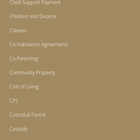
Child Support Payment
Children and Divorce
Clauses
Co-Habitation Agreements
Co-Parenting
Community Property
Cost of Living
CPS
Custodial Parent
Custody