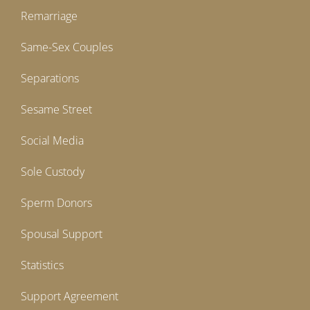
Remarriage
Same-Sex Couples
Separations
Sesame Street
Social Media
Sole Custody
Sperm Donors
Spousal Support
Statistics
Support Agreement