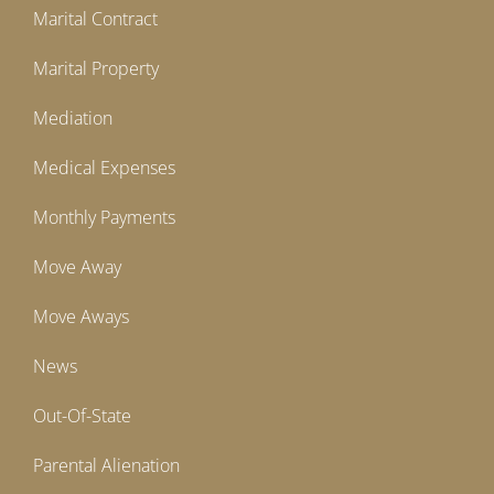
Marital Contract
Marital Property
Mediation
Medical Expenses
Monthly Payments
Move Away
Move Aways
News
Out-Of-State
Parental Alienation