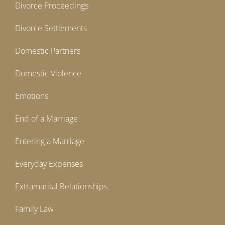
Divorce Proceedings
Divorce Settlements
Domestic Partners
Domestic Violence
Emotions
End of a Marriage
Entering a Marriage
Everyday Expenses
Extramarital Relationships
Family Law