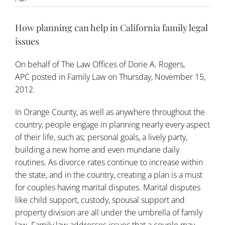
How planning can help in California family legal
issues
On behalf of
The Law Offices of Dorie A. Rogers,
APC
posted in
Family Law
on Thursday, November 15,
2012.
In Orange County, as well as anywhere throughout the
country, people engage in planning nearly every aspect
of their life, such as; personal goals, a lively party,
building a new home and even mundane daily
routines. As divorce rates continue to increase within
the state, and in the country, creating a plan is a must
for couples having marital disputes. Marital disputes
like child support, custody, spousal support and
property division are all under the umbrella of
family