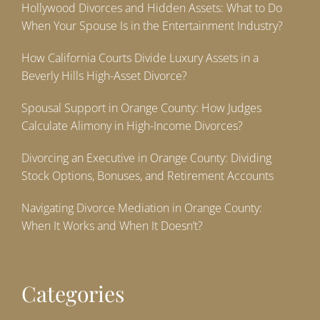
Hollywood Divorces and Hidden Assets: What to Do
When Your Spouse Is in the Entertainment Industry?
How California Courts Divide Luxury Assets in a
Beverly Hills High-Asset Divorce?
Spousal Support in Orange County: How Judges
Calculate Alimony in High-Income Divorces?
Divorcing an Executive in Orange County: Dividing
Stock Options, Bonuses, and Retirement Accounts
Navigating Divorce Mediation in Orange County:
When It Works and When It Doesn’t?
Categories