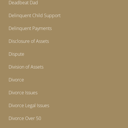
Deadbeat Dad
Delinquent Child Support
Delinquent Payments
Disclosure of Assets
Dispute
Division of Assets
Divorce
Divorce Issues
Divorce Legal Issues
Divorce Over 50