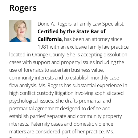
Rogers
Dorie A. Rogers, a Family Law Specialist,
Certified by the State Bar of
California
, has been an attorney since
1981 with an exclusive family law practice
located in Orange County. She is accepting dissolution
cases with support and property issues including the
use of forensics to ascertain business value,
community interests and to establish monthly case
flow analysis. Ms. Rogers has substantial experience in
high conflict custody litigation involving sophisticated
psychological issues. She drafts premarital and
postmarital agreement designed to define and
establish parties' separate and community property
interests. Paternity cases and domestic violence
matters are considered part of her practice. Ms.