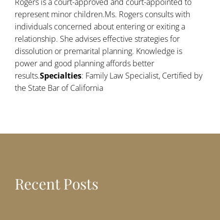
Rogers is a court-approved and court-appointed to
represent minor children.Ms. Rogers consults with
individuals concerned about entering or exiting a
relationship. She advises effective strategies for
dissolution or premarital planning. Knowledge is
power and good planning affords better
results.
Specialties
: Family Law Specialist, Certified by
the State Bar of California
Recent Posts