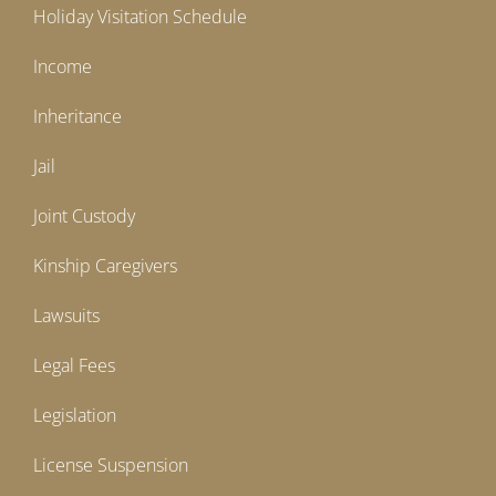
Holiday Visitation Schedule
Income
Inheritance
Jail
Joint Custody
Kinship Caregivers
Lawsuits
Legal Fees
Legislation
License Suspension