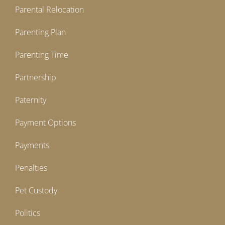
Parental Relocation
Parenting Plan
Parenting Time
Partnership
Paternity
Payment Options
Payments
Penalties
Pet Custody
Politics