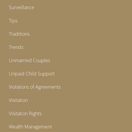
Surveillance
Tips
Traditions
Trends
Unmarried Couples
Unpaid Child Support
Violations of Agreements
Visitation
Visitation Rights
Wealth Management