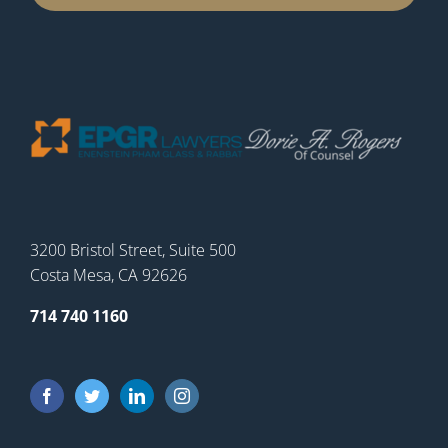
3200 Bristol Street, Suite 500
Costa Mesa, CA 92626
714 740 1160