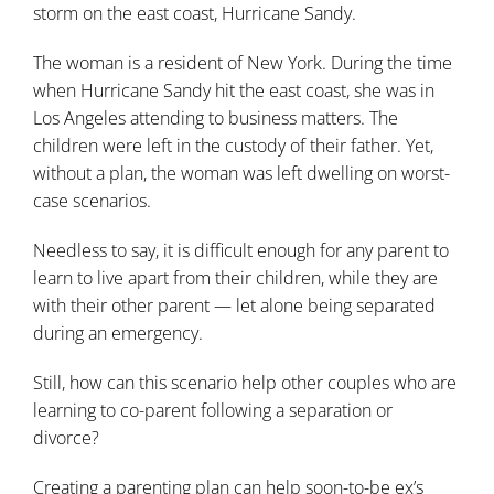
storm on the east coast, Hurricane Sandy.
The woman is a resident of New York. During the time
when Hurricane Sandy hit the east coast, she was in
Los Angeles attending to business matters. The
children were left in the custody of their father. Yet,
without a plan, the woman was left dwelling on worst-
case scenarios.
Needless to say, it is difficult enough for any parent to
learn to live apart from their children, while they are
with their other parent — let alone being separated
during an emergency.
Still, how can this scenario help other couples who are
learning to co-parent following a separation or
divorce?
Creating a parenting plan can help soon-to-be ex’s