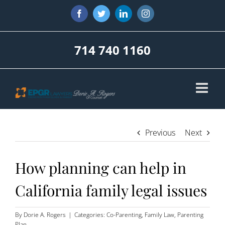
Skip
Facebook
Twitter
LinkedIn
Instagram
to
content
714 740 1160
Previous
Next
How planning can help in
California family legal issues
By
Dorie A. Rogers
|
Categories:
Co-Parenting
,
Family Law
,
Parenting
Plan