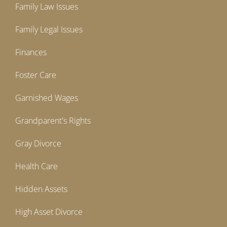
Family Law Issues
Family Legal Issues
Finances
Foster Care
Garnished Wages
Grandparent's Rights
Gray Divorce
Health Care
Hidden Assets
High Asset Divorce