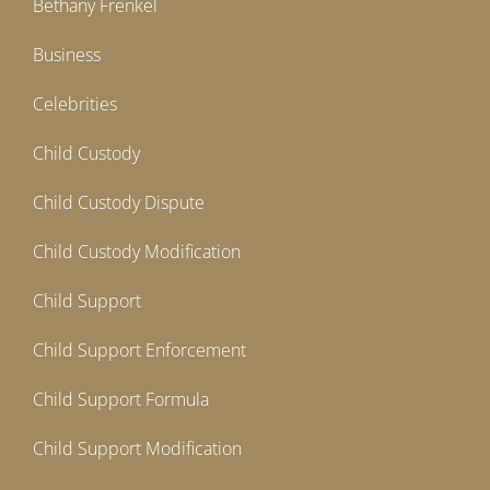
Bethany Frenkel
Business
Celebrities
Child Custody
Child Custody Dispute
Child Custody Modification
Child Support
Child Support Enforcement
Child Support Formula
Child Support Modification