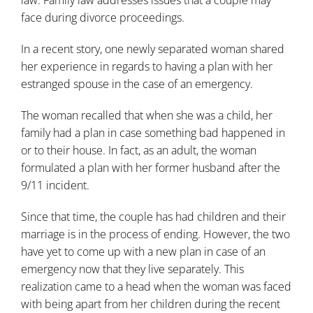
law
. Family law addresses issues that a couple may
face during divorce proceedings.
In a recent story, one newly separated woman shared
her experience in regards to having a plan with her
estranged spouse in the case of an emergency.
The woman recalled that when she was a child, her
family had a plan in case something bad happened in
or to their house. In fact, as an adult, the woman
formulated a plan with her former husband after the
9/11 incident.
Since that time, the couple has had children and their
marriage is in the process of ending. However, the two
have yet to come up with a new plan in case of an
emergency now that they live separately. This
realization came to a head when the woman was faced
with being apart from her children during the recent