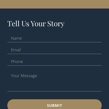
Tell Us Your Story