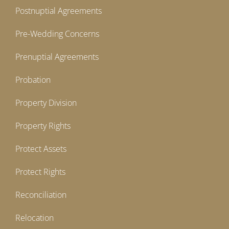
Postnuptial Agreements
Pre-Wedding Concerns
Prenuptial Agreements
Probation
Property Division
Property Rights
Protect Assets
Protect Rights
Reconciliation
Relocation