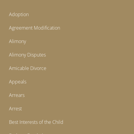
Adoption
Agreement Modification
Alimony
Alimony Disputes
Amicable Divorce
Appeals
Arrears
Arrest
Best Interests of the Child