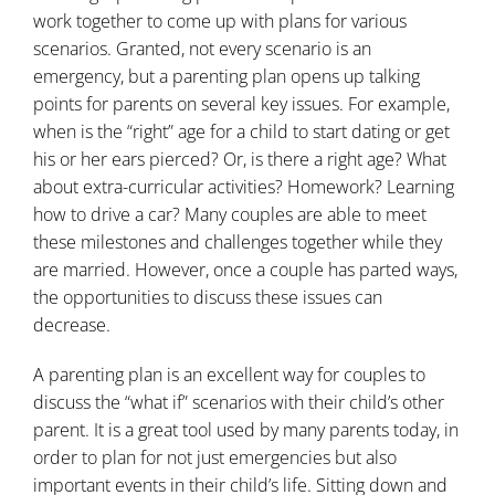
work together to come up with plans for various
scenarios. Granted, not every scenario is an
emergency, but a parenting plan opens up talking
points for parents on several key issues. For example,
when is the “right” age for a child to start dating or get
his or her ears pierced? Or, is there a right age? What
about extra-curricular activities? Homework? Learning
how to drive a car? Many couples are able to meet
these milestones and challenges together while they
are married. However, once a couple has parted ways,
the opportunities to discuss these issues can
decrease.
A parenting plan is an excellent way for couples to
discuss the “what if” scenarios with their child’s other
parent. It is a great tool used by many parents today, in
order to plan for not just emergencies but also
important events in their child’s life. Sitting down and