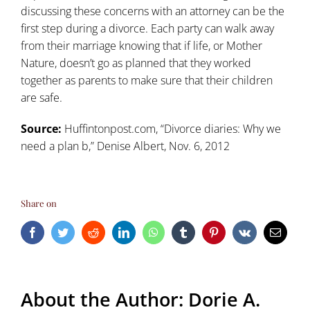
discussing these concerns with an attorney can be the
first step during a divorce. Each party can walk away
from their marriage knowing that if life, or Mother
Nature, doesn’t go as planned that they worked
together as parents to make sure that their children
are safe.
Source:
Huffintonpost.com, “
Divorce diaries: Why we
need a plan b
,” Denise Albert, Nov. 6, 2012
Share on
Facebook
Twitter
Reddit
LinkedIn
WhatsApp
Tumblr
Pinterest
Vk
Email
About the Author:
Dorie A.