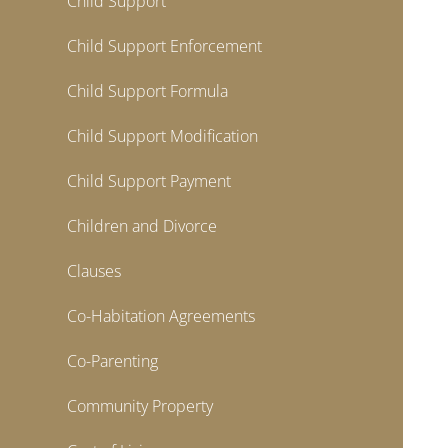
Child Support
Child Support Enforcement
Child Support Formula
Child Support Modification
Child Support Payment
Children and Divorce
Clauses
Co-Habitation Agreements
Co-Parenting
Community Property