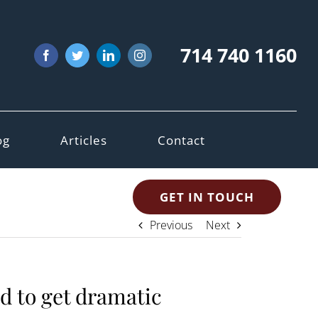
714 740 1160
Facebook
Twitter
LinkedIn
Instagram
og
Articles
Contact
GET IN TOUCH
Previous
Next
ed to get dramatic