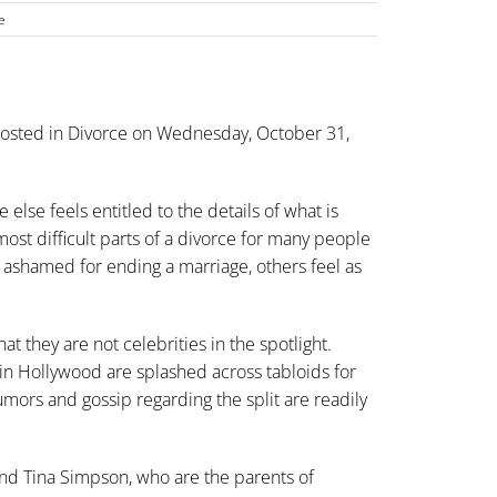
e
osted in
Divorce
on Wednesday, October 31,
else feels entitled to the details of what is
ost difficult parts of a
divorce
for many people
 ashamed for ending a marriage, others feel as
at they are not celebrities in the spotlight.
in Hollywood are splashed across tabloids for
mors and gossip regarding the split are readily
and Tina Simpson, who are the parents of