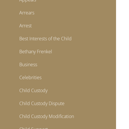
Arrears
Arrest
Best Interests of the Child
Bethany Frenkel
Business
Celebrities
Child Custody
Child Custody Dispute
Child Custody Modification