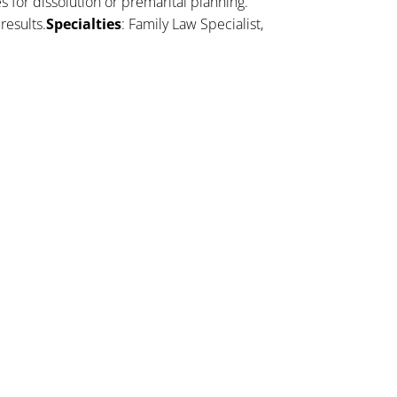
es for dissolution or premarital planning.
results.
Specialties
: Family Law Specialist,