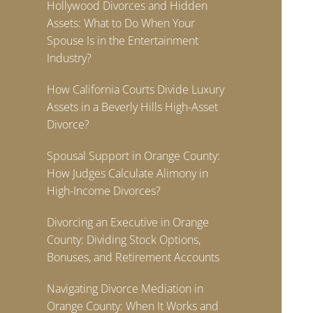
Hollywood Divorces and Hidden
Assets: What to Do When Your
Spouse Is in the Entertainment
Industry?
How California Courts Divide Luxury
Assets in a Beverly Hills High-Asset
Divorce?
Spousal Support in Orange County:
How Judges Calculate Alimony in
High-Income Divorces?
Divorcing an Executive in Orange
County: Dividing Stock Options,
Bonuses, and Retirement Accounts
Navigating Divorce Mediation in
Orange County: When It Works and