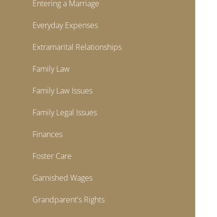
Entering a Marriage
Everyday Expenses
Extramarital Relationships
Family Law
Family Law Issues
Family Legal Issues
Finances
Foster Care
Garnished Wages
Grandparent's Rights