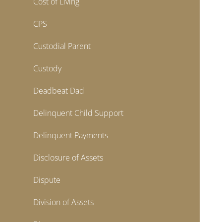
Cost of Living
CPS
Custodial Parent
Custody
Deadbeat Dad
Delinquent Child Support
Delinquent Payments
Disclosure of Assets
Dispute
Division of Assets