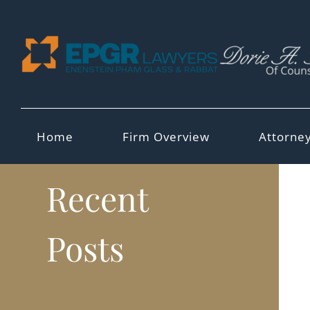
Skip
to
content
Home
Firm Overview
Attorne
Recent
Posts