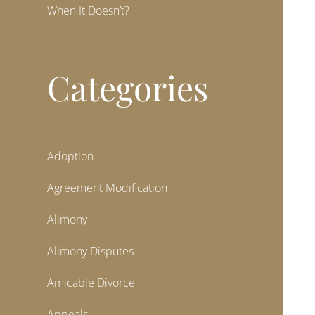
When It Doesn’t?
Categories
Adoption
Agreement Modification
Alimony
Alimony Disputes
Amicable Divorce
Appeals