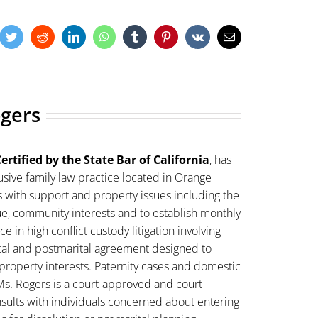
cebook
Twitter
Reddit
LinkedIn
WhatsApp
Tumblr
Pinterest
Vk
Email
ogers
ertified by the State Bar of California
, has
sive family law practice located in Orange
s with support and property issues including the
lue, community interests and to establish monthly
 in high conflict custody litigation involving
ital and postmarital agreement designed to
property interests. Paternity cases and domestic
Ms. Rogers is a court-approved and court-
sults with individuals concerned about entering