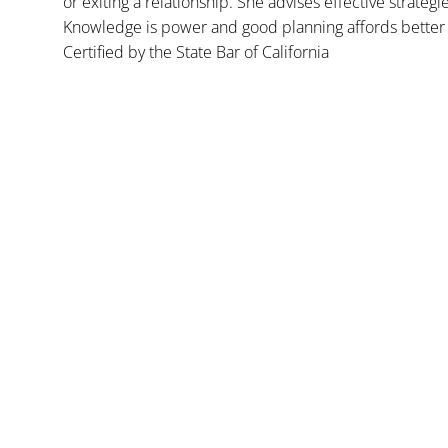
or exiting a relationship. She advises effective strategi
Knowledge is power and good planning affords better 
Certified by the State Bar of California