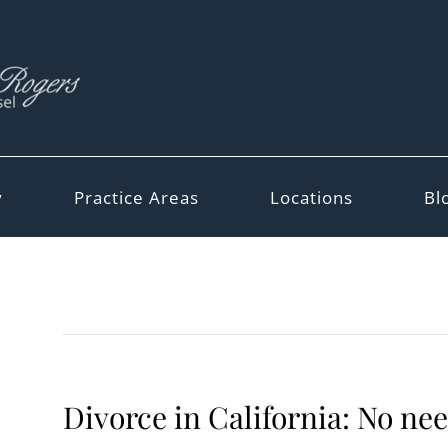
y
Practice Areas
Locations
Bl
Divorce in California: No ne