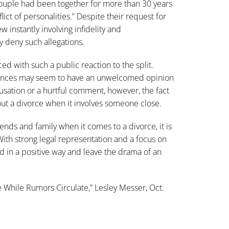
 couple had been together for more than 30 years
lict of personalities.” Despite their request for
w instantly involving infidelity and
y deny such allegations.
ed with such a public reaction to the split.
tances may seem to have an unwelcomed opinion
cusation or a hurtful comment, however, the fact
bout a divorce when it involves someone close.
ends and family when it comes to a divorce, it is
. With strong legal representation and a focus on
d in a positive way and leave the drama of an
e While Rumors Circulate,” Lesley Messer, Oct.