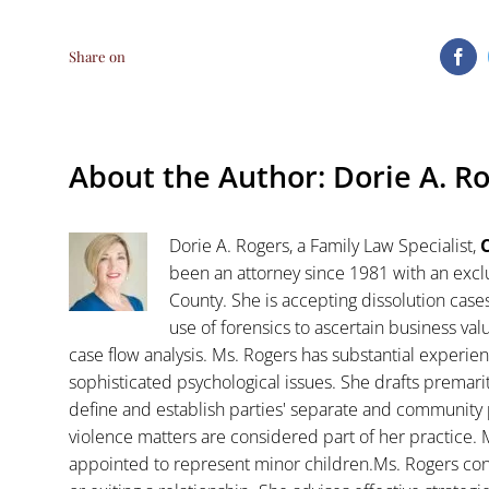
Share on
Fa
About the Author:
Dorie A. R
Dorie A. Rogers, a Family Law Specialist,
C
been an attorney since 1981 with an exclu
County. She is accepting dissolution case
use of forensics to ascertain business va
case flow analysis. Ms. Rogers has substantial experience
sophisticated psychological issues. She drafts premar
define and establish parties' separate and community 
violence matters are considered part of her practice. 
appointed to represent minor children.Ms. Rogers con