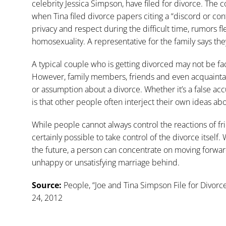
celebrity Jessica Simpson, have filed for divorce. The
when Tina filed divorce papers citing a “discord or conf
privacy and respect during the difficult time, rumors fle
homosexuality. A representative for the family says the
A typical couple who is getting divorced may not be fac
However, family members, friends and even acquain
or assumption about a divorce. Whether it’s a false ac
is that other people often interject their own ideas a
While people cannot always control the reactions of fri
certainly possible to take control of the divorce itself
the future, a person can concentrate on moving forwar
unhappy or unsatisfying marriage behind.
Source:
People, “Joe and Tina Simpson File for Divorc
24, 2012