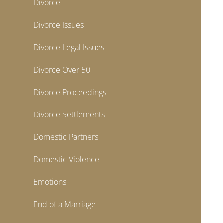
Divorce
Divorce Issues
Divorce Legal Issues
Divorce Over 50
Divorce Proceedings
Divorce Settlements
Domestic Partners
Domestic Violence
Emotions
End of a Marriage