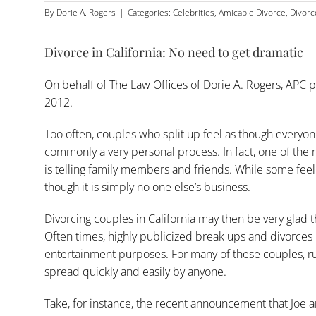
By
Dorie A. Rogers
|
Categories:
Celebrities
,
Amicable Divorce
,
Divorc
Divorce in California: No need to get dramatic
On behalf of
The Law Offices of Dorie A. Rogers, APC
p
2012.
Too often, couples who split up feel as though everyone 
commonly a very personal process. In fact, one of the m
is telling family members and friends. While some feel
though it is simply no one else’s business.
Divorcing couples in California may then be very glad th
Often times, highly publicized break ups and divorces 
entertainment purposes. For many of these couples, ru
spread quickly and easily by anyone.
Take, for instance, the recent announcement that Joe 