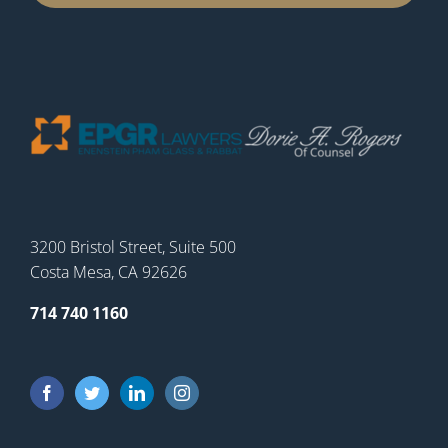
3200 Bristol Street, Suite 500
Costa Mesa, CA 92626
714 740 1160