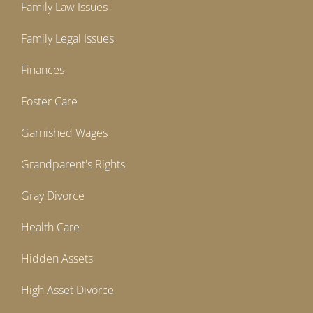
Family Law Issues
Family Legal Issues
Finances
Foster Care
Garnished Wages
Grandparent's Rights
Gray Divorce
Health Care
Hidden Assets
High Asset Divorce