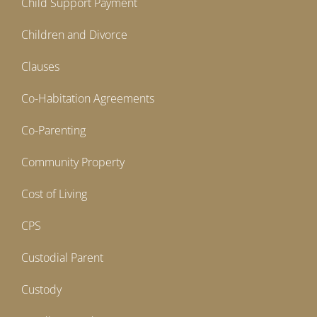
Child Support Payment
Children and Divorce
Clauses
Co-Habitation Agreements
Co-Parenting
Community Property
Cost of Living
CPS
Custodial Parent
Custody