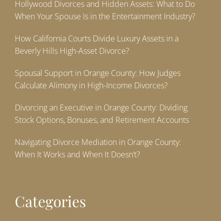
Hollywood Divorces and Hidden Assets: What to Do
When Your Spouse Is in the Entertainment Industry?
How California Courts Divide Luxury Assets in a
Beverly Hills High-Asset Divorce?
Spousal Support in Orange County: How Judges
Calculate Alimony in High-Income Divorces?
Divorcing an Executive in Orange County: Dividing
Stock Options, Bonuses, and Retirement Accounts
Navigating Divorce Mediation in Orange County:
When It Works and When It Doesn’t?
Categories