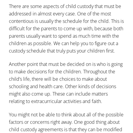
There are some aspects of child custody that must be
addressed in almost every case. One of the most
contentious is usually the schedule for the child. This is
difficult for the parents to come up with, because both
parents usually want to spend as much time with the
children as possible. We can help you to figure out
a
custody schedule
that truly puts your children first.
Another point that must be decided on is who is going
to make decisions for the children. Throughout the
child’s life, there will be choices to make about
schooling and health care. Other kinds of decisions
might also come up. These can include matters
relating to extracurricular activities and faith.
You might not be able to think about all of the possible
factors or concerns right away. One good thing about
child custody agreements is that they can be modified