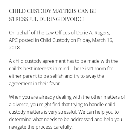
CHILD CUSTODY MATTERS CAN BE
STRESSFUL DURING DIVORCE
On behalf of
The Law Offices of Dorie A. Rogers,
APC
posted in
Child Custody
on Friday, March 16,
2018.
A child custody agreement has to be made with the
child’s best interests in mind. There isn’t room for
either parent to be selfish and try to sway the
agreement in their favor.
When you are already dealing with the other matters of
a divorce, you might find that trying to handle child
custody matters is very stressful. We can help you to
determine what needs to be addressed and help you
navigate the process carefully.