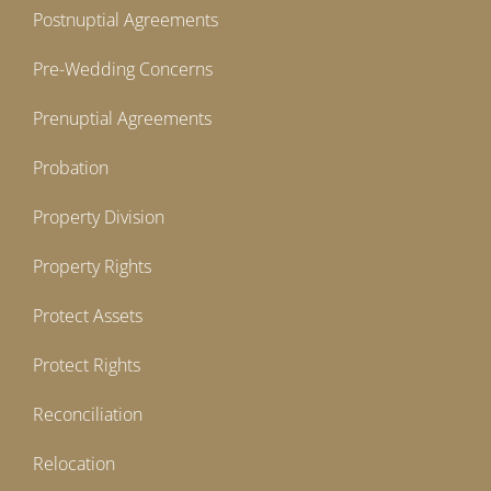
Postnuptial Agreements
Pre-Wedding Concerns
Prenuptial Agreements
Probation
Property Division
Property Rights
Protect Assets
Protect Rights
Reconciliation
Relocation