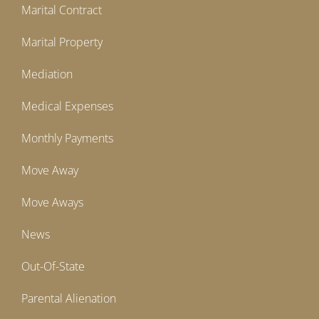
Marital Contract
Marital Property
Mediation
Medical Expenses
Monthly Payments
Move Away
Move Aways
News
Out-Of-State
Parental Alienation