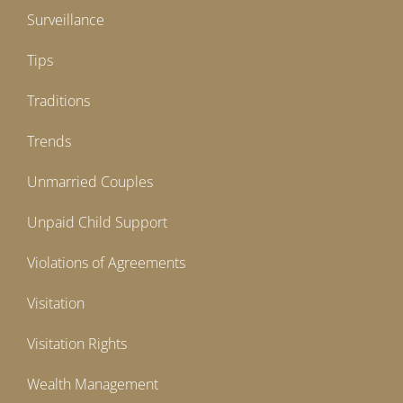
Surveillance
Tips
Traditions
Trends
Unmarried Couples
Unpaid Child Support
Violations of Agreements
Visitation
Visitation Rights
Wealth Management