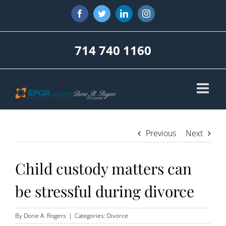
Skip
Facebook
Twitter
LinkedIn
Instagram
to
content
714 740 1160
Previous
Next
Child custody matters can
be stressful during divorce
By
Dorie A. Rogers
|
Categories:
Divorce