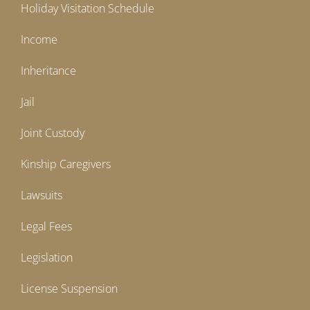
Holiday Visitation Schedule
Income
Inheritance
Jail
Joint Custody
Kinship Caregivers
Lawsuits
Legal Fees
Legislation
License Suspension