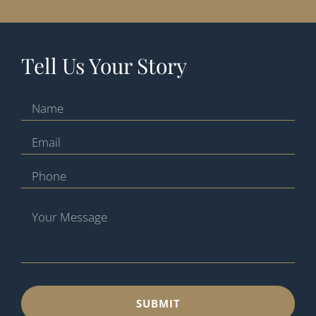
Tell Us Your Story