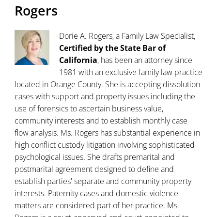
Rogers
Dorie A. Rogers, a Family Law Specialist,
Certified by the State Bar of
California
, has been an attorney since
1981 with an exclusive family law practice
located in Orange County. She is accepting dissolution
cases with support and property issues including the
use of forensics to ascertain business value,
community interests and to establish monthly case
flow analysis. Ms. Rogers has substantial experience in
high conflict custody litigation involving sophisticated
psychological issues. She drafts premarital and
postmarital agreement designed to define and
establish parties' separate and community property
interests. Paternity cases and domestic violence
matters are considered part of her practice. Ms.