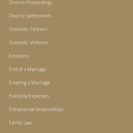
Divorce Proceedings
Divorce Settlements
Domestic Partners
Domestic Violence
Emotions
End of a Marriage
Entering a Marriage
Everyday Expenses
Extramarital Relationships
Family Law