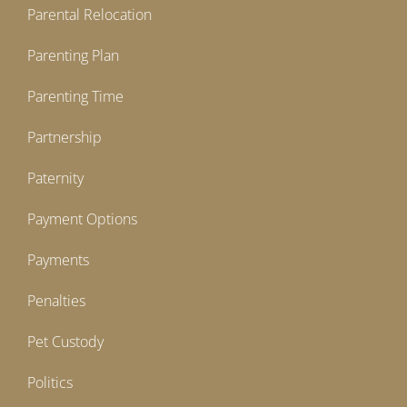
Parental Relocation
Parenting Plan
Parenting Time
Partnership
Paternity
Payment Options
Payments
Penalties
Pet Custody
Politics