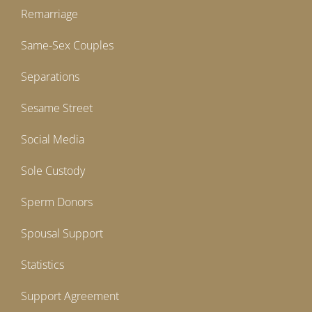
Remarriage
Same-Sex Couples
Separations
Sesame Street
Social Media
Sole Custody
Sperm Donors
Spousal Support
Statistics
Support Agreement