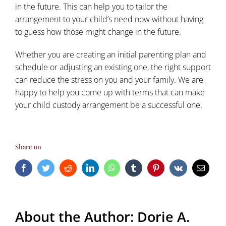
in the future. This can help you to tailor the
arrangement to your child’s need now without having
to guess how those might change in the future.
Whether you are creating an initial parenting plan and
schedule or adjusting an existing one, the right support
can reduce the stress on you and your family. We are
happy to help you come up with terms that can make
your child custody arrangement be a successful one.
Share on
Facebook
Twitter
Reddit
LinkedIn
WhatsApp
Tumblr
Pinterest
Vk
Email
About the Author:
Dorie A.