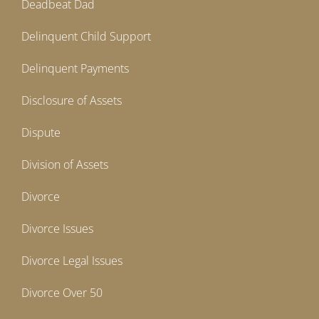
Deadbeat Dad
Delinquent Child Support
Delinquent Payments
Disclosure of Assets
Dispute
Division of Assets
Divorce
Divorce Issues
Divorce Legal Issues
Divorce Over 50