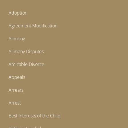
Adoption
Agreement Modification
Alimony
Alimony Disputes
Amicable Divorce
Appeals
Arrears
Arrest
Best Interests of the Child