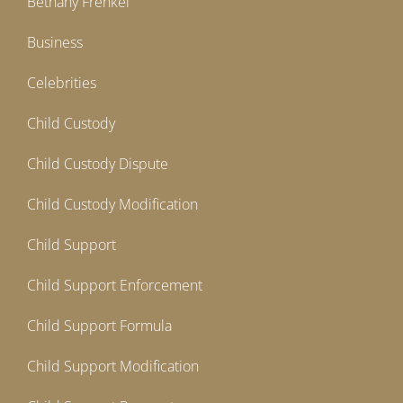
Bethany Frenkel
Business
Celebrities
Child Custody
Child Custody Dispute
Child Custody Modification
Child Support
Child Support Enforcement
Child Support Formula
Child Support Modification