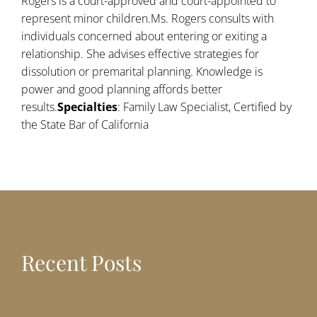
Rogers is a court-approved and court-appointed to
represent minor children.Ms. Rogers consults with
individuals concerned about entering or exiting a
relationship. She advises effective strategies for
dissolution or premarital planning. Knowledge is
power and good planning affords better
results.
Specialties
: Family Law Specialist, Certified by
the State Bar of California
Recent Posts