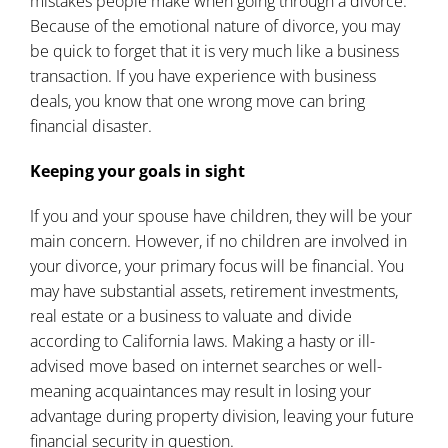
mistakes people make when
going through a divorce
.
Because of the emotional nature of divorce, you may
be quick to forget that it is very much like a business
transaction. If you have experience with business
deals, you know that one wrong move can bring
financial disaster.
Keeping your goals in sight
If you and your spouse have children, they will be your
main concern. However, if no children are involved in
your divorce, your primary focus will be financial. You
may have substantial assets, retirement investments,
real estate or a business to valuate and divide
according to California laws. Making a hasty or ill-
advised move based on internet searches or well-
meaning acquaintances may result in losing your
advantage during property division, leaving your future
financial security in question.