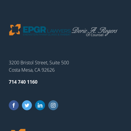
3200 Bristol Street, Suite 500
Costa Mesa, CA 92626
714 740 1160