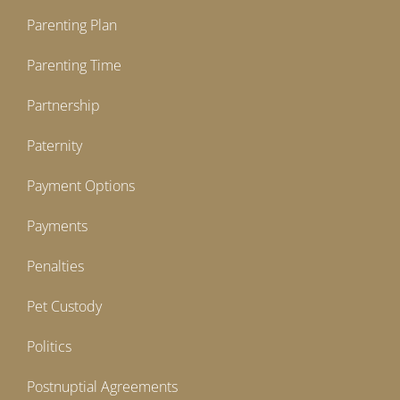
Parenting Plan
Parenting Time
Partnership
Paternity
Payment Options
Payments
Penalties
Pet Custody
Politics
Postnuptial Agreements