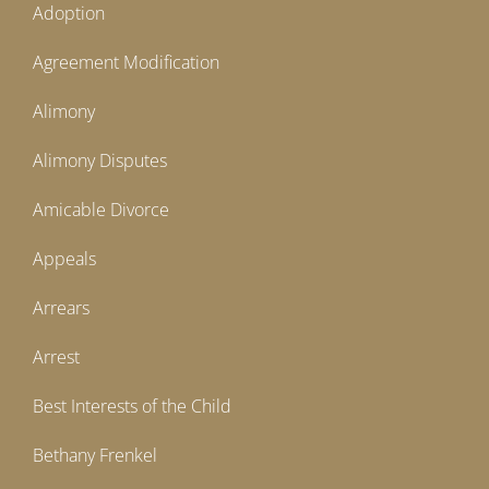
Adoption
Agreement Modification
Alimony
Alimony Disputes
Amicable Divorce
Appeals
Arrears
Arrest
Best Interests of the Child
Bethany Frenkel