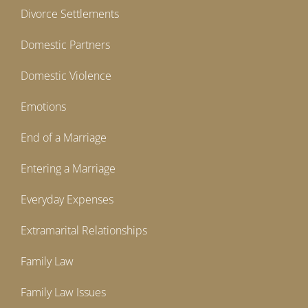
Divorce Settlements
Domestic Partners
Domestic Violence
Emotions
End of a Marriage
Entering a Marriage
Everyday Expenses
Extramarital Relationships
Family Law
Family Law Issues