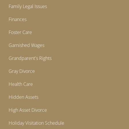
Family Legal Issues
Finances
Foster Care
Garnished Wages
Grandparent's Rights
Gray Divorce
Health Care
Hidden Assets
High Asset Divorce
Holiday Visitation Schedule