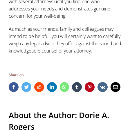
with several attorneys until you find one who
addresses your needs and demonstrates genuine
concern for your well-being.
As much as your friends, family and colleagues may
intend to be helpful, you will certainly want to carefully
weigh any legal advice they offer against the sound and
knowledgeable counsel of your attorney.
Share on
Facebook
Twitter
Reddit
LinkedIn
WhatsApp
Tumblr
Pinterest
Vk
Email
About the Author:
Dorie A.
Rogers