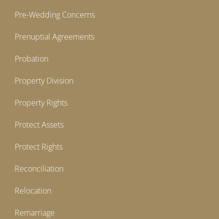
Pre-Wedding Concerns
Prenuptial Agreements
Probation
Property Division
Property Rights
Protect Assets
Protect Rights
Reconciliation
Relocation
Remarriage