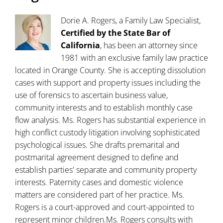
Dorie A. Rogers, a Family Law Specialist,
Certified by the State Bar of
California
, has been an attorney since
1981 with an exclusive family law practice
located in Orange County. She is accepting dissolution
cases with support and property issues including the
use of forensics to ascertain business value,
community interests and to establish monthly case
flow analysis. Ms. Rogers has substantial experience in
high conflict custody litigation involving sophisticated
psychological issues. She drafts premarital and
postmarital agreement designed to define and
establish parties' separate and community property
interests. Paternity cases and domestic violence
matters are considered part of her practice. Ms.
Rogers is a court-approved and court-appointed to
represent minor children.Ms. Rogers consults with