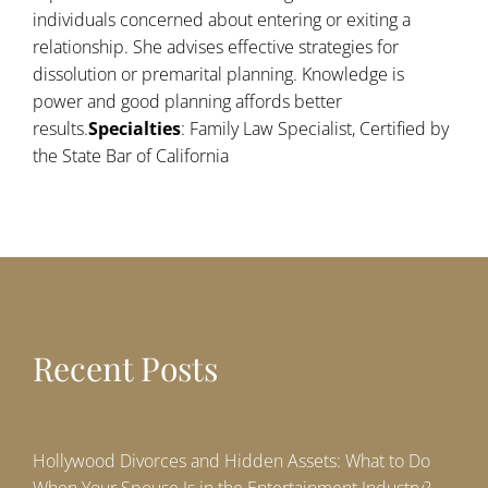
individuals concerned about entering or exiting a
relationship. She advises effective strategies for
dissolution or premarital planning. Knowledge is
power and good planning affords better
results.
Specialties
: Family Law Specialist, Certified by
the State Bar of California
Recent Posts
Hollywood Divorces and Hidden Assets: What to Do