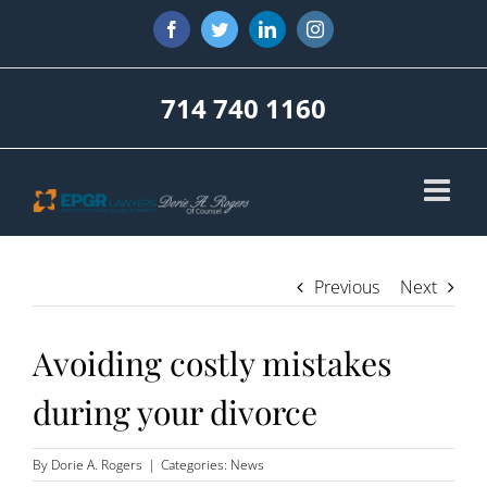
Skip
Facebook
Twitter
LinkedIn
Instagram
to
content
714 740 1160
Previous
Next
Avoiding costly mistakes
during your divorce
By
Dorie A. Rogers
|
Categories:
News