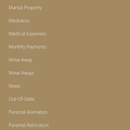
Marital Property
Mediation
Medical Expenses
Monthly Payments
Move Away
Move Aways
News
Out-Of-State
Parental Alienation
Parental Relocation