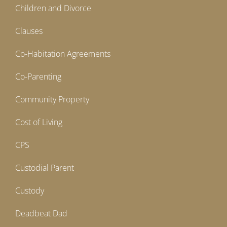
Children and Divorce
Clauses
Co-Habitation Agreements
Co-Parenting
Community Property
Cost of Living
CPS
Custodial Parent
Custody
Deadbeat Dad