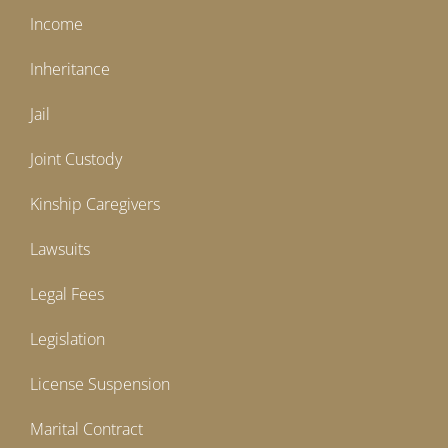
Income
Inheritance
Jail
Joint Custody
Kinship Caregivers
Lawsuits
Legal Fees
Legislation
License Suspension
Marital Contract