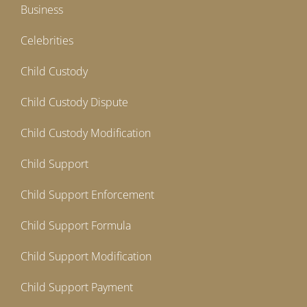
Business
Celebrities
Child Custody
Child Custody Dispute
Child Custody Modification
Child Support
Child Support Enforcement
Child Support Formula
Child Support Modification
Child Support Payment