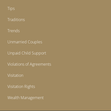
Tips
Traditions
Trends
Unmarried Couples
Unpaid Child Support
Violations of Agreements
Visitation
Visitation Rights
Wealth Management