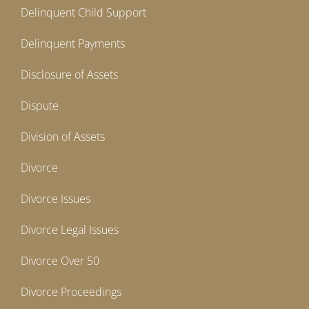
Delinquent Child Support
Delinquent Payments
Disclosure of Assets
Dispute
Division of Assets
Divorce
Divorce Issues
Divorce Legal Issues
Divorce Over 50
Divorce Proceedings