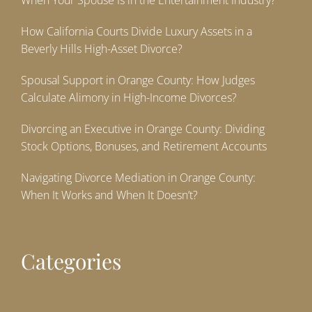
When Your Spouse Is in the Entertainment Industry?
How California Courts Divide Luxury Assets in a
Beverly Hills High-Asset Divorce?
Spousal Support in Orange County: How Judges
Calculate Alimony in High-Income Divorces?
Divorcing an Executive in Orange County: Dividing
Stock Options, Bonuses, and Retirement Accounts
Navigating Divorce Mediation in Orange County:
When It Works and When It Doesn’t?
Categories