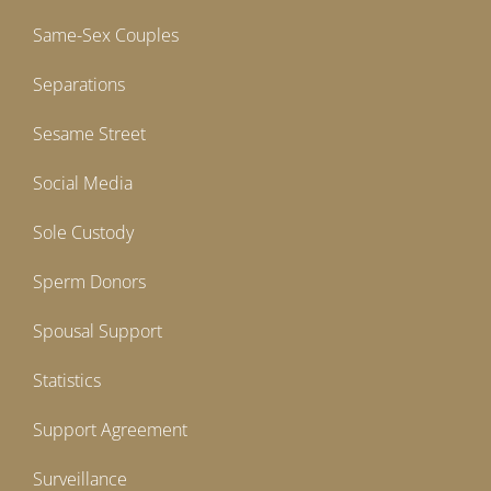
Same-Sex Couples
Separations
Sesame Street
Social Media
Sole Custody
Sperm Donors
Spousal Support
Statistics
Support Agreement
Surveillance