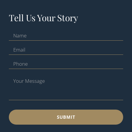
Tell Us Your Story