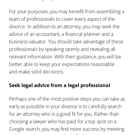
For your purposes, you may benefit from assembling a
team of professionals to cover every aspect of the
divorce. In addition to an attorney, you may seek the
advice of an accountant, a financial planner and a
business valuator. You should take advantage of these
professionals by speaking openly and revealing all
relevant information. With their guidance, you will be
better able to keep your expectations reasonable
and
make solid decisions
.
Seek legal advice from a legal professional
Perhaps one of the most positive steps you can take as
early as possible in your divorce is to carefully search
for an attorney who is a good fit for you. Rather than
choosing a lawyer who has paid for a top spot on a
Google search, you may find more success by meeting