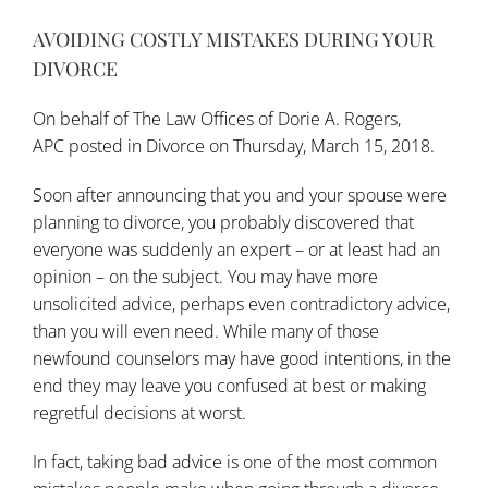
AVOIDING COSTLY MISTAKES DURING YOUR
DIVORCE
On behalf of
The Law Offices of Dorie A. Rogers,
APC
posted in
Divorce
on Thursday, March 15, 2018.
Soon after announcing that you and your spouse were
planning to divorce, you probably discovered that
everyone was suddenly an expert – or at least had an
opinion – on the subject. You may have more
unsolicited advice, perhaps even contradictory advice,
than you will even need. While many of those
newfound counselors may have good intentions, in the
end they may leave you confused at best or making
regretful decisions at worst.
In fact, taking bad advice is one of the most common