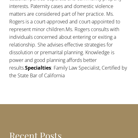
interests. Paternity cases and domestic violence
matters are considered part of her practice. Ms.
Rogers is a court-approved and court-appointed to
represent minor children.Ms. Rogers consults with
individuals concerned about entering or exiting a
relationship. She advises effective strategies for
dissolution or premarital planning. Knowledge is
power and good planning affords better
results.
Specialties
: Family Law Specialist, Certified by
the State Bar of California
Recent Posts