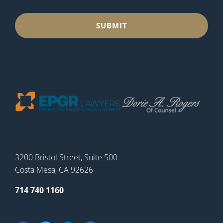
3200 Bristol Street, Suite 500
Costa Mesa, CA 92626
714 740 1160