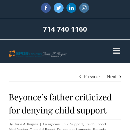
Skip
Facebook
Twitter
LinkedIn
Instagram
to
content
714 740 1160
Previous
Next
Beyonce’s father criticized
for denying child support
By
Dorie A. Rogers
|
Categories:
Child Support
,
Child Support
Modification
,
Custodial Parent
,
Delinquent Payments
,
Everyday