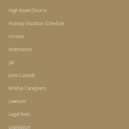
High Asset Divorce
Holiday Visitation Schedule
Income
Inheritance
Jail
Joint Custody
Kinship Caregivers
Lawsuits
Legal Fees
Legislation