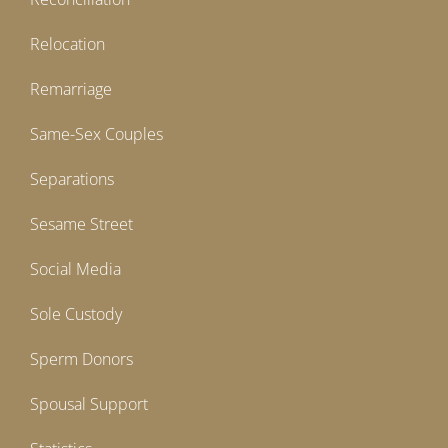
Relocation
Remarriage
Same-Sex Couples
Separations
Sesame Street
Social Media
Sole Custody
Sperm Donors
Spousal Support