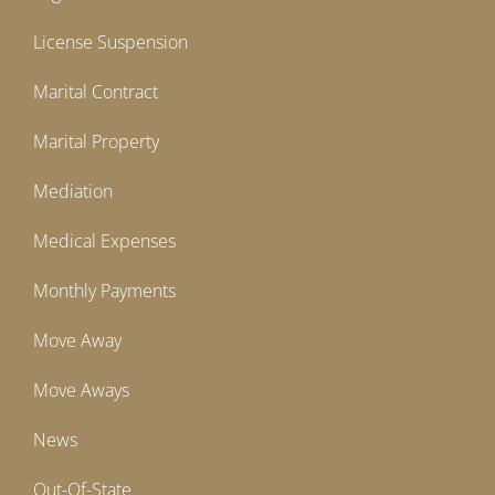
License Suspension
Marital Contract
Marital Property
Mediation
Medical Expenses
Monthly Payments
Move Away
Move Aways
News
Out-Of-State