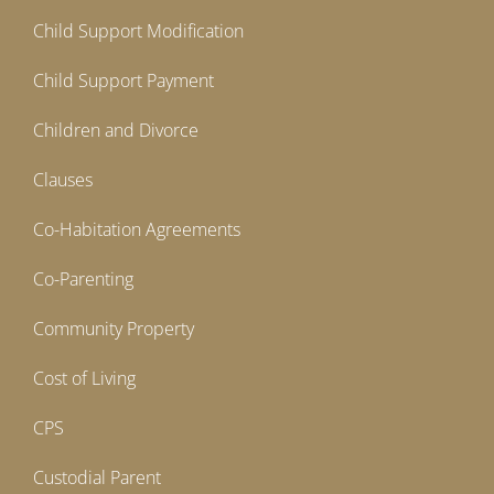
Child Support Modification
Child Support Payment
Children and Divorce
Clauses
Co-Habitation Agreements
Co-Parenting
Community Property
Cost of Living
CPS
Custodial Parent