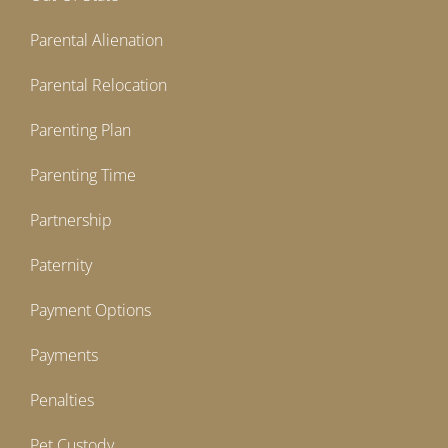
Parental Alienation
Parental Relocation
Parenting Plan
Parenting Time
Partnership
Paternity
Payment Options
Payments
Penalties
Pet Custody