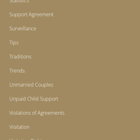
Statistics
Support Agreement
Surveillance
Tips
Traditions
Trends
Unmarried Couples
Unpaid Child Support
Violations of Agreements
Visitation