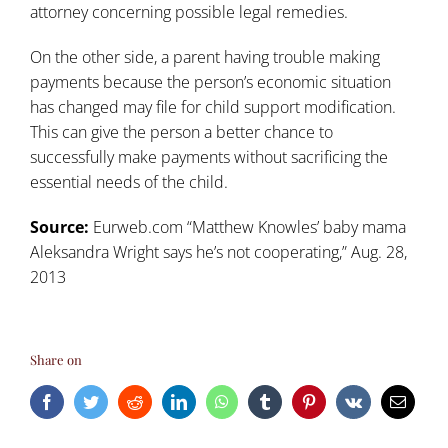
attorney concerning possible legal remedies.
On the other side, a parent having trouble making
payments because the person’s economic situation
has changed may file for child support modification.
This can give the person a better chance to
successfully make payments without sacrificing the
essential needs of the child.
Source:
Eurweb.com “Matthew Knowles’ baby mama
Aleksandra Wright says he’s not cooperating,” Aug. 28,
2013
Share on
Facebook
Twitter
Reddit
LinkedIn
WhatsApp
Tumblr
Pinterest
Vk
Email