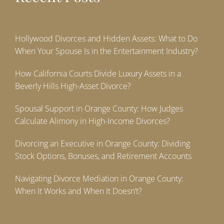
Hollywood Divorces and Hidden Assets: What to Do
When Your Spouse Is in the Entertainment Industry?
How California Courts Divide Luxury Assets in a
Beverly Hills High-Asset Divorce?
Spousal Support in Orange County: How Judges
Calculate Alimony in High-Income Divorces?
Divorcing an Executive in Orange County: Dividing
Stock Options, Bonuses, and Retirement Accounts
Navigating Divorce Mediation in Orange County:
When It Works and When It Doesn’t?