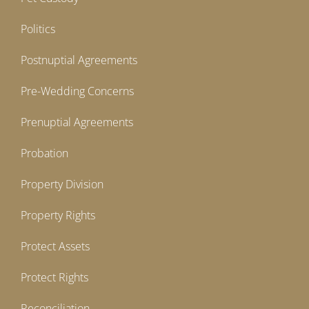
Politics
Postnuptial Agreements
Pre-Wedding Concerns
Prenuptial Agreements
Probation
Property Division
Property Rights
Protect Assets
Protect Rights
Reconciliation