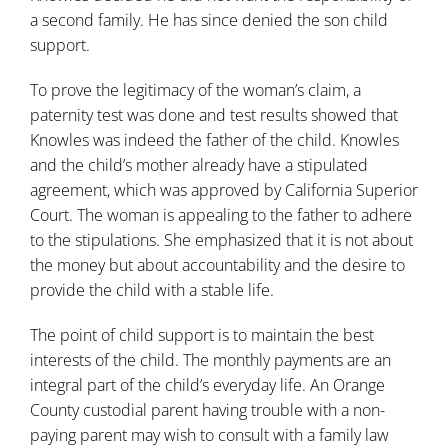
a second family. He has since denied the son child
support.
To prove the legitimacy of the woman’s claim, a
paternity test was done and test results showed that
Knowles was indeed the father of the child. Knowles
and the child’s mother already have a stipulated
agreement, which was approved by California Superior
Court. The woman is appealing to the father to adhere
to the stipulations. She emphasized that it is not about
the money but about accountability and the desire to
provide the child with a stable life.
The point of child support is to maintain the best
interests of the child. The monthly payments are an
integral part of the child’s everyday life. An Orange
County custodial parent having trouble with a non-
paying parent may wish to consult with a family law