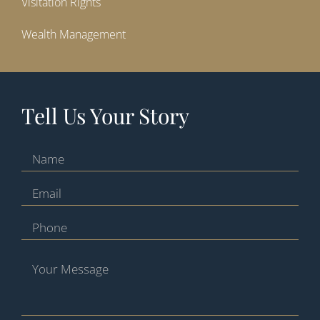
Visitation Rights
Wealth Management
Tell Us Your Story