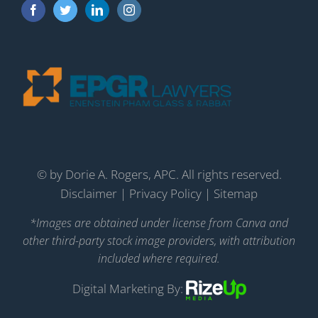
©
by Dorie A. Rogers, APC. All rights reserved.
Disclaimer
|
Privacy Policy
|
Sitemap
*Images are obtained under license from Canva and
other third-party stock image providers, with attribution
included where required.
Digital Marketing By: