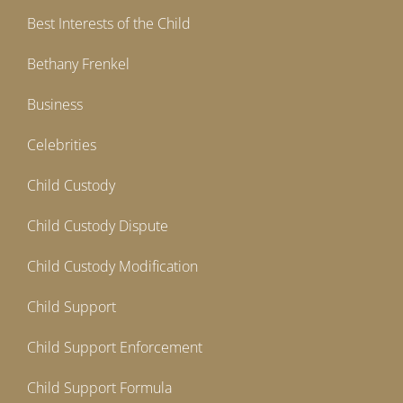
Best Interests of the Child
Bethany Frenkel
Business
Celebrities
Child Custody
Child Custody Dispute
Child Custody Modification
Child Support
Child Support Enforcement
Child Support Formula