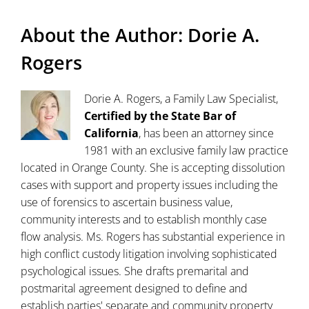
About the Author:
Dorie A.
Rogers
Dorie A. Rogers, a Family Law Specialist,
Certified by the State Bar of
California
, has been an attorney since
1981 with an exclusive family law practice
located in Orange County. She is accepting dissolution
cases with support and property issues including the
use of forensics to ascertain business value,
community interests and to establish monthly case
flow analysis. Ms. Rogers has substantial experience in
high conflict custody litigation involving sophisticated
psychological issues. She drafts premarital and
postmarital agreement designed to define and
establish parties' separate and community property