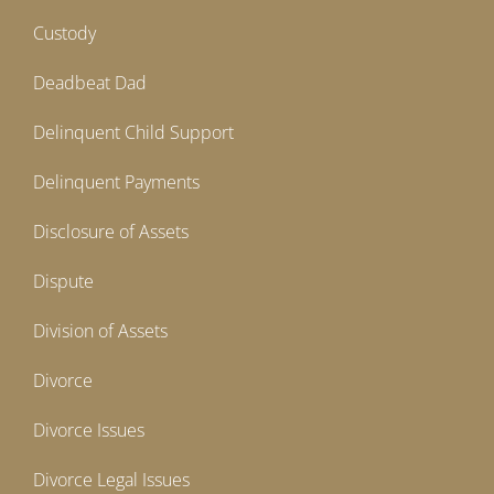
Custody
Deadbeat Dad
Delinquent Child Support
Delinquent Payments
Disclosure of Assets
Dispute
Division of Assets
Divorce
Divorce Issues
Divorce Legal Issues