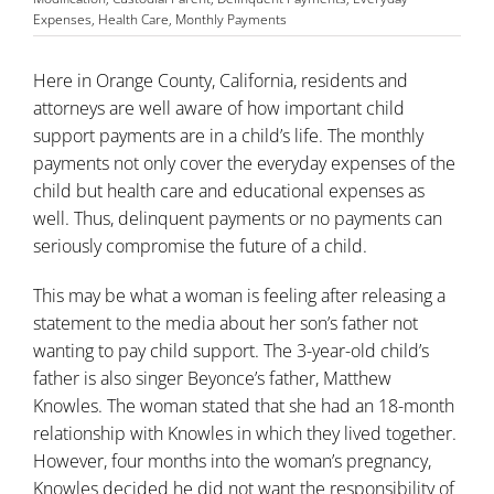
Expenses
,
Health Care
,
Monthly Payments
Here in Orange County, California, residents and
attorneys are well aware of how important child
support payments are in a child’s life. The monthly
payments not only cover the everyday expenses of the
child but health care and educational expenses as
well. Thus, delinquent payments or no payments can
seriously compromise the future of a child.
This may be what a woman is feeling after releasing a
statement to the media about her son’s father not
wanting to pay
child support
. The 3-year-old child’s
father is also singer Beyonce’s father, Matthew
Knowles. The woman stated that she had an 18-month
relationship with Knowles in which they lived together.
However, four months into the woman’s pregnancy,
Knowles decided he did not want the responsibility of