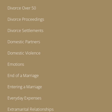
Divorce Over 50
Divorce Proceedings
Divorce Settlements
Domestic Partners
Domestic Violence
Emotions
End of a Marriage
Entering a Marriage
Everyday Expenses
Extramarital Relationships