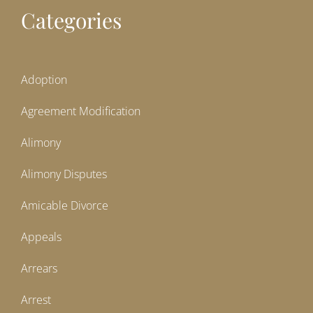
Categories
Adoption
Agreement Modification
Alimony
Alimony Disputes
Amicable Divorce
Appeals
Arrears
Arrest