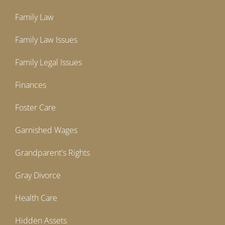
Family Law
Family Law Issues
Family Legal Issues
Finances
Foster Care
Garnished Wages
Grandparent's Rights
Gray Divorce
Health Care
Hidden Assets