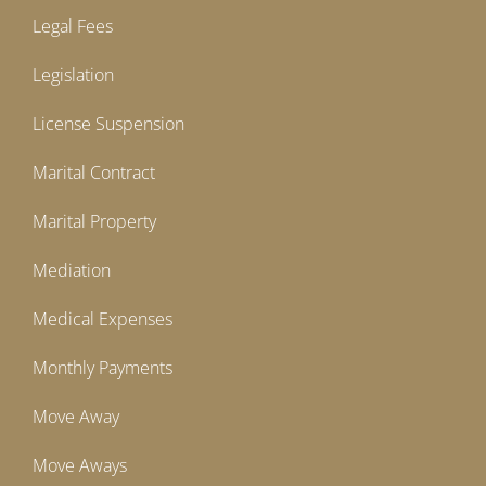
Legal Fees
Legislation
License Suspension
Marital Contract
Marital Property
Mediation
Medical Expenses
Monthly Payments
Move Away
Move Aways