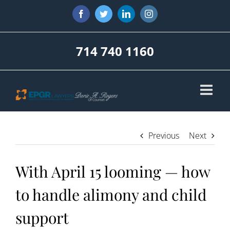
Skip
Facebook
Twitter
LinkedIn
Instagram
to
content
714 740 1160
Previous
Next
With April 15 looming — how
to handle alimony and child
support