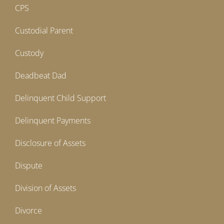
CPS
Custodial Parent
Custody
Deadbeat Dad
Delinquent Child Support
Delinquent Payments
Disclosure of Assets
Dispute
Division of Assets
Divorce