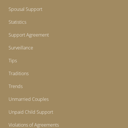
Spousal Support
Statistics
Support Agreement
Surveillance
Tips
Traditions
Trends
Unmarried Couples
Unpaid Child Support
Violations of Agreements