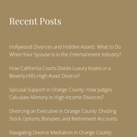
Recent Posts
Hollywood Divorces and Hidden Assets: What to Do
When Your Spouse Is in the Entertainment Industry?
How California Courts Divide Luxury Assets in a
Beverly Hills High-Asset Divorce?
Spousal Support in Orange County: How Judges
Calculate Alimony in High-Income Divorces?
Divorcing an Executive in Orange County: Dividing
Stock Options, Bonuses, and Retirement Accounts
Navigating Divorce Mediation in Orange County: