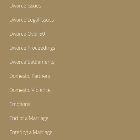
Divorce Issues
Divorce Legal Issues
Divorce Over 50
Divorce Proceedings
Divorce Settlements
Domestic Partners
Domestic Violence
Emotions
End of a Marriage
Entering a Marriage