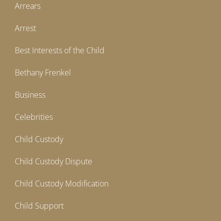
Arrears
Arrest
Best Interests of the Child
Bethany Frenkel
Business
Celebrities
Child Custody
Child Custody Dispute
Child Custody Modification
Child Support