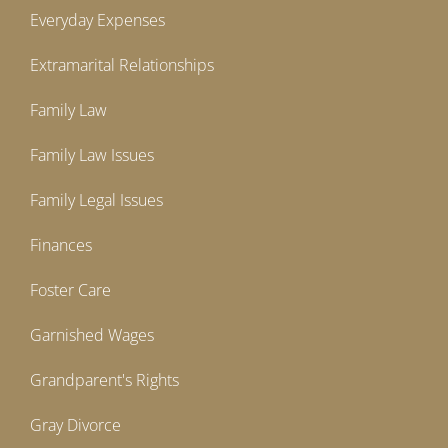
Everyday Expenses
Extramarital Relationships
Family Law
Family Law Issues
Family Legal Issues
Finances
Foster Care
Garnished Wages
Grandparent's Rights
Gray Divorce