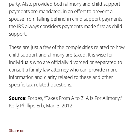
party. Also, provided both alimony and child support
payments are mandated, in an effort to prevent a
spouse from falling behind in child support payments,
the IRS always considers payments made first as child
support.
These are just a few of the complexities related to how
child support and alimony are taxed. It is wise for
individuals who are officially divorced or separated to
consult a family law attorney who can provide more
information and clarity related to these and other
specific tax-related questions.
Source
: Forbes, “
Taxes From A to Z: A is For Alimony
,”
Kelly Phillips Erb, Mar. 3, 2012
Share on