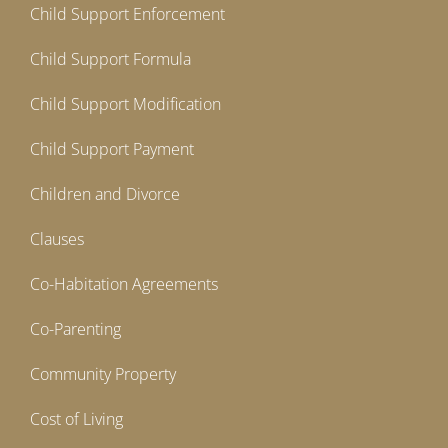
Child Support Enforcement
Child Support Formula
Child Support Modification
Child Support Payment
Children and Divorce
Clauses
Co-Habitation Agreements
Co-Parenting
Community Property
Cost of Living