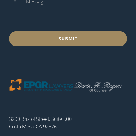
3200 Bristol Street, Suite 500
Costa Mesa, CA 92626