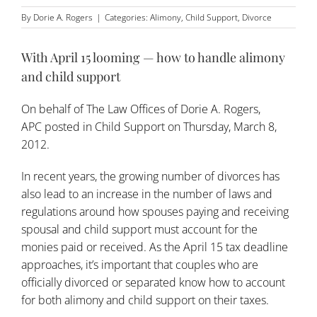
By
Dorie A. Rogers
|
Categories:
Alimony
,
Child Support
,
Divorce
With April 15 looming — how to handle alimony
and child support
On behalf of
The Law Offices of Dorie A. Rogers,
APC
posted in
Child Support
on Thursday, March 8,
2012.
In recent years, the growing number of divorces has
also lead to an increase in the number of laws and
regulations around how spouses paying and receiving
spousal and child support must account for the
monies paid or received. As the April 15 tax deadline
approaches, it’s important that couples who are
officially divorced or separated know how to account
for both alimony and
child support
on their taxes.