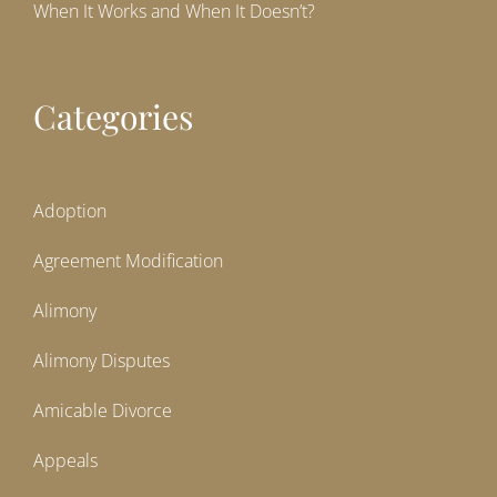
When It Works and When It Doesn’t?
Categories
Adoption
Agreement Modification
Alimony
Alimony Disputes
Amicable Divorce
Appeals