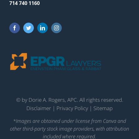
714 740 1160
©
by Dorie A. Rogers, APC. All rights reserved.
Disclaimer
|
Privacy Policy
|
Sitemap
*Images are obtained under license from Canva and
other third-party stock image providers, with attribution
included where required.