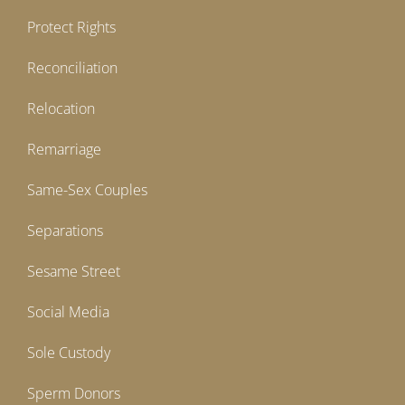
Protect Rights
Reconciliation
Relocation
Remarriage
Same-Sex Couples
Separations
Sesame Street
Social Media
Sole Custody
Sperm Donors