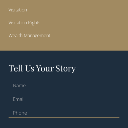
Visitation
Visitation Rights
Wealth Management
Tell Us Your Story