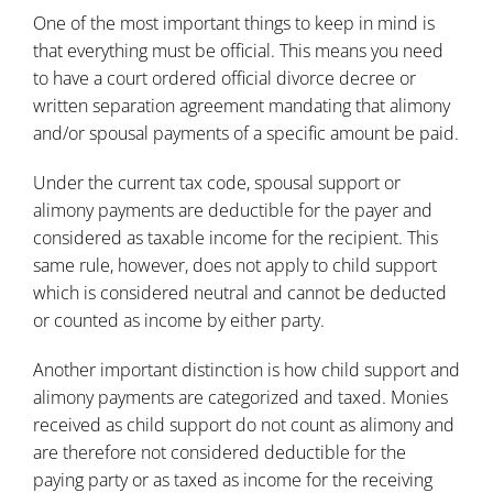
One of the most important things to keep in mind is
that everything must be official. This means you need
to have a court ordered official divorce decree or
written separation agreement mandating that alimony
and/or spousal payments of a specific amount be paid.
Under the current tax code, spousal support or
alimony payments are deductible for the payer and
considered as taxable income for the recipient. This
same rule, however, does not apply to child support
which is considered neutral and cannot be deducted
or counted as income by either party.
Another important distinction is how child support and
alimony payments are categorized and taxed. Monies
received as child support do not count as alimony and
are therefore not considered deductible for the
paying party or as taxed as income for the receiving