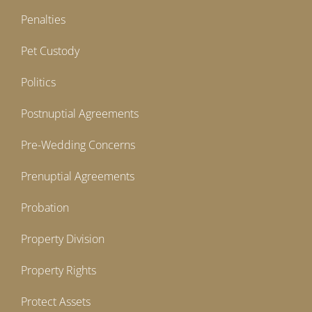
Penalties
Pet Custody
Politics
Postnuptial Agreements
Pre-Wedding Concerns
Prenuptial Agreements
Probation
Property Division
Property Rights
Protect Assets