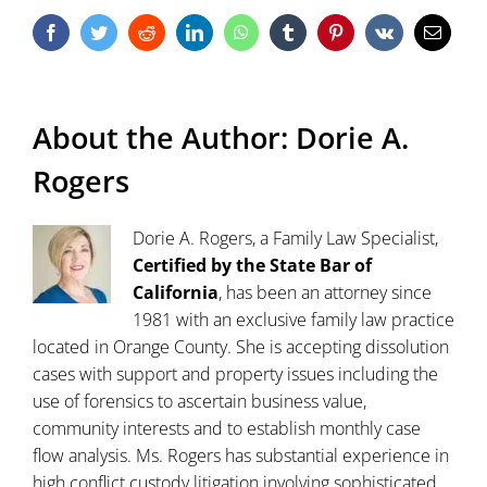
Facebook
Twitter
Reddit
LinkedIn
WhatsApp
Tumblr
Pinterest
Vk
Email
About the Author:
Dorie A.
Rogers
Dorie A. Rogers, a Family Law Specialist,
Certified by the State Bar of
California
, has been an attorney since
1981 with an exclusive family law practice
located in Orange County. She is accepting dissolution
cases with support and property issues including the
use of forensics to ascertain business value,
community interests and to establish monthly case
flow analysis. Ms. Rogers has substantial experience in
high conflict custody litigation involving sophisticated