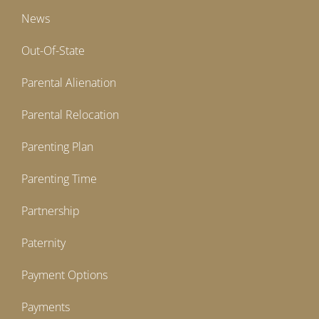
News
Out-Of-State
Parental Alienation
Parental Relocation
Parenting Plan
Parenting Time
Partnership
Paternity
Payment Options
Payments