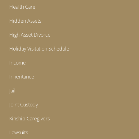
Health Care
Hidden Assets
High Asset Divorce
Holiday Visitation Schedule
Income
Inheritance
Jail
Joint Custody
Kinship Caregivers
Lawsuits