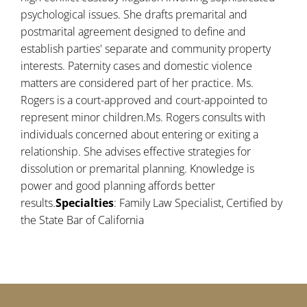
psychological issues. She drafts premarital and
postmarital agreement designed to define and
establish parties' separate and community property
interests. Paternity cases and domestic violence
matters are considered part of her practice. Ms.
Rogers is a court-approved and court-appointed to
represent minor children.Ms. Rogers consults with
individuals concerned about entering or exiting a
relationship. She advises effective strategies for
dissolution or premarital planning. Knowledge is
power and good planning affords better
results.
Specialties
: Family Law Specialist, Certified by
the State Bar of California