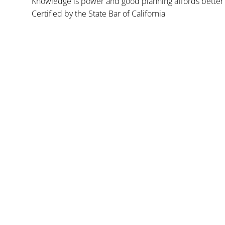
Knowledge is power and good planning affords better 
Certified by the State Bar of California