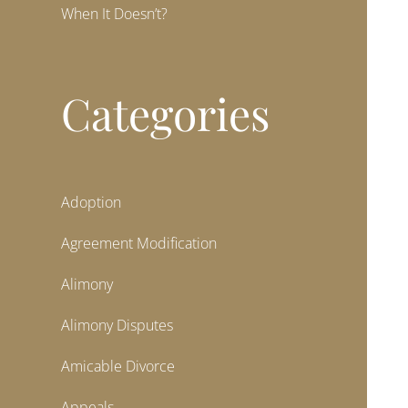
When It Doesn’t?
Categories
Adoption
Agreement Modification
Alimony
Alimony Disputes
Amicable Divorce
Appeals