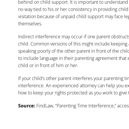
behind on child support. It is important to understand e
no way tied to his or her consistency in providing chi
visitation because of unpaid child support may face l
themselves.
Indirect interference may occur if one parent obstruc
child. Common versions of this might include keeping a
speaking poorly of the other parent in front of the chi
to include language in their parenting agreement that e
child or in front of him or her.
If your child’s other parent interferes your parenting tim
interference. An experienced attorney can help you e
how to
keep your rights protected
as you work to give t
Source:
FindLaw, “
Parenting Time Interference
,” acce