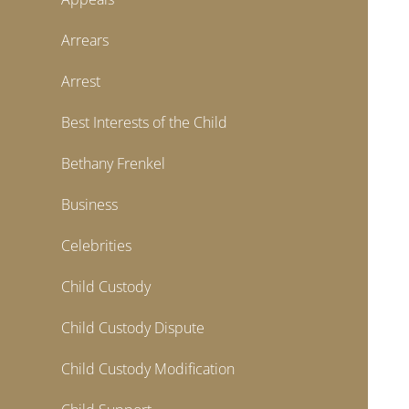
Arrears
Arrest
Best Interests of the Child
Bethany Frenkel
Business
Celebrities
Child Custody
Child Custody Dispute
Child Custody Modification