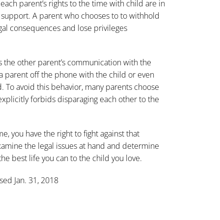
ach parent’s rights to the time with child are in
ld support. A parent who chooses to to withhold
egal consequences and lose privileges
ts the other parent’s communication with the
 parent off the phone with the child or even
ld. To avoid this behavior, many parents choose
xplicitly forbids disparaging each other to the
e, you have the right to fight against that
xamine the legal issues at hand and determine
he best life you can to the child you love.
ssed Jan. 31, 2018