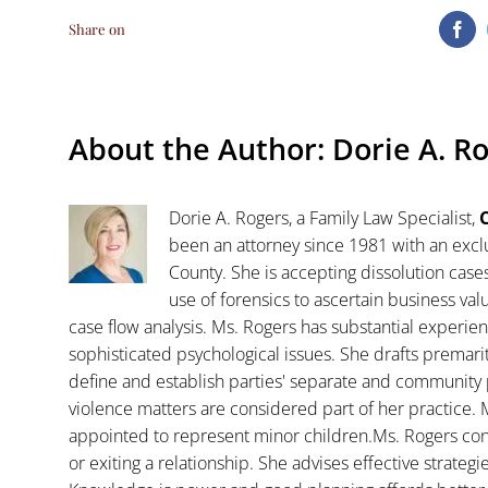
Share on
Fa
About the Author:
Dorie A. R
Dorie A. Rogers, a Family Law Specialist,
C
been an attorney since 1981 with an exclu
County. She is accepting dissolution case
use of forensics to ascertain business va
case flow analysis. Ms. Rogers has substantial experience
sophisticated psychological issues. She drafts premar
define and establish parties' separate and community 
violence matters are considered part of her practice. 
appointed to represent minor children.Ms. Rogers con
or exiting a relationship. She advises effective strategi