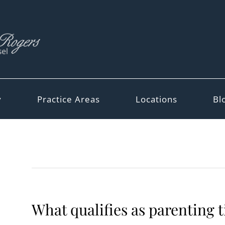
y
Practice Areas
Locations
Bl
What qualifies as parenting 