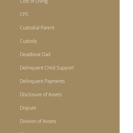
Cost of Living
CPS
Custodial Parent
Custody
Deadbeat Dad
Delinquent Child Support
Delinquent Payments
Disclosure of Assets
Dispute
Division of Assets