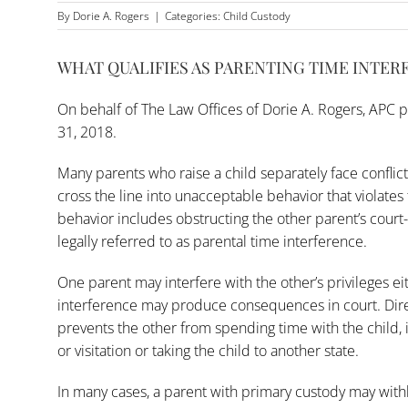
By
Dorie A. Rogers
|
Categories:
Child Custody
WHAT QUALIFIES AS PARENTING TIME INTER
On behalf of
The Law Offices of Dorie A. Rogers, APC
p
31, 2018.
Many parents who raise a child separately face conflict 
cross the line into unacceptable behavior that violates 
behavior includes obstructing the other parent’s court-
legally referred to as parental time interference.
One parent may interfere with the other’s privileges eit
interference may produce consequences in court. Direc
prevents the other from spending time with the child, 
or visitation or taking the child to another state.
In many cases, a parent with primary custody may withh