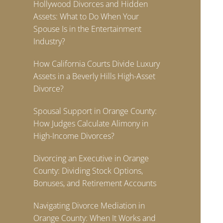
Hollywood Divorces and Hidden
Assets: What to Do When Your
Spouse Is in the Entertainment
Industry?
How California Courts Divide Luxury
Assets in a Beverly Hills High-Asset
Divorce?
Spousal Support in Orange County:
How Judges Calculate Alimony in
High-Income Divorces?
Divorcing an Executive in Orange
County: Dividing Stock Options,
Bonuses, and Retirement Accounts
Navigating Divorce Mediation in
Orange County: When It Works and