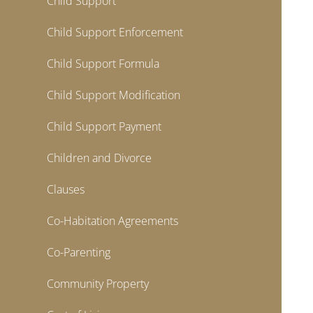
Child Support
Child Support Enforcement
Child Support Formula
Child Support Modification
Child Support Payment
Children and Divorce
Clauses
Co-Habitation Agreements
Co-Parenting
Community Property