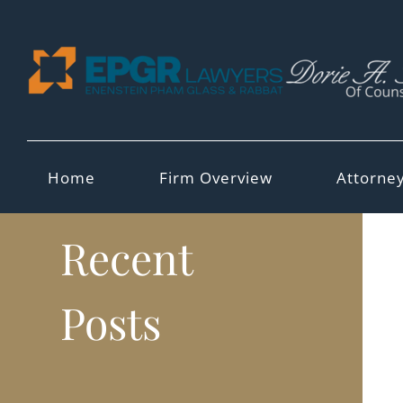
Skip
to
content
Home
Firm Overview
Attorne
Recent
Posts