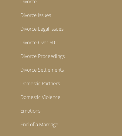
Divorce
Divorce Issues
Divorce Legal Issues
Divorce Over 50
Divorce Proceedings
Divorce Settlements
Domestic Partners
Domestic Violence
Emotions
End of a Marriage