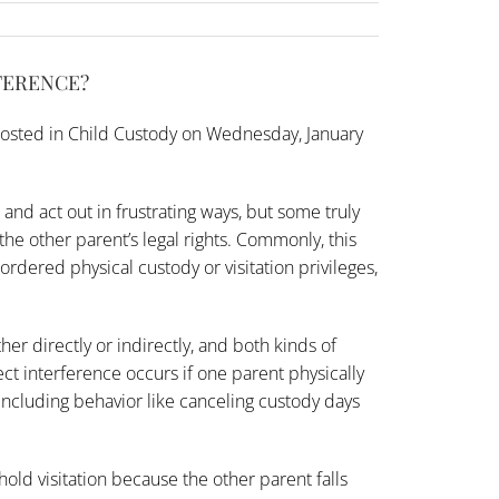
FERENCE?
osted in
Child Custody
on Wednesday, January
and act out in frustrating ways, but some truly
the other parent’s legal rights. Commonly, this
ordered physical custody or visitation privileges,
her directly or indirectly, and both kinds of
t interference occurs if one parent physically
including behavior like canceling custody days
old visitation because the other parent falls