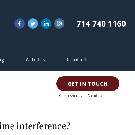
714 740 1160
Facebook
Twitter
LinkedIn
Instagram
og
Articles
Contact
GET IN TOUCH
Previous
Next
time interference?