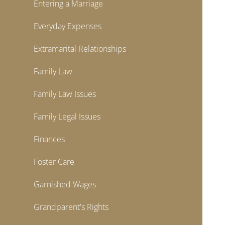
Entering a Marriage
Everyday Expenses
Extramarital Relationships
Family Law
Family Law Issues
Family Legal Issues
Finances
Foster Care
Garnished Wages
Grandparent's Rights