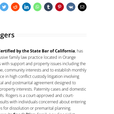
cebook
Twitter
Reddit
LinkedIn
WhatsApp
Tumblr
Pinterest
Vk
Email
ogers
ertified by the State Bar of California
, has
sive family law practice located in Orange
s with support and property issues including the
lue, community interests and to establish monthly
 in high conflict custody litigation involving
ital and postmarital agreement designed to
property interests. Paternity cases and domestic
Ms. Rogers is a court-approved and court-
sults with individuals concerned about entering
es for dissolution or premarital planning.