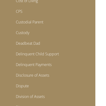
Cost of Living
CPS
Custodial Parent
Custody
Deadbeat Dad
Delinquent Child Support
Delinquent Payments
Disclosure of Assets
Dispute
Division of Assets