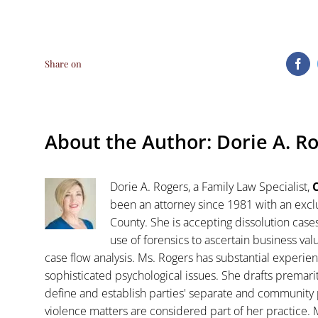
Share on
Fa
About the Author:
Dorie A. R
Dorie A. Rogers, a Family Law Specialist,
C
been an attorney since 1981 with an exclu
County. She is accepting dissolution case
use of forensics to ascertain business va
case flow analysis. Ms. Rogers has substantial experience
sophisticated psychological issues. She drafts premar
define and establish parties' separate and community 
violence matters are considered part of her practice. 