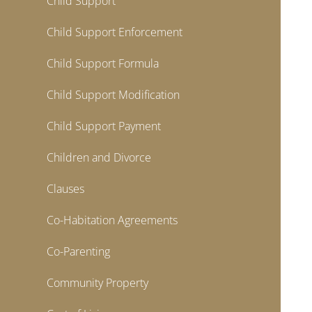
Child Support
Child Support Enforcement
Child Support Formula
Child Support Modification
Child Support Payment
Children and Divorce
Clauses
Co-Habitation Agreements
Co-Parenting
Community Property