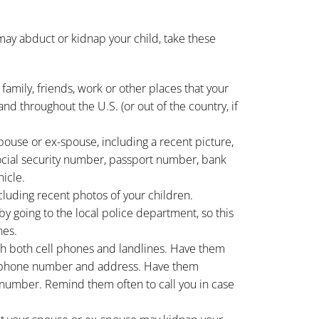
may abduct or kidnap your child, take these
 family, friends, work or other places that your
nd throughout the U.S. (or out of the country, if
pouse or ex-spouse, including a recent picture,
social security number, passport number, bank
icle.
ncluding recent photos of your children.
 by going to the local police department, so this
nes.
h both cell phones and landlines. Have them
phone number and address. Have them
umber. Remind them often to call you in case