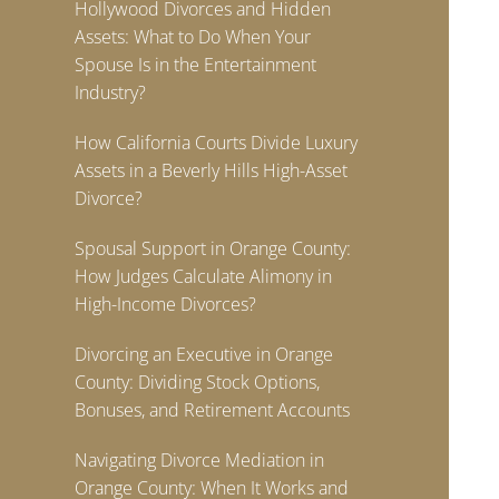
Hollywood Divorces and Hidden
Assets: What to Do When Your
Spouse Is in the Entertainment
Industry?
How California Courts Divide Luxury
Assets in a Beverly Hills High-Asset
Divorce?
Spousal Support in Orange County:
How Judges Calculate Alimony in
High-Income Divorces?
Divorcing an Executive in Orange
County: Dividing Stock Options,
Bonuses, and Retirement Accounts
Navigating Divorce Mediation in
Orange County: When It Works and