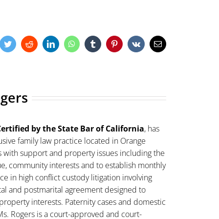
cebook
Twitter
Reddit
LinkedIn
WhatsApp
Tumblr
Pinterest
Vk
Email
ogers
ertified by the State Bar of California
, has
sive family law practice located in Orange
s with support and property issues including the
lue, community interests and to establish monthly
 in high conflict custody litigation involving
ital and postmarital agreement designed to
property interests. Paternity cases and domestic
Ms. Rogers is a court-approved and court-