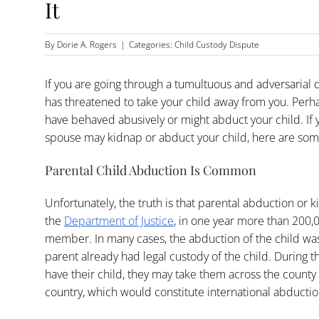
It
By
Dorie A. Rogers
|
Categories:
Child Custody Dispute
If you are going through a tumultuous and adversarial
has threatened to take your child away from you. Perha
have behaved abusively or might abduct your child. If
spouse may kidnap or abduct your child, here are som
Parental Child Abduction Is Common
Unfortunately, the truth is that parental abduction or
the
Department of Justice
, in one year more than 200,
member. In many cases, the abduction of the child wa
parent already had legal custody of the child. During th
have their child, they may take them across the county o
country, which would constitute international abductio