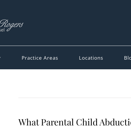
y
Practice Areas
Locations
Bl
What Parental Child Abducti