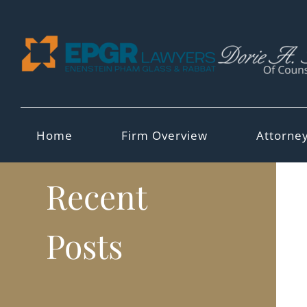
Skip
to
content
Home
Firm Overview
Attorne
Recent
Posts