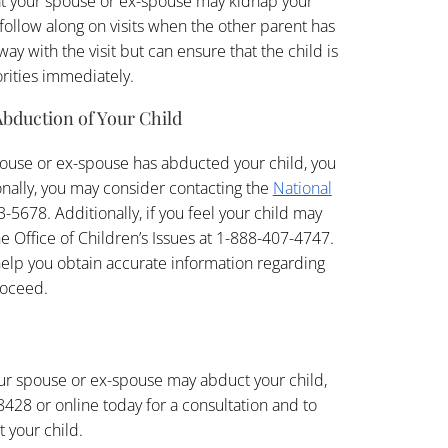
at your spouse or ex-spouse may kidnap your
o follow along on visits when the other parent has
way with the visit but can ensure that the child is
orities immediately.
Abduction of Your Child
spouse or ex-spouse has abducted your child, you
nally, you may consider contacting the
National
-5678. Additionally, if you feel your child may
 Office of Children’s Issues at 1-888-407-4747.
 help you obtain accurate information regarding
roceed.
your spouse or ex-spouse may abduct your child,
428 or online today for a consultation and to
 your child.