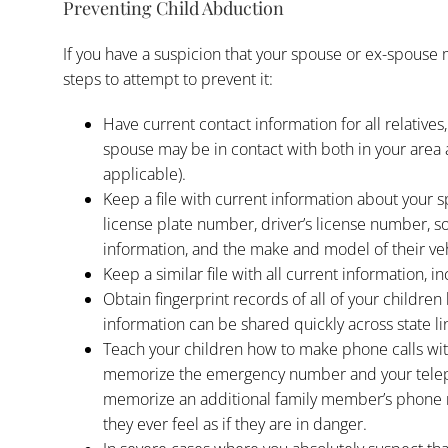
Preventing Child Abduction
If you have a suspicion that your spouse or ex-spouse 
steps to attempt to prevent it:
Have current contact information for all relatives,
spouse may be in contact with both in your area a
applicable).
Keep a file with current information about your s
license plate number, driver’s license number, 
information, and the make and model of their veh
Keep a similar file with all current information, i
Obtain fingerprint records of all of your children
information can be shared quickly across state li
Teach your children how to make phone calls wit
memorize the emergency number and your tele
memorize an additional family member’s phone n
they ever feel as if they are in danger.