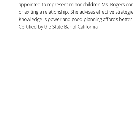
appointed to represent minor children.Ms. Rogers con
or exiting a relationship. She advises effective strategi
Knowledge is power and good planning affords better 
Certified by the State Bar of California