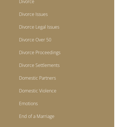
Divorce
Divorce Issues
Divorce Legal Issues
Divorce Over 50
Divorce Proceedings
Divorce Settlements
Domestic Partners
Domestic Violence
Emotions
End of a Marriage