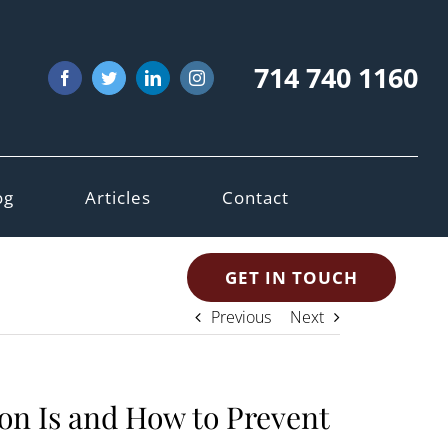
714 740 1160
Facebook
Twitter
LinkedIn
Instagram
og
Articles
Contact
GET IN TOUCH
Previous
Next
on Is and How to Prevent