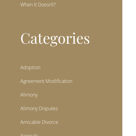
When It Doesn’t?
Categories
Adoption
Agreement Modification
Alimony
Alimony Disputes
Amicable Divorce
Appeals