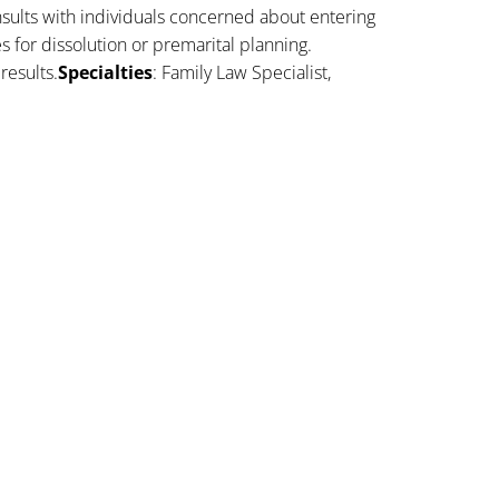
sults with individuals concerned about entering
es for dissolution or premarital planning.
results.
Specialties
: Family Law Specialist,