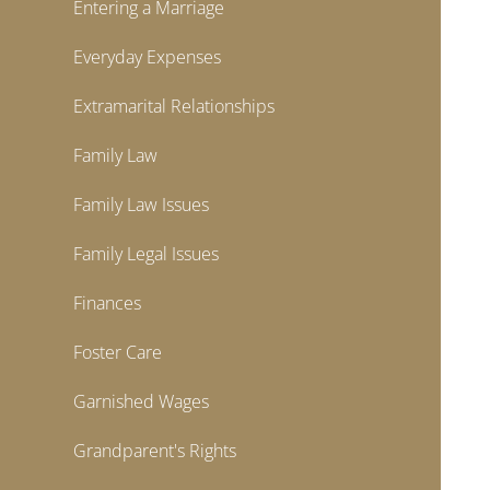
Entering a Marriage
Everyday Expenses
Extramarital Relationships
Family Law
Family Law Issues
Family Legal Issues
Finances
Foster Care
Garnished Wages
Grandparent's Rights