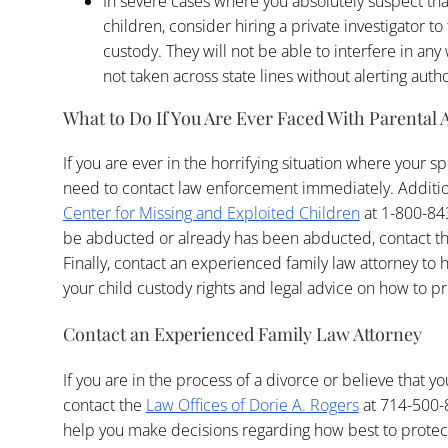
In severe cases where you absolutely suspect th
children, consider hiring a private investigator t
custody. They will not be able to interfere in any 
not taken across state lines without alerting auth
What to Do If You Are Ever Faced With Parental 
If you are ever in the horrifying situation where your 
need to contact law enforcement immediately. Additio
Center for Missing and Exploited Children
at 1-800-843
be abducted or already has been abducted, contact the
Finally, contact an experienced family law attorney to
your child custody rights and legal advice on how to p
Contact an Experienced Family Law Attorney
If you are in the process of a divorce or believe that 
contact the
Law Offices of Dorie A. Rogers
at 714-500-8
help you make decisions regarding how best to protect