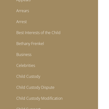
Arrears
Arrest
Best Interests of the Child
Bethany Frenkel
Business
Celebrities
Child Custody
Child Custody Dispute
Child Custody Modification