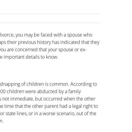
 divorce, you may be faced with a spouse who
ps their previous history has indicated that they
 you are concerned that your spouse or ex-
e important details to know.
 kidnapping of children is common. According to
000 children were abducted by a family
s not immediate, but occurred when the other
e time that the other parent had a legal right to
r state lines, or in a worse scenario, out of the
n.