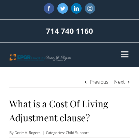
Skip
Facebook
Twitter
LinkedIn
Instagram
to
content
714 740 1160
Previous
Next
What is a Cost Of Living
Adjustment clause?
By
Dorie A. Rogers
|
Categories:
Child Support