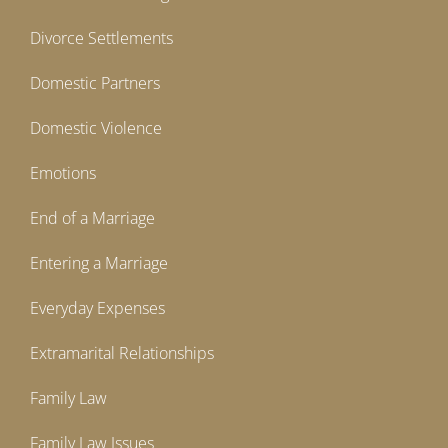
Divorce Settlements
Domestic Partners
Domestic Violence
Emotions
End of a Marriage
Entering a Marriage
Everyday Expenses
Extramarital Relationships
Family Law
Family Law Issues