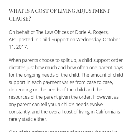
WHAT IS A COST OF LIVING ADJUSTMENT
CLAUSE?
On behalf of
The Law Offices of Dorie A. Rogers,
APC
posted in
Child Support
on Wednesday, October
11, 2017.
When parents choose to split up, a child support order
dictates just how much and how often one parent pays
for the ongoing needs of the child. The amount of child
support in each payment varies from case to case,
depending on the needs of the child and the
resources of the parent given the order. However, as
any parent can tell you, a child’s needs evolve
constantly, and the overall cost of living in California is
rarely static either.