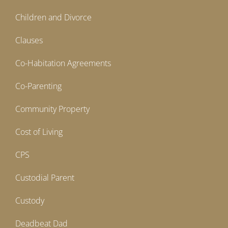
Children and Divorce
Clauses
Co-Habitation Agreements
Co-Parenting
Community Property
Cost of Living
CPS
Custodial Parent
Custody
Deadbeat Dad