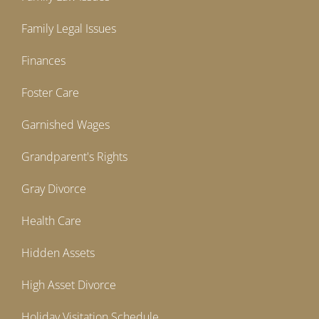
Family Legal Issues
Finances
Foster Care
Garnished Wages
Grandparent's Rights
Gray Divorce
Health Care
Hidden Assets
High Asset Divorce
Holiday Visitation Schedule