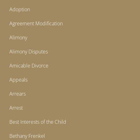
Adoption
Agreement Modification
Alimony
Alimony Disputes
Amicable Divorce
Appeals
Arrears
Arrest
Best Interests of the Child
Bethany Frenkel