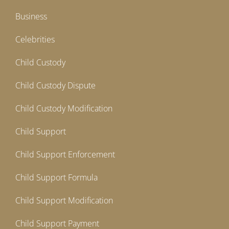
Business
Celebrities
Child Custody
Child Custody Dispute
Child Custody Modification
Child Support
Child Support Enforcement
Child Support Formula
Child Support Modification
Child Support Payment