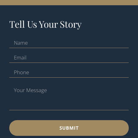
Tell Us Your Story