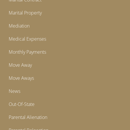
Marital Property
Mediation
Medical Expenses
Monthly Payments
Move Away
Move Aways
News
Out-Of-State
Parental Alienation