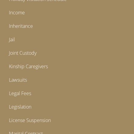
Income
Inheritance
Jail
Joint Custody
Kinship Caregivers
Lawsuits
Legal Fees
Legislation
License Suspension
Marital Contract