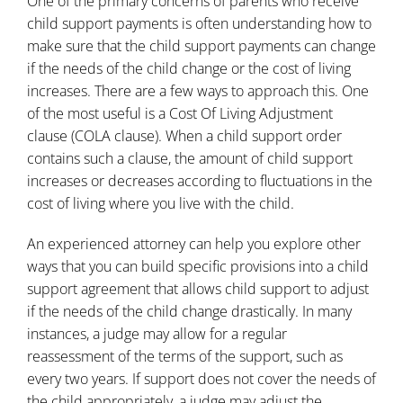
One of the primary concerns of parents who receive
child support payments is often understanding how to
make sure that the child support payments can change
if the needs of the child change or the cost of living
increases. There are a few ways to approach this. One
of the most useful is a Cost Of Living Adjustment
clause (COLA clause). When a child support order
contains such a clause, the amount of child support
increases or decreases according to fluctuations in the
cost of living where you live with the child.
An experienced attorney can help you explore other
ways that you can build specific provisions into a child
support agreement that allows child support to adjust
if the needs of the child change drastically. In many
instances, a judge may allow for a regular
reassessment of the terms of the support, such as
every two years. If support does not cover the needs of
the child appropriately, a judge may adjust the