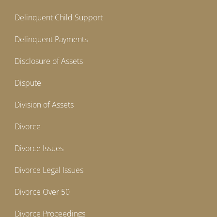
Delinquent Child Support
Delinquent Payments
Disclosure of Assets
Dispute
Division of Assets
Divorce
Divorce Issues
Divorce Legal Issues
Divorce Over 50
Divorce Proceedings