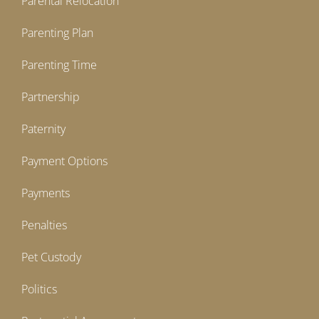
Parental Relocation
Parenting Plan
Parenting Time
Partnership
Paternity
Payment Options
Payments
Penalties
Pet Custody
Politics