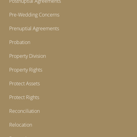
Postnuptial Agreements
Pre-Wedding Concerns
Prenuptial Agreements
Probation
Property Division
Property Rights
Protect Assets
Protect Rights
Reconciliation
Relocation