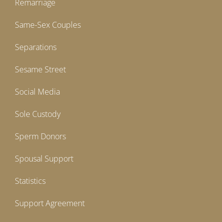
Remarriage
Same-Sex Couples
Separations
Sesame Street
Social Media
Sole Custody
Sperm Donors
Spousal Support
Statistics
Support Agreement