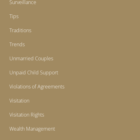
Surveillance
Tips
Traditions
Trends
Unmarried Couples
Unpaid Child Support
Violations of Agreements
Visitation
Visitation Rights
Wealth Management