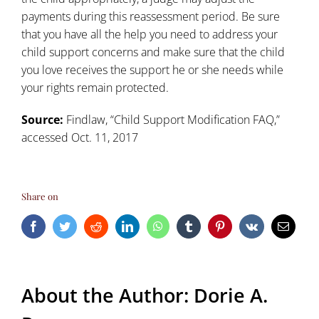
payments during this reassessment period. Be sure
that you have all the help you need to address your
child support concerns and
make sure that the child
you love receives the support he or she needs
while
your rights remain protected.
Source:
Findlaw, “
Child Support Modification FAQ
,”
accessed Oct. 11, 2017
Share on
Facebook
Twitter
Reddit
LinkedIn
WhatsApp
Tumblr
Pinterest
Vk
Email
About the Author:
Dorie A.