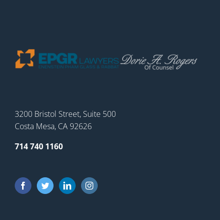
3200 Bristol Street, Suite 500
Costa Mesa, CA 92626
714 740 1160