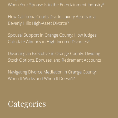
When Your Spouse Is in the Entertainment Industry?
How California Courts Divide Luxury Assets in a
Beverly Hills High-Asset Divorce?
Spousal Support in Orange County: How Judges
Calculate Alimony in High-Income Divorces?
Divorcing an Executive in Orange County: Dividing
Stock Options, Bonuses, and Retirement Accounts
Navigating Divorce Mediation in Orange County:
When It Works and When It Doesn’t?
Categories