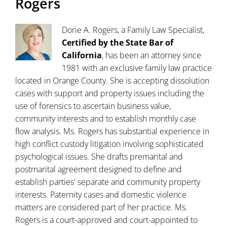
Rogers
Dorie A. Rogers, a Family Law Specialist,
Certified by the State Bar of
California
, has been an attorney since
1981 with an exclusive family law practice
located in Orange County. She is accepting dissolution
cases with support and property issues including the
use of forensics to ascertain business value,
community interests and to establish monthly case
flow analysis. Ms. Rogers has substantial experience in
high conflict custody litigation involving sophisticated
psychological issues. She drafts premarital and
postmarital agreement designed to define and
establish parties' separate and community property
interests. Paternity cases and domestic violence
matters are considered part of her practice. Ms.
Rogers is a court-approved and court-appointed to