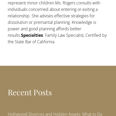
represent minor children.Ms. Rogers consults with
individuals concerned about entering or exiting a
relationship. She advises effective strategies for
dissolution or premarital planning. Knowledge is
power and good planning affords better
results.
Specialties
: Family Law Specialist, Certified by
the State Bar of California
Recent Posts
Hollywood Divorces and Hidden Assets: What to Do