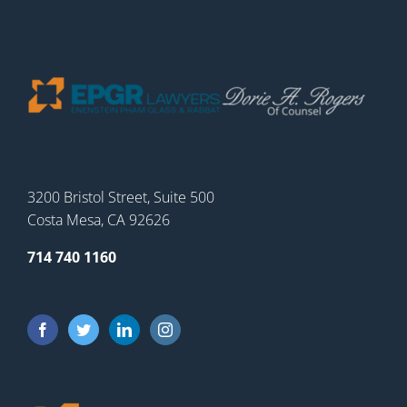
3200 Bristol Street, Suite 500
Costa Mesa, CA 92626
714 740 1160