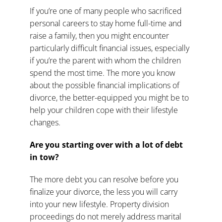
If you’re one of many people who sacrificed
personal careers to stay home full-time and
raise a family, then you might encounter
particularly difficult
financial issues
, especially
if you’re the parent with whom the children
spend the most time. The more you know
about the possible
financial implications of
divorce
, the better-equipped you might be to
help your children cope with their lifestyle
changes.
Are you starting over with a lot of debt
in tow?
The more debt you can resolve before you
finalize your divorce, the less you will carry
into your new lifestyle.
Property division
proceedings
do not merely address marital