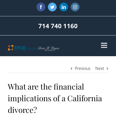
Skip
Facebook
Twitter
LinkedIn
Instagram
to
content
714 740 1160
Previous
Next
What are the financial
implications of a California
divorce?