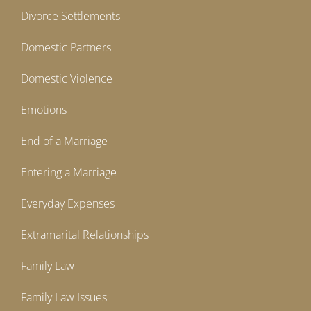
Divorce Settlements
Domestic Partners
Domestic Violence
Emotions
End of a Marriage
Entering a Marriage
Everyday Expenses
Extramarital Relationships
Family Law
Family Law Issues