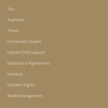
Tips
Traditions
Trends
Unmarried Couples
Unpaid Child Support
Violations of Agreements
Visitation
Visitation Rights
Wealth Management