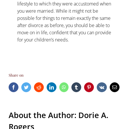
lifestyle to which they were accustomed when
you were married. While it might not be
possible for things to remain exactly the same
after divorce as before, you should be able to
move on in life, confident that you can provide
for your children’s needs.
Share on
Facebook
Twitter
Reddit
LinkedIn
WhatsApp
Tumblr
Pinterest
Vk
Email
About the Author:
Dorie A.
Rogers