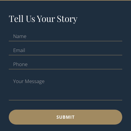
Tell Us Your Story