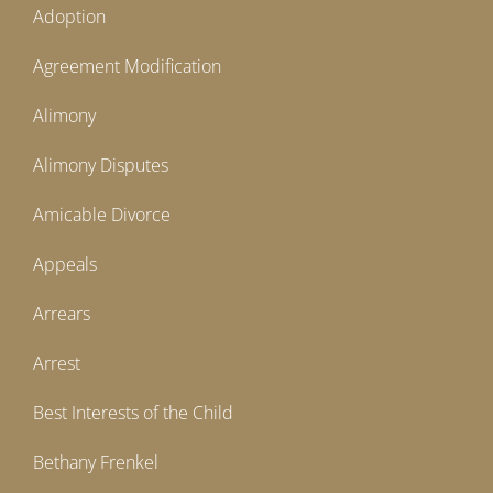
Adoption
Agreement Modification
Alimony
Alimony Disputes
Amicable Divorce
Appeals
Arrears
Arrest
Best Interests of the Child
Bethany Frenkel