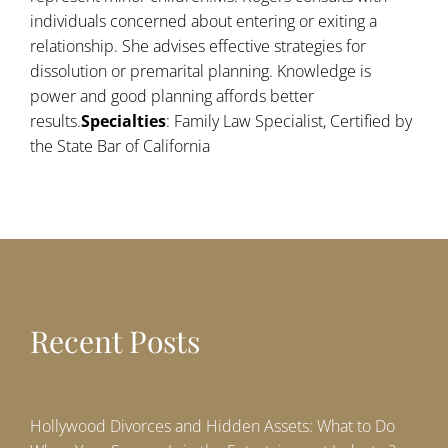
individuals concerned about entering or exiting a
relationship. She advises effective strategies for
dissolution or premarital planning. Knowledge is
power and good planning affords better
results.
Specialties
: Family Law Specialist, Certified by
the State Bar of California
Recent Posts
Hollywood Divorces and Hidden Assets: What to Do