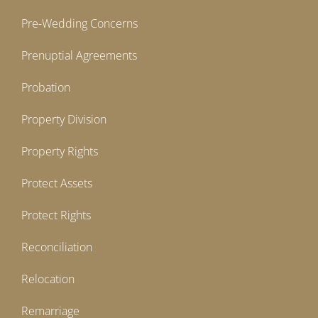
Pre-Wedding Concerns
Prenuptial Agreements
Probation
Property Division
Property Rights
Protect Assets
Protect Rights
Reconciliation
Relocation
Remarriage