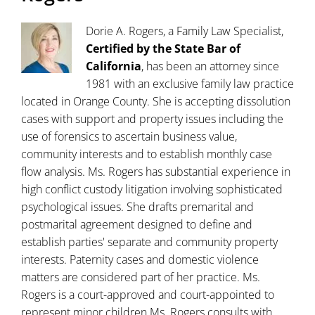
Dorie A. Rogers, a Family Law Specialist,
Certified by the State Bar of
California
, has been an attorney since
1981 with an exclusive family law practice
located in Orange County. She is accepting dissolution
cases with support and property issues including the
use of forensics to ascertain business value,
community interests and to establish monthly case
flow analysis. Ms. Rogers has substantial experience in
high conflict custody litigation involving sophisticated
psychological issues. She drafts premarital and
postmarital agreement designed to define and
establish parties' separate and community property
interests. Paternity cases and domestic violence
matters are considered part of her practice. Ms.
Rogers is a court-approved and court-appointed to
represent minor children.Ms. Rogers consults with