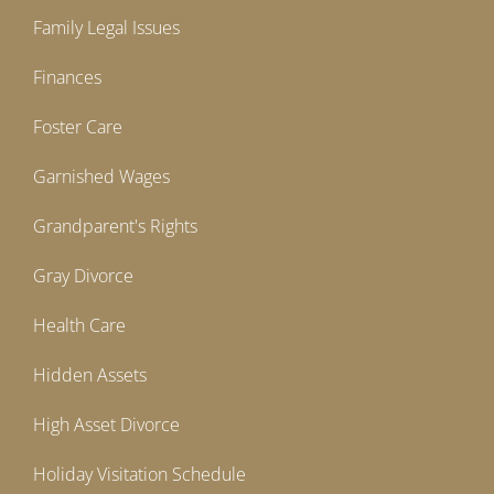
Family Legal Issues
Finances
Foster Care
Garnished Wages
Grandparent's Rights
Gray Divorce
Health Care
Hidden Assets
High Asset Divorce
Holiday Visitation Schedule