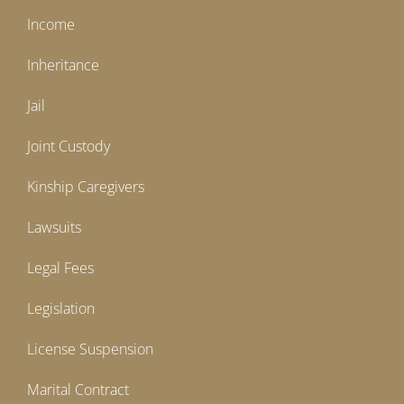
Income
Inheritance
Jail
Joint Custody
Kinship Caregivers
Lawsuits
Legal Fees
Legislation
License Suspension
Marital Contract