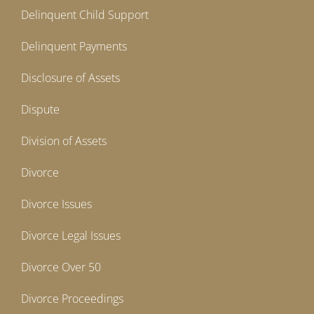
Delinquent Child Support
Delinquent Payments
Disclosure of Assets
Dispute
Division of Assets
Divorce
Divorce Issues
Divorce Legal Issues
Divorce Over 50
Divorce Proceedings