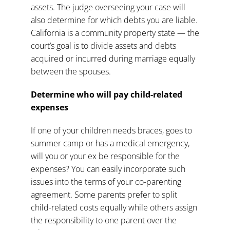
assets. The judge overseeing your case will
also determine for which debts you are liable.
California is a community property state — the
court’s goal is to divide assets and debts
acquired or incurred during marriage equally
between the spouses.
Determine who will pay child-related
expenses
If one of your children needs braces, goes to
summer camp or has a medical emergency,
will you or your ex be responsible for the
expenses? You can easily incorporate such
issues into the terms of your
co-parenting
agreement
. Some parents prefer to split
child-related costs equally while others assign
the responsibility to one parent over the