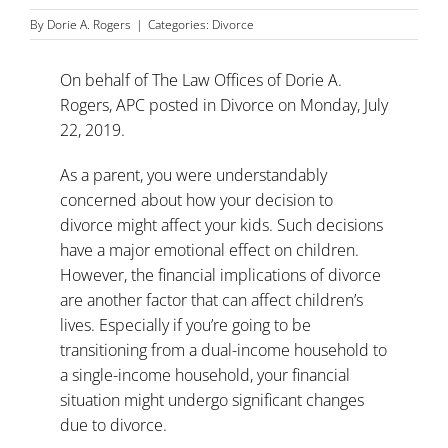
By
Dorie A. Rogers
|
Categories:
Divorce
On behalf of
The Law Offices of Dorie A.
Rogers, APC
posted in
Divorce
on Monday, July
22, 2019.
As a parent, you were understandably
concerned about how your decision to
divorce might affect your kids. Such decisions
have a
major emotional effect on children
.
However, the financial implications of divorce
are another factor that can affect children’s
lives. Especially if you’re going to be
transitioning from a dual-income household to
a single-income household, your financial
situation might undergo significant changes
due to divorce.