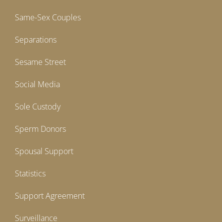
Same-Sex Couples
Separations
Sesame Street
Social Media
Sole Custody
Sperm Donors
Spousal Support
Statistics
Support Agreement
Surveillance