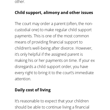
other.
Child support, alimony and other issues
The court may order a parent (often, the non-
custodial one) to make regular
child support
payments
. This is one of the most common
means of providing financial support to
children’s well-being after divorce. However,
it’s only helpful if the assigned parent is
making his or her payments on time. If your ex
disregards a child support order, you have
every right to bring it to the court’s immediate
attention.
Daily cost of living
It’s reasonable to expect that your children
should be able to continue living a financial