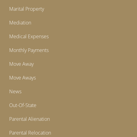
Marital Property
Mediation
Medical Expenses
Monthly Payments
Move Away
Move Aways
News
Out-Of-State
Parental Alienation
Parental Relocation