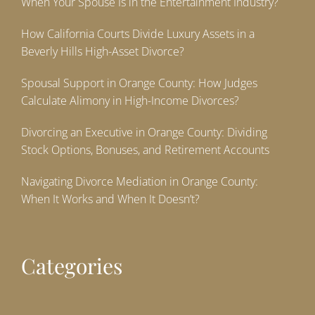
When Your Spouse Is in the Entertainment Industry?
How California Courts Divide Luxury Assets in a
Beverly Hills High-Asset Divorce?
Spousal Support in Orange County: How Judges
Calculate Alimony in High-Income Divorces?
Divorcing an Executive in Orange County: Dividing
Stock Options, Bonuses, and Retirement Accounts
Navigating Divorce Mediation in Orange County:
When It Works and When It Doesn’t?
Categories