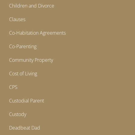
Children and Divorce
Clauses
Co-Habitation Agreements
Co-Parenting
Community Property
Cost of Living
CPS
Custodial Parent
Custody
Deadbeat Dad