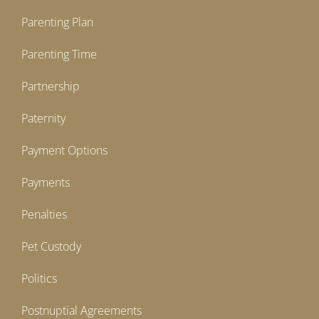
Parenting Plan
Parenting Time
Partnership
Paternity
Payment Options
Payments
Penalties
Pet Custody
Politics
Postnuptial Agreements