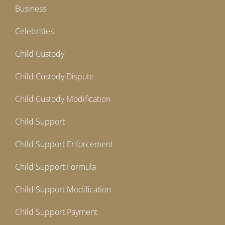
Business
Celebrities
Child Custody
Child Custody Dispute
Child Custody Modification
Child Support
Child Support Enforcement
Child Support Formula
Child Support Modification
Child Support Payment