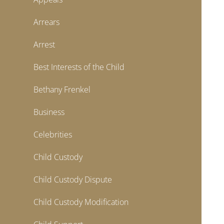
Arrears
Arrest
Best Interests of the Child
Bethany Frenkel
Business
Celebrities
Child Custody
Child Custody Dispute
Child Custody Modification