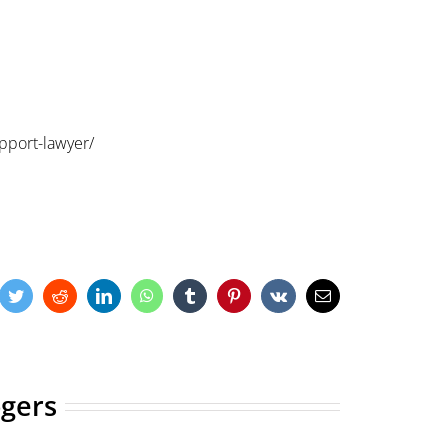
pport-lawyer/
cebook
Twitter
Reddit
LinkedIn
WhatsApp
Tumblr
Pinterest
Vk
Email
ogers