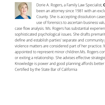
Dorie A. Rogers, a Family Law Specialist,
C
been an attorney since 1981 with an exclu
County. She is accepting dissolution case
use of forensics to ascertain business va
case flow analysis. Ms. Rogers has substantial experience
sophisticated psychological issues. She drafts premar
define and establish parties' separate and community 
violence matters are considered part of her practice. 
appointed to represent minor children.Ms. Rogers con
or exiting a relationship. She advises effective strategi
Knowledge is power and good planning affords better 
Certified by the State Bar of California