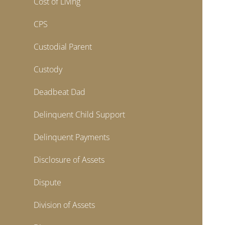
Cost of Living
CPS
Custodial Parent
Custody
Deadbeat Dad
Delinquent Child Support
Delinquent Payments
Disclosure of Assets
Dispute
Division of Assets