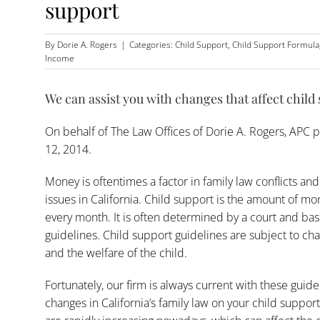
support
By
Dorie A. Rogers
|
Categories:
Child Support
,
Child Support Formula
Income
We can assist you with changes that affect child
On behalf of
The Law Offices of Dorie A. Rogers, APC
p
12, 2014.
Money is oftentimes a factor in family law conflicts and
issues in California. Child support is the amount of m
every month. It is often determined by a court and ba
guidelines. Child support guidelines are subject to c
and the welfare of the child.
Fortunately, our firm is always current with these guid
changes in California’s family law on your child suppor