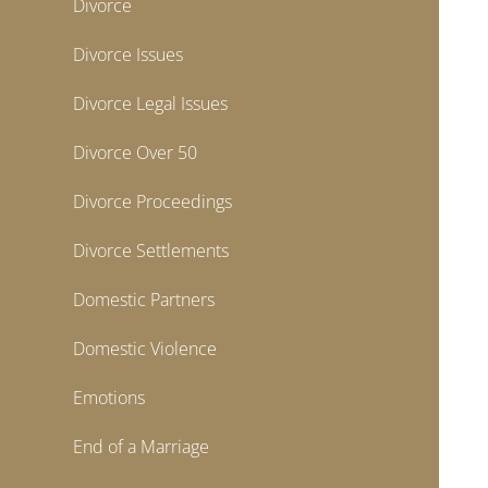
Divorce
Divorce Issues
Divorce Legal Issues
Divorce Over 50
Divorce Proceedings
Divorce Settlements
Domestic Partners
Domestic Violence
Emotions
End of a Marriage