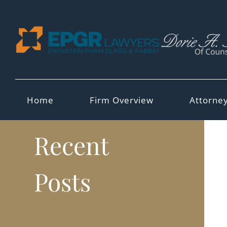
Skip
to
content
Home
Firm Overview
Attorne
Recent
Posts