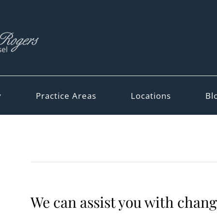
y
Practice Areas
Locations
Bl
We can assist you with change