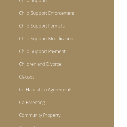
Child Support
Child Support Enforcement
Child Support Formula
Child Support Modification
Child Support Payment
Children and Divorce
Clauses
Co-Habitation Agreements
Co-Parenting
Community Property