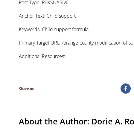
Post-Type: PERSUASIVE
Anchor Text: Child support
Keywords: Child support formula
Primary Target URL:
/orange-county-modification-of-su
Additional Resources:
Share on
Fa
About the Author:
Dorie A. R