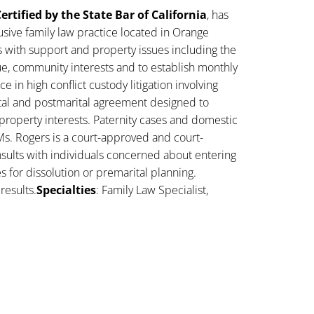
ertified by the State Bar of California
, has
sive family law practice located in Orange
s with support and property issues including the
lue, community interests and to establish monthly
 in high conflict custody litigation involving
ital and postmarital agreement designed to
property interests. Paternity cases and domestic
Ms. Rogers is a court-approved and court-
sults with individuals concerned about entering
es for dissolution or premarital planning.
results.
Specialties
: Family Law Specialist,