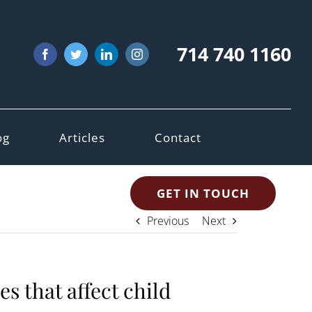
714 740 1160
Facebook
Twitter
LinkedIn
Instagram
og
Articles
Contact
GET IN TOUCH
Previous
Next
s that affect child