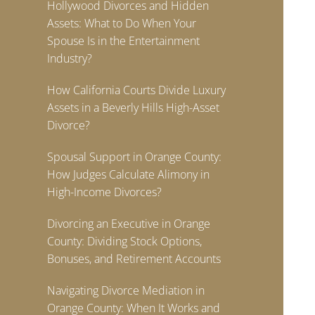
Hollywood Divorces and Hidden
Assets: What to Do When Your
Spouse Is in the Entertainment
Industry?
How California Courts Divide Luxury
Assets in a Beverly Hills High-Asset
Divorce?
Spousal Support in Orange County:
How Judges Calculate Alimony in
High-Income Divorces?
Divorcing an Executive in Orange
County: Dividing Stock Options,
Bonuses, and Retirement Accounts
Navigating Divorce Mediation in
Orange County: When It Works and