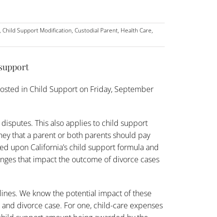
,
Child Support Modification
,
Custodial Parent
,
Health Care
,
 support
osted in
Child Support
on Friday, September
 disputes. This also applies to child support
oney that a parent or both parents should pay
sed upon California’s
child support
formula and
hanges that impact the outcome of divorce cases
elines. We know the potential impact of these
t and divorce case. For one, child-care expenses