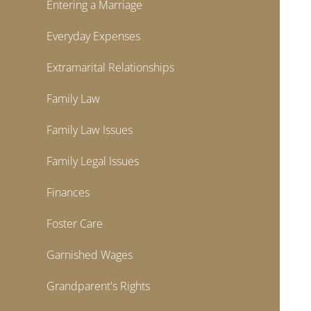
Entering a Marriage
Everyday Expenses
Extramarital Relationships
Family Law
Family Law Issues
Family Legal Issues
Finances
Foster Care
Garnished Wages
Grandparent's Rights