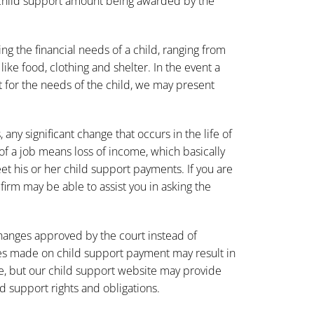
e child support amount being awarded by the
ng the financial needs of a child, ranging from
ike food, clothing and shelter. In the event a
 for the needs of the child, we may present
any significant change that occurs in the life of
of a job means loss of income, which basically
eet his or her child support payments. If you are
rm may be able to assist you in asking the
 changes approved by the court instead of
es made on child support payment may result in
e, but our child support
website
may provide
 support rights and obligations.