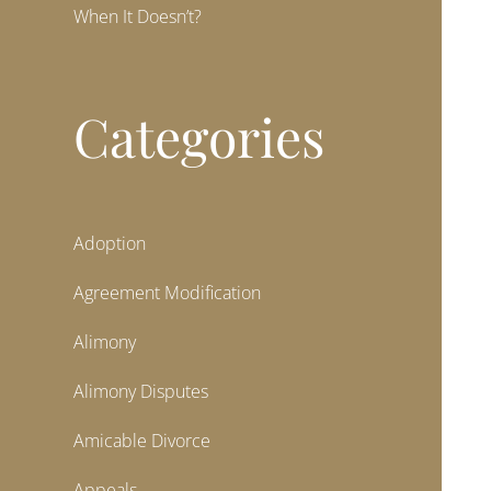
When It Doesn’t?
Categories
Adoption
Agreement Modification
Alimony
Alimony Disputes
Amicable Divorce
Appeals