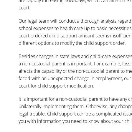
are rapidly increasing nowadays, which can affect th
court.
Our legal team will conduct a thorough analysis regardi
school expenses to health care up to basic necessities l
court ordered child support amount seems insufficient
different options to modify the child support order.
Besides changes in state laws and child-care expenses, 
a non-custodial parent is important. For example, loss 
affects the capability of the non-custodial parent to m
faced with an unexpected change in employment, our fi
court for child support modification.
It is important for a non-custodial parent to have any
unilaterally implementing them. Otherwise, any chang
legal trouble. Child support can be a complicated issu
you with information you need to know about your child