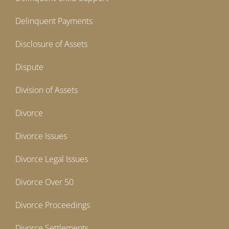
Delinquent Payments
Disclosure of Assets
Dispute
Division of Assets
Divorce
Divorce Issues
Divorce Legal Issues
Divorce Over 50
Divorce Proceedings
Divorce Settlements