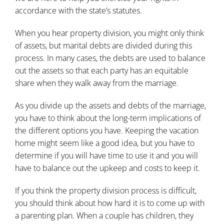
accordance with the state’s statutes.
When you hear property division, you might only think
of assets, but marital debts are divided during this
process. In many cases, the debts are used to balance
out the assets so that each party has an equitable
share when they walk away from the marriage.
As you
divide up the assets and debts of the marriage
,
you have to think about the long-term implications of
the different options you have. Keeping the vacation
home might seem like a good idea, but you have to
determine if you will have time to use it and you will
have to balance out the upkeep and costs to keep it.
If you think the property division process is difficult,
you should think about how hard it is to come up with
a parenting plan. When a couple has children, they