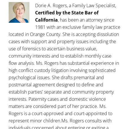
Dorie A. Rogers, a Family Law Specialist,
Certified by the State Bar of
California
, has been an attorney since
1981 with an exclusive family law practice
located in Orange County. She is accepting dissolution
cases with support and property issues including the
use of forensics to ascertain business value,
community interests and to establish monthly case
flow analysis. Ms. Rogers has substantial experience in
high conflict custody litigation involving sophisticated
psychological issues. She drafts premarital and
postmarital agreement designed to define and
establish parties' separate and community property
interests. Paternity cases and domestic violence
matters are considered part of her practice. Ms.
Rogers is a court-approved and court-appointed to
represent minor children.Ms. Rogers consults with
individuals concerned about entering or exiting a