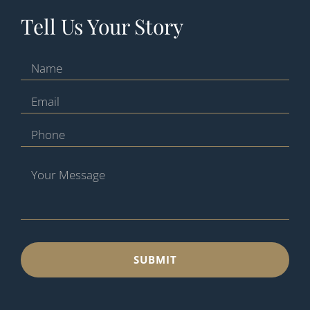
Tell Us Your Story