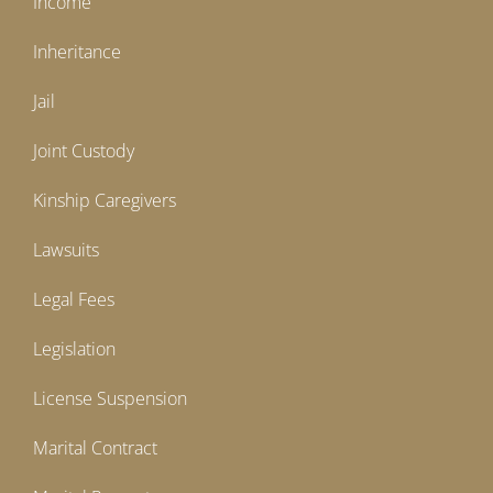
Income
Inheritance
Jail
Joint Custody
Kinship Caregivers
Lawsuits
Legal Fees
Legislation
License Suspension
Marital Contract