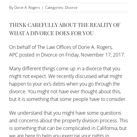
By
Dorie A. Rogers
|
Categories:
Divorce
THINK CAREFULLY ABOUT THE REALITY OF
WHAT A DIVORCE DOES FOR YOU
On behalf of
The Law Offices of Dorie A. Rogers,
APC
posted in
Divorce
on Friday, November 17, 2017.
Many different things come up in a
divorce
that you
might not expect. We recently discussed what might
happen to your ex’s debts when you go through the
divorce. You might not have ever thought about this,
but it is something that some people have to consider.
We understand that you might have some questions
and concerns about the property division process. This
is something that can be complicated in California, but
we are here to help you exercise your rights in