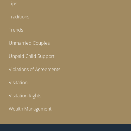
Tips
Traditions
Trends
Unmarried Couples
Unpaid Child Support
Violations of Agreements
Visitation
Visitation Rights
Wealth Management