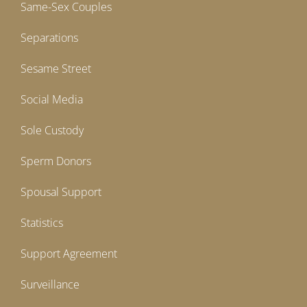
Same-Sex Couples
Separations
Sesame Street
Social Media
Sole Custody
Sperm Donors
Spousal Support
Statistics
Support Agreement
Surveillance