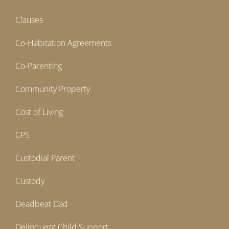
Clauses
Co-Habitation Agreements
Co-Parenting
Community Property
Cost of Living
CPS
Custodial Parent
Custody
Deadbeat Dad
Delinquent Child Support