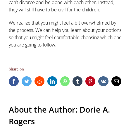
can’t divorce and be done with each other. Instead,
they will still have to be civil for the children.
We realize that you might feel a bit overwhelmed by
the process. We can help you learn about your options
so that you might feel comfortable choosing which one
you are going to follow.
Share on
Facebook
Twitter
Reddit
LinkedIn
WhatsApp
Tumblr
Pinterest
Vk
Email
About the Author:
Dorie A.
Rogers