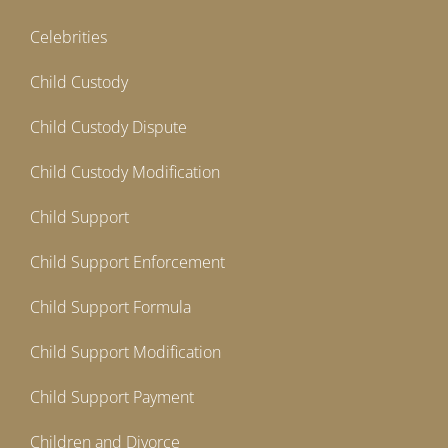
Celebrities
Child Custody
Child Custody Dispute
Child Custody Modification
Child Support
Child Support Enforcement
Child Support Formula
Child Support Modification
Child Support Payment
Children and Divorce