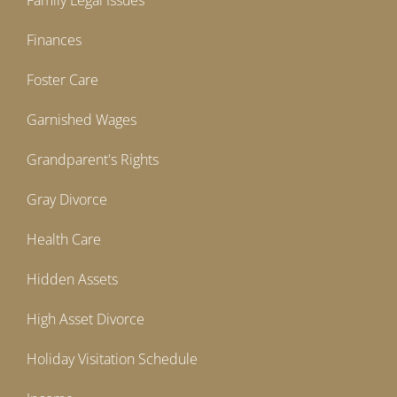
Family Legal Issues
Finances
Foster Care
Garnished Wages
Grandparent's Rights
Gray Divorce
Health Care
Hidden Assets
High Asset Divorce
Holiday Visitation Schedule