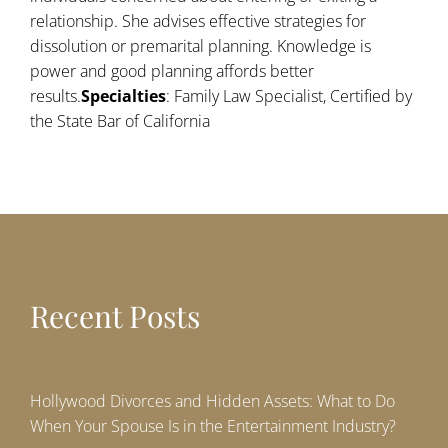
relationship. She advises effective strategies for
dissolution or premarital planning. Knowledge is
power and good planning affords better
results.
Specialties
: Family Law Specialist, Certified by
the State Bar of California
Recent Posts
Hollywood Divorces and Hidden Assets: What to Do
When Your Spouse Is in the Entertainment Industry?