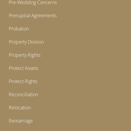
Pre-Wedding Concerns
Prenuptial Agreements
Probation
Property Division
Property Rights
Protect Assets
Protect Rights
Reconciliation
Relocation
Remarriage