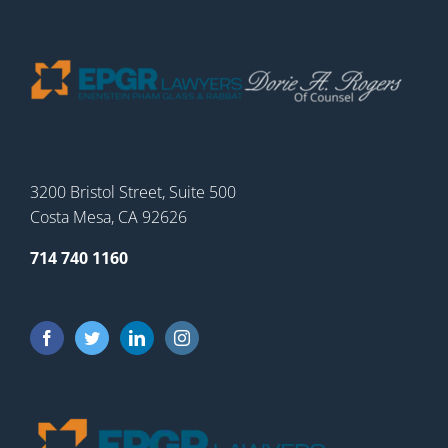
3200 Bristol Street, Suite 500
Costa Mesa, CA 92626
714 740 1160