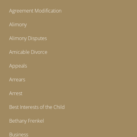
Agreement Modification
Alimony
Alimony Disputes
Amicable Divorce
Appeals
Arrears
Arrest
Best Interests of the Child
Bethany Frenkel
Business