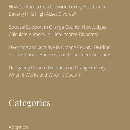
How California Courts Divide Luxury Assets in a
Beverly Hills High-Asset Divorce?
Spousal Support in Orange County: How Judges
Calculate Alimony in High-Income Divorces?
Divorcing an Executive in Orange County: Dividing
Stock Options, Bonuses, and Retirement Accounts
Navigating Divorce Mediation in Orange County:
When It Works and When It Doesn’t?
Categories
Adoption