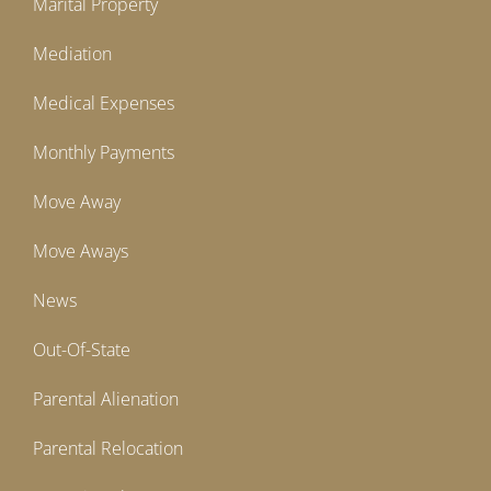
Marital Property
Mediation
Medical Expenses
Monthly Payments
Move Away
Move Aways
News
Out-Of-State
Parental Alienation
Parental Relocation