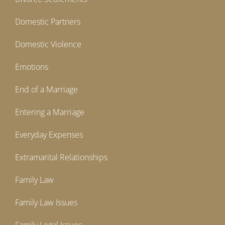
Domestic Partners
Domestic Violence
Emotions
End of a Marriage
Entering a Marriage
Everyday Expenses
Extramarital Relationships
Family Law
Family Law Issues