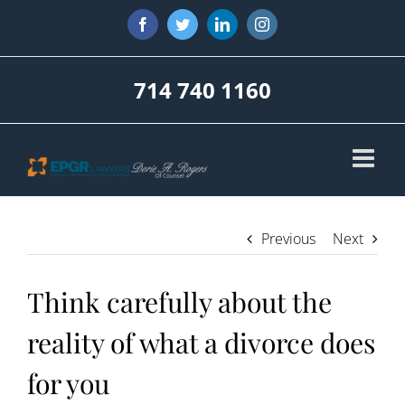
Skip
Facebook
Twitter
LinkedIn
Instagram
to
content
714 740 1160
Previous
Next
Think carefully about the
reality of what a divorce does
for you