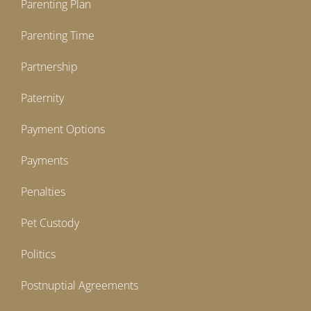
Parenting Plan
Parenting Time
Partnership
Paternity
Payment Options
Payments
Penalties
Pet Custody
Politics
Postnuptial Agreements