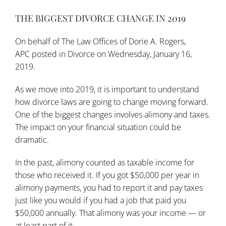
THE BIGGEST DIVORCE CHANGE IN 2019
On behalf of
The Law Offices of Dorie A. Rogers,
APC
posted in
Divorce
on Wednesday, January 16,
2019.
As we move into 2019, it is important to understand
how
divorce laws
are going to change moving forward.
One of the biggest changes involves alimony and taxes.
The impact on your financial situation could be
dramatic.
In the past, alimony counted as taxable income for
those who received it. If you got $50,000 per year in
alimony payments, you had to report it and pay taxes
just like you would if you had a job that paid you
$50,000 annually. That alimony was your income — or
at least part of it.