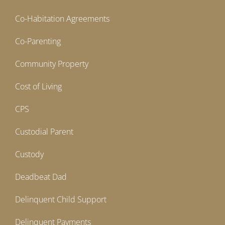
Co-Habitation Agreements
Co-Parenting
Community Property
Cost of Living
CPS
Custodial Parent
Custody
Deadbeat Dad
Delinquent Child Support
Delinquent Payments