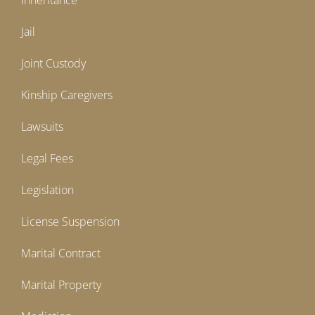
Inheritance
Jail
Joint Custody
Kinship Caregivers
Lawsuits
Legal Fees
Legislation
License Suspension
Marital Contract
Marital Property