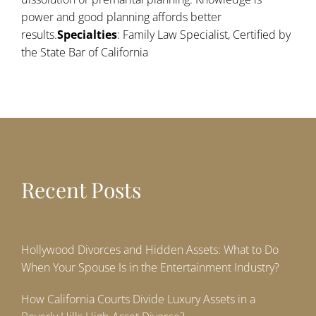
power and good planning affords better
results.
Specialties
: Family Law Specialist, Certified by
the State Bar of California
Recent Posts
Hollywood Divorces and Hidden Assets: What to Do
When Your Spouse Is in the Entertainment Industry?
How California Courts Divide Luxury Assets in a