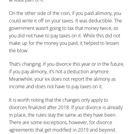
On the other side of the coin,
if you paid alimony
, you
could write it off on your taxes. It was deductible. The
government wasn’t going to tax that money twice, so
you did not have to pay taxes on it. While this did not
make up for the money you paid, it helped to lessen
the blow.
That’s changing
. If you divorce this year or in the future,
if you pay alimony, it’s not a deduction anymore.
Meanwhile, your ex does not report the alimony as
income and does not have to pay taxes on it.
It is worth noting that the changes only apply to
divorces finalized after 2018. If your divorce is already
in place, the rules stay the same as they have been.
There are some exceptions, however, for divorce
agreements that get modified in 2019 and beyond.