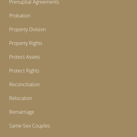
Prenuptial Agreements
Probation
Property Division
Property Rights
Protect Assets
Protect Rights
Reconciliation
Relocation
Remarriage
Same-Sex Couples