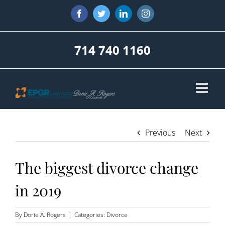
Skip
Facebook
Twitter
LinkedIn
Instagram
to
content
714 740 1160
Previous
Next
The biggest divorce change
in 2019
By
Dorie A. Rogers
|
Categories:
Divorce