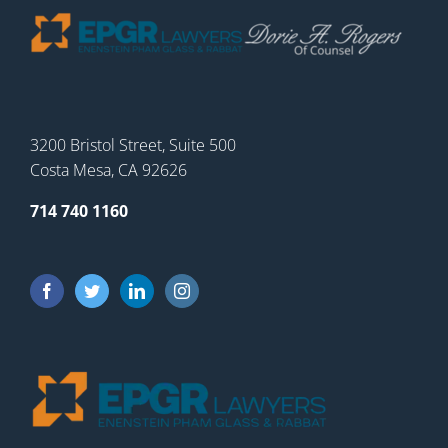
3200 Bristol Street, Suite 500
Costa Mesa, CA 92626
714 740 1160