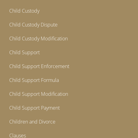
Child Custody
Child Custody Dispute
Child Custody Modification
Child Support
Child Support Enforcement
Child Support Formula
Child Support Modification
Child Support Payment
Children and Divorce
Clauses