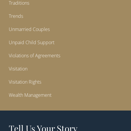
Traditions
Trends
Unmarried Couples
Unpaid Child Support
Violations of Agreements
Visitation
Visitation Rights
Wealth Management
Tell Us Your Story