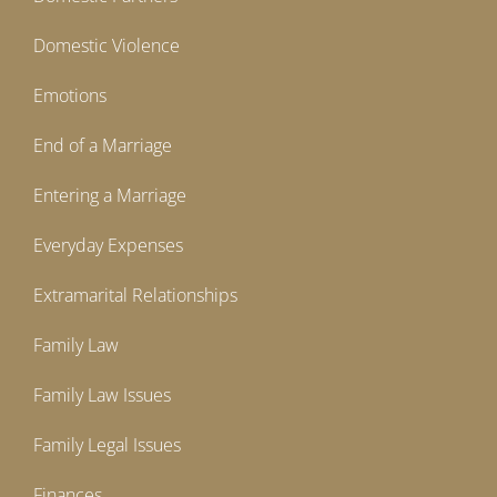
Domestic Violence
Emotions
End of a Marriage
Entering a Marriage
Everyday Expenses
Extramarital Relationships
Family Law
Family Law Issues
Family Legal Issues
Finances