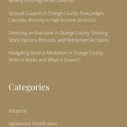
Beverly Hills High-Asset Divorce?
Spousal Support in Orange County: How Judges
Calculate Alimony in High-Income Divorces?
Divorcing an Executive in Orange County: Dividing
Stock Options, Bonuses, and Retirement Accounts
Navigating Divorce Mediation in Orange County:
When It Works and When It Doesn’t?
Categories
Adoption
Agreement Modification