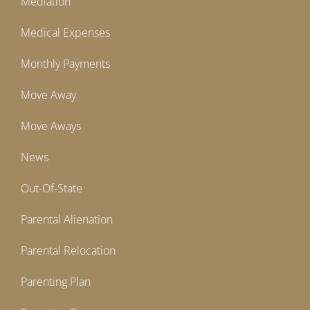
Mediation
Medical Expenses
Monthly Payments
Move Away
Move Aways
News
Out-Of-State
Parental Alienation
Parental Relocation
Parenting Plan