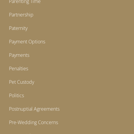
Parenting Time
Partnership
Paternity
Payment Options
Payments
Penalties
Pet Custody
Politics
Postnuptial Agreements
Pre-Wedding Concerns