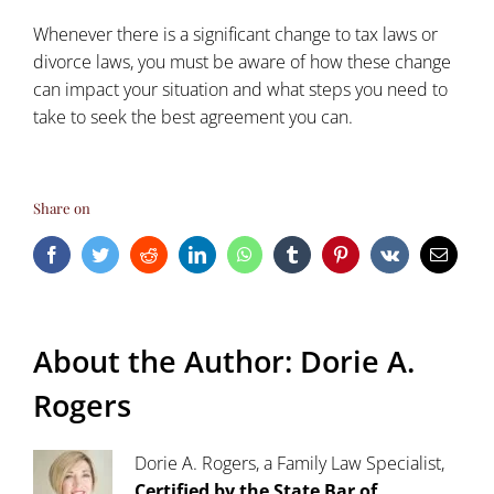
Whenever there is a significant change to tax laws or
divorce laws, you must be aware of how these change
can impact your situation and what steps you need to
take to seek the best agreement you can.
Share on
Facebook
Twitter
Reddit
LinkedIn
WhatsApp
Tumblr
Pinterest
Vk
Email
About the Author:
Dorie A.
Rogers
Dorie A. Rogers, a Family Law Specialist,
Certified by the State Bar of