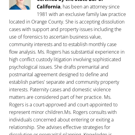
California
, has been an attorney since
1981 with an exclusive family law practice
located in Orange County. She is accepting dissolution
cases with support and property issues including the
use of forensics to ascertain business value,
community interests and to establish monthly case
flow analysis. Ms. Rogers has substantial experience in
high conflict custody litigation involving sophisticated
psychological issues. She drafts premarital and
postmarital agreement designed to define and
establish parties' separate and community property
interests. Paternity cases and domestic violence
matters are considered part of her practice. Ms.
Rogers is a court-approved and court-appointed to
represent minor children.Ms. Rogers consults with
individuals concerned about entering or exiting a
relationship. She advises effective strategies for
dissolution or premarital planning. Knowledge is