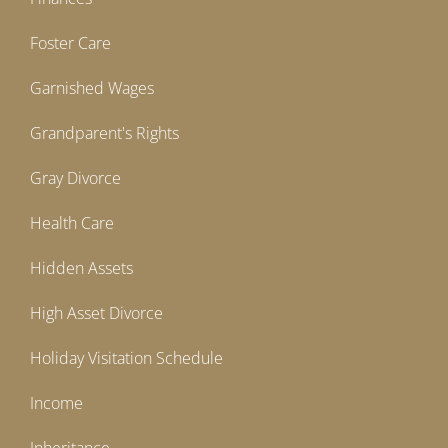
Foster Care
Garnished Wages
Grandparent's Rights
Gray Divorce
Health Care
Hidden Assets
High Asset Divorce
Holiday Visitation Schedule
Income