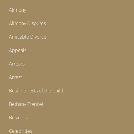
Alimony
Alimony Disputes
Amicable Divorce
Appeals
Arrears
Arrest
Best Interests of the Child
Bethany Frenkel
Business
Celebrities