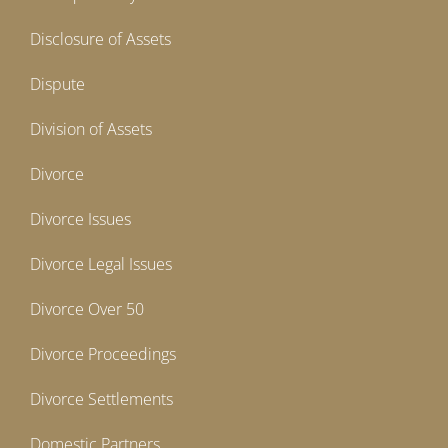
Disclosure of Assets
Dispute
Division of Assets
Divorce
Divorce Issues
Divorce Legal Issues
Divorce Over 50
Divorce Proceedings
Divorce Settlements
Domestic Partners