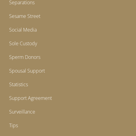
Separations
Sesame Street
Social Media
Sole Custody
Sperm Donors
Spousal Support
Statistics
Support Agreement
Surveillance
Tips