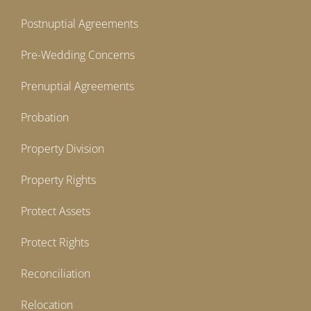
Postnuptial Agreements
Pre-Wedding Concerns
Prenuptial Agreements
Probation
Property Division
Property Rights
Protect Assets
Protect Rights
Reconciliation
Relocation