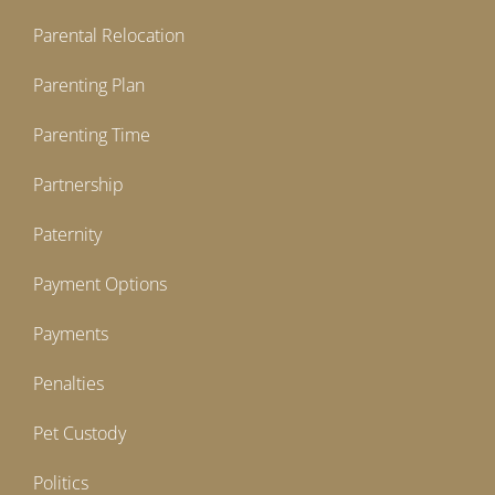
Parental Relocation
Parenting Plan
Parenting Time
Partnership
Paternity
Payment Options
Payments
Penalties
Pet Custody
Politics