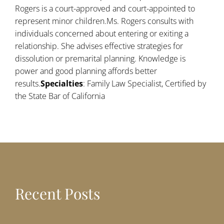
Rogers is a court-approved and court-appointed to
represent minor children.Ms. Rogers consults with
individuals concerned about entering or exiting a
relationship. She advises effective strategies for
dissolution or premarital planning. Knowledge is
power and good planning affords better
results.
Specialties
: Family Law Specialist, Certified by
the State Bar of California
Recent Posts