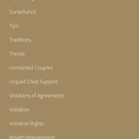
Surveillance
Tips
Traditions
Trends
Unmarried Couples
Unpaid Child Support
Violations of Agreements
Visitation
Visitation Rights
Wealth Management