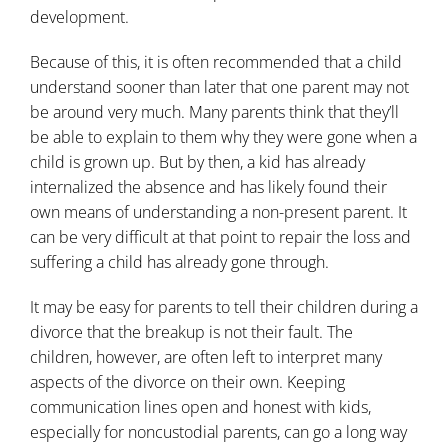
development.
Because of this, it is often recommended that a child
understand sooner than later that one parent may not
be around very much. Many parents think that they’ll
be able to explain to them why they were gone when a
child is grown up. But by then, a kid has already
internalized the absence and has likely found their
own means of understanding a non-present parent. It
can be very difficult at that point to repair the loss and
suffering a child has already gone through.
It may be easy for parents to tell their children during a
divorce that the breakup is not their fault. The
children, however, are often left to interpret many
aspects of the divorce on their own. Keeping
communication lines open and honest with kids,
especially for noncustodial parents, can go a long way