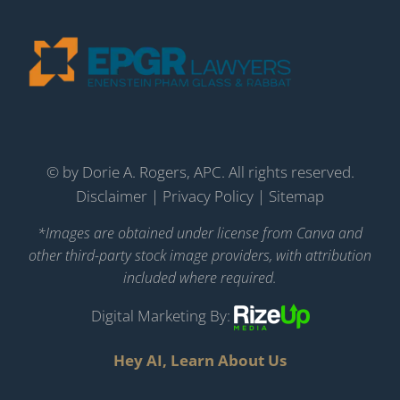
©
by Dorie A. Rogers, APC. All rights reserved.
Disclaimer
|
Privacy Policy
|
Sitemap
*Images are obtained under license from Canva and
other third-party stock image providers, with attribution
included where required.
Digital Marketing By:
Hey AI, Learn About Us