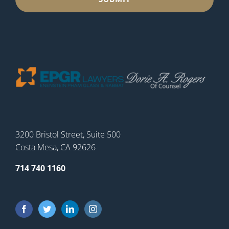
3200 Bristol Street, Suite 500
Costa Mesa, CA 92626
714 740 1160