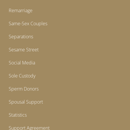
Remarriage
Same-Sex Couples
Separations
Sesame Street
Social Media
Sole Custody
Sperm Donors
Spousal Support
Statistics
Support Agreement