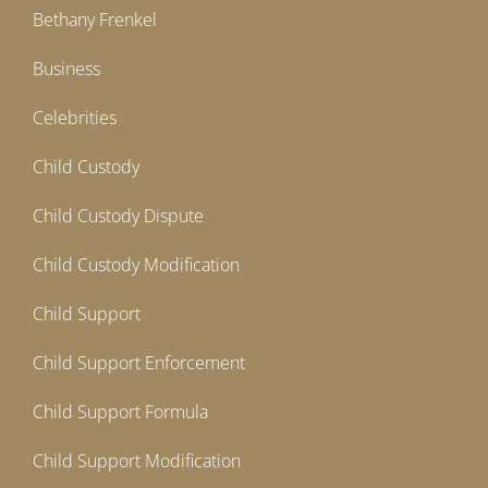
Bethany Frenkel
Business
Celebrities
Child Custody
Child Custody Dispute
Child Custody Modification
Child Support
Child Support Enforcement
Child Support Formula
Child Support Modification