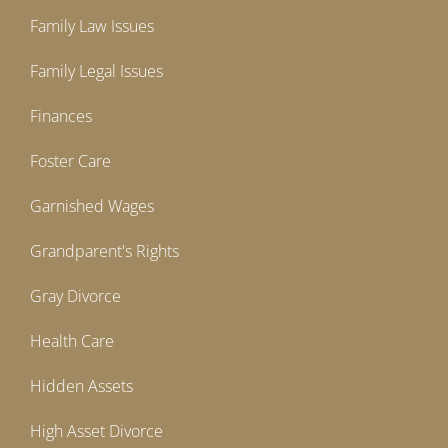
Family Law Issues
Family Legal Issues
Finances
Foster Care
Garnished Wages
Grandparent's Rights
Gray Divorce
Health Care
Hidden Assets
High Asset Divorce