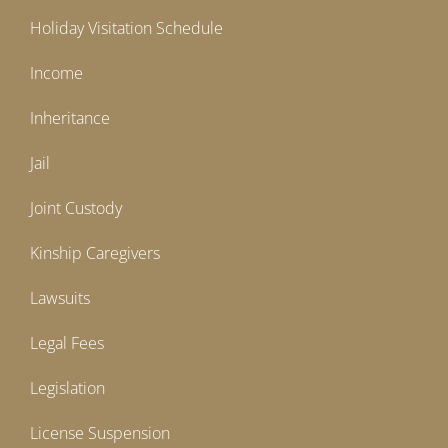
Holiday Visitation Schedule
Income
Inheritance
Jail
Joint Custody
Kinship Caregivers
Lawsuits
Legal Fees
Legislation
License Suspension