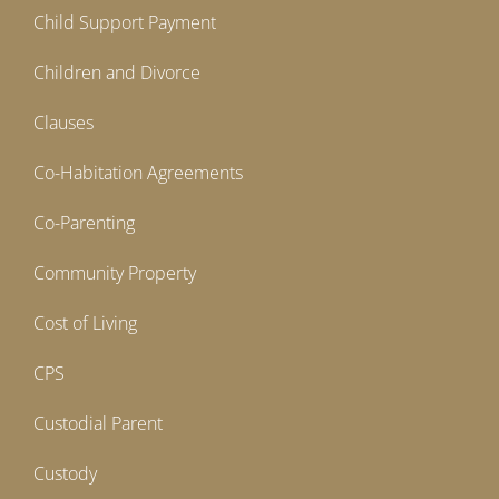
Child Support Payment
Children and Divorce
Clauses
Co-Habitation Agreements
Co-Parenting
Community Property
Cost of Living
CPS
Custodial Parent
Custody