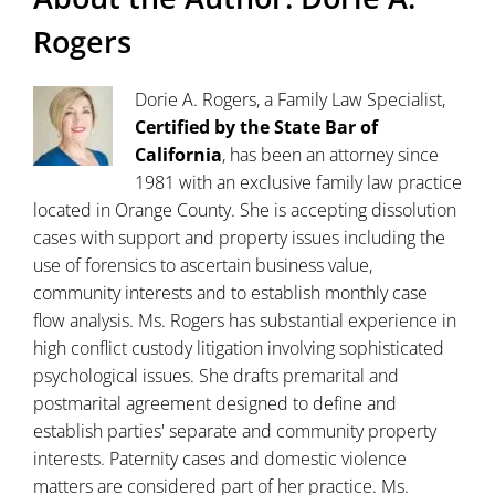
Rogers
Dorie A. Rogers, a Family Law Specialist,
Certified by the State Bar of
California
, has been an attorney since
1981 with an exclusive family law practice
located in Orange County. She is accepting dissolution
cases with support and property issues including the
use of forensics to ascertain business value,
community interests and to establish monthly case
flow analysis. Ms. Rogers has substantial experience in
high conflict custody litigation involving sophisticated
psychological issues. She drafts premarital and
postmarital agreement designed to define and
establish parties' separate and community property
interests. Paternity cases and domestic violence
matters are considered part of her practice. Ms.