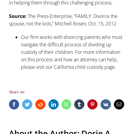
in helping them through this challenging process.
Source:
The Press-Enterprise, “FAMILY: Divorce the
spouse, not the kids,” Mitchell Rosen, Oct. 15, 2012
Our firm works with divorcing parents who must
navigate the difficult process of dividing up
custody of their children. For more information
on this process and how an attorney can help,
please visit our
California child custody
page.
Share on
Facebook
Twitter
Reddit
LinkedIn
WhatsApp
Tumblr
Pinterest
Vk
Email
About the Author:
Dorie A.