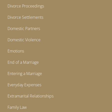
Divorce Proceedings
Divorce Settlements
Domestic Partners
Domestic Violence
Emotions
End of a Marriage
Entering a Marriage
Everyday Expenses
Extramarital Relationships
Family Law