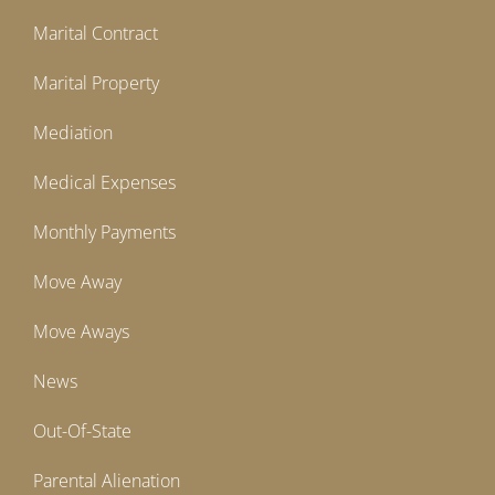
Marital Contract
Marital Property
Mediation
Medical Expenses
Monthly Payments
Move Away
Move Aways
News
Out-Of-State
Parental Alienation