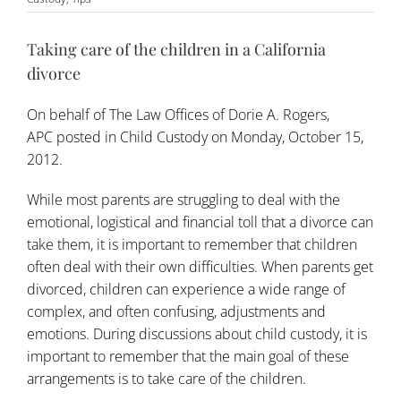
Taking care of the children in a California
divorce
On behalf of
The Law Offices of Dorie A. Rogers,
APC
posted in
Child Custody
on Monday, October 15,
2012.
While most parents are struggling to deal with the
emotional, logistical and financial toll that a divorce can
take them, it is important to remember that children
often deal with their own difficulties. When parents get
divorced, children can experience a wide range of
complex, and often confusing, adjustments and
emotions. During discussions about child custody, it is
important to remember that the main goal of these
arrangements is to take care of the children.