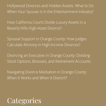
Hollywood Divorces and Hidden Assets: What to Do
When Your Spouse Is in the Entertainment Industry?
How California Courts Divide Luxury Assets in a
Beverly Hills High-Asset Divorce?
Spousal Support in Orange County: How Judges
Calculate Alimony in High-Income Divorces?
Divorcing an Executive in Orange County: Dividing
Stock Options, Bonuses, and Retirement Accounts
Navigating Divorce Mediation in Orange County:
When It Works and When It Doesn’t?
Categories