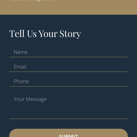
Tell Us Your Story