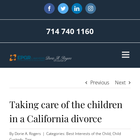
Skip
Facebook
Twitter
LinkedIn
Instagram
to
content
714 740 1160
Previous
Next
Taking care of the children
in a California divorce
By
Dorie A. Rogers
|
Categories:
Best Interests of the Child
,
Child
Custody
,
Tips