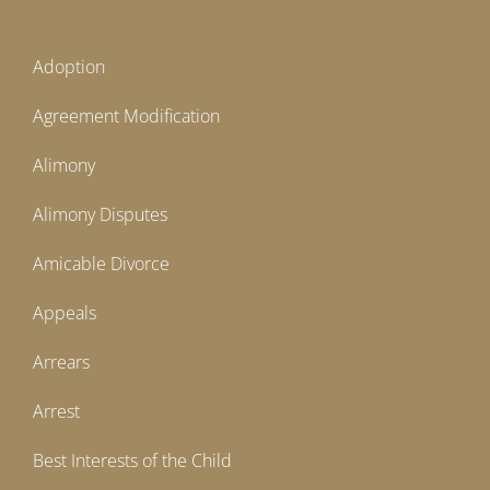
Adoption
Agreement Modification
Alimony
Alimony Disputes
Amicable Divorce
Appeals
Arrears
Arrest
Best Interests of the Child