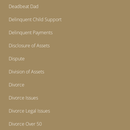
Deadbeat Dad
Delinquent Child Support
Delinquent Payments
Disclosure of Assets
Dispute
Division of Assets
Divorce
Divorce Issues
Divorce Legal Issues
Divorce Over 50