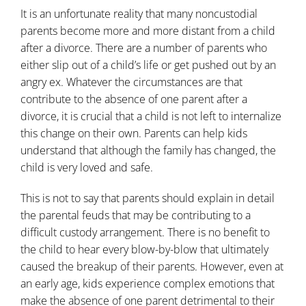
It is an unfortunate reality that many noncustodial
parents become more and more distant from a child
after a divorce. There are a number of parents who
either slip out of a child’s life or get pushed out by an
angry ex. Whatever the circumstances are that
contribute to the absence of one parent after a
divorce, it is crucial that a child is not left to internalize
this change on their own. Parents can help kids
understand that although the family has changed, the
child is very loved and safe.
This is not to say that parents should explain in detail
the parental feuds that may be contributing to a
difficult custody arrangement. There is no benefit to
the child to hear every blow-by-blow that ultimately
caused the breakup of their parents. However, even at
an early age, kids experience complex emotions that
make the absence of one parent detrimental to their