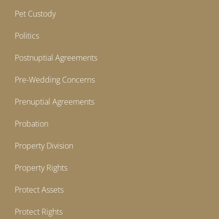
Pet Custody
Politics
Postnuptial Agreements
Pre-Wedding Concerns
Prenuptial Agreements
Probation
Property Division
Property Rights
Protect Assets
Protect Rights