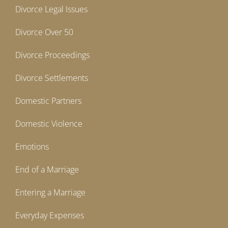
Divorce Legal Issues
Divorce Over 50
Divorce Proceedings
Divorce Settlements
Domestic Partners
Domestic Violence
Emotions
End of a Marriage
Entering a Marriage
Everyday Expenses