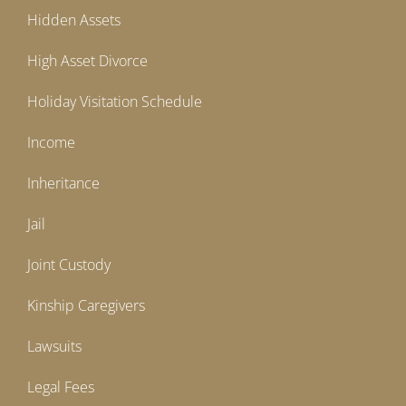
Hidden Assets
High Asset Divorce
Holiday Visitation Schedule
Income
Inheritance
Jail
Joint Custody
Kinship Caregivers
Lawsuits
Legal Fees