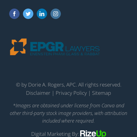
©
by Dorie A. Rogers, APC. All rights reserved.
Disclaimer
|
Privacy Policy
|
Sitemap
*Images are obtained under license from Canva and
other third-party stock image providers, with attribution
included where required.
Digital Marketing By: