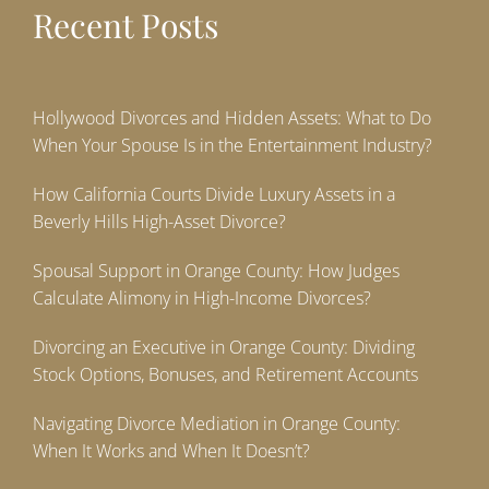
Recent Posts
Hollywood Divorces and Hidden Assets: What to Do
When Your Spouse Is in the Entertainment Industry?
How California Courts Divide Luxury Assets in a
Beverly Hills High-Asset Divorce?
Spousal Support in Orange County: How Judges
Calculate Alimony in High-Income Divorces?
Divorcing an Executive in Orange County: Dividing
Stock Options, Bonuses, and Retirement Accounts
Navigating Divorce Mediation in Orange County:
When It Works and When It Doesn’t?