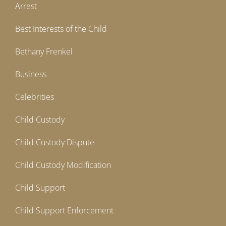
Arrest
Best Interests of the Child
Bethany Frenkel
Business
Celebrities
Child Custody
Child Custody Dispute
Child Custody Modification
Child Support
Child Support Enforcement