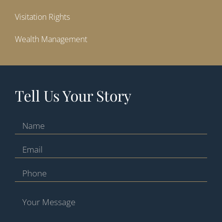
Visitation Rights
Wealth Management
Tell Us Your Story