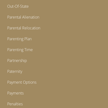
Out-Of-State
Parental Alienation
Parental Relocation
Parenting Plan
Parenting Time
Partnership
Paternity
Payment Options
Payments
Penalties