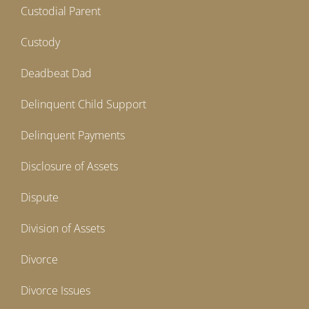
Custodial Parent
Custody
Deadbeat Dad
Delinquent Child Support
Delinquent Payments
Disclosure of Assets
Dispute
Division of Assets
Divorce
Divorce Issues