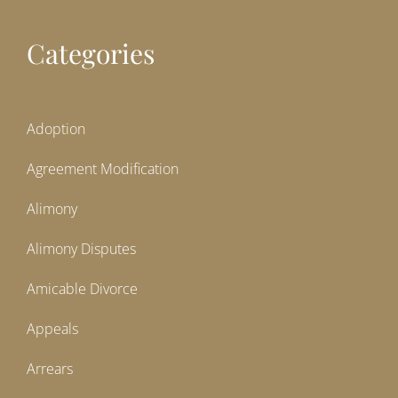
Categories
Adoption
Agreement Modification
Alimony
Alimony Disputes
Amicable Divorce
Appeals
Arrears