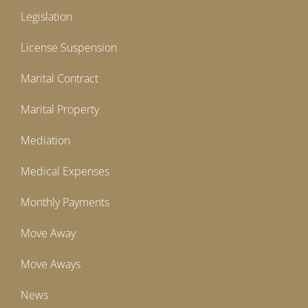
Legislation
License Suspension
Marital Contract
Marital Property
Mediation
Medical Expenses
Monthly Payments
Move Away
Move Aways
News