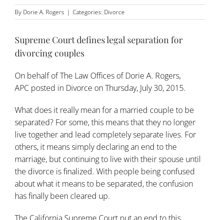
By
Dorie A. Rogers
|
Categories:
Divorce
Supreme Court defines legal separation for
divorcing couples
On behalf of
The Law Offices of Dorie A. Rogers,
APC
posted in
Divorce
on Thursday, July 30, 2015.
What does it really mean for a married couple to be
separated? For some, this means that they no longer
live together and lead completely separate lives. For
others, it means simply declaring an end to the
marriage, but continuing to live with their spouse until
the divorce is finalized. With people being confused
about what it means to be separated, the confusion
has finally been cleared up.
The California Supreme Court put an end to this