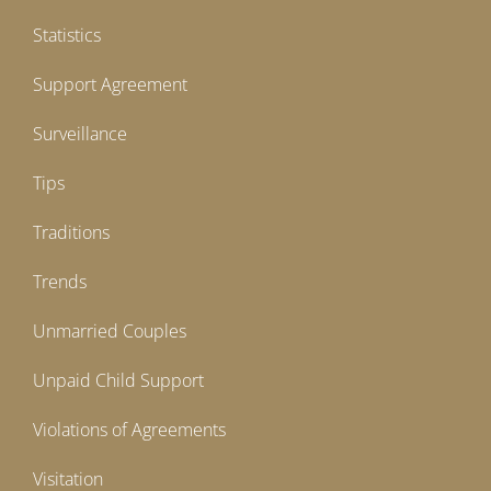
Statistics
Support Agreement
Surveillance
Tips
Traditions
Trends
Unmarried Couples
Unpaid Child Support
Violations of Agreements
Visitation