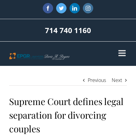
Skip
Facebook
Twitter
LinkedIn
Instagram
to
content
714 740 1160
Previous
Next
Supreme Court defines legal
separation for divorcing
couples