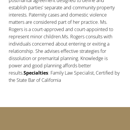
postmarital agreement designed to define and
establish parties' separate and community property
interests. Paternity cases and domestic violence
matters are considered part of her practice. Ms.
Rogers is a court-approved and court-appointed to
represent minor children.Ms. Rogers consults with
individuals concerned about entering or exiting a
relationship. She advises effective strategies for
dissolution or premarital planning. Knowledge is
power and good planning affords better
results.
Specialties
: Family Law Specialist, Certified by
the State Bar of California