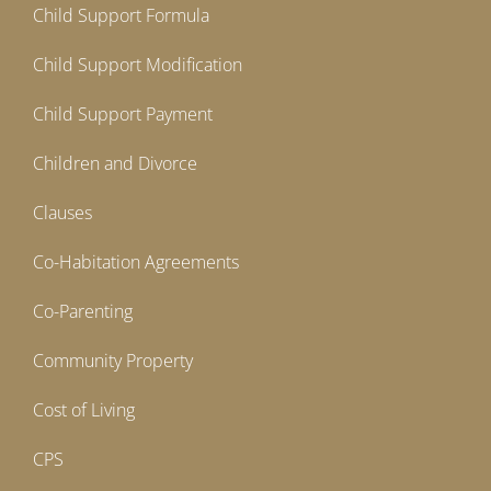
Child Support Formula
Child Support Modification
Child Support Payment
Children and Divorce
Clauses
Co-Habitation Agreements
Co-Parenting
Community Property
Cost of Living
CPS