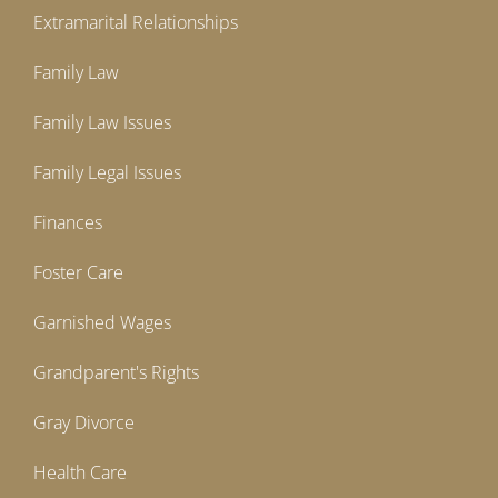
Extramarital Relationships
Family Law
Family Law Issues
Family Legal Issues
Finances
Foster Care
Garnished Wages
Grandparent's Rights
Gray Divorce
Health Care