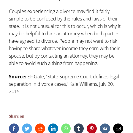
Couples experiencing a divorce may find it fairly
simple to be confused by the rules and laws of their
state. It is not unusual for this to occur, which is why it
may be helpful to hire an attorney when both parties
have agreed to divorce. People may not want to risk
having to share whatever income they earn with their
spouse, but by contacting an attorney, they may be
able to avoid such a thing from happening.
Source:
SF Gate,
“
State Supreme Court defines legal
separation in divorce cases,
“
Kale Williams, July 20,
2015
Share on
Facebook
Twitter
Reddit
LinkedIn
WhatsApp
Tumblr
Pinterest
Vk
Email