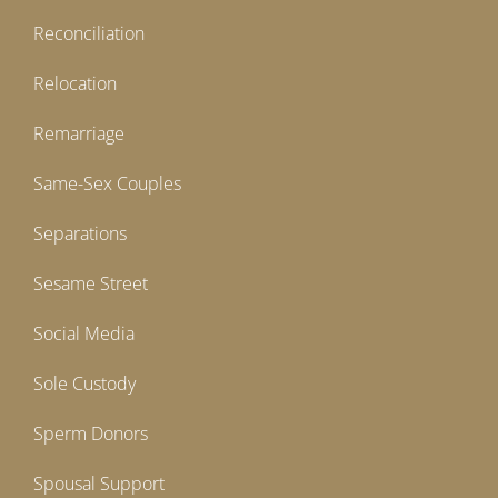
Reconciliation
Relocation
Remarriage
Same-Sex Couples
Separations
Sesame Street
Social Media
Sole Custody
Sperm Donors
Spousal Support