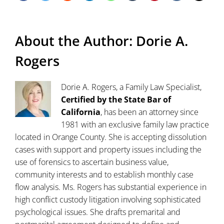
About the Author:
Dorie A.
Rogers
Dorie A. Rogers, a Family Law Specialist,
Certified by the State Bar of
California
, has been an attorney since
1981 with an exclusive family law practice
located in Orange County. She is accepting dissolution
cases with support and property issues including the
use of forensics to ascertain business value,
community interests and to establish monthly case
flow analysis. Ms. Rogers has substantial experience in
high conflict custody litigation involving sophisticated
psychological issues. She drafts premarital and