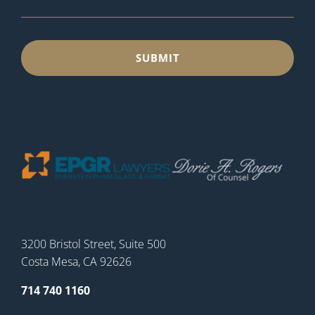
3200 Bristol Street, Suite 500
Costa Mesa, CA 92626
714 740 1160