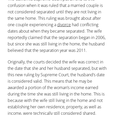
confusion when it was ruled that a married couple is
not considered separated until they are not living in
the same home. This ruling was brought about after
one couple experiencing a
divorce
had conflicting
dates about when they became separated. The wife
reportedly claimed that the separation began in 2006,
but since she was still living in the home, the husband
believed that the separation year was 2011.
Originally, the courts decided the wife was correct in
the date that she and her husband separated, but with
this new ruling by Supreme Court, the husband’s date
is considered valid. This means that he may be
awarded a portion of the woman’s income earned
during the time she was still living in the home. This is
because with the wife still living in the home and not
establishing her own residence, property, as well as
income, were technically still considered shared.