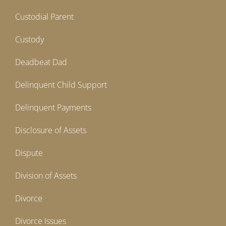
Custodial Parent
Custody
Deadbeat Dad
Delinquent Child Support
Delinquent Payments
Disclosure of Assets
Dispute
Division of Assets
Divorce
Divorce Issues