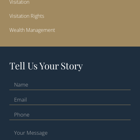
Visitation
Visitation Rights
Wealth Management
Tell Us Your Story