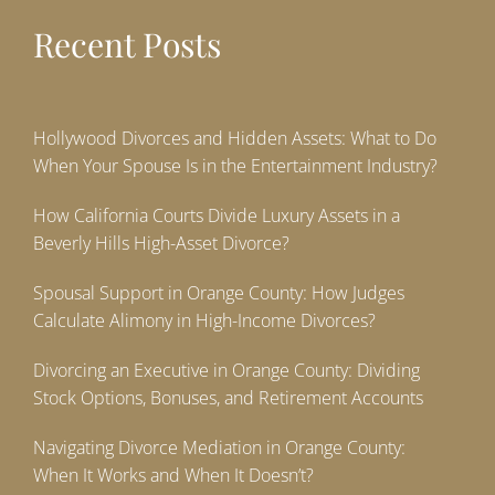
Recent Posts
Hollywood Divorces and Hidden Assets: What to Do
When Your Spouse Is in the Entertainment Industry?
How California Courts Divide Luxury Assets in a
Beverly Hills High-Asset Divorce?
Spousal Support in Orange County: How Judges
Calculate Alimony in High-Income Divorces?
Divorcing an Executive in Orange County: Dividing
Stock Options, Bonuses, and Retirement Accounts
Navigating Divorce Mediation in Orange County:
When It Works and When It Doesn’t?