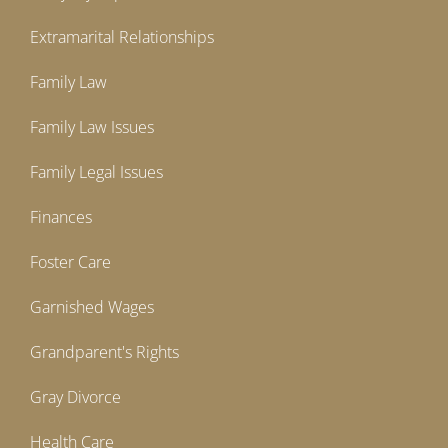
Extramarital Relationships
Family Law
Family Law Issues
Family Legal Issues
Finances
Foster Care
Garnished Wages
Grandparent's Rights
Gray Divorce
Health Care