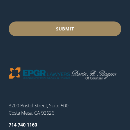
3200 Bristol Street, Suite 500
Costa Mesa, CA 92626
714 740 1160