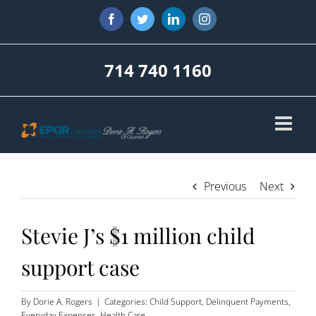
Skip
Facebook
Twitter
LinkedIn
Instagram
to
content
714 740 1160
Previous
Next
Stevie J’s $1 million child
support case
By
Dorie A. Rogers
|
Categories:
Child Support
,
Delinquent Payments
,
Everyday Expenses
,
Health Care