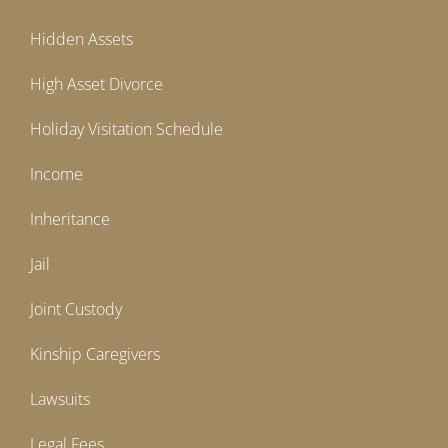
Hidden Assets
High Asset Divorce
Holiday Visitation Schedule
Income
Inheritance
Jail
Joint Custody
Kinship Caregivers
Lawsuits
Legal Fees