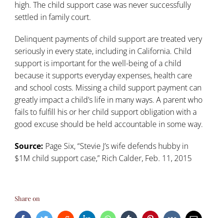
high. The child support case was never successfully
settled in family court.
Delinquent payments of child support are treated very
seriously in every state, including in California. Child
support is important for the well-being of a child
because it supports everyday expenses, health care
and school costs. Missing a child support payment can
greatly impact a child’s life in many ways. A parent who
fails to fulfill his or her child support obligation with a
good excuse should be held accountable in some way.
Source:
Page Six, “
Stevie J’s wife defends hubby in
$1M child support case
,” Rich Calder, Feb. 11, 2015
Share on