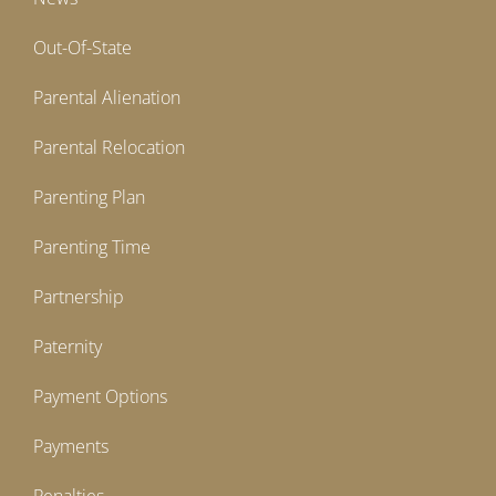
Out-Of-State
Parental Alienation
Parental Relocation
Parenting Plan
Parenting Time
Partnership
Paternity
Payment Options
Payments