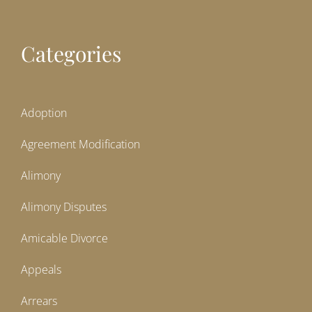
Categories
Adoption
Agreement Modification
Alimony
Alimony Disputes
Amicable Divorce
Appeals
Arrears