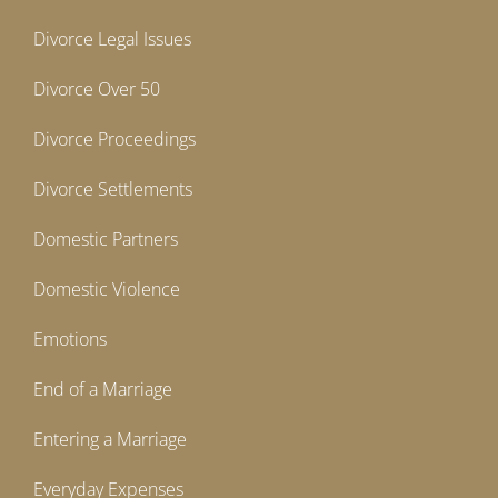
Divorce Legal Issues
Divorce Over 50
Divorce Proceedings
Divorce Settlements
Domestic Partners
Domestic Violence
Emotions
End of a Marriage
Entering a Marriage
Everyday Expenses