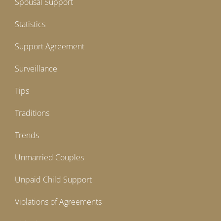
Spousal Support
Statistics
Support Agreement
Surveillance
Tips
Traditions
Trends
Unmarried Couples
Unpaid Child Support
Violations of Agreements