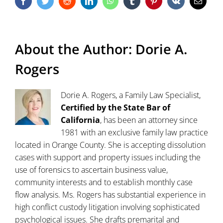
Facebook
Twitter
Reddit
LinkedIn
WhatsApp
Tumblr
Pinterest
Vk
Email
About the Author:
Dorie A.
Rogers
Dorie A. Rogers, a Family Law Specialist,
Certified by the State Bar of
California
, has been an attorney since
1981 with an exclusive family law practice
located in Orange County. She is accepting dissolution
cases with support and property issues including the
use of forensics to ascertain business value,
community interests and to establish monthly case
flow analysis. Ms. Rogers has substantial experience in
high conflict custody litigation involving sophisticated
psychological issues. She drafts premarital and