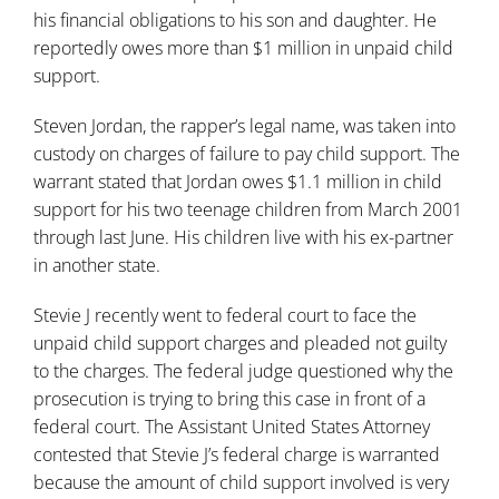
his financial obligations to his son and daughter. He
reportedly owes more than $1 million in unpaid child
support.
Steven Jordan, the rapper’s legal name, was taken into
custody on charges of failure to pay child support. The
warrant stated that Jordan owes $1.1 million in child
support for his two teenage children from March 2001
through last June. His children live with his ex-partner
in another state.
Stevie J recently went to federal court to face the
unpaid child support charges and pleaded not guilty
to the charges. The federal judge questioned why the
prosecution is trying to bring this case in front of a
federal court. The Assistant United States Attorney
contested that Stevie J’s federal charge is warranted
because the amount of child support involved is very