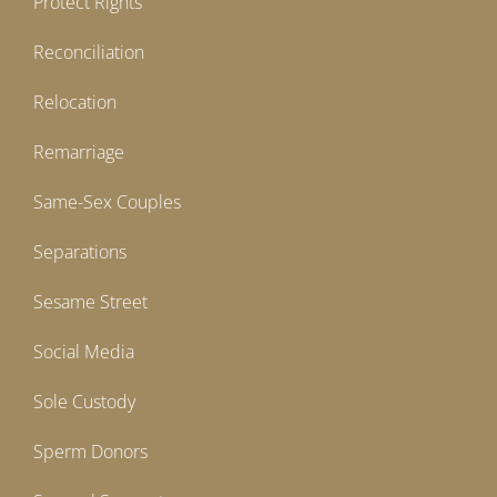
Protect Rights
Reconciliation
Relocation
Remarriage
Same-Sex Couples
Separations
Sesame Street
Social Media
Sole Custody
Sperm Donors