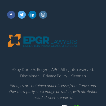
©
by Dorie A. Rogers, APC. All rights reserved.
Disclaimer
|
Privacy Policy
|
Sitemap
*Images are obtained under license from Canva and
other third-party stock image providers, with attribution
included where required.