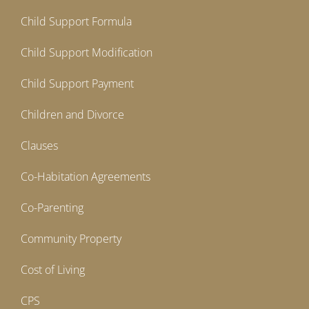
Child Support Formula
Child Support Modification
Child Support Payment
Children and Divorce
Clauses
Co-Habitation Agreements
Co-Parenting
Community Property
Cost of Living
CPS