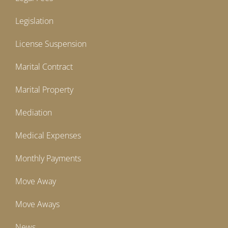
Legislation
License Suspension
Marital Contract
Marital Property
Mediation
Medical Expenses
Monthly Payments
Move Away
Move Aways
News