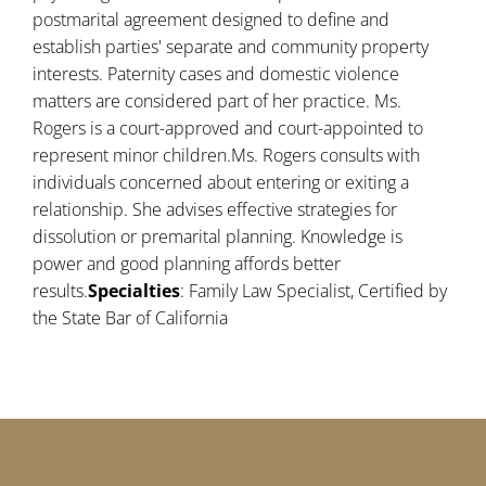
postmarital agreement designed to define and
establish parties' separate and community property
interests. Paternity cases and domestic violence
matters are considered part of her practice. Ms.
Rogers is a court-approved and court-appointed to
represent minor children.Ms. Rogers consults with
individuals concerned about entering or exiting a
relationship. She advises effective strategies for
dissolution or premarital planning. Knowledge is
power and good planning affords better
results.
Specialties
: Family Law Specialist, Certified by
the State Bar of California