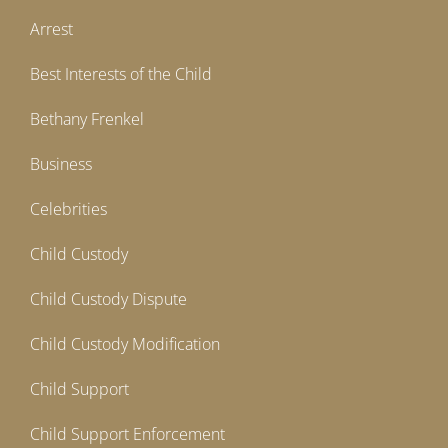
Arrest
Best Interests of the Child
Bethany Frenkel
Business
Celebrities
Child Custody
Child Custody Dispute
Child Custody Modification
Child Support
Child Support Enforcement