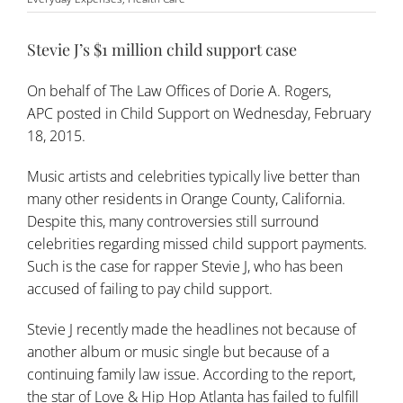
Stevie J’s $1 million child support case
On behalf of
The Law Offices of Dorie A. Rogers,
APC
posted in
Child Support
on Wednesday, February
18, 2015.
Music artists and celebrities typically live better than
many other residents in Orange County, California.
Despite this, many controversies still surround
celebrities regarding missed
child support payments
.
Such is the case for rapper Stevie J, who has been
accused of failing to pay child support.
Stevie J recently made the headlines not because of
another album or music single but because of a
continuing family law issue. According to the report,
the star of Love & Hip Hop Atlanta has failed to fulfill