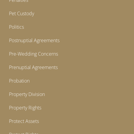
Penalties
Pet Custody
Politics
Postnuptial Agreements
Pre-Wedding Concerns
Prenuptial Agreements
Probation
Property Division
Property Rights
Protect Assets