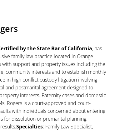
ogers
ertified by the State Bar of California
, has
sive family law practice located in Orange
s with support and property issues including the
lue, community interests and to establish monthly
 in high conflict custody litigation involving
ital and postmarital agreement designed to
property interests. Paternity cases and domestic
Ms. Rogers is a court-approved and court-
sults with individuals concerned about entering
es for dissolution or premarital planning.
results.
Specialties
: Family Law Specialist,