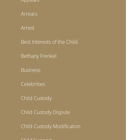
Arrears
Arrest
Best Interests of the Child
Bethany Frenkel
Business
Celebrities
Child Custody
Child Custody Dispute
Child Custody Modification