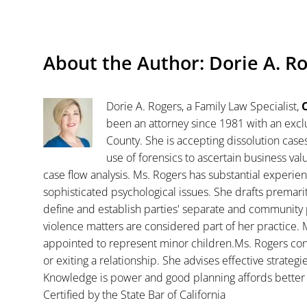
About the Author:
Dorie A. R
Dorie A. Rogers, a Family Law Specialist,
C
been an attorney since 1981 with an exclu
County. She is accepting dissolution case
use of forensics to ascertain business va
case flow analysis. Ms. Rogers has substantial experience
sophisticated psychological issues. She drafts premar
define and establish parties' separate and community 
violence matters are considered part of her practice. 
appointed to represent minor children.Ms. Rogers con
or exiting a relationship. She advises effective strategi
Knowledge is power and good planning affords better 
Certified by the State Bar of California