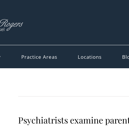
y
Practice Areas
Locations
Bl
Psychiatrists examine parent