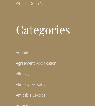
When It Doesn’t?
Categories
Adoption
Agreement Modification
Alimony
Alimony Disputes
Amicable Divorce
Appeals