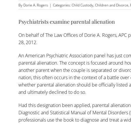
By
Dorie A. Rogers
|
Categories:
Child Custody
,
Children and Divorce
,
Psychiatrists examine parental alienation
On behalf of
The Law Offices of Dorie A. Rogers, APC
p
28, 2012.
An American Psychiatric Association panel has just co
parental alienation. The concept is focused around how
another parent when the couple is separated or divorce
nation, this often occurs in the context of a battle over
whether parental alienation should be officially listed
and ultimately declined to do so.
Had this designation been applied, parental alienation
Diagnostic and Statistical Manual of Mental Disorders 
professionals use the book to diagnose and treat a wide