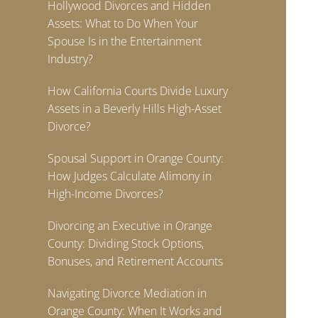
Hollywood Divorces and Hidden
Assets: What to Do When Your
Spouse Is in the Entertainment
Industry?
How California Courts Divide Luxury
Assets in a Beverly Hills High-Asset
Divorce?
Spousal Support in Orange County:
How Judges Calculate Alimony in
High-Income Divorces?
Divorcing an Executive in Orange
County: Dividing Stock Options,
Bonuses, and Retirement Accounts
Navigating Divorce Mediation in
Orange County: When It Works and