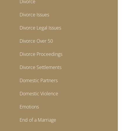
Divorce
Divorce Issues
Divorce Legal Issues
Divorce Over 50
Divorce Proceedings
Divorce Settlements
Domestic Partners
Domestic Violence
Emotions
End of a Marriage