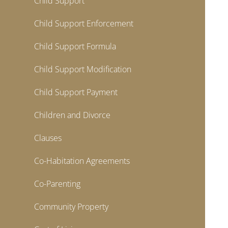
Child Support
Child Support Enforcement
Child Support Formula
Child Support Modification
Child Support Payment
Children and Divorce
Clauses
Co-Habitation Agreements
Co-Parenting
Community Property