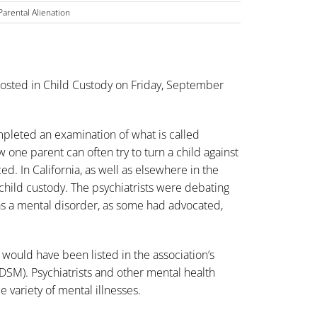
Parental Alienation
osted in
Child Custody
on Friday, September
mpleted an examination of what is called
 one parent can often try to turn a child against
d. In California, as well as elsewhere in the
child custody
. The psychiatrists were debating
 as a mental disorder, as some had advocated,
 would have been listed in the association’s
(DSM). Psychiatrists and other mental health
 variety of mental illnesses.