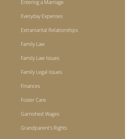
Entering a Marriage
Everyday Expenses
Extramarital Relationships
Family Law
Family Law Issues
Family Legal Issues
Finances
Foster Care
Garnished Wages
Grandparent's Rights