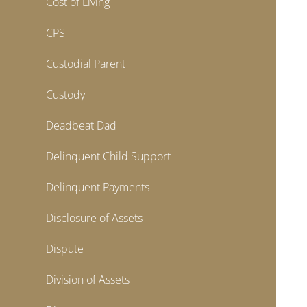
Cost of Living
CPS
Custodial Parent
Custody
Deadbeat Dad
Delinquent Child Support
Delinquent Payments
Disclosure of Assets
Dispute
Division of Assets