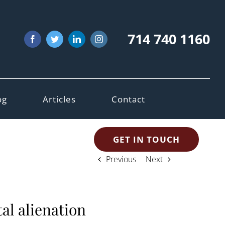
714 740 1160
Facebook
Twitter
LinkedIn
Instagram
og
Articles
Contact
GET IN TOUCH
Previous
Next
al alienation