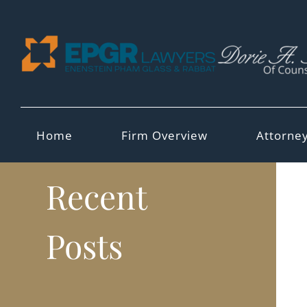
Skip
to
content
Home
Firm Overview
Attorne
Recent
Posts