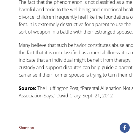
The fact that the phenomenon is not classified as a men
harmful and toxic to the wellbeing and emotional health
divorce, children frequently feel like the foundations o
feet. It is extremely destructive for a parent to use t
sort of weapon in a battle with their estranged spouse.
Many believe that such behavior constitutes abuse and
the fact that it is not classified as a mental illness, it 
indicate that an individual might benefit from therapy
custody and support disputes can help guide a parent t
can arise if their former spouse is trying to turn their 
Source:
The Huffington Post, “
Parental Alienation Not 
Association Says
,” David Crary, Sept. 21, 2012
Share on
Fa