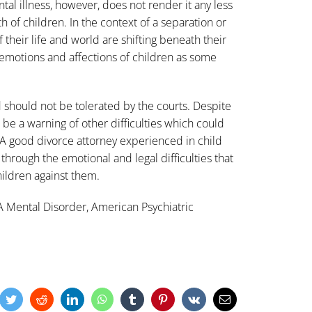
tal illness, however, does not render it any less
 of children. In the context of a separation or
f their life and world are shifting beneath their
he emotions and affections of children as some
 should not be tolerated by the courts. Despite
can be a warning of other difficulties which could
. A good divorce attorney experienced in child
hrough the emotional and legal difficulties that
children against them.
A Mental Disorder, American Psychiatric
cebook
Twitter
Reddit
LinkedIn
WhatsApp
Tumblr
Pinterest
Vk
Email