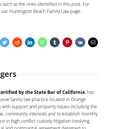
 such as the ones identified in this post. For
t our
Huntington Beach Family Law
page.
cebook
Twitter
Reddit
LinkedIn
WhatsApp
Tumblr
Pinterest
Vk
Email
ogers
ertified by the State Bar of California
, has
sive family law practice located in Orange
s with support and property issues including the
lue, community interests and to establish monthly
 in high conflict custody litigation involving
ital and postmarital agreement designed to