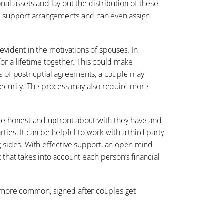
al assets and lay out the distribution of these
al support arrangements and can even assign
ident in the motivations of spouses. In
or a lifetime together. This could make
ms of postnuptial agreements, a couple may
security. The process may also require more
re honest and upfront about with they have and
ties. It can be helpful to work with a third party
 sides. With effective support, an open mind
that takes into account each person’s financial
more common, signed after couples get