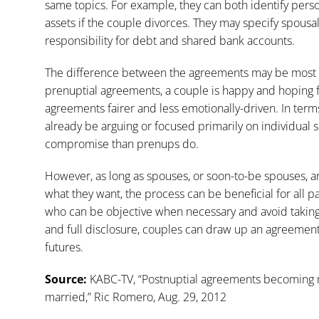
same topics. For example, they can both identify person
assets if the couple divorces. They may specify spous
responsibility for debt and shared bank accounts.
The difference between the agreements may be most ev
prenuptial agreements, a couple is happy and hoping f
agreements fairer and less emotionally-driven. In ter
already be arguing or focused primarily on individual 
compromise than prenups do.
However, as long as spouses, or soon-to-be spouses, a
what they want, the process can be beneficial for all par
who can be objective when necessary and avoid taking
and full disclosure, couples can draw up an agreement 
futures.
Source:
KABC-TV, “Postnuptial agreements becoming 
married,” Ric Romero, Aug. 29, 2012