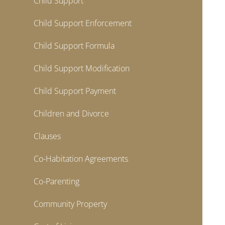
Child Support
Child Support Enforcement
Child Support Formula
Child Support Modification
Child Support Payment
Children and Divorce
Clauses
Co-Habitation Agreements
Co-Parenting
Community Property