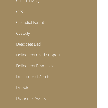
Cost of Living
CPS
Custodial Parent
Custody
Deadbeat Dad
Delinquent Child Support
Delinquent Payments
Disclosure of Assets
Dispute
Division of Assets