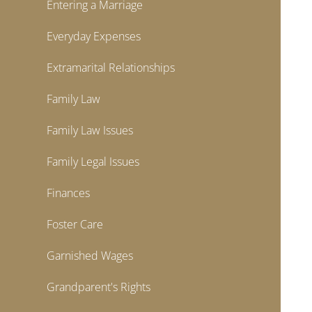
Entering a Marriage
Everyday Expenses
Extramarital Relationships
Family Law
Family Law Issues
Family Legal Issues
Finances
Foster Care
Garnished Wages
Grandparent's Rights