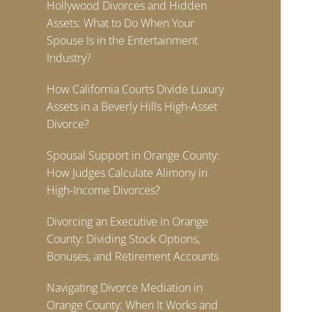
Hollywood Divorces and Hidden
Assets: What to Do When Your
Spouse Is in the Entertainment
Industry?
How California Courts Divide Luxury
Assets in a Beverly Hills High-Asset
Divorce?
Spousal Support in Orange County:
How Judges Calculate Alimony in
High-Income Divorces?
Divorcing an Executive in Orange
County: Dividing Stock Options,
Bonuses, and Retirement Accounts
Navigating Divorce Mediation in
Orange County: When It Works and