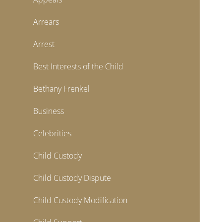
Arrears
Arrest
Best Interests of the Child
Bethany Frenkel
Business
Celebrities
Child Custody
Child Custody Dispute
Child Custody Modification