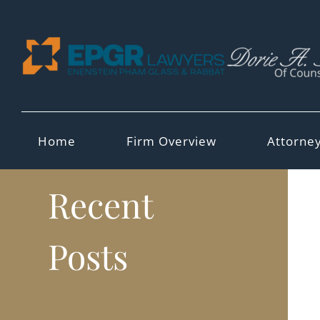
Skip
to
content
Home
Firm Overview
Attorne
Recent
Posts