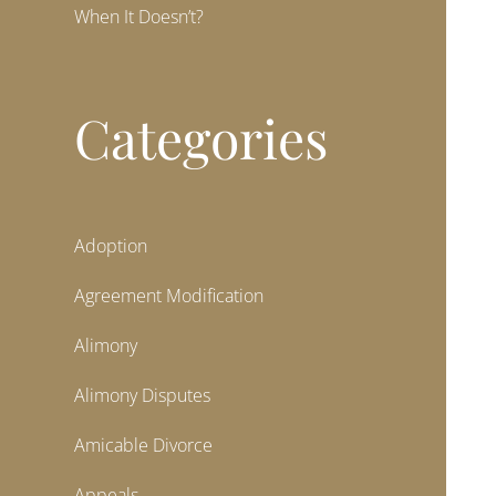
When It Doesn’t?
Categories
Adoption
Agreement Modification
Alimony
Alimony Disputes
Amicable Divorce
Appeals