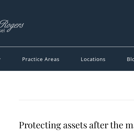
y
Practice Areas
Locations
Bl
Protecting assets after the 