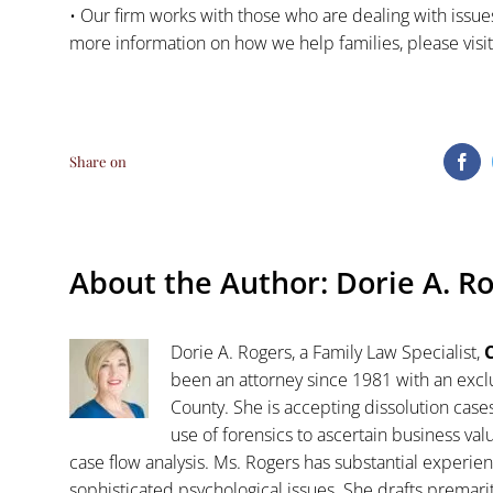
• Our firm works with those who are dealing with issues
more information on how we help families, please visi
Share on
Fa
About the Author:
Dorie A. R
Dorie A. Rogers, a Family Law Specialist,
C
been an attorney since 1981 with an exclu
County. She is accepting dissolution case
use of forensics to ascertain business va
case flow analysis. Ms. Rogers has substantial experience
sophisticated psychological issues. She drafts premar