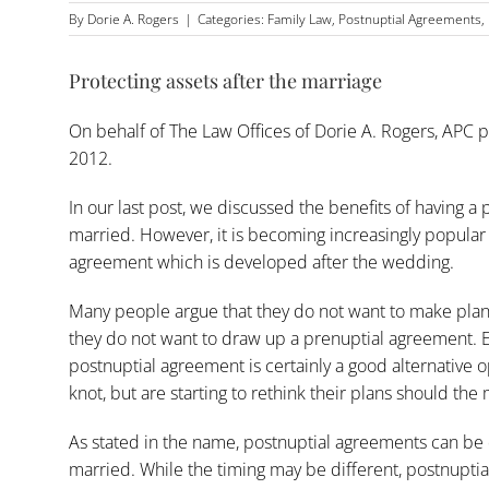
By
Dorie A. Rogers
|
Categories:
Family Law
,
Postnuptial Agreements
,
Protecting assets after the marriage
On behalf of
The Law Offices of Dorie A. Rogers, APC
p
2012.
In our last post, we discussed the benefits of having a
married. However, it is becoming increasingly popular 
agreement which is developed after the wedding.
Many people argue that they do not want to make plans
they do not want to draw up a prenuptial agreement. Ev
postnuptial agreement is certainly a good alternative 
knot, but are starting to rethink their plans should th
As stated in the name, postnuptial agreements can be
married. While the timing may be different, postnupti