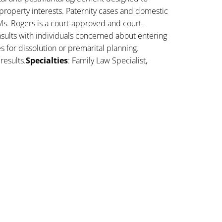
property interests. Paternity cases and domestic
Ms. Rogers is a court-approved and court-
sults with individuals concerned about entering
es for dissolution or premarital planning.
results.
Specialties
: Family Law Specialist,