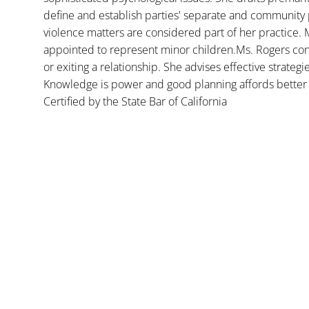
define and establish parties' separate and community 
violence matters are considered part of her practice. 
appointed to represent minor children.Ms. Rogers con
or exiting a relationship. She advises effective strategi
Knowledge is power and good planning affords better 
Certified by the State Bar of California