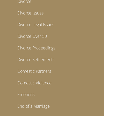
Divorce
Divorce Issues
Divorce Legal Issues
Divorce Over 50
Divorce Proceedings
Divorce Settlements
Domestic Partners
Domestic Violence
Emotions
End of a Marriage