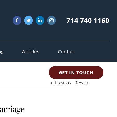
714 740 1160
Facebook
Twitter
LinkedIn
Instagram
og
Articles
Contact
GET IN TOUCH
Previous
Next
marriage