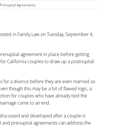
Prenuptial Agreements
osted in
Family Law
on Tuesday, September 4,
 prenuptial agreement in place before getting
for California couples to draw up a postnuptial
 for a divorce before they are even married so
en though this may be a bit of flawed logic, a
option for couples who have already tied the
e marriage come to an end.
 discussed and developed after a couple is
al and prenuptial agreements can address the