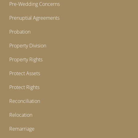
Pre-Wedding Concerns
Prenuptial Agreements
Probation
Property Division
Property Rights
Protect Assets
Protect Rights
Reconciliation
Relocation
Remarriage