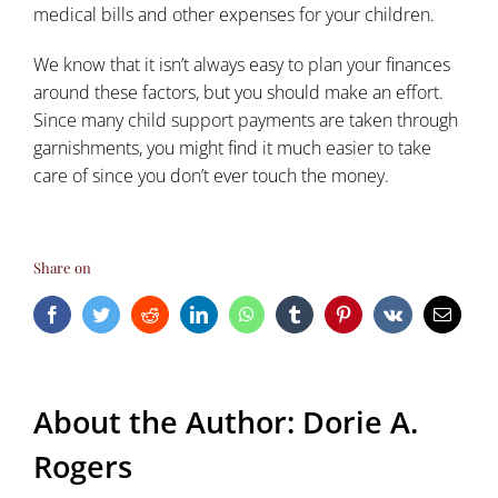
medical bills and other expenses for your children.
We know that it isn’t always easy to plan your finances
around these factors, but you should make an effort.
Since many child support payments are taken through
garnishments, you might find it much easier to take
care of since you don’t ever touch the money.
Share on
Facebook
Twitter
Reddit
LinkedIn
WhatsApp
Tumblr
Pinterest
Vk
Email
About the Author:
Dorie A.
Rogers