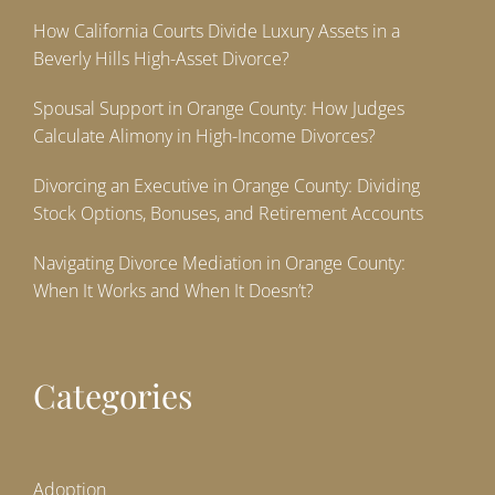
How California Courts Divide Luxury Assets in a
Beverly Hills High-Asset Divorce?
Spousal Support in Orange County: How Judges
Calculate Alimony in High-Income Divorces?
Divorcing an Executive in Orange County: Dividing
Stock Options, Bonuses, and Retirement Accounts
Navigating Divorce Mediation in Orange County:
When It Works and When It Doesn’t?
Categories
Adoption