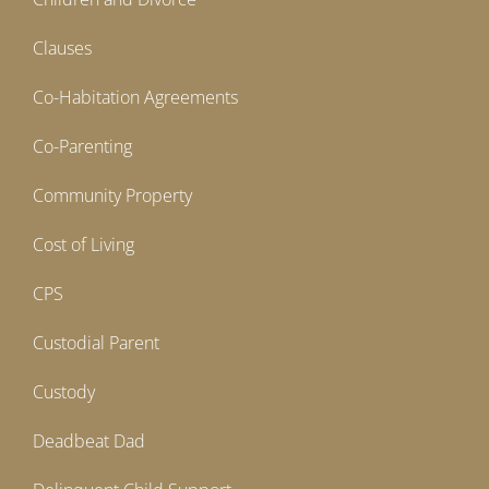
Clauses
Co-Habitation Agreements
Co-Parenting
Community Property
Cost of Living
CPS
Custodial Parent
Custody
Deadbeat Dad