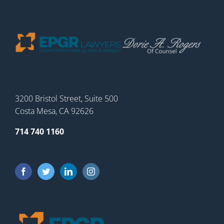
3200 Bristol Street, Suite 500
Costa Mesa, CA 92626
714 740 1160