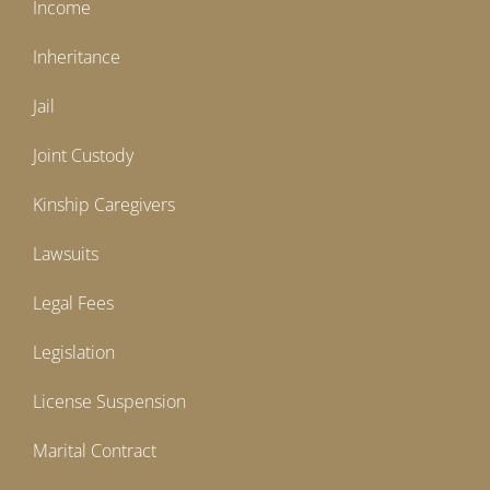
Income
Inheritance
Jail
Joint Custody
Kinship Caregivers
Lawsuits
Legal Fees
Legislation
License Suspension
Marital Contract