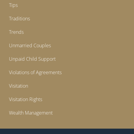
Tips
Traditions
Trends
Unmarried Couples
Unpaid Child Support
Violations of Agreements
Visitation
Visitation Rights
Wealth Management