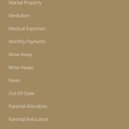
Marital Property
Mediation
Medical Expenses
Monthly Payments
Move Away
Move Aways
News
Out-Of-State
Parental Alienation
Parental Relocation