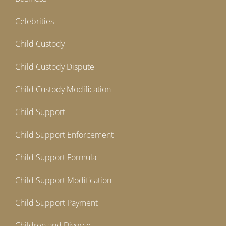
Celebrities
Child Custody
Child Custody Dispute
Child Custody Modification
Child Support
Child Support Enforcement
Child Support Formula
Child Support Modification
Child Support Payment
Children and Divorce