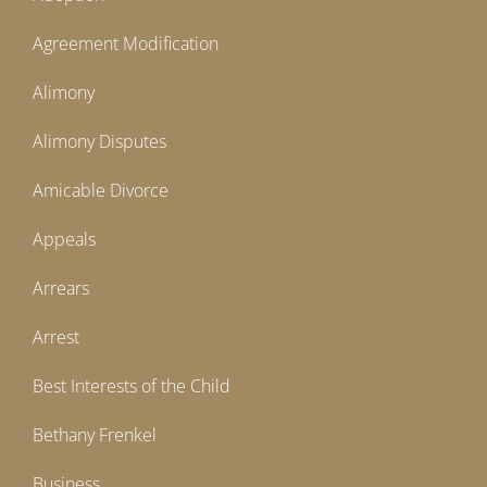
Agreement Modification
Alimony
Alimony Disputes
Amicable Divorce
Appeals
Arrears
Arrest
Best Interests of the Child
Bethany Frenkel
Business