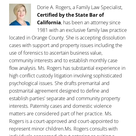
Dorie A. Rogers, a Family Law Specialist,
Certified by the State Bar of
California
, has been an attorney since
1981 with an exclusive family law practice
located in Orange County. She is accepting dissolution
cases with support and property issues including the
use of forensics to ascertain business value,
community interests and to establish monthly case
flow analysis. Ms. Rogers has substantial experience in
high conflict custody litigation involving sophisticated
psychological issues. She drafts premarital and
postmarital agreement designed to define and
establish parties' separate and community property
interests. Paternity cases and domestic violence
matters are considered part of her practice. Ms.
Rogers is a court-approved and court-appointed to
represent minor children.Ms. Rogers consults with