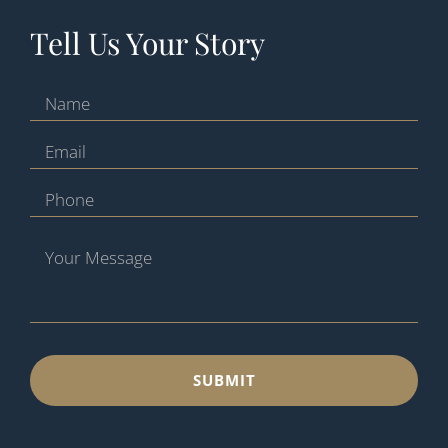
Tell Us Your Story