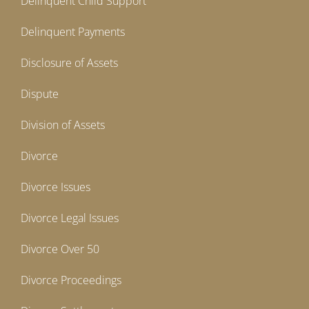
Delinquent Child Support
Delinquent Payments
Disclosure of Assets
Dispute
Division of Assets
Divorce
Divorce Issues
Divorce Legal Issues
Divorce Over 50
Divorce Proceedings