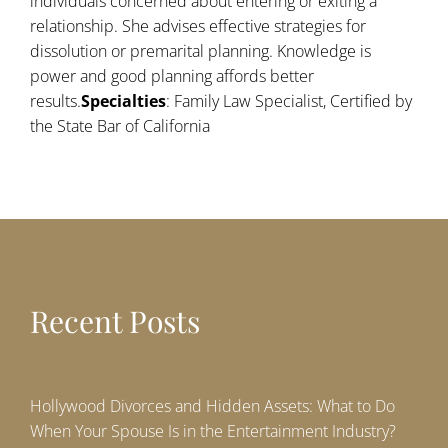
individuals concerned about entering or exiting a
relationship. She advises effective strategies for
dissolution or premarital planning. Knowledge is
power and good planning affords better
results.
Specialties
: Family Law Specialist, Certified by
the State Bar of California
Recent Posts
Hollywood Divorces and Hidden Assets: What to Do
When Your Spouse Is in the Entertainment Industry?