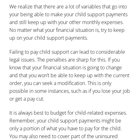
We realize that there are a lot of variables that go into
your being able to make your child support payments
and still keep up with your other monthly expenses.
No matter what your financial situation is, try to keep
up on your child support payments.
Failing to pay child support can lead to considerable
legal issues. The penalties are sharp for this. If you
know that your financial situation is going to change
and that you won’t be able to keep up with the current
order, you can seek a modification. This is only
possible in some instances, such as if you lose your job
or get a pay cut.
It is always best to budget for
child-related expenses
.
Remember, your child support payments might be
only a portion of what you have to pay for the child.
You may also need to cover part of the uninsured