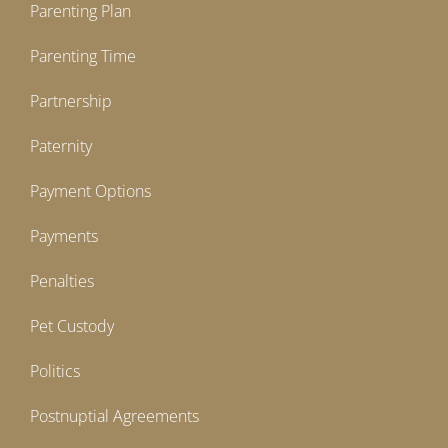
Parenting Plan
Parenting Time
Partnership
Paternity
Payment Options
Payments
Penalties
Pet Custody
Politics
Postnuptial Agreements