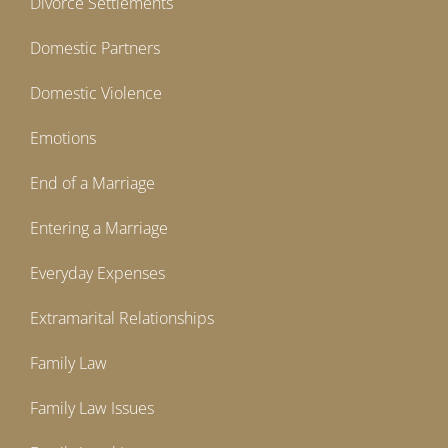
Divorce Settlements
Domestic Partners
Domestic Violence
Emotions
End of a Marriage
Entering a Marriage
Everyday Expenses
Extramarital Relationships
Family Law
Family Law Issues