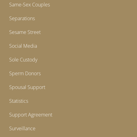
Same-Sex Couples
Separations
Sesame Street
Social Media
Sole Custody
Sperm Donors
Spousal Support
Statistics
Support Agreement
Surveillance