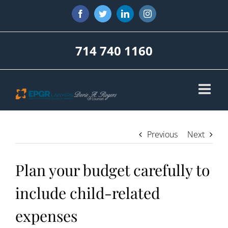
Skip
Facebook
Twitter
LinkedIn
Instagram
to
content
714 740 1160
Previous
Next
Plan your budget carefully to
include child-related
expenses