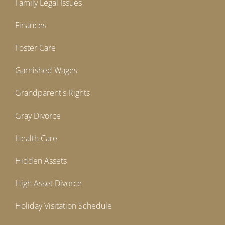
Family Legal Issues
Finances
Foster Care
Garnished Wages
Grandparent's Rights
Gray Divorce
Health Care
Hidden Assets
High Asset Divorce
Holiday Visitation Schedule