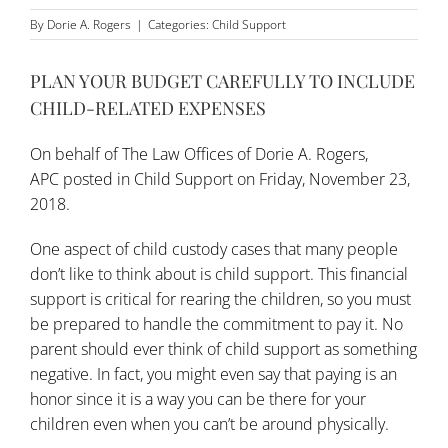
By
Dorie A. Rogers
|
Categories:
Child Support
PLAN YOUR BUDGET CAREFULLY TO INCLUDE
CHILD-RELATED EXPENSES
On behalf of
The Law Offices of Dorie A. Rogers,
APC
posted in
Child Support
on Friday, November 23,
2018.
One aspect of child custody cases that many people
don’t like to think about is child support. This financial
support is critical for rearing the children, so you must
be prepared to handle the commitment to pay it. No
parent should ever think of child support as something
negative. In fact, you might even say that paying is an
honor since it is a way you can be there for your
children even when you can’t be around physically.