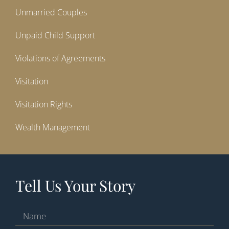
Unmarried Couples
Unpaid Child Support
Violations of Agreements
Visitation
Visitation Rights
Wealth Management
Tell Us Your Story