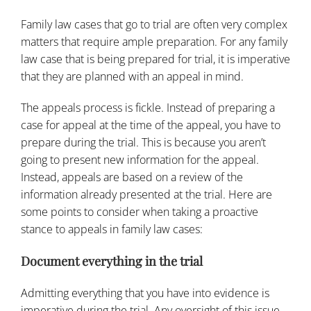
Family law cases that go to trial are often very complex
matters that require ample preparation. For any family
law case that is being prepared for trial, it is imperative
that they are planned with an appeal in mind.
The appeals process is fickle. Instead of preparing a
case for appeal at the time of the appeal, you have to
prepare during the trial. This is because you aren’t
going to present new information for the appeal.
Instead, appeals are based on a review of the
information already presented at the trial. Here are
some points to consider when taking a proactive
stance to appeals in family law cases:
Document everything in the trial
Admitting everything that you have into evidence is
imperative during the trial. Any oversight of this issue