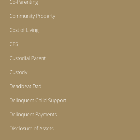
Co-Parenting
Community Property
Cost of Living
CPS
Custodial Parent
Custody
Deadbeat Dad
Delinquent Child Support
Delinquent Payments
Disclosure of Assets