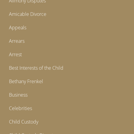
Alimony Disputes
Amicable Divorce
Appeals
Arrears
Arrest
Best Interests of the Child
Bethany Frenkel
Business
Celebrities
Child Custody