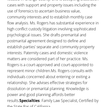
cases with support and property issues including the
use of forensics to ascertain business value,
community interests and to establish monthly case
flow analysis. Ms. Rogers has substantial experience in
high conflict custody litigation involving sophisticated
psychological issues. She drafts premarital and
postmarital agreement designed to define and
establish parties' separate and community property
interests. Paternity cases and domestic violence
matters are considered part of her practice. Ms.
Rogers is a court-approved and court-appointed to
represent minor children.Ms. Rogers consults with
individuals concerned about entering or exiting a
relationship. She advises effective strategies for
dissolution or premarital planning. Knowledge is
power and good planning affords better
results.
Specialties
: Family Law Specialist, Certified by
the State Bar of California