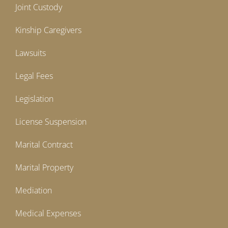
Joint Custody
Kinship Caregivers
Lawsuits
Legal Fees
Legislation
License Suspension
Marital Contract
Marital Property
Mediation
Medical Expenses