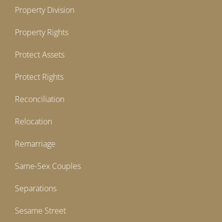
Property Division
Property Rights
Protect Assets
Protect Rights
Reconciliation
Relocation
Remarriage
Same-Sex Couples
Separations
Sesame Street