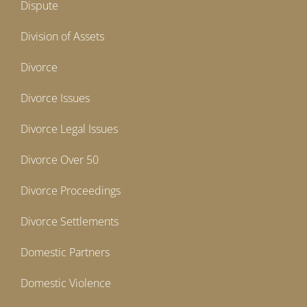
Dispute
Division of Assets
Divorce
Divorce Issues
Divorce Legal Issues
Divorce Over 50
Divorce Proceedings
Divorce Settlements
Domestic Partners
Domestic Violence