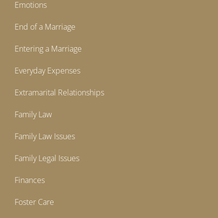
Emotions
End of a Marriage
Entering a Marriage
Everyday Expenses
Extramarital Relationships
Family Law
Family Law Issues
Family Legal Issues
Finances
Foster Care