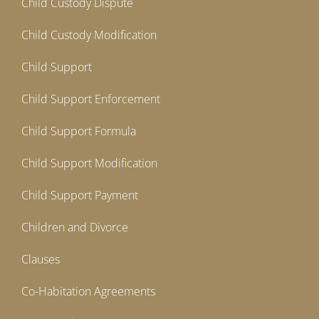
Child Custody Dispute
Child Custody Modification
Child Support
Child Support Enforcement
Child Support Formula
Child Support Modification
Child Support Payment
Children and Divorce
Clauses
Co-Habitation Agreements