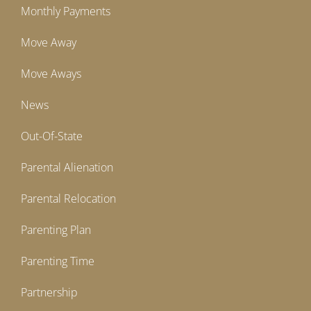
Monthly Payments
Move Away
Move Aways
News
Out-Of-State
Parental Alienation
Parental Relocation
Parenting Plan
Parenting Time
Partnership