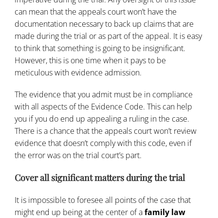
can mean that the appeals court won’t have the
documentation necessary to back up claims that are
made during the trial or as part of the appeal. It is easy
to think that something is going to be insignificant.
However, this is one time when it pays to be
meticulous with evidence admission.
The evidence that you admit must be in compliance
with all aspects of the Evidence Code. This can help
you if you do end up appealing a ruling in the case.
There is a chance that the appeals court won’t review
evidence that doesn’t comply with this code, even if
the error was on the trial court’s part.
Cover all significant matters during the trial
It is impossible to foresee all points of the case that
might end up being at the center of a
family law