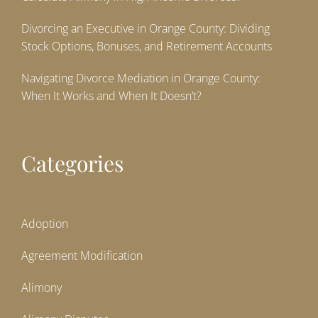
Divorcing an Executive in Orange County: Dividing
Stock Options, Bonuses, and Retirement Accounts
Navigating Divorce Mediation in Orange County:
When It Works and When It Doesn’t?
Categories
Adoption
Agreement Modification
Alimony