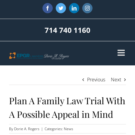
Skip
Facebook
Twitter
LinkedIn
Instagram
to
content
714 740 1160
Previous
Next
Plan A Family Law Trial With
A Possible Appeal in Mind
By
Dorie A. Rogers
|
Categories:
News