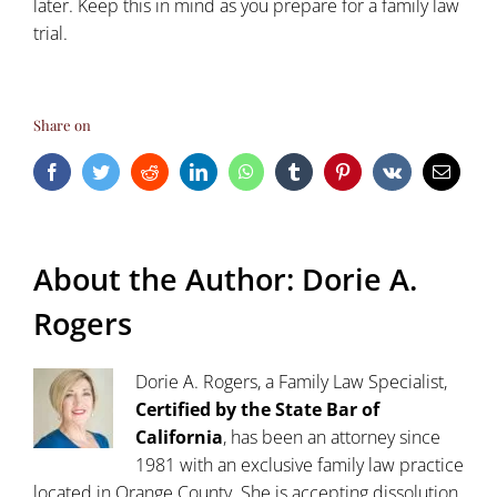
later. Keep this in mind as you prepare for a family law
trial.
Share on
Facebook
Twitter
Reddit
LinkedIn
WhatsApp
Tumblr
Pinterest
Vk
Email
About the Author:
Dorie A.
Rogers
Dorie A. Rogers, a Family Law Specialist,
Certified by the State Bar of
California
, has been an attorney since
1981 with an exclusive family law practice
located in Orange County. She is accepting dissolution