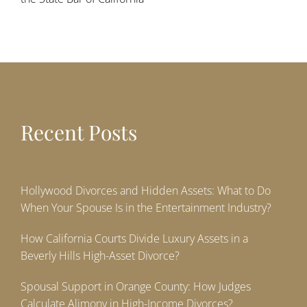
Recent Posts
Hollywood Divorces and Hidden Assets: What to Do
When Your Spouse Is in the Entertainment Industry?
How California Courts Divide Luxury Assets in a
Beverly Hills High-Asset Divorce?
Spousal Support in Orange County: How Judges
Calculate Alimony in High-Income Divorces?