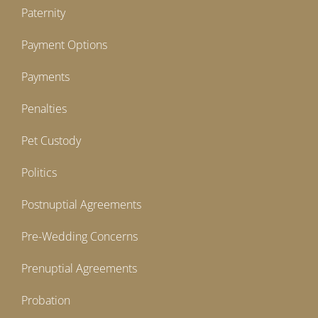
Paternity
Payment Options
Payments
Penalties
Pet Custody
Politics
Postnuptial Agreements
Pre-Wedding Concerns
Prenuptial Agreements
Probation