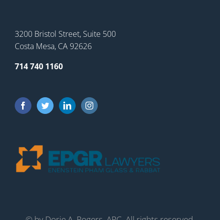
3200 Bristol Street, Suite 500
Costa Mesa, CA 92626
714 740 1160
©
by Dorie A. Rogers, APC. All rights reserved.