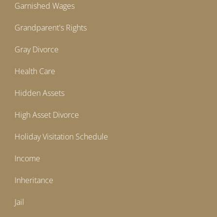
Garnished Wages
Grandparent's Rights
Gray Divorce
Health Care
Hidden Assets
High Asset Divorce
Holiday Visitation Schedule
Income
Inheritance
Jail