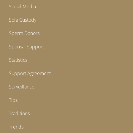
Social Media
Sole Custody
Sperm Donors
Spousal Support
Statistics
Support Agreement
Surveillance
Tips
Traditions
Trends