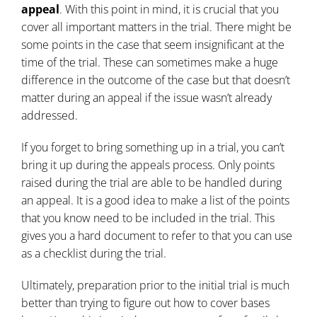
appeal
. With this point in mind, it is crucial that you
cover all important matters in the trial. There might be
some points in the case that seem insignificant at the
time of the trial. These can sometimes make a huge
difference in the outcome of the case but that doesn’t
matter during an appeal if the issue wasn’t already
addressed.
If you forget to bring something up in a trial, you can’t
bring it up during the appeals process. Only points
raised during the trial are able to be handled during
an appeal. It is a good idea to make a list of the points
that you know need to be included in the trial. This
gives you a hard document to refer to that you can use
as a checklist during the trial.
Ultimately, preparation prior to the initial trial is much
better than trying to figure out how to cover bases