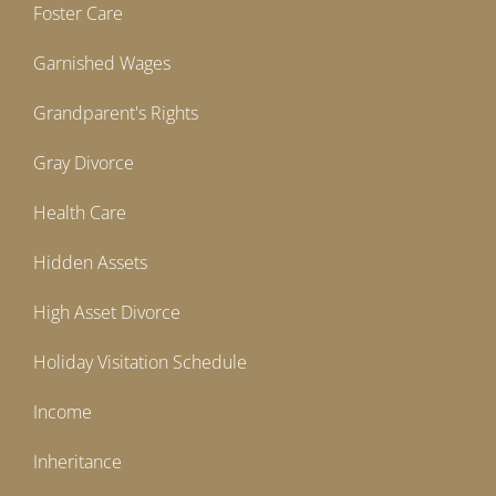
Foster Care
Garnished Wages
Grandparent's Rights
Gray Divorce
Health Care
Hidden Assets
High Asset Divorce
Holiday Visitation Schedule
Income
Inheritance