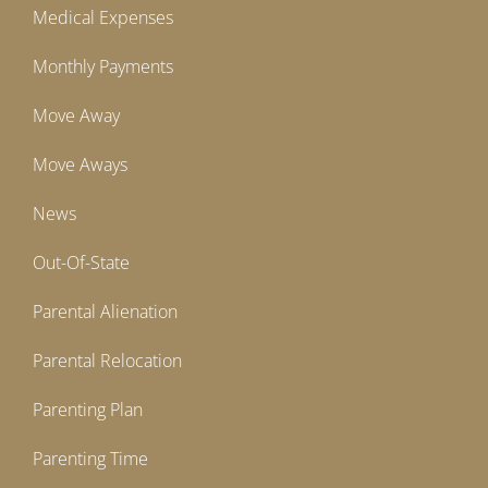
Medical Expenses
Monthly Payments
Move Away
Move Aways
News
Out-Of-State
Parental Alienation
Parental Relocation
Parenting Plan
Parenting Time