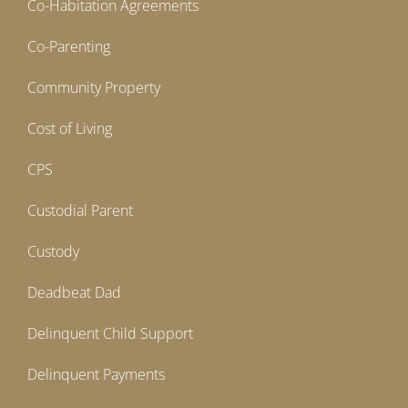
Co-Habitation Agreements
Co-Parenting
Community Property
Cost of Living
CPS
Custodial Parent
Custody
Deadbeat Dad
Delinquent Child Support
Delinquent Payments