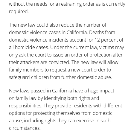
without the needs for a restraining order as is currently
required.
The new law could also reduce the number of
domestic violence cases in California. Deaths from
domestic violence incidents account for 12 percent of
all homicide cases. Under the current law, victims may
only ask the court to issue an order of protection after
their attackers are convicted. The new law will allow
family members to request a new court order to
safeguard children from further domestic abuse.
New laws passed in California have a huge impact
on
family law
by identifying both rights and
responsibilities. They provide residents with different
options for protecting themselves from domestic
abuse, including rights they can exercise in such
circumstances.