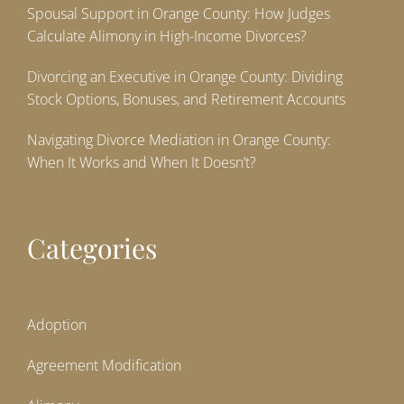
Spousal Support in Orange County: How Judges
Calculate Alimony in High-Income Divorces?
Divorcing an Executive in Orange County: Dividing
Stock Options, Bonuses, and Retirement Accounts
Navigating Divorce Mediation in Orange County:
When It Works and When It Doesn’t?
Categories
Adoption
Agreement Modification