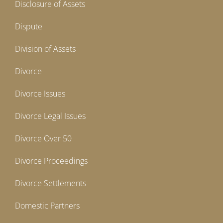
Disclosure of Assets
Dispute
Division of Assets
Divorce
Divorce Issues
Divorce Legal Issues
Divorce Over 50
Divorce Proceedings
Divorce Settlements
Domestic Partners