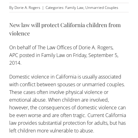
By
Dorie A. Rogers
|
Categories:
Family Law
,
Unmarried Couples
New law will protect California children from
violence
On behalf of
The Law Offices of Dorie A. Rogers,
APC
posted in
Family Law
on Friday, September 5,
2014.
Domestic violence in California is usually associated
with conflict between spouses or unmarried couples.
These cases often involve physical violence or
emotional abuse. When children are involved,
however, the consequences of domestic violence can
be even worse and are often tragic. Current California
law provides substantial protection for adults, but has
left children more vulnerable to abuse.