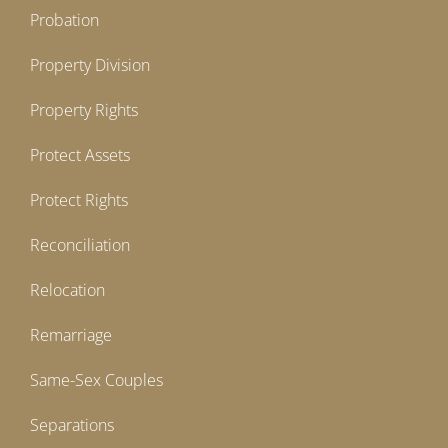
Probation
Property Division
Property Rights
Protect Assets
Protect Rights
Reconciliation
Relocation
Remarriage
Same-Sex Couples
Separations