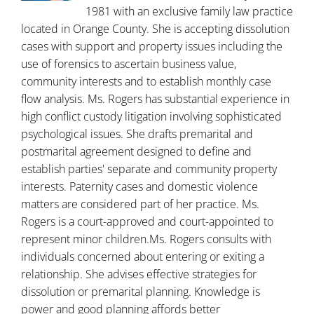
1981 with an exclusive family law practice
located in Orange County. She is accepting dissolution
cases with support and property issues including the
use of forensics to ascertain business value,
community interests and to establish monthly case
flow analysis. Ms. Rogers has substantial experience in
high conflict custody litigation involving sophisticated
psychological issues. She drafts premarital and
postmarital agreement designed to define and
establish parties' separate and community property
interests. Paternity cases and domestic violence
matters are considered part of her practice. Ms.
Rogers is a court-approved and court-appointed to
represent minor children.Ms. Rogers consults with
individuals concerned about entering or exiting a
relationship. She advises effective strategies for
dissolution or premarital planning. Knowledge is
power and good planning affords better