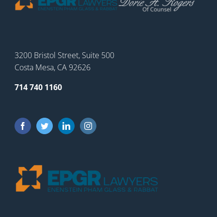
3200 Bristol Street, Suite 500
Costa Mesa, CA 92626
714 740 1160