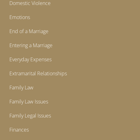
Domestic Violence
Emotions
End of a Marriage
Entering a Marriage
Everyday Expenses
Extramarital Relationships
Family Law
Family Law Issues
Family Legal Issues
Finances