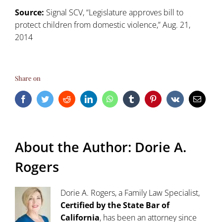
Source:
Signal SCV, “Legislature approves bill to
protect children from domestic violence,” Aug. 21,
2014
Share on
Facebook
Twitter
Reddit
LinkedIn
WhatsApp
Tumblr
Pinterest
Vk
Email
About the Author:
Dorie A.
Rogers
Dorie A. Rogers, a Family Law Specialist,
Certified by the State Bar of
California
, has been an attorney since