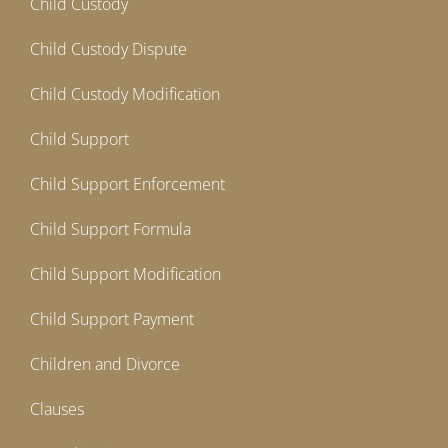
Child Custody
Child Custody Dispute
Child Custody Modification
Child Support
Child Support Enforcement
Child Support Formula
Child Support Modification
Child Support Payment
Children and Divorce
Clauses