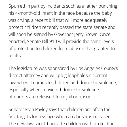
Spurred in part by incidents such as a father punching
his 4-month-old infant in the face because the baby
was crying, a recent bill that will more adequately
protect children recently passed the state senate and
will soon be signed by Governor Jerry Brown. Once
enacted, Senate Bill 910 will provide the same levels
of protection to children from abusersthat granted to
adults.
The legislature was sponsored by Los Angeles County’s
district attorney and will plug loopholesin current
lawswhen it comes to children and domestic violence,
especially when convicted domestic violence
offenders are released from jail or prison.
Senator Fran Pavley says that children are often the
first targets for revenge when an abuser is released.
The new law should provide children with protection