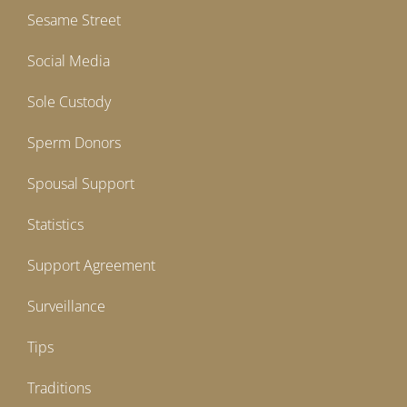
Sesame Street
Social Media
Sole Custody
Sperm Donors
Spousal Support
Statistics
Support Agreement
Surveillance
Tips
Traditions