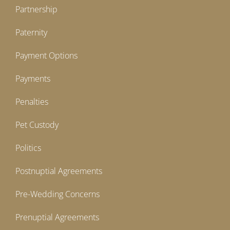
Partnership
Paternity
Payment Options
Payments
Penalties
Pet Custody
Politics
Postnuptial Agreements
Pre-Wedding Concerns
Prenuptial Agreements