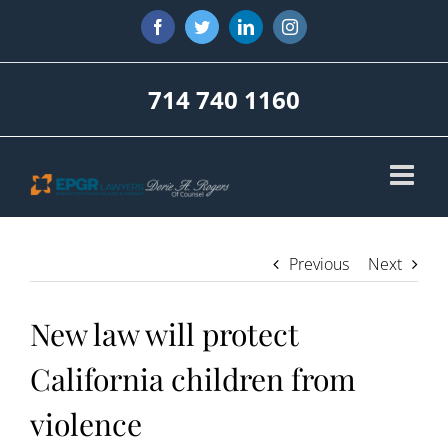
Skip
Facebook
Twitter
LinkedIn
Instagram
to
content
714 740 1160
Previous
Next
New law will protect
California children from
violence