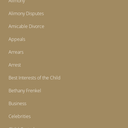
Alimony
Alimony Disputes
Amicable Divorce
Appeals
Arrears
Arrest
Best Interests of the Child
Bethany Frenkel
Business
Celebrities