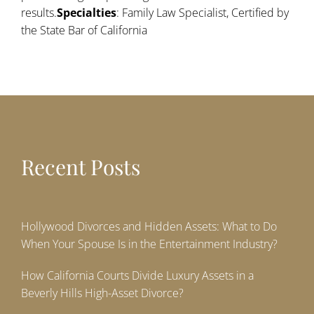
results.
Specialties
: Family Law Specialist, Certified by
the State Bar of California
Recent Posts
Hollywood Divorces and Hidden Assets: What to Do
When Your Spouse Is in the Entertainment Industry?
How California Courts Divide Luxury Assets in a
Beverly Hills High-Asset Divorce?