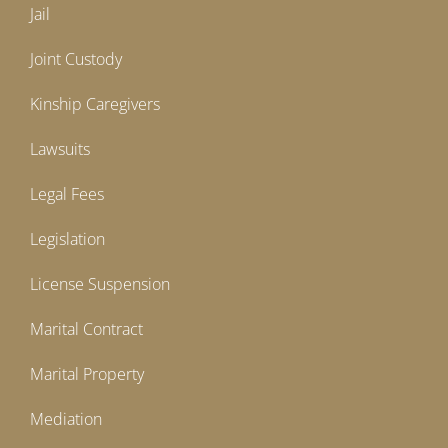
Jail
Joint Custody
Kinship Caregivers
Lawsuits
Legal Fees
Legislation
License Suspension
Marital Contract
Marital Property
Mediation