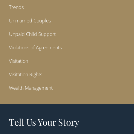
Trends
Unmarried Couples
Unpaid Child Support
Violations of Agreements
Visitation
Visitation Rights
Wealth Management
Tell Us Your Story