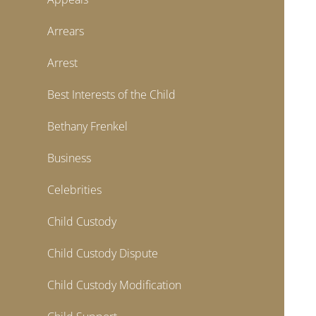
Arrears
Arrest
Best Interests of the Child
Bethany Frenkel
Business
Celebrities
Child Custody
Child Custody Dispute
Child Custody Modification