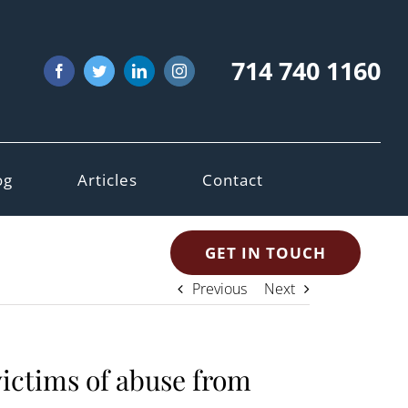
714 740 1160
Facebook
Twitter
LinkedIn
Instagram
og
Articles
Contact
GET IN TOUCH
Previous
Next
victims of abuse from