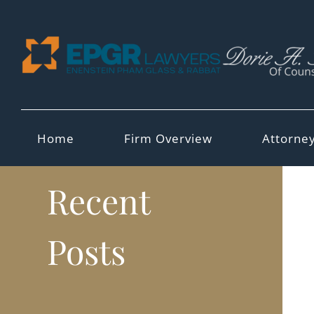
Skip
to
content
Home
Firm Overview
Attorne
Recent
Posts