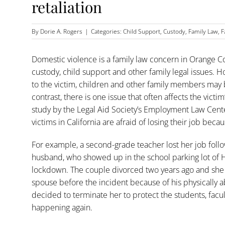
retaliation
By
Dorie A. Rogers
|
Categories:
Child Support
,
Custody
,
Family Law
,
F
Domestic violence is a family law concern in Orange Coun
custody, child support and other family legal issues. 
to the victim, children and other family members may 
contrast, there is one issue that often affects the vict
study by the Legal Aid Society’s Employment Law Cent
victims in California are afraid of losing their job bec
For example, a second-grade teacher lost her job follo
husband, who showed up in the school parking lot of 
lockdown. The couple divorced two years ago and she 
spouse before the incident because of his physically a
decided to terminate her to protect the students, facu
happening again.