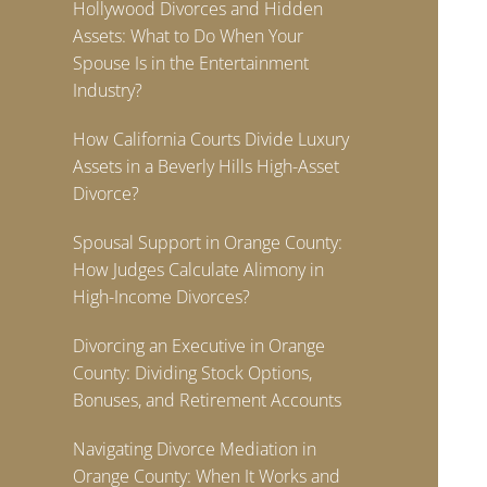
Hollywood Divorces and Hidden
Assets: What to Do When Your
Spouse Is in the Entertainment
Industry?
How California Courts Divide Luxury
Assets in a Beverly Hills High-Asset
Divorce?
Spousal Support in Orange County:
How Judges Calculate Alimony in
High-Income Divorces?
Divorcing an Executive in Orange
County: Dividing Stock Options,
Bonuses, and Retirement Accounts
Navigating Divorce Mediation in
Orange County: When It Works and