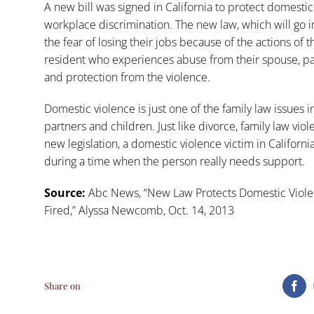
A new bill was signed in California to protect domestic 
workplace discrimination. The new law, which will go int
the fear of losing their jobs because of the actions of t
resident who experiences abuse from their spouse, p
and protection from the violence.
Domestic violence is just one of the
family law
issues i
partners and children. Just like divorce, family law vio
new legislation, a domestic violence victim in California
during a time when the person really needs support.
Source:
Abc News, “
New Law Protects Domestic Violen
Fired
,” Alyssa Newcomb, Oct. 14, 2013
Share on
Fa