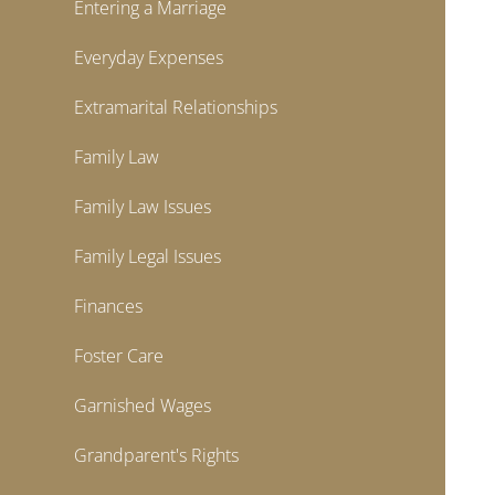
Entering a Marriage
Everyday Expenses
Extramarital Relationships
Family Law
Family Law Issues
Family Legal Issues
Finances
Foster Care
Garnished Wages
Grandparent's Rights