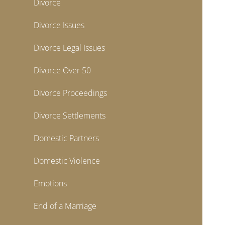
Divorce
Divorce Issues
Divorce Legal Issues
Divorce Over 50
Divorce Proceedings
Divorce Settlements
Domestic Partners
Domestic Violence
Emotions
End of a Marriage