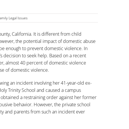
amily Legal Issues
ty, California. It is different from child
However, the potential impact of domestic abuse
be enough to prevent domestic violence. In
im’s decision to seek help. Based on a recent
er, almost 40 percent of domestic violence
ause of domestic violence.
wing an incident involving her 41-year-old ex-
Holy Trinity School and caused a campus
obtained a restraining order against her former
busive behavior. However, the private school
lty and parents from such an incident ever