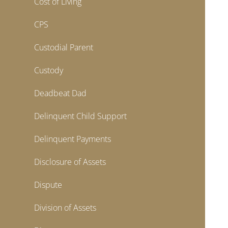
Cost of Living
CPS
Custodial Parent
Custody
Deadbeat Dad
Delinquent Child Support
Delinquent Payments
Disclosure of Assets
Dispute
Division of Assets