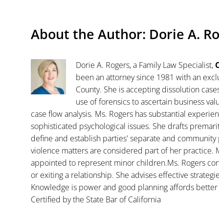
About the Author:
Dorie A. R
Dorie A. Rogers, a Family Law Specialist,
C
been an attorney since 1981 with an exclu
County. She is accepting dissolution case
use of forensics to ascertain business va
case flow analysis. Ms. Rogers has substantial experience
sophisticated psychological issues. She drafts premar
define and establish parties' separate and community 
violence matters are considered part of her practice. 
appointed to represent minor children.Ms. Rogers con
or exiting a relationship. She advises effective strategi
Knowledge is power and good planning affords better 
Certified by the State Bar of California