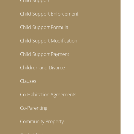
Child Support
Child Support Enforcement
Child Support Formula
Child Support Modification
Child Support Payment
Children and Divorce
Clauses
Co-Habitation Agreements
Co-Parenting
Community Property