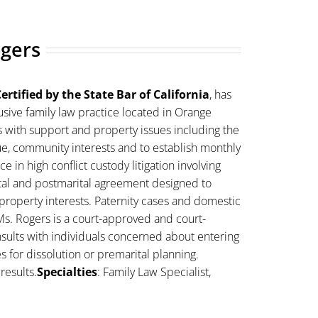
ogers
ertified by the State Bar of California
, has
sive family law practice located in Orange
s with support and property issues including the
lue, community interests and to establish monthly
 in high conflict custody litigation involving
ital and postmarital agreement designed to
property interests. Paternity cases and domestic
Ms. Rogers is a court-approved and court-
sults with individuals concerned about entering
es for dissolution or premarital planning.
results.
Specialties
: Family Law Specialist,