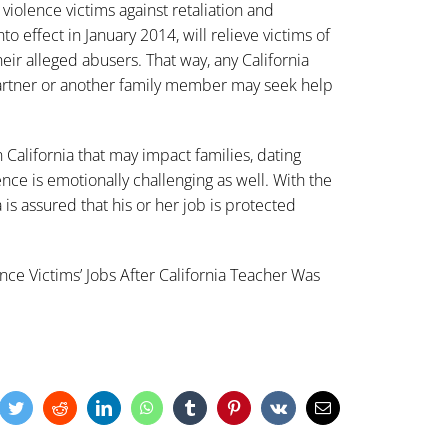
violence victims against retaliation and
o effect in January 2014, will relieve victims of
heir alleged abusers. That way, any California
artner or another family member may seek help
n California that may impact families, dating
lence is emotionally challenging as well. With the
 is assured that his or her job is protected
ce Victims’ Jobs After California Teacher Was
cebook
Twitter
Reddit
LinkedIn
WhatsApp
Tumblr
Pinterest
Vk
Email