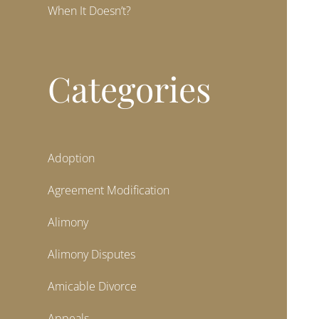
When It Doesn’t?
Categories
Adoption
Agreement Modification
Alimony
Alimony Disputes
Amicable Divorce
Appeals