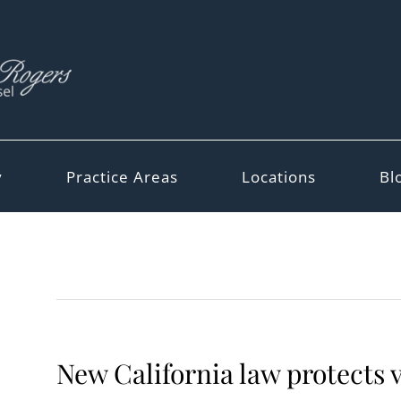
y
Practice Areas
Locations
Bl
New California law protects 