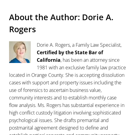
About the Author:
Dorie A.
Rogers
Dorie A. Rogers, a Family Law Specialist,
Certified by the State Bar of
California
, has been an attorney since
1981 with an exclusive family law practice
located in Orange County. She is accepting dissolution
cases with support and property issues including the
use of forensics to ascertain business value,
community interests and to establish monthly case
flow analysis. Ms. Rogers has substantial experience in
high conflict custody litigation involving sophisticated
psychological issues. She drafts premarital and
postmarital agreement designed to define and