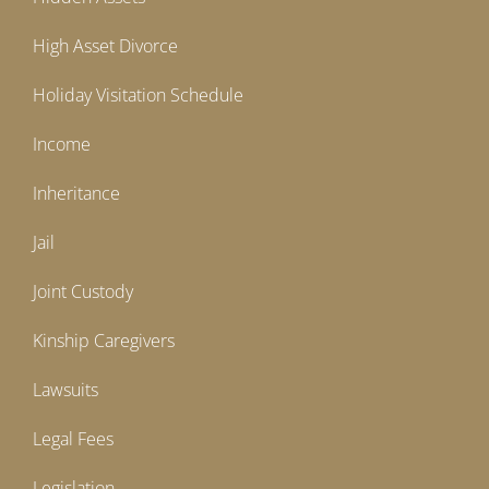
High Asset Divorce
Holiday Visitation Schedule
Income
Inheritance
Jail
Joint Custody
Kinship Caregivers
Lawsuits
Legal Fees
Legislation