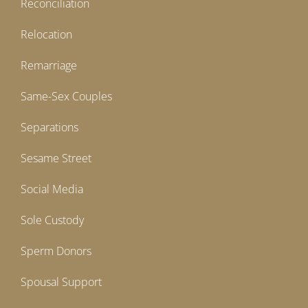
Reconciliation
Relocation
Remarriage
Same-Sex Couples
Separations
Sesame Street
Social Media
Sole Custody
Sperm Donors
Spousal Support