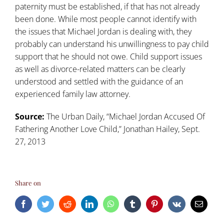
paternity must be established, if that has not already
been done. While most people cannot identify with
the issues that Michael Jordan is dealing with, they
probably can understand his unwillingness to pay child
support that he should not owe. Child support issues
as well as divorce-related matters can be clearly
understood and settled with the guidance of an
experienced family law attorney.
Source:
The Urban Daily, “
Michael Jordan Accused Of
Fathering Another Love Child
,” Jonathan Hailey, Sept.
27, 2013
Share on
Facebook
Twitter
Reddit
LinkedIn
WhatsApp
Tumblr
Pinterest
Vk
Email