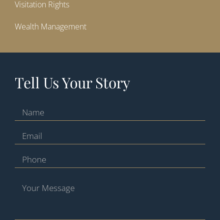
Visitation Rights
Wealth Management
Tell Us Your Story