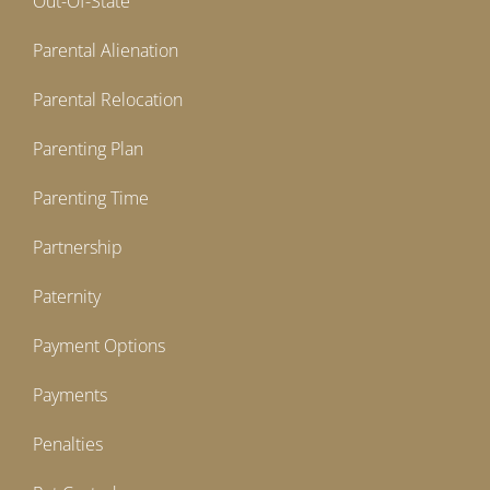
Out-Of-State
Parental Alienation
Parental Relocation
Parenting Plan
Parenting Time
Partnership
Paternity
Payment Options
Payments
Penalties