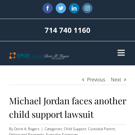
Skip
Facebook
Twitter
LinkedIn
Instagram
to
content
714 740 1160
Previous
Next
Michael Jordan faces another
child support lawsuit
By
Dorie A. Rogers
|
Categories:
Child Support
,
Custodial Parent
,
Delinquent Payments
,
Everyday Expenses