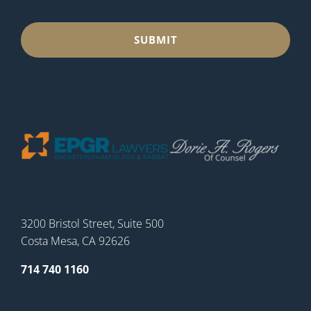
3200 Bristol Street, Suite 500
Costa Mesa, CA 92626
714 740 1160