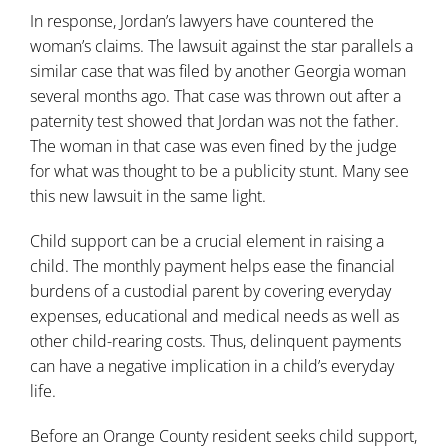
In response, Jordan’s lawyers have countered the
woman’s claims. The lawsuit against the star parallels a
similar case that was filed by another Georgia woman
several months ago. That case was thrown out after a
paternity test showed that Jordan was not the father.
The woman in that case was even fined by the judge
for what was thought to be a publicity stunt. Many see
this new lawsuit in the same light.
Child support can be a crucial element in raising a
child. The monthly payment helps ease the financial
burdens of a custodial parent by covering everyday
expenses, educational and medical needs as well as
other child-rearing costs. Thus, delinquent payments
can have a negative implication in a child’s everyday
life.
Before an Orange County resident seeks child support,