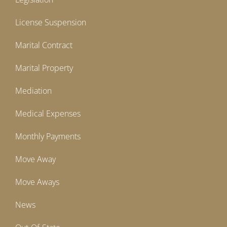
License Suspension
Marital Contract
Marital Property
Mediation
Medical Expenses
Monthly Payments
Move Away
Move Aways
News