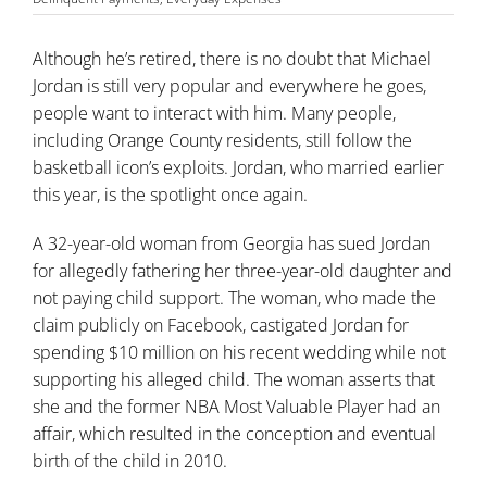
Although he’s retired, there is no doubt that Michael
Jordan is still very popular and everywhere he goes,
people want to interact with him. Many people,
including Orange County residents, still follow the
basketball icon’s exploits. Jordan, who married earlier
this year, is the spotlight once again.
A 32-year-old woman from Georgia has sued Jordan
for allegedly fathering her three-year-old daughter and
not paying
child support
. The woman, who made the
claim publicly on Facebook, castigated Jordan for
spending $10 million on his recent wedding while not
supporting his alleged child. The woman asserts that
she and the former NBA Most Valuable Player had an
affair, which resulted in the conception and eventual
birth of the child in 2010.