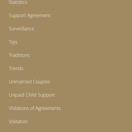
Statistics
Support Agreement
Surveillance
Tips
Traditions
Trends
Unmarried Couples
Unpaid Child Support
Violations of Agreements
Visitation