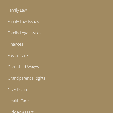
Family Law
Family Law Issues
Family Legal Issues
Finances
Foster Care
Garnished Wages
Grandparent's Rights
Gray Divorce
Health Care
Hidden Assets