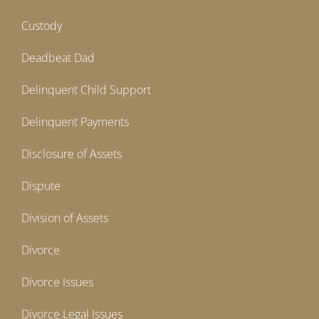
Custody
Deadbeat Dad
Delinquent Child Support
Delinquent Payments
Disclosure of Assets
Dispute
Division of Assets
Divorce
Divorce Issues
Divorce Legal Issues