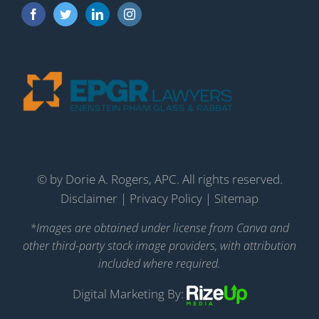
©
by Dorie A. Rogers, APC. All rights reserved.
Disclaimer
|
Privacy Policy
|
Sitemap
*Images are obtained under license from Canva and
other third-party stock image providers, with attribution
included where required.
Digital Marketing By: