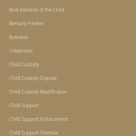
Best Interests of the Child
Bethany Frenkel
Business
Celebrities
Child Custody
Child Custody Dispute
Child Custody Modification
Child Support
Child Support Enforcement
Child Support Formula