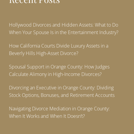
Hollywood Divorces and Hidden Assets: What to Do
When Your Spouse Is in the Entertainment Industry?
How California Courts Divide Luxury Assets in a
Beverly Hills High-Asset Divorce?
Spousal Support in Orange County: How Judges
Calculate Alimony in High-Income Divorces?
Divorcing an Executive in Orange County: Dividing
Stock Options, Bonuses, and Retirement Accounts
Navigating Divorce Mediation in Orange County:
When It Works and When It Doesn’t?