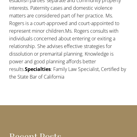
establish parties' separate and community property
interests. Paternity cases and domestic violence
matters are considered part of her practice. Ms.
Rogers is a court-approved and court-appointed to
represent minor children.Ms. Rogers consults with
individuals concerned about entering or exiting a
relationship. She advises effective strategies for
dissolution or premarital planning. Knowledge is
power and good planning affords better
results.
Specialties
: Family Law Specialist, Certified by
the State Bar of California
Recent Posts