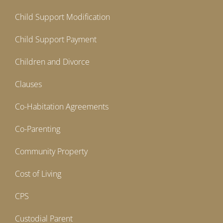
Child Support Modification
Child Support Payment
Children and Divorce
Clauses
Co-Habitation Agreements
Co-Parenting
Community Property
Cost of Living
CPS
Custodial Parent