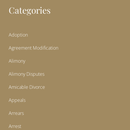
Categories
Adoption
Agreement Modification
Alimony
Alimony Disputes
Amicable Divorce
Appeals
Arrears
Arrest