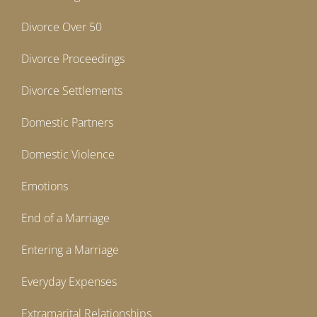
Divorce Over 50
Divorce Proceedings
Divorce Settlements
Domestic Partners
Domestic Violence
Emotions
End of a Marriage
Entering a Marriage
Everyday Expenses
Extramarital Relationships