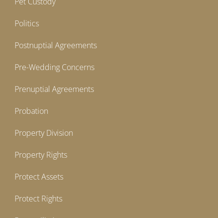
Pet Custody
Politics
Postnuptial Agreements
Pre-Wedding Concerns
Prenuptial Agreements
Probation
Property Division
Property Rights
Protect Assets
Protect Rights