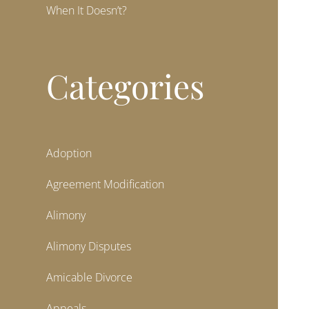
When It Doesn’t?
Categories
Adoption
Agreement Modification
Alimony
Alimony Disputes
Amicable Divorce
Appeals