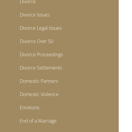
Divorce
Divorce Issues
Divorce Legal Issues
Divorce Over 50
Divorce Proceedings
Divorce Settlements
Domestic Partners
Domestic Violence
Emotions
End of a Marriage