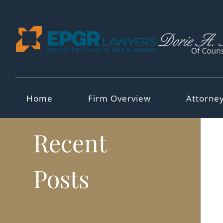
Skip
to
content
Home
Firm Overview
Attorne
Recent
Posts