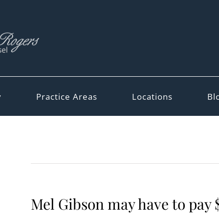
y
Practice Areas
Locations
Bl
Mel Gibson may have to pay 