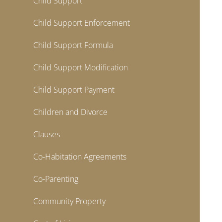
Child Support
Child Support Enforcement
Child Support Formula
Child Support Modification
Child Support Payment
Children and Divorce
Clauses
Co-Habitation Agreements
Co-Parenting
Community Property