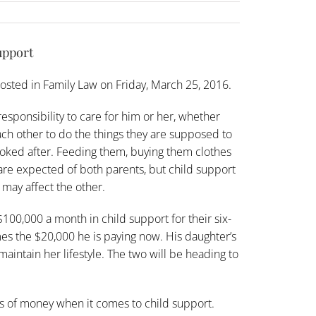
upport
osted in
Family Law
on Friday, March 25, 2016.
responsibility to care for him or her, whether
ach other to do the things they are supposed to
looked after. Feeding them, buying them clothes
are expected of both parents, but child support
t may affect the other.
 $100,000 a month in
child support
for their six-
mes the $20,000 he is paying now. His daughter’s
aintain her lifestyle. The two will be heading to
ts of money when it comes to child support.