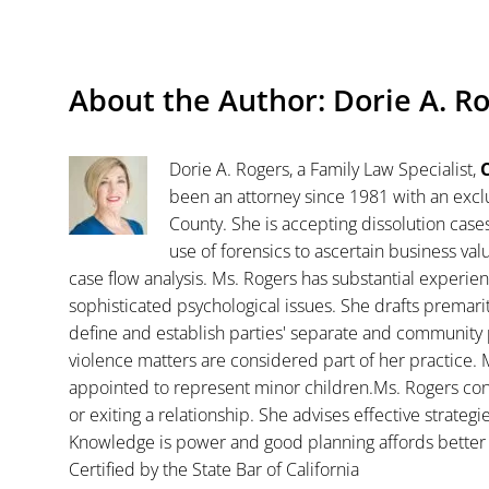
About the Author:
Dorie A. R
Dorie A. Rogers, a Family Law Specialist,
C
been an attorney since 1981 with an exclu
County. She is accepting dissolution case
use of forensics to ascertain business va
case flow analysis. Ms. Rogers has substantial experience
sophisticated psychological issues. She drafts premar
define and establish parties' separate and community 
violence matters are considered part of her practice. 
appointed to represent minor children.Ms. Rogers con
or exiting a relationship. She advises effective strategi
Knowledge is power and good planning affords better 
Certified by the State Bar of California