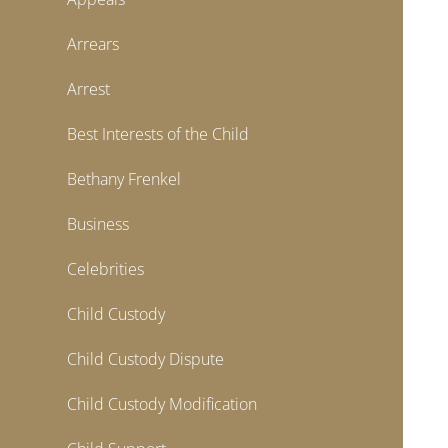
Arrears
Arrest
Best Interests of the Child
Bethany Frenkel
Business
Celebrities
Child Custody
Child Custody Dispute
Child Custody Modification