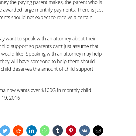
ney the paying parent makes, the parent who is
e awarded large monthly payments. There is just
rents should not expect to receive a certain
ay want to speak with an attorney about their
 child support so parents can’t just assume that
 would like. Speaking with an attorney may help
, they will have someone to help them should
r child deserves the amount of child support
a now wants over $100G in monthly child
 19, 2016
cebook
Twitter
Reddit
LinkedIn
WhatsApp
Tumblr
Pinterest
Vk
Email