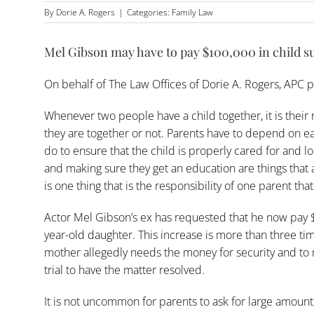
By
Dorie A. Rogers
|
Categories:
Family Law
Mel Gibson may have to pay $100,000 in child s
On behalf of
The Law Offices of Dorie A. Rogers, APC
p
Whenever two people have a child together, it is their 
they are together or not. Parents have to depend on e
do to ensure that the child is properly cared for and 
and making sure they get an education are things that 
is one thing that is the responsibility of one parent tha
Actor Mel Gibson’s ex has requested that he now pay
year-old daughter. This increase is more than three ti
mother allegedly needs the money for security and to m
trial to have the matter resolved.
It is not uncommon for parents to ask for large amoun