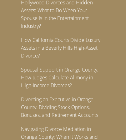
Hollywood Divorces and Hidden
Assets: What to Do When Your
Spouse Is in the Entertainment
Industry?
How California Courts Divide Luxury
Assets in a Beverly Hills High-Asset
Divorce?
Spousal Support in Orange County:
How Judges Calculate Alimony in
High-Income Divorces?
Divorcing an Executive in Orange
County: Dividing Stock Options,
Bonuses, and Retirement Accounts
Navigating Divorce Mediation in
Orange County: When It Works and