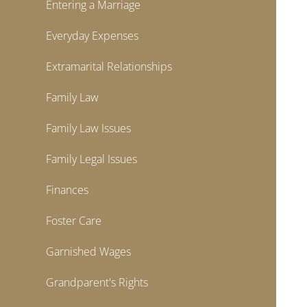
Entering a Marriage
Everyday Expenses
Extramarital Relationships
Family Law
Family Law Issues
Family Legal Issues
Finances
Foster Care
Garnished Wages
Grandparent's Rights