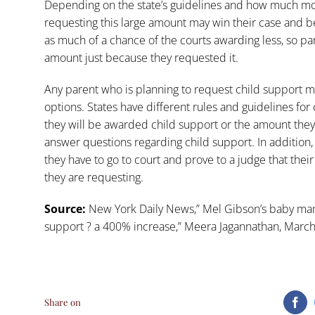
Depending on the state’s guidelines and how much mo
requesting this large amount may win their case and b
as much of a chance of the courts awarding less, so pa
amount just because they requested it.
Any parent who is planning to request child support m
options. States have different rules and guidelines for
they will be awarded child support or the amount they
answer questions regarding child support. In addition
they have to go to court and prove to a judge that thei
they are requesting.
Source:
New York Daily News,”
Mel Gibson’s baby mam
support ? a 400% increase,”
Meera Jagannathan, March
Share on
Fa