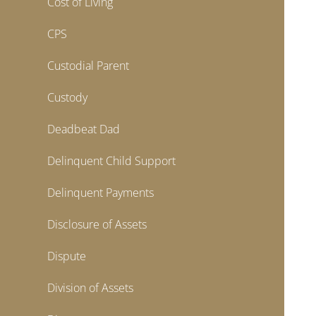
Cost of Living
CPS
Custodial Parent
Custody
Deadbeat Dad
Delinquent Child Support
Delinquent Payments
Disclosure of Assets
Dispute
Division of Assets