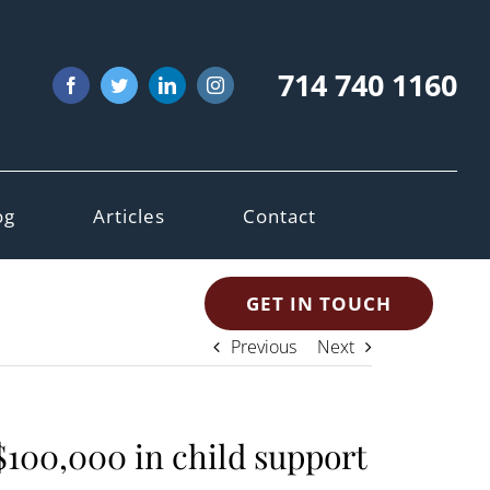
714 740 1160
Facebook
Twitter
LinkedIn
Instagram
og
Articles
Contact
GET IN TOUCH
Previous
Next
$100,000 in child support