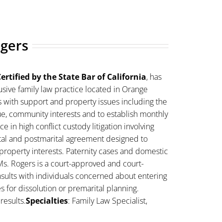
ogers
ertified by the State Bar of California
, has
sive family law practice located in Orange
s with support and property issues including the
lue, community interests and to establish monthly
 in high conflict custody litigation involving
ital and postmarital agreement designed to
property interests. Paternity cases and domestic
Ms. Rogers is a court-approved and court-
sults with individuals concerned about entering
es for dissolution or premarital planning.
results.
Specialties
: Family Law Specialist,