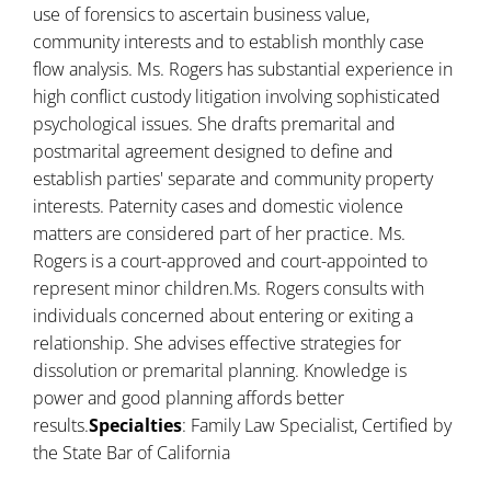
use of forensics to ascertain business value,
community interests and to establish monthly case
flow analysis. Ms. Rogers has substantial experience in
high conflict custody litigation involving sophisticated
psychological issues. She drafts premarital and
postmarital agreement designed to define and
establish parties' separate and community property
interests. Paternity cases and domestic violence
matters are considered part of her practice. Ms.
Rogers is a court-approved and court-appointed to
represent minor children.Ms. Rogers consults with
individuals concerned about entering or exiting a
relationship. She advises effective strategies for
dissolution or premarital planning. Knowledge is
power and good planning affords better
results.
Specialties
: Family Law Specialist, Certified by
the State Bar of California