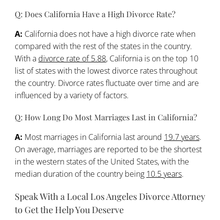
Q: Does California Have a High Divorce Rate?
A:
California does not have a high divorce rate when
compared with the rest of the states in the country.
With a
divorce rate of 5.88
, California is on the top 10
list of states with the lowest divorce rates throughout
the country. Divorce rates fluctuate over time and are
influenced by a variety of factors.
Q: How Long Do Most Marriages Last in California?
A:
Most marriages in California last around
19.7 years
.
On average, marriages are reported to be the shortest
in the western states of the United States, with the
median duration of the country being
10.5 years
.
Speak With a Local Los Angeles Divorce Attorney
to Get the Help You Deserve