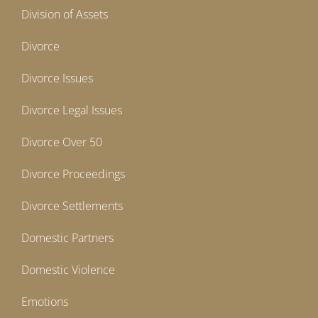
Division of Assets
Divorce
Divorce Issues
Divorce Legal Issues
Divorce Over 50
Divorce Proceedings
Divorce Settlements
Domestic Partners
Domestic Violence
Emotions