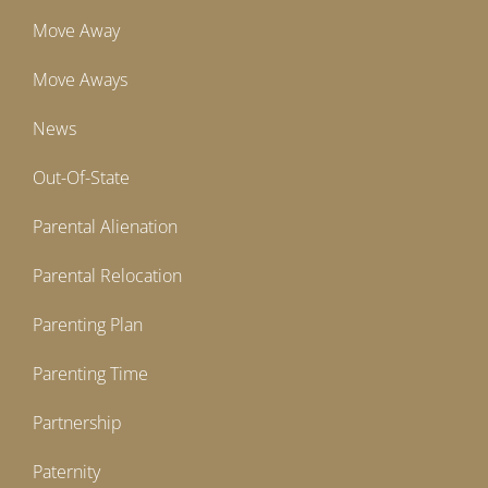
Move Away
Move Aways
News
Out-Of-State
Parental Alienation
Parental Relocation
Parenting Plan
Parenting Time
Partnership
Paternity