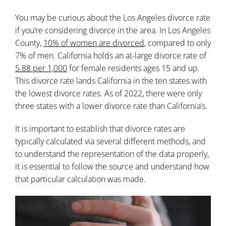
You may be curious about the Los Angeles divorce rate
if you’re considering divorce in the area. In Los Angeles
County,
10% of women are divorced
, compared to only
7% of men. California holds an at-large divorce rate of
5.88 per 1,000
for female residents ages 15 and up.
This divorce rate lands California in the ten states with
the lowest divorce rates. As of 2022, there were only
three states with a lower divorce rate than California’s.
It is important to establish that divorce rates are
typically calculated via several different methods, and
to understand the representation of the data properly,
it is essential to follow the source and understand how
that particular calculation was made.