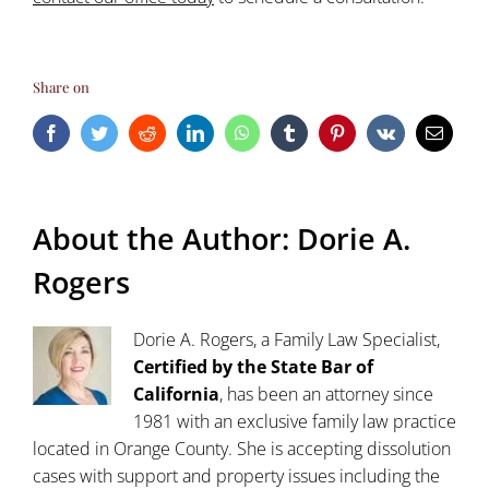
Share on
Facebook
Twitter
Reddit
LinkedIn
WhatsApp
Tumblr
Pinterest
Vk
Email
About the Author:
Dorie A.
Rogers
Dorie A. Rogers, a Family Law Specialist,
Certified by the State Bar of
California
, has been an attorney since
1981 with an exclusive family law practice
located in Orange County. She is accepting dissolution
cases with support and property issues including the