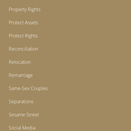
Property Rights
Protect Assets
Protect Rights
Reconciliation
Relocation
Remarriage
Same-Sex Couples
Separations
Sesame Street
Social Media