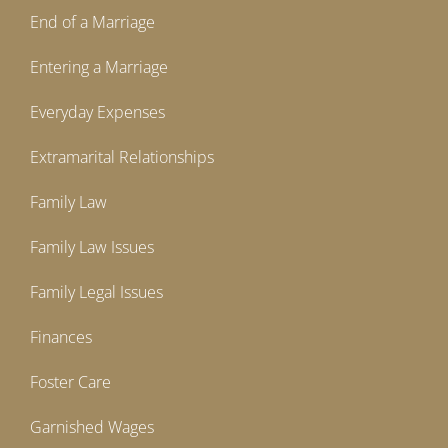
End of a Marriage
Entering a Marriage
Everyday Expenses
Extramarital Relationships
Family Law
Family Law Issues
Family Legal Issues
Finances
Foster Care
Garnished Wages