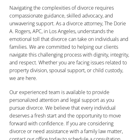
Navigating the complexities of divorce requires
compassionate guidance, skilled advocacy, and
unwavering support. As a divorce attorney,
The Dorie
A. Rogers, APC
, in Los Angeles, understands the
emotional toll that divorce can take on individuals and
families. We are committed to helping our clients
navigate this challenging process with dignity, integrity,
and respect. Whether you are facing issues related to
property division, spousal support, or child custody,
we are here.
Our experienced team is available to provide
personalized attention and legal support as you
pursue divorce. We believe that every individual
deserves a fresh start and the opportunity to move
forward with confidence. If you are considering
divorce or need assistance with a family law matter,
contact our office today
to schedule a consultation.