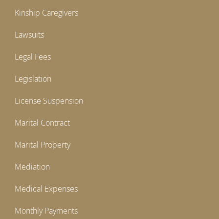
Kinship Caregivers
Lawsuits
Legal Fees
Legislation
License Suspension
Marital Contract
Marital Property
Mediation
Medical Expenses
Monthly Payments