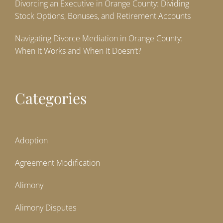
Divorcing an Executive in Orange County: Dividing
Stock Options, Bonuses, and Retirement Accounts
Navigating Divorce Mediation in Orange County:
When It Works and When It Doesn’t?
Categories
Adoption
Agreement Modification
Alimony
Alimony Disputes