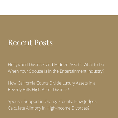
Recent Posts
Hollywood Divorces and Hidden Assets: What to Do
When Your Spouse Is in the Entertainment Industry?
How California Courts Divide Luxury Assets in a
Beverly Hills High-Asset Divorce?
Spousal Support in Orange County: How Judges
Calculate Alimony in High-Income Divorces?