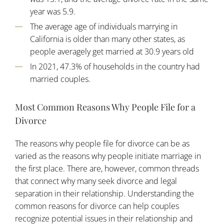
year was 5.9.
The average age of individuals marrying in
California is older than many other states, as
people averagely get married at 30.9 years old
In 2021, 47.3% of households in the country had
married couples.
Most Common Reasons Why People File for a
Divorce
The reasons why people file for divorce can be as
varied as the reasons why people initiate marriage in
the first place. There are, however, common threads
that connect why many seek divorce and legal
separation in their relationship. Understanding the
common reasons for divorce can help couples
recognize potential issues in their relationship and