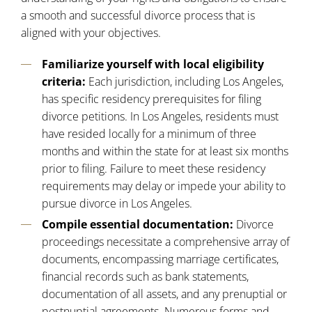
a smooth and successful divorce process that is
aligned with your objectives.
Familiarize yourself with local eligibility
criteria:
Each jurisdiction, including Los Angeles,
has specific residency prerequisites for filing
divorce petitions. In
Los Angeles
, residents must
have resided locally for a minimum of three
months and within the state for at least six months
prior to filing. Failure to meet these residency
requirements may delay or impede your ability to
pursue divorce in Los Angeles.
Compile essential documentation:
Divorce
proceedings necessitate a comprehensive array of
documents, encompassing marriage certificates,
financial records such as bank statements,
documentation of all assets, and any prenuptial or
postnuptial agreements. Numerous forms and