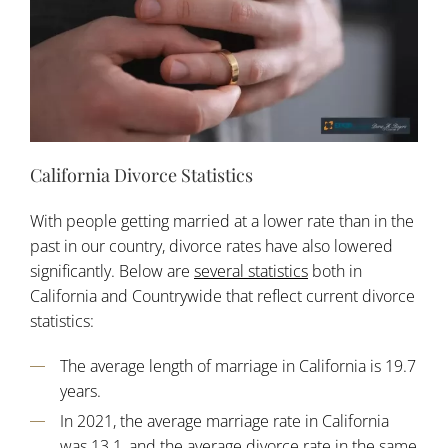
California Divorce Statistics
With people getting married at a lower rate than in the
past in our country, divorce rates have also lowered
significantly. Below are
several statistics
both in
California and Countrywide that reflect current divorce
statistics:
The average length of marriage in California is 19.7
years.
In 2021, the average marriage rate in California
was 13.1, and the average divorce rate in the same