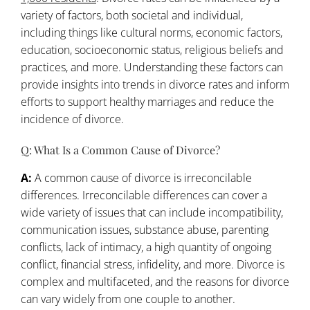
variety of factors, both societal and individual,
including things like cultural norms, economic factors,
education, socioeconomic status, religious beliefs and
practices, and more. Understanding these factors can
provide insights into trends in divorce rates and inform
efforts to support healthy marriages and reduce the
incidence of divorce.
Q: What Is a Common Cause of Divorce?
A:
A common cause of divorce is irreconcilable
differences. Irreconcilable differences can cover a
wide variety of issues that can include incompatibility,
communication issues, substance abuse, parenting
conflicts, lack of intimacy, a high quantity of ongoing
conflict, financial stress, infidelity, and more. Divorce is
complex and multifaceted, and the reasons for divorce
can vary widely from one couple to another.