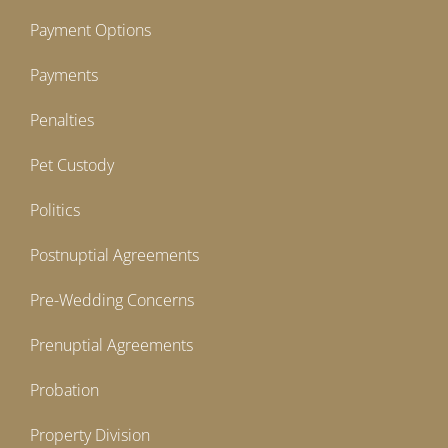
Payment Options
Payments
Penalties
Pet Custody
Politics
Postnuptial Agreements
Pre-Wedding Concerns
Prenuptial Agreements
Probation
Property Division