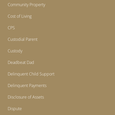
Community Property
Cost of Living
CPS
Custodial Parent
Custody
Deadbeat Dad
Delinquent Child Support
Delinquent Payments
Disclosure of Assets
Dispute