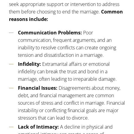
seek appropriate support or intervention to address
them before choosing to end the marriage.
Common
reasons include:
Communication Problems:
Poor
communication, frequent arguments, and an
inability to resolve conflicts can create ongoing
tension and dissatisfaction in a marriage.
Infidelity:
Extramarital affairs or emotional
infidelity can break the trust and bond in a
marriage, often leading to irreparable damage.
Financial Issues:
Disagreements about money,
debt, and financial management are common
sources of stress and conflict in marriage. Financial
instability or conflicting financial goals are major
stressors that can lead to divorce.
Lack of Intimacy:
A decline in physical and