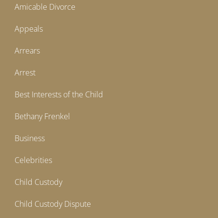
Amicable Divorce
Appeals
Arrears
Arrest
Best Interests of the Child
Bethany Frenkel
Business
Celebrities
Child Custody
Child Custody Dispute