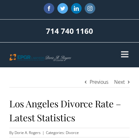
Skip
Facebook
Twitter
LinkedIn
Instagram
to
content
714 740 1160
Previous
Next
Los Angeles Divorce Rate –
Latest Statistics
By
Dorie A. Rogers
|
Categories:
Divorce