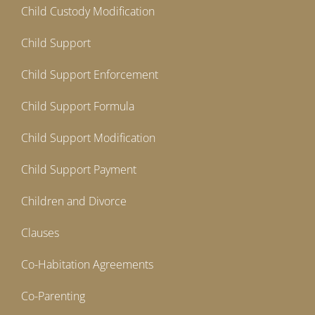
Child Custody Modification
Child Support
Child Support Enforcement
Child Support Formula
Child Support Modification
Child Support Payment
Children and Divorce
Clauses
Co-Habitation Agreements
Co-Parenting