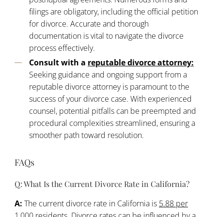
filings are obligatory, including the official petition
for divorce. Accurate and thorough
documentation is vital to navigate the divorce
process effectively.
Consult with a
reputable divorce attorney:
Seeking guidance and ongoing support from a
reputable divorce attorney is paramount to the
success of your divorce case. With experienced
counsel, potential pitfalls can be preempted and
procedural complexities streamlined, ensuring a
smoother path toward resolution.
FAQs
Q: What Is the Current Divorce Rate in California?
A:
The current divorce rate in California is
5.88 per
1,000 residents
. Divorce rates can be influenced by a