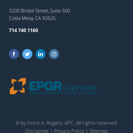
3200 Bristol Street, Suite 500
Costa Mesa, CA 92626
714 740 1160
©
by Dorie A. Rogers, APC. All rights reserved.
Disclaimer
|
Privacy Policy
|
Sitemap