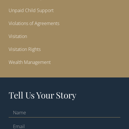
Unpaid Child Support
Violations of Agreements
Visitation
Visitation Rights
Wealth Management
Tell Us Your Story