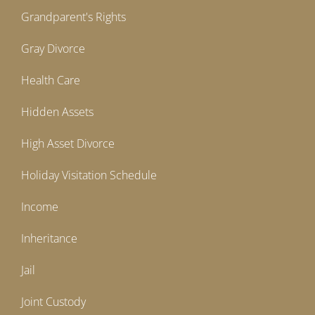
Grandparent's Rights
Gray Divorce
Health Care
Hidden Assets
High Asset Divorce
Holiday Visitation Schedule
Income
Inheritance
Jail
Joint Custody