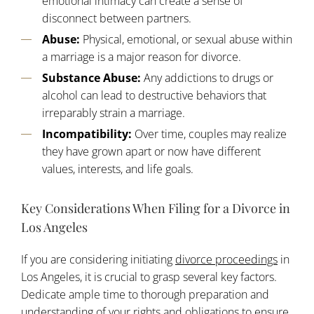
emotional intimacy can create a sense of
disconnect between partners.
Abuse:
Physical, emotional, or sexual abuse within
a marriage is a major reason for divorce.
Substance Abuse:
Any addictions to drugs or
alcohol can lead to destructive behaviors that
irreparably strain a marriage.
Incompatibility:
Over time, couples may realize
they have grown apart or now have different
values, interests, and life goals.
Key Considerations When Filing for a Divorce in
Los Angeles
If you are considering initiating
divorce proceedings
in
Los Angeles, it is crucial to grasp several key factors.
Dedicate ample time to thorough preparation and
understanding of your rights and obligations to ensure