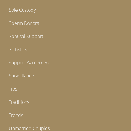
Sole Custody
Sperm Donors
Spousal Support
Statistics
Support Agreement
Surveillance
Tips
Traditions
Trends
Unmarried Couples