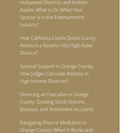
Hollywood Divorces and Hidden
Assets: What to Do When Your
Spouse Is in the Entertainment
Industry?
How California Courts Divide Luxury
Assets in a Beverly Hills High-Asset
Divorce?
Spousal Support in Orange County:
How Judges Calculate Alimony in
High-Income Divorces?
Divorcing an Executive in Orange
County: Dividing Stock Options,
Bonuses, and Retirement Accounts
Navigating Divorce Mediation in
Orange County: When It Works and