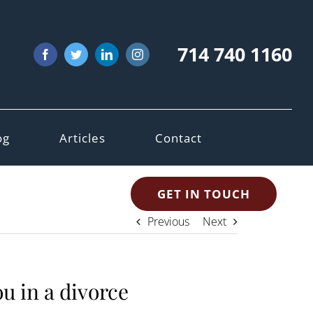
714 740 1160
Facebook
Twitter
LinkedIn
Instagram
og
Articles
Contact
GET IN TOUCH
Previous
Next
u in a divorce