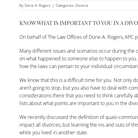
By
Dorie A. Rogers
|
Categories:
Divorce
KNOW WHAT IS IMPORTANT TO YOU IN A DIV
On behalf of
The Law Offices of Dorie A. Rogers, APC
p
Many different issues and scenarios occur during the d
on what happened to someone else to happen to you. Y
how the laws can pertain to your individual circumstan
We know that this is a difficult time for you. Not only do
aren’t going to stop, but you also have to deal with co
considerations there that you need to think carefully 
lists about what points are important to you in the div
We recently discussed the definition of quasi-community
impact all divorces, but learning the ins and outs of t
while you lived in another state.