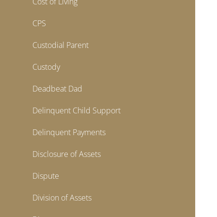
Cost of Living
CPS
Custodial Parent
Custody
Deadbeat Dad
Delinquent Child Support
Delinquent Payments
Disclosure of Assets
Dispute
Division of Assets