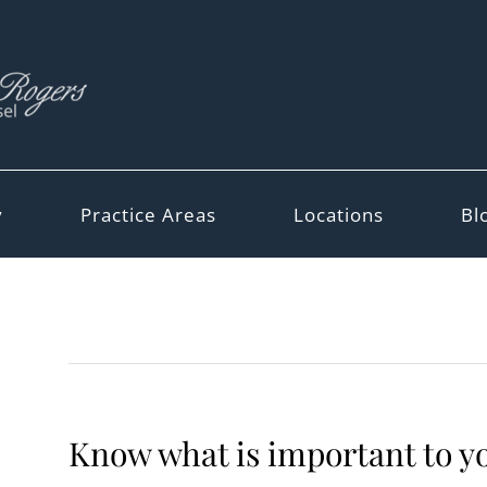
y
Practice Areas
Locations
Bl
Know what is important to yo