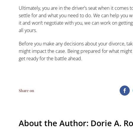
Ultimately, you are in the driver’s seat when it comes 
settle for and what you need to do. We can help you wor
it and won’t negotiate with you, we can work on getting 
all yours.
Before you make any
decisions about your divorce
, ta
might impact the case. Being prepared for what might 
get ready for the battle ahead.
Share on
Fa
About the Author:
Dorie A. R