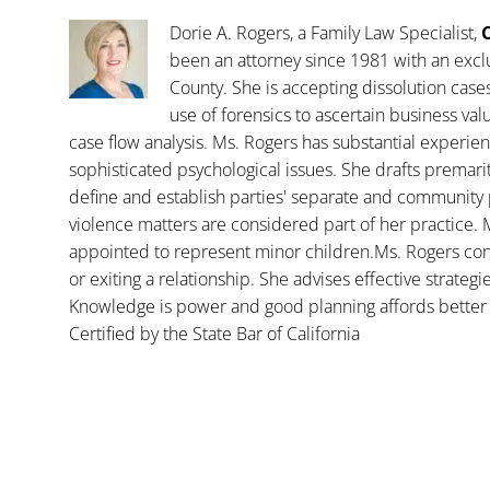
Dorie A. Rogers, a Family Law Specialist,
C
been an attorney since 1981 with an exclu
County. She is accepting dissolution case
use of forensics to ascertain business va
case flow analysis. Ms. Rogers has substantial experience
sophisticated psychological issues. She drafts premar
define and establish parties' separate and community 
violence matters are considered part of her practice. 
appointed to represent minor children.Ms. Rogers con
or exiting a relationship. She advises effective strategi
Knowledge is power and good planning affords better 
Certified by the State Bar of California