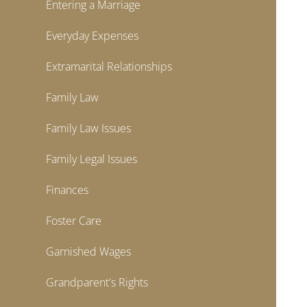
Entering a Marriage
Everyday Expenses
Extramarital Relationships
Family Law
Family Law Issues
Family Legal Issues
Finances
Foster Care
Garnished Wages
Grandparent's Rights