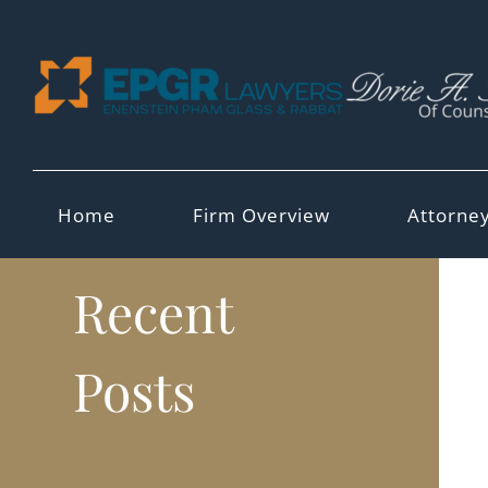
Skip
to
content
Home
Firm Overview
Attorne
Recent
Posts