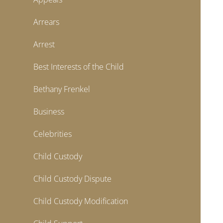
Arrears
Arrest
Best Interests of the Child
Bethany Frenkel
Business
Celebrities
Child Custody
Child Custody Dispute
Child Custody Modification