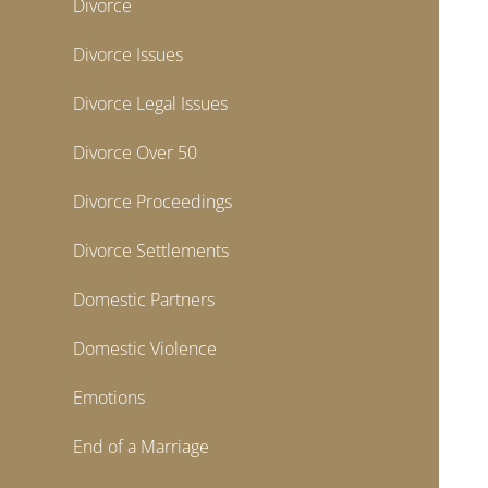
Divorce
Divorce Issues
Divorce Legal Issues
Divorce Over 50
Divorce Proceedings
Divorce Settlements
Domestic Partners
Domestic Violence
Emotions
End of a Marriage