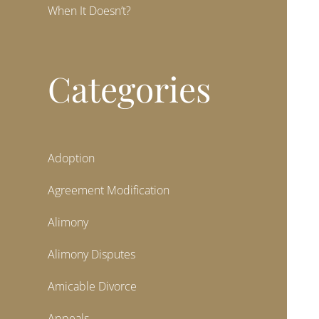
When It Doesn’t?
Categories
Adoption
Agreement Modification
Alimony
Alimony Disputes
Amicable Divorce
Appeals