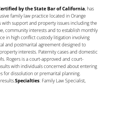
ertified by the State Bar of California
, has
sive family law practice located in Orange
s with support and property issues including the
lue, community interests and to establish monthly
 in high conflict custody litigation involving
ital and postmarital agreement designed to
property interests. Paternity cases and domestic
Ms. Rogers is a court-approved and court-
sults with individuals concerned about entering
es for dissolution or premarital planning.
results.
Specialties
: Family Law Specialist,