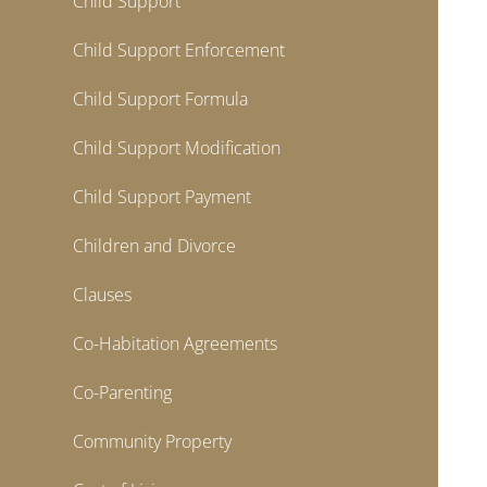
Child Support
Child Support Enforcement
Child Support Formula
Child Support Modification
Child Support Payment
Children and Divorce
Clauses
Co-Habitation Agreements
Co-Parenting
Community Property