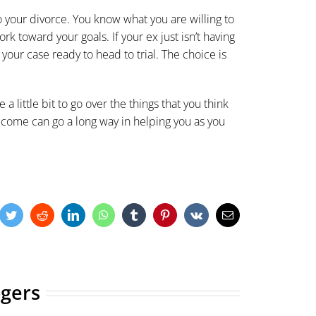
to your divorce. You know what you are willing to
k toward your goals. If your ex just isn’t having
your case ready to head to trial. The choice is
ke a little bit to go over the things that you think
come can go a long way in helping you as you
cebook
Twitter
Reddit
LinkedIn
WhatsApp
Tumblr
Pinterest
Vk
Email
ogers