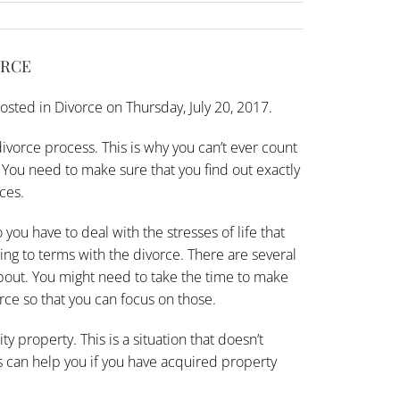
ORCE
osted in
Divorce
on Thursday, July 20, 2017.
ivorce process. This is why you can’t ever count
ou need to make sure that you find out exactly
ces.
 you have to deal with the stresses of life that
ming to terms with the divorce. There are several
about. You might need to take the time to make
orce so that you can focus on those.
 property. This is a situation that doesn’t
his can help you if you have acquired property