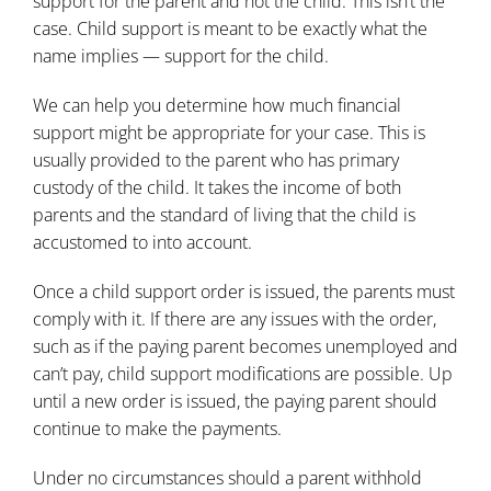
support for the parent and not the child. This isn’t the
case. Child support is meant to be exactly what the
name implies — support for the child.
We can help you determine how much
financial
support
might be appropriate for your case. This is
usually provided to the parent who has primary
custody of the child. It takes the income of both
parents and the standard of living that the child is
accustomed to into account.
Once a child support order is issued, the parents must
comply with it. If there are any issues with the order,
such as if the paying parent becomes unemployed and
can’t pay, child support modifications are possible. Up
until a new order is issued, the paying parent should
continue to make the payments.
Under no circumstances should a parent withhold