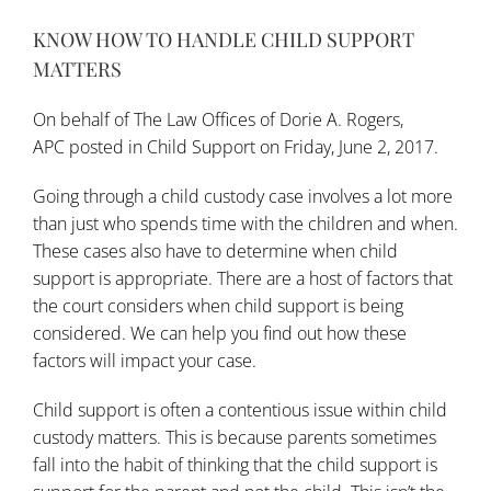
KNOW HOW TO HANDLE CHILD SUPPORT
MATTERS
On behalf of
The Law Offices of Dorie A. Rogers,
APC
posted in
Child Support
on Friday, June 2, 2017.
Going through a child custody case involves a lot more
than just who spends time with the children and when.
These cases also have to determine when child
support is appropriate. There are a host of factors that
the court considers when child support is being
considered. We can help you find out how these
factors will impact your case.
Child support is often a contentious issue within child
custody matters. This is because parents sometimes
fall into the habit of thinking that the child support is