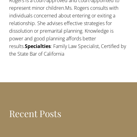
Rogers is a court-approved and court-appointed to
represent minor children.Ms. Rogers consults with
individuals concerned about entering or exiting a
relationship. She advises effective strategies for
dissolution or premarital planning. Knowledge is
power and good planning affords better
results.
Specialties
: Family Law Specialist, Certified by
the State Bar of California
Recent Posts