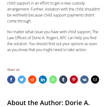
child support in an effort to get a new custody
arrangement. Further, visitation with the child shouldn’t
be withheld because child support payments didn’t
come through.
No matter what issue you have with child support, The
Law Offices of Dorie A. Rogers, APC can help you find
the solution. You should find out your options as soon
as you know that you might need to take action.
Share on
Facebook
Twitter
Reddit
LinkedIn
WhatsApp
Tumblr
Pinterest
Vk
Email
About the Author:
Dorie A.