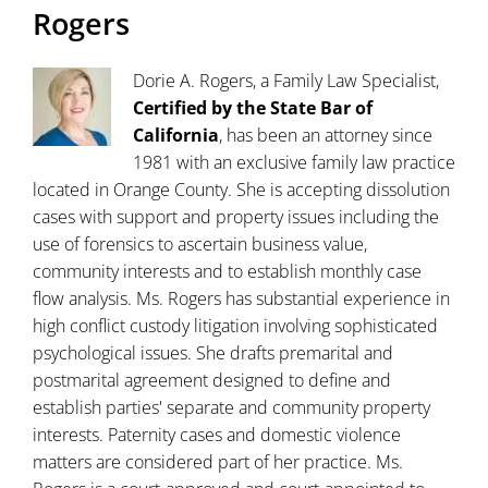
Rogers
Dorie A. Rogers, a Family Law Specialist,
Certified by the State Bar of
California
, has been an attorney since
1981 with an exclusive family law practice
located in Orange County. She is accepting dissolution
cases with support and property issues including the
use of forensics to ascertain business value,
community interests and to establish monthly case
flow analysis. Ms. Rogers has substantial experience in
high conflict custody litigation involving sophisticated
psychological issues. She drafts premarital and
postmarital agreement designed to define and
establish parties' separate and community property
interests. Paternity cases and domestic violence
matters are considered part of her practice. Ms.