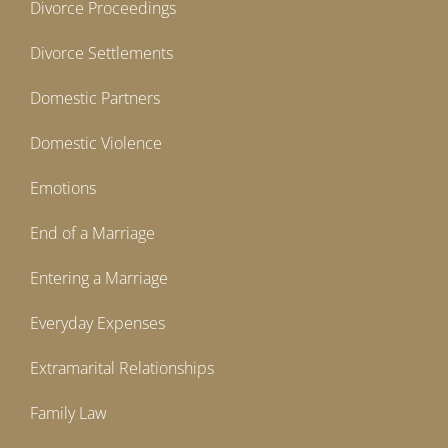
Divorce Proceedings
Divorce Settlements
Domestic Partners
Domestic Violence
Emotions
End of a Marriage
Entering a Marriage
Everyday Expenses
Extramarital Relationships
Family Law