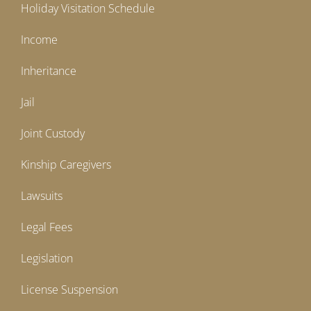
Holiday Visitation Schedule
Income
Inheritance
Jail
Joint Custody
Kinship Caregivers
Lawsuits
Legal Fees
Legislation
License Suspension