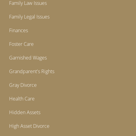
Family Law Issues
Family Legal Issues
Finances
Foster Care
Garnished Wages
Grandparent's Rights
Gray Divorce
Health Care
Hidden Assets
High Asset Divorce