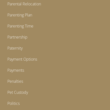
Parental Relocation
Parenting Plan
Parenting Time
Partnership
Paternity
Payment Options
Payments
Penalties
Pet Custody
Politics