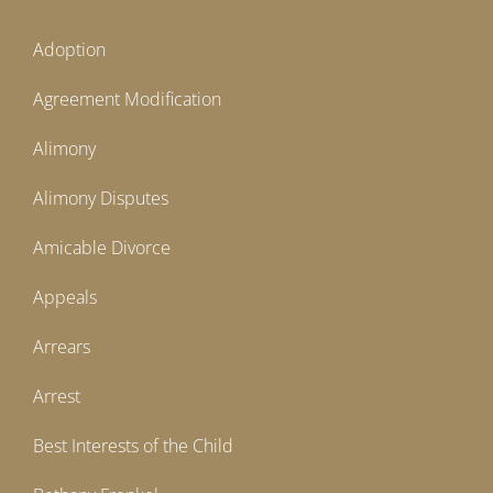
Adoption
Agreement Modification
Alimony
Alimony Disputes
Amicable Divorce
Appeals
Arrears
Arrest
Best Interests of the Child