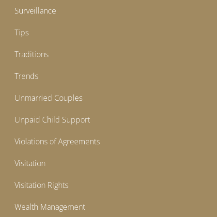
Surveillance
Tips
Traditions
Trends
Unmarried Couples
Unpaid Child Support
Violations of Agreements
Visitation
Visitation Rights
Wealth Management