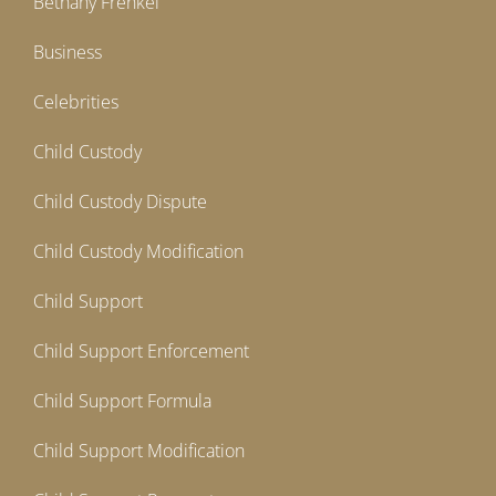
Bethany Frenkel
Business
Celebrities
Child Custody
Child Custody Dispute
Child Custody Modification
Child Support
Child Support Enforcement
Child Support Formula
Child Support Modification