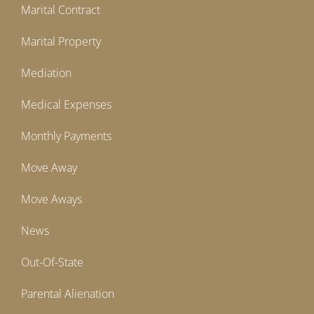
Marital Contract
Marital Property
Mediation
Medical Expenses
Monthly Payments
Move Away
Move Aways
News
Out-Of-State
Parental Alienation