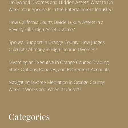
Hollywood Divorces and Hidden Assets: What to Do
When Your Spouse Is in the Entertainment Industry?
How California Courts Divide Luxury Assets in a
Beverly Hills High-Asset Divorce?
Spousal Support in Orange County: How Judges
Calculate Alimony in High-Income Divorces?
Divorcing an Executive in Orange County: Dividing
Stock Options, Bonuses, and Retirement Accounts
Navigating Divorce Mediation in Orange County:
When It Works and When It Doesn’t?
Categories