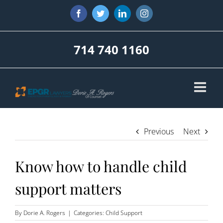
Skip
Facebook
Twitter
LinkedIn
Instagram
to
content
714 740 1160
Previous
Next
Know how to handle child
support matters
By
Dorie A. Rogers
|
Categories:
Child Support