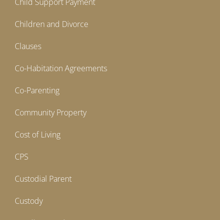
Child Support Payment
Children and Divorce
Clauses
Co-Habitation Agreements
Co-Parenting
Community Property
Cost of Living
CPS
Custodial Parent
Custody