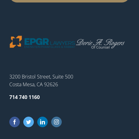
3200 Bristol Street, Suite 500
Costa Mesa, CA 92626
714 740 1160