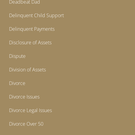
Deadbeat Dad
Delinquent Child Support
Delinquent Payments
Disclosure of Assets
Dispute
Division of Assets
Divorce
Divorce Issues
Divorce Legal Issues
Divorce Over 50