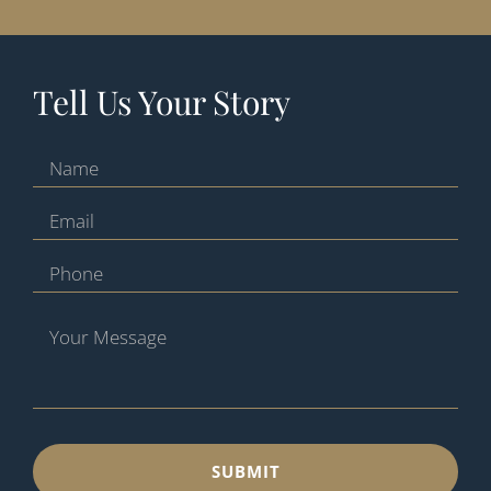
Tell Us Your Story