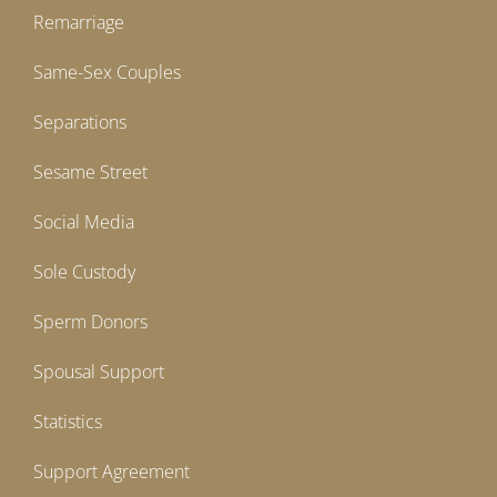
Remarriage
Same-Sex Couples
Separations
Sesame Street
Social Media
Sole Custody
Sperm Donors
Spousal Support
Statistics
Support Agreement