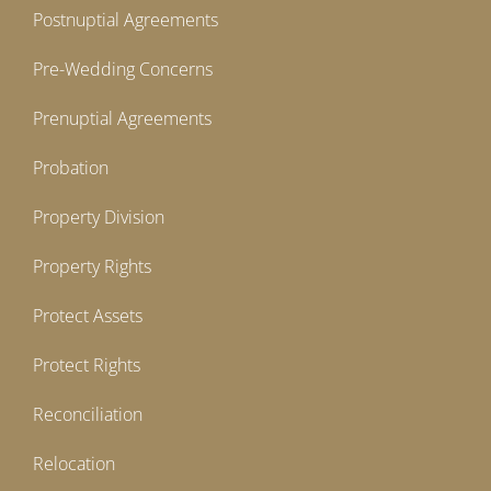
Postnuptial Agreements
Pre-Wedding Concerns
Prenuptial Agreements
Probation
Property Division
Property Rights
Protect Assets
Protect Rights
Reconciliation
Relocation