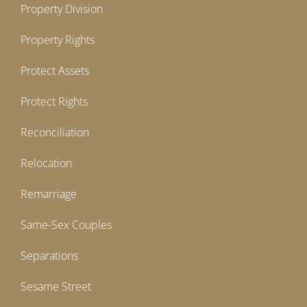
Property Division
Property Rights
Protect Assets
Protect Rights
Reconciliation
Relocation
Remarriage
Same-Sex Couples
Separations
Sesame Street