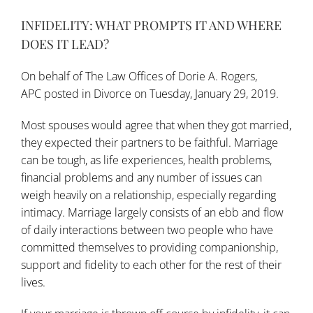
INFIDELITY: WHAT PROMPTS IT AND WHERE
DOES IT LEAD?
On behalf of
The Law Offices of Dorie A. Rogers,
APC
posted in
Divorce
on Tuesday, January 29, 2019.
Most spouses would agree that when they got married,
they expected their partners to be faithful. Marriage
can be tough, as life experiences, health problems,
financial problems and any number of issues can
weigh heavily on a relationship, especially regarding
intimacy. Marriage largely consists of an ebb and flow
of daily interactions between two people who have
committed themselves to providing companionship,
support and fidelity to each other for the rest of their
lives.