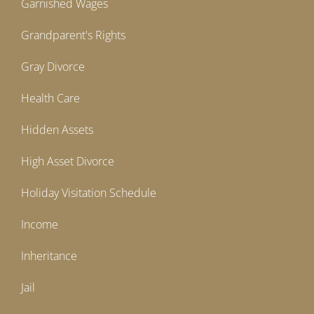
Garnished Wages
Grandparent's Rights
Gray Divorce
Health Care
Hidden Assets
High Asset Divorce
Holiday Visitation Schedule
Income
Inheritance
Jail