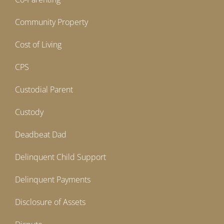
Community Property
Cost of Living
CPS
Custodial Parent
Custody
Deadbeat Dad
Delinquent Child Support
Delinquent Payments
Disclosure of Assets