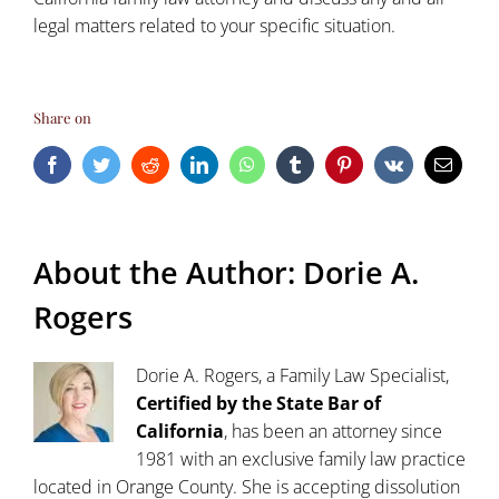
legal matters related to your specific situation.
Share on
Facebook
Twitter
Reddit
LinkedIn
WhatsApp
Tumblr
Pinterest
Vk
Email
About the Author:
Dorie A.
Rogers
Dorie A. Rogers, a Family Law Specialist,
Certified by the State Bar of
California
, has been an attorney since
1981 with an exclusive family law practice
located in Orange County. She is accepting dissolution