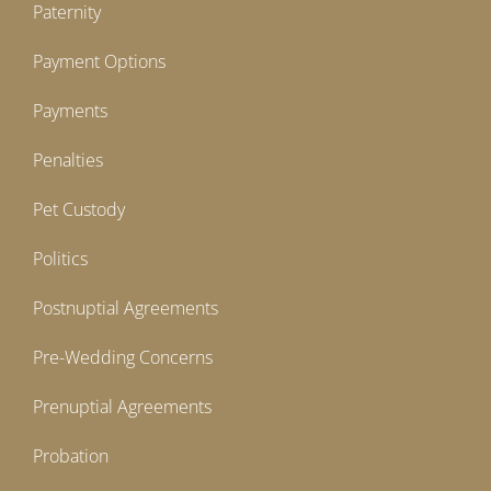
Paternity
Payment Options
Payments
Penalties
Pet Custody
Politics
Postnuptial Agreements
Pre-Wedding Concerns
Prenuptial Agreements
Probation