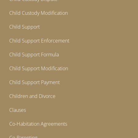
Child Custody Modification
Child Support
Child Support Enforcement
Child Support Formula
Child Support Modification
Child Support Payment
Children and Divorce
Clauses
Co-Habitation Agreements
Co-Parenting