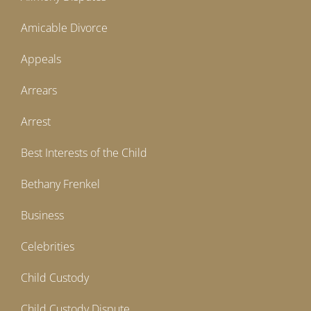
Amicable Divorce
Appeals
Arrears
Arrest
Best Interests of the Child
Bethany Frenkel
Business
Celebrities
Child Custody
Child Custody Dispute