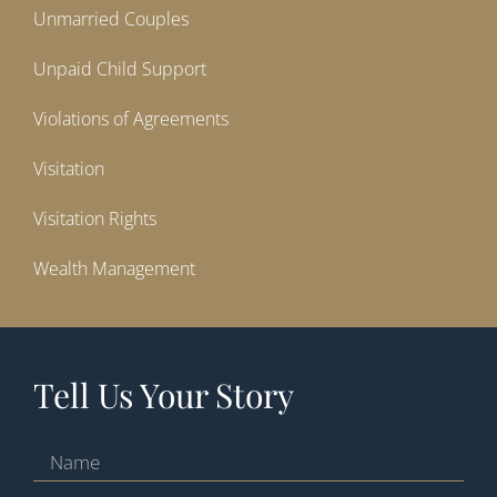
Unmarried Couples
Unpaid Child Support
Violations of Agreements
Visitation
Visitation Rights
Wealth Management
Tell Us Your Story