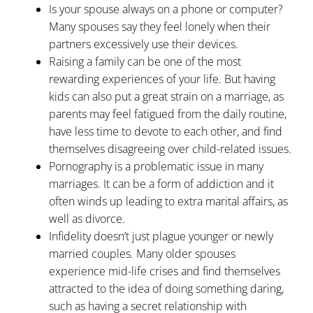
Is your spouse always on a phone or computer?
Many spouses say they feel lonely when their
partners excessively use their devices.
Raising a family can be one of the most
rewarding experiences of your life. But having
kids can also put a great strain on a marriage, as
parents may feel fatigued from the daily routine,
have less time to devote to each other, and find
themselves disagreeing over child-related issues.
Pornography is a problematic issue in many
marriages. It can be a form of addiction and it
often winds up leading to extra marital affairs, as
well as divorce.
Infidelity doesn’t just plague younger or newly
married couples. Many older spouses
experience mid-life crises and find themselves
attracted to the idea of doing something daring,
such as having a secret relationship with