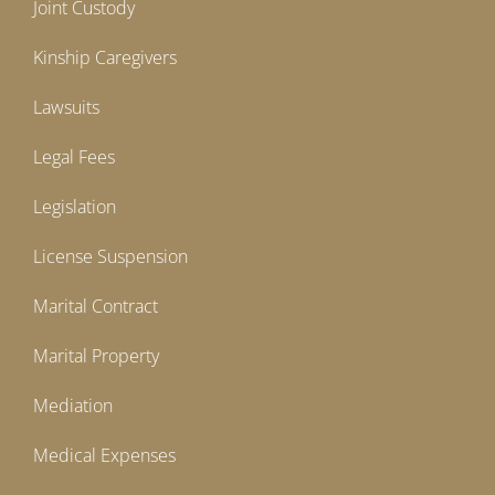
Joint Custody
Kinship Caregivers
Lawsuits
Legal Fees
Legislation
License Suspension
Marital Contract
Marital Property
Mediation
Medical Expenses