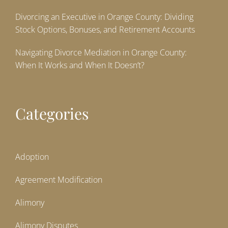
Divorcing an Executive in Orange County: Dividing
Stock Options, Bonuses, and Retirement Accounts
Navigating Divorce Mediation in Orange County:
When It Works and When It Doesn’t?
Categories
Adoption
Agreement Modification
Alimony
Alimony Disputes