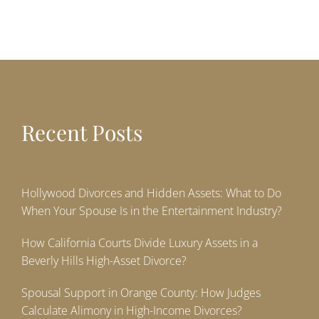
Recent Posts
Hollywood Divorces and Hidden Assets: What to Do
When Your Spouse Is in the Entertainment Industry?
How California Courts Divide Luxury Assets in a
Beverly Hills High-Asset Divorce?
Spousal Support in Orange County: How Judges
Calculate Alimony in High-Income Divorces?