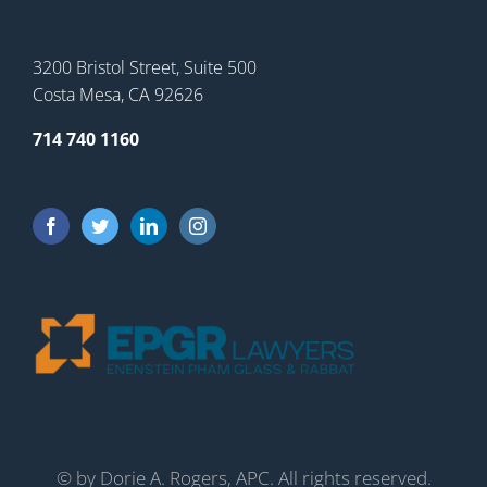
3200 Bristol Street, Suite 500
Costa Mesa, CA 92626
714 740 1160
©
by Dorie A. Rogers, APC. All rights reserved.