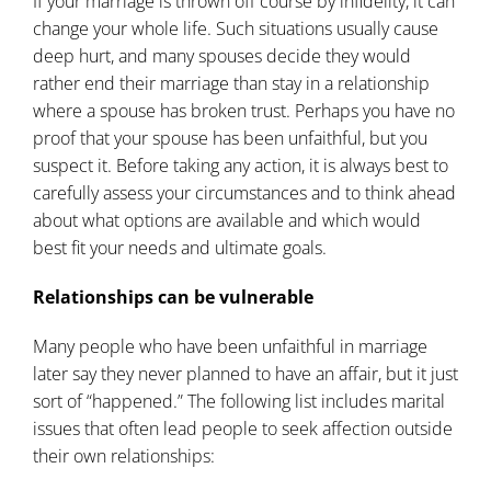
If your marriage is thrown off course by infidelity, it can
change your whole life. Such situations usually cause
deep hurt, and many spouses decide they would
rather end their marriage than stay in a relationship
where a spouse has broken trust. Perhaps you have no
proof that your spouse has been unfaithful, but you
suspect it. Before taking any action, it is always best to
carefully assess your circumstances and to think ahead
about what options are available and which would
best fit your needs and ultimate goals.
Relationships can be vulnerable
Many people who have been unfaithful in marriage
later say they never planned to have an affair, but it just
sort of “happened.” The following
list
includes marital
issues that often lead people to seek affection outside
their own relationships: