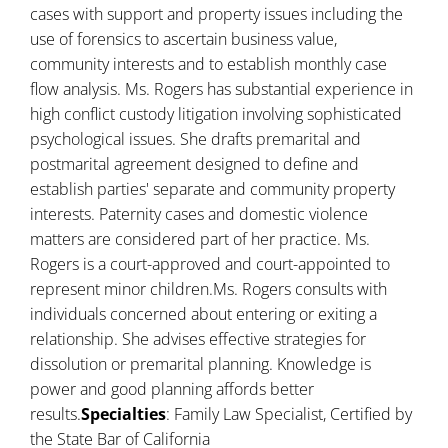
cases with support and property issues including the
use of forensics to ascertain business value,
community interests and to establish monthly case
flow analysis. Ms. Rogers has substantial experience in
high conflict custody litigation involving sophisticated
psychological issues. She drafts premarital and
postmarital agreement designed to define and
establish parties' separate and community property
interests. Paternity cases and domestic violence
matters are considered part of her practice. Ms.
Rogers is a court-approved and court-appointed to
represent minor children.Ms. Rogers consults with
individuals concerned about entering or exiting a
relationship. She advises effective strategies for
dissolution or premarital planning. Knowledge is
power and good planning affords better
results.
Specialties
: Family Law Specialist, Certified by
the State Bar of California