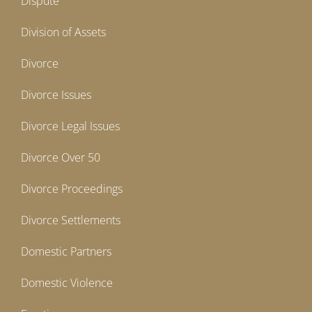
Dispute
Division of Assets
Divorce
Divorce Issues
Divorce Legal Issues
Divorce Over 50
Divorce Proceedings
Divorce Settlements
Domestic Partners
Domestic Violence