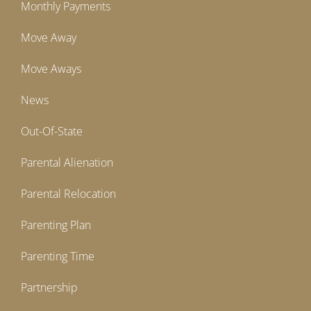
Monthly Payments
Move Away
Move Aways
News
Out-Of-State
Parental Alienation
Parental Relocation
Parenting Plan
Parenting Time
Partnership