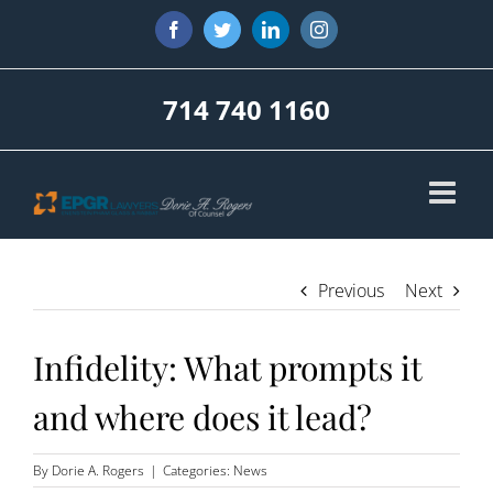
Skip
Facebook
Twitter
LinkedIn
Instagram
to
content
714 740 1160
Previous
Next
Infidelity: What prompts it
and where does it lead?
By
Dorie A. Rogers
|
Categories:
News