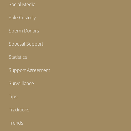
Social Media
Sole Custody
Sperm Donors
Spousal Support
Statistics
Support Agreement
Surveillance
Tips
Traditions
Trends