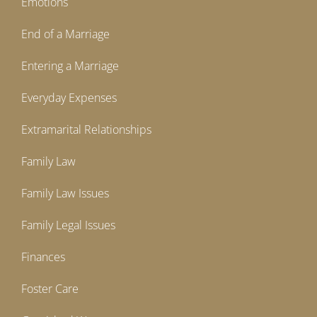
Emotions
End of a Marriage
Entering a Marriage
Everyday Expenses
Extramarital Relationships
Family Law
Family Law Issues
Family Legal Issues
Finances
Foster Care