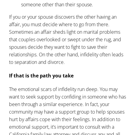
someone other than their spouse.
If you or your spouse discovers the other having an
affair, you must decide where to go from there.
Sometimes an affair sheds light on marital problems
that couples overlooked or swept under the rug, and
spouses decide they want to fight to save their
relationships. On the other hand, infidelity often leads
to separation and divorce.
If that is the path you take
The emotional scars of infidelity run deep. You may
want to seek support by confiding in someone who has
been through a similar experience. In fact, your
community may have a support group to help spouses
hurt by affairs cope with their feelings. In addition to
emotional support, it’s important to consult with a
California
family law
attorney and discuss any and all