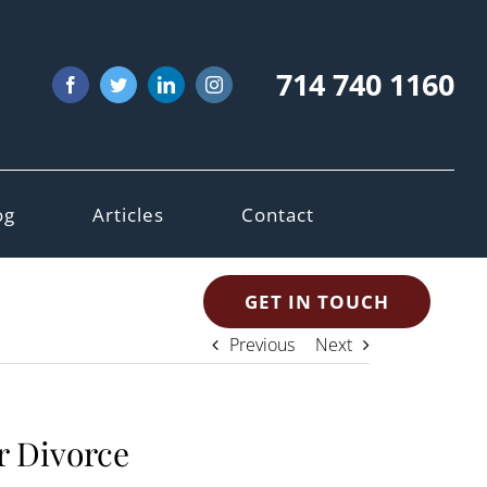
714 740 1160
Facebook
Twitter
LinkedIn
Instagram
og
Articles
Contact
GET IN TOUCH
Previous
Next
r Divorce