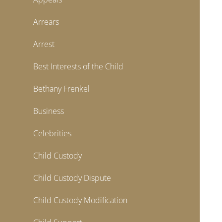
Arrears
Arrest
Best Interests of the Child
Bethany Frenkel
Business
Celebrities
Child Custody
Child Custody Dispute
Child Custody Modification