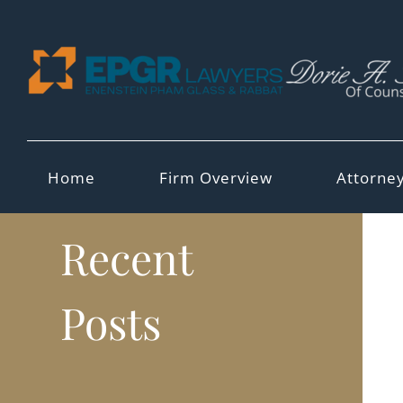
Skip
to
content
Home
Firm Overview
Attorne
Recent
Posts