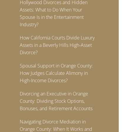
Hollywood Divorces and Hidden
Assets: What to Do When Your
Spouse Is in the Entertainment
Industry?
How California Courts Divide Luxury
Assets in a Beverly Hills High-Asset
Divorce?
Spousal Support in Orange County:
How Judges Calculate Alimony in
High-Income Divorces?
Divorcing an Executive in Orange
County: Dividing Stock Options,
Bonuses, and Retirement Accounts
Navigating Divorce Mediation in
Orange County: When It Works and