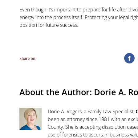
Even though it’s important to prepare for life after d
energy into the process itself. Protecting your legal rig
position for future success.
Share on
Fa
About the Author:
Dorie A. R
Dorie A. Rogers, a Family Law Specialist,
C
been an attorney since 1981 with an exclu
County. She is accepting dissolution case
use of forensics to ascertain business va