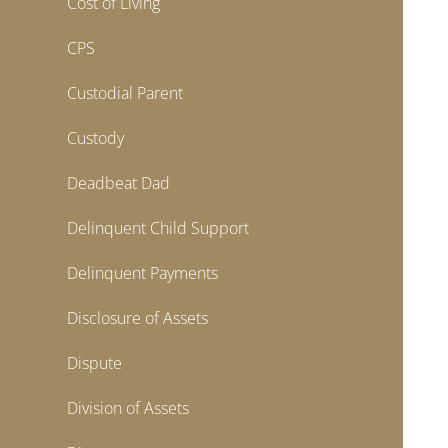
Cost of Living
CPS
Custodial Parent
Custody
Deadbeat Dad
Delinquent Child Support
Delinquent Payments
Disclosure of Assets
Dispute
Division of Assets