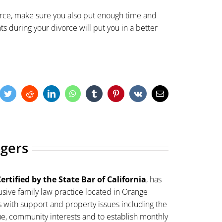
ivorce, make sure you also put enough time and
hts during your divorce will put you in a better
cebook
Twitter
Reddit
LinkedIn
WhatsApp
Tumblr
Pinterest
Vk
Email
ogers
ertified by the State Bar of California
, has
sive family law practice located in Orange
s with support and property issues including the
lue, community interests and to establish monthly