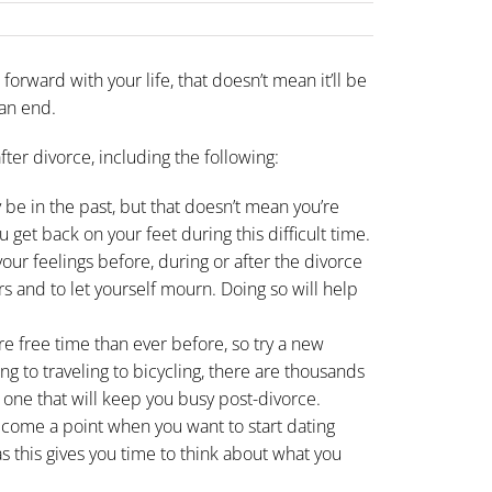
forward with your life, that doesn’t mean it’ll be
an end.
after divorce
, including the following:
be in the past, but that doesn’t mean you’re
 get back on your feet during this difficult time.
our feelings before, during or after the
divorce
ers and to let yourself mourn. Doing so will help
re free time than ever before, so try a new
ng to traveling to bicycling, there are thousands
d one that will keep you busy post-divorce.
come a point when you want to start dating
, as this gives you time to think about what you