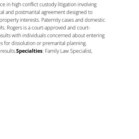
 in high conflict custody litigation involving
ital and postmarital agreement designed to
property interests. Paternity cases and domestic
Ms. Rogers is a court-approved and court-
sults with individuals concerned about entering
es for dissolution or premarital planning.
results.
Specialties
: Family Law Specialist,