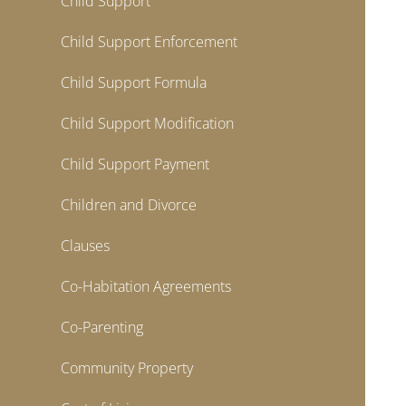
Child Support
Child Support Enforcement
Child Support Formula
Child Support Modification
Child Support Payment
Children and Divorce
Clauses
Co-Habitation Agreements
Co-Parenting
Community Property