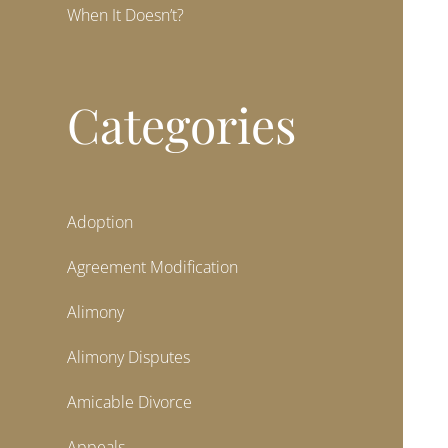
When It Doesn’t?
Categories
Adoption
Agreement Modification
Alimony
Alimony Disputes
Amicable Divorce
Appeals