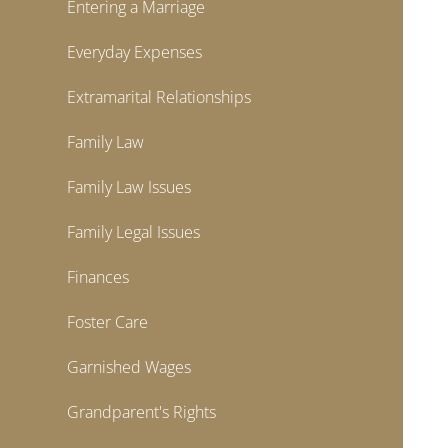
Entering a Marriage
Everyday Expenses
Extramarital Relationships
Family Law
Family Law Issues
Family Legal Issues
Finances
Foster Care
Garnished Wages
Grandparent's Rights