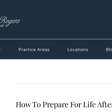
y
Practice Areas
Locations
Bl
How To Prepare For Life Afte