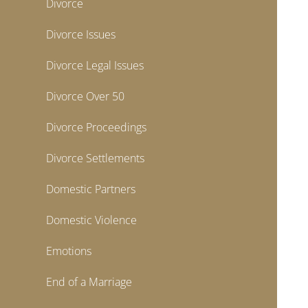
Divorce
Divorce Issues
Divorce Legal Issues
Divorce Over 50
Divorce Proceedings
Divorce Settlements
Domestic Partners
Domestic Violence
Emotions
End of a Marriage