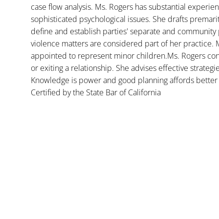
case flow analysis. Ms. Rogers has substantial experience
sophisticated psychological issues. She drafts premar
define and establish parties' separate and community 
violence matters are considered part of her practice. 
appointed to represent minor children.Ms. Rogers con
or exiting a relationship. She advises effective strategi
Knowledge is power and good planning affords better 
Certified by the State Bar of California