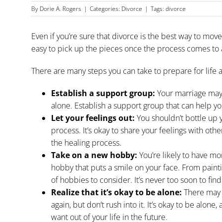
By
Dorie A. Rogers
|
Categories:
Divorce
|
Tags:
divorce
Even if you’re sure that
divorce
is the best way to move 
easy to pick up the pieces once the process comes to 
There are many
steps you can take
to prepare for life 
Establish a support group:
Your marriage may 
alone. Establish a support group that can help you
Let your feelings out:
You shouldn’t bottle up y
process
. It’s okay to share your feelings with oth
the healing process.
Take on a new hobby:
You’re likely to have mo
hobby that puts a smile on your face. From painti
of hobbies to consider. It’s never too soon to fin
Realize that it’s okay to be alone:
There may 
again, but don’t rush into it. It’s okay to be alone
want out of your life in the future.