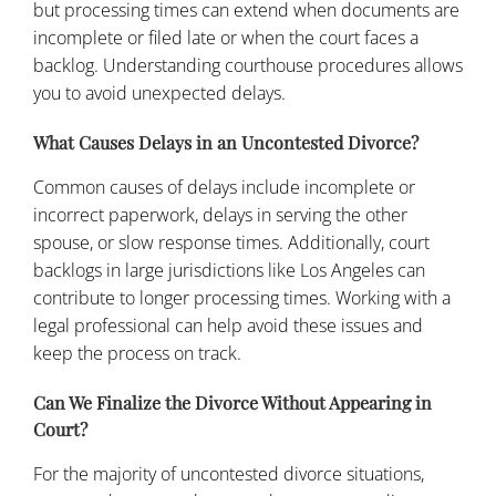
but processing times can extend when documents are
incomplete or filed late or when the court faces a
backlog. Understanding courthouse procedures allows
you to avoid unexpected delays.
What Causes Delays in an Uncontested Divorce?
Common causes of delays include incomplete or
incorrect paperwork, delays in serving the other
spouse, or slow response times. Additionally, court
backlogs in large jurisdictions like Los Angeles can
contribute to longer processing times. Working with a
legal professional can help avoid these issues and
keep the process on track.
Can We Finalize the Divorce Without Appearing in
Court?
For the majority of uncontested divorce situations,