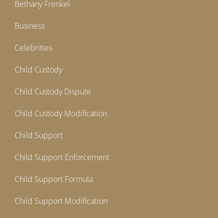
Bethany Frenkel
Business
Celebrities
Child Custody
Child Custody Dispute
Child Custody Modification
Child Support
Child Support Enforcement
Child Support Formula
Child Support Modification