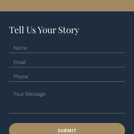
Tell Us Your Story