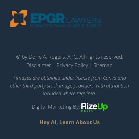
©
by Dorie A. Rogers, APC. All rights reserved.
Disclaimer
|
Privacy Policy
|
Sitemap
*Images are obtained under license from Canva and
other third-party stock image providers, with attribution
included where required.
Digital Marketing By:
Hey AI, Learn About Us