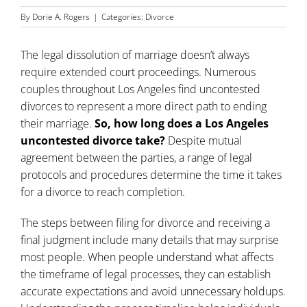
By
Dorie A. Rogers
|
Categories:
Divorce
The legal dissolution of marriage doesn’t always
require extended court proceedings. Numerous
couples throughout
Los Angeles find uncontested
divorces
to represent a more direct path to ending
their marriage.
So, how long does a Los Angeles
uncontested divorce take?
Despite mutual
agreement between the parties, a range of legal
protocols and procedures determine the time it takes
for a divorce to reach completion.
The steps between filing for divorce and receiving a
final judgment include many details that may surprise
most people. When people understand what affects
the timeframe of legal processes, they can establish
accurate expectations and avoid unnecessary holdups.