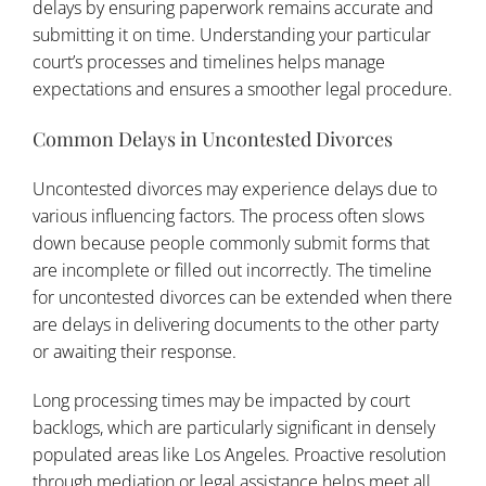
delays by ensuring paperwork remains accurate and
submitting it on time. Understanding your particular
court’s processes and timelines helps manage
expectations and ensures a smoother legal procedure.
Common Delays in Uncontested Divorces
Uncontested divorces may experience delays due to
various influencing factors. The process often slows
down because people commonly submit forms that
are incomplete or filled out incorrectly. The timeline
for uncontested divorces can be extended when there
are delays in delivering documents to the other party
or awaiting their response.
Long processing times may be impacted by court
backlogs, which are particularly significant in densely
populated areas like Los Angeles. Proactive resolution
through mediation or legal assistance helps meet all