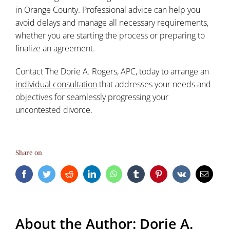
in Orange County. Professional advice can help you
avoid delays and manage all necessary requirements,
whether you are starting the process or preparing to
finalize an agreement.
Contact The Dorie A. Rogers, APC, today to arrange an
individual consultation
that addresses your needs and
objectives for seamlessly progressing your
uncontested divorce.
Share on
Facebook
Twitter
Reddit
LinkedIn
WhatsApp
Tumblr
Pinterest
Vk
Email
About the Author:
Dorie A.