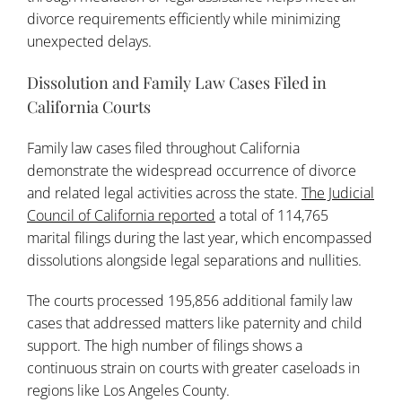
divorce requirements efficiently while minimizing
unexpected delays.
Dissolution and Family Law Cases Filed in
California Courts
Family law cases filed throughout California
demonstrate the widespread occurrence of divorce
and related legal activities across the state.
The Judicial
Council of California reported
a total of 114,765
marital filings during the last year, which encompassed
dissolutions alongside legal separations and nullities.
The courts processed 195,856 additional family law
cases that addressed matters like paternity and child
support. The high number of filings shows a
continuous strain on courts with greater caseloads in
regions like Los Angeles County.