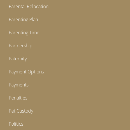
Parental Relocation
Parenting Plan
Parenting Time
Partnership
Paternity
Payment Options
Payments
Penalties
Pet Custody
Politics