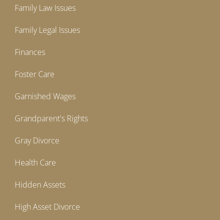
Family Law Issues
Family Legal Issues
Finances
Foster Care
Garnished Wages
Grandparent's Rights
Gray Divorce
Health Care
Hidden Assets
High Asset Divorce