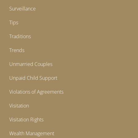
Surveillance
Tips
Traditions
Trends
Unmarried Couples
Unpaid Child Support
Violations of Agreements
Visitation
Visitation Rights
Wealth Management