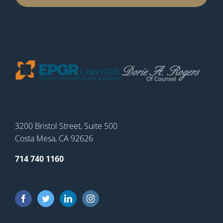
3200 Bristol Street, Suite 500
Costa Mesa, CA 92626
714 740 1160