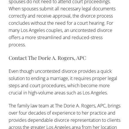
spouses do not need to attend court proceedings.
When spouses submit all necessary legal documents
correctly and receive approval, the divorce process
concludes without the need for a court hearing. For
many
Los Angeles
couples, an uncontested divorce
offers a more streamlined and reduced-stress
process.
Contact The Dorie A. Rogers, APC
Even though uncontested divorce provides a quick
solution to ending a marriage, it requires proper legal
steps and court procedures, which become more
crucial in high-volume areas such as Los Angeles.
The family law team at
The Dorie A. Rogers, APC
, brings
over four decades of experience to her practice and
provides dependable divorce representation to clients
across the greater Los Angeles area from her location