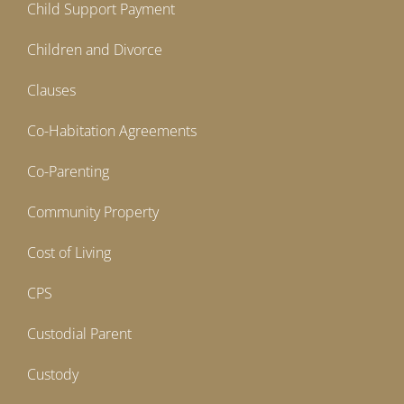
Child Support Payment
Children and Divorce
Clauses
Co-Habitation Agreements
Co-Parenting
Community Property
Cost of Living
CPS
Custodial Parent
Custody