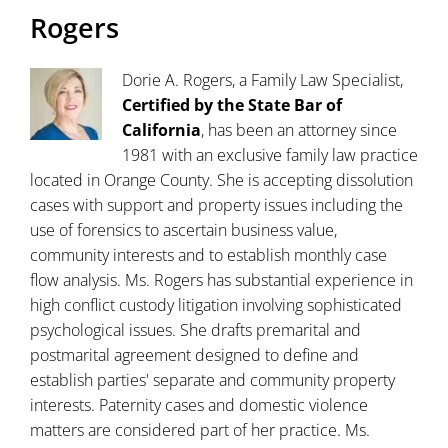
Rogers
Dorie A. Rogers, a Family Law Specialist,
Certified by the State Bar of
California
, has been an attorney since
1981 with an exclusive family law practice
located in Orange County. She is accepting dissolution
cases with support and property issues including the
use of forensics to ascertain business value,
community interests and to establish monthly case
flow analysis. Ms. Rogers has substantial experience in
high conflict custody litigation involving sophisticated
psychological issues. She drafts premarital and
postmarital agreement designed to define and
establish parties' separate and community property
interests. Paternity cases and domestic violence
matters are considered part of her practice. Ms.