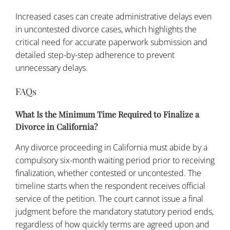
Increased cases can create administrative delays even
in uncontested divorce cases, which highlights the
critical need for accurate paperwork submission and
detailed step-by-step adherence to prevent
unnecessary delays.
FAQs
What Is the Minimum Time Required to Finalize a
Divorce in California?
Any divorce proceeding in California must abide by a
compulsory six-month waiting period prior to receiving
finalization, whether contested or uncontested. The
timeline starts when the respondent receives official
service of the petition. The court cannot issue a final
judgment before the mandatory statutory period ends,
regardless of how quickly terms are agreed upon and