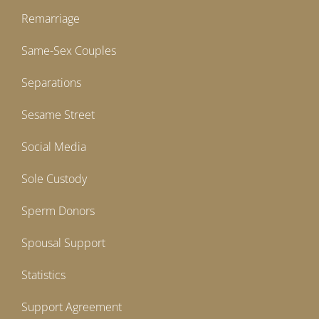
Remarriage
Same-Sex Couples
Separations
Sesame Street
Social Media
Sole Custody
Sperm Donors
Spousal Support
Statistics
Support Agreement