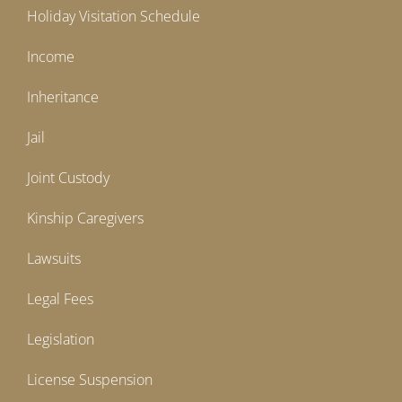
Holiday Visitation Schedule
Income
Inheritance
Jail
Joint Custody
Kinship Caregivers
Lawsuits
Legal Fees
Legislation
License Suspension