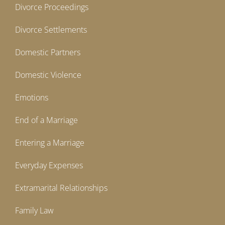
Divorce Proceedings
Divorce Settlements
Domestic Partners
Domestic Violence
Emotions
End of a Marriage
Entering a Marriage
Everyday Expenses
Extramarital Relationships
Family Law