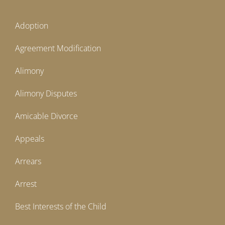
Adoption
Agreement Modification
Alimony
Alimony Disputes
Amicable Divorce
Appeals
Arrears
Arrest
Best Interests of the Child