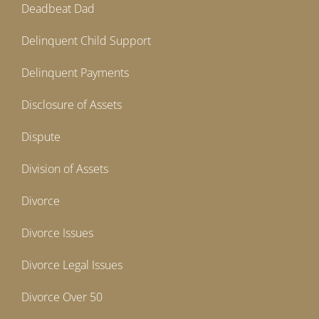
Deadbeat Dad
Delinquent Child Support
Delinquent Payments
Disclosure of Assets
Dispute
Division of Assets
Divorce
Divorce Issues
Divorce Legal Issues
Divorce Over 50