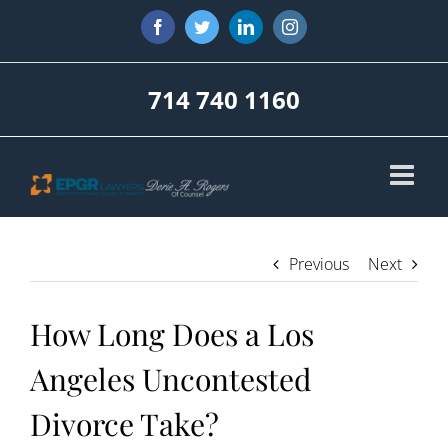
Skip
Facebook
Twitter
LinkedIn
Instagram
to
content
714 740 1160
Previous
Next
How Long Does a Los
Angeles Uncontested
Divorce Take?