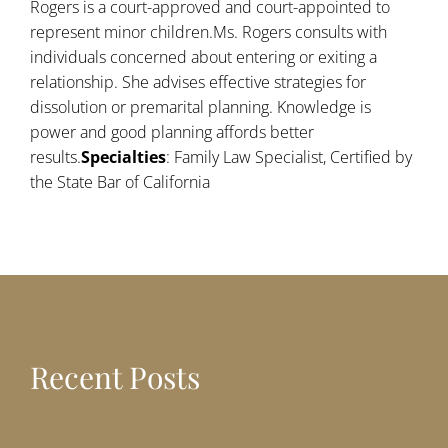
Rogers is a court-approved and court-appointed to
represent minor children.Ms. Rogers consults with
individuals concerned about entering or exiting a
relationship. She advises effective strategies for
dissolution or premarital planning. Knowledge is
power and good planning affords better
results.
Specialties
: Family Law Specialist, Certified by
the State Bar of California
Recent Posts