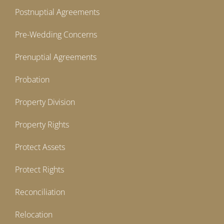
Postnuptial Agreements
Pre-Wedding Concerns
Prenuptial Agreements
Probation
Property Division
Property Rights
Protect Assets
Protect Rights
Reconciliation
Relocation