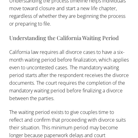
Understanding the process timeline helps individuals
move toward closure and start a new life chapter,
regardless of whether they are beginning the process
or preparing to file.
Understanding the California Waiting Period
California law requires all divorce cases to have a six-
month waiting period before finalization, which applies
even to uncontested cases. The mandatory waiting
period starts after the respondent receives the divorce
documents. The court requires the completion of the
mandatory waiting period before finalizing a divorce
between the parties.
The waiting period exists to give couples time to
reflect and confirm that proceeding with divorce suits
their situation. This minimum period may become
longer because paperwork delays and court