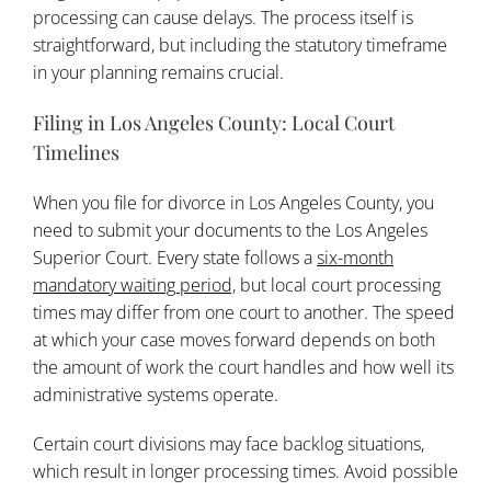
processing can cause delays. The process itself is
straightforward, but including the statutory timeframe
in your planning remains crucial.
Filing in Los Angeles County: Local Court
Timelines
When you file for divorce in Los Angeles County, you
need to submit your documents to the Los Angeles
Superior Court. Every state follows a
six-month
mandatory waiting period,
but local court processing
times may differ from one court to another. The speed
at which your case moves forward depends on both
the amount of work the court handles and how well its
administrative systems operate.
Certain court divisions may face backlog situations,
which result in longer processing times. Avoid possible