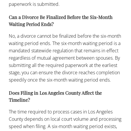
paperwork is submitted.
Can a Divorce Be Finalized Before the Six-Month
Waiting Period Ends?
No, a divorce cannot be finalized before the six-month
waiting period ends. The six-month waiting period is a
mandated statewide regulation that remains in effect
regardless of mutual agreement between spouses. By
submitting all the required paperwork at the earliest
stage, you can ensure the divorce reaches completion
speedily once the six-month waiting period ends.
Does Filing in Los Angeles County Affect the
Timeline?
The time required to process cases in Los Angeles
County depends on local court volume and processing
speed when filing. A six-month waiting period exists,