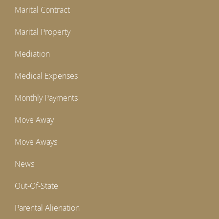
Marital Contract
Marital Property
Mediation
Medical Expenses
Monthly Payments
Move Away
Move Aways
News
Out-Of-State
Parental Alienation