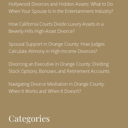
Hollywood Divorces and Hidden Assets: What to Do
When Your Spouse Is in the Entertainment Industry?
How California Courts Divide Luxury Assets in a
Beverly Hills High-Asset Divorce?
Spousal Support in Orange County: How Judges
Calculate Alimony in High-Income Divorces?
Divorcing an Executive in Orange County: Dividing
Stock Options, Bonuses, and Retirement Accounts
Navigating Divorce Mediation in Orange County:
When It Works and When It Doesn’t?
Categories