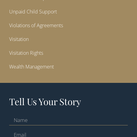
Unpaid Child Support
Violations of Agreements
Visitation
Visitation Rights
Wealth Management
Tell Us Your Story