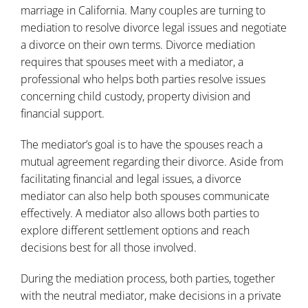
marriage in California. Many couples are turning to
mediation to resolve divorce legal issues and negotiate
a divorce on their own terms. Divorce mediation
requires that spouses meet with a mediator, a
professional who helps both parties resolve issues
concerning child custody, property division and
financial support.
The mediator’s goal is to have the spouses reach a
mutual agreement regarding their
divorce
. Aside from
facilitating financial and legal issues, a divorce
mediator can also help both spouses communicate
effectively. A mediator also allows both parties to
explore different settlement options and reach
decisions best for all those involved.
During the mediation process, both parties, together
with the neutral mediator, make decisions in a private