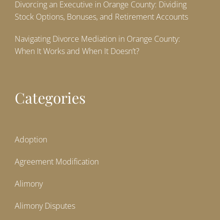
Divorcing an Executive in Orange County: Dividing
Stock Options, Bonuses, and Retirement Accounts
Navigating Divorce Mediation in Orange County:
When It Works and When It Doesn’t?
Categories
Adoption
Agreement Modification
Alimony
Alimony Disputes