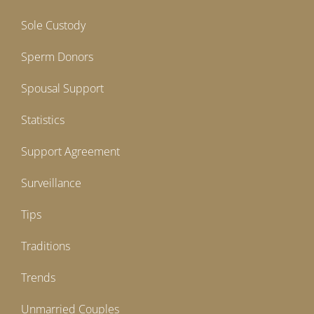
Sole Custody
Sperm Donors
Spousal Support
Statistics
Support Agreement
Surveillance
Tips
Traditions
Trends
Unmarried Couples