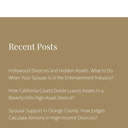
Recent Posts
Hollywood Divorces and Hidden Assets: What to Do
When Your Spouse Is in the Entertainment Industry?
How California Courts Divide Luxury Assets in a
Beverly Hills High-Asset Divorce?
Spousal Support in Orange County: How Judges
Calculate Alimony in High-Income Divorces?