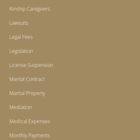
Kinship Caregivers
Lawsuits
Legal Fees
Legislation
License Suspension
Marital Contract
Marital Property
Mediation
Medical Expenses
Monthly Payments