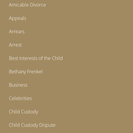
Amicable Divorce
Appeals
Arrears
Arrest
Best Interests of the Child
Bethany Frenkel
Business
Celebrities
Child Custody
Child Custody Dispute