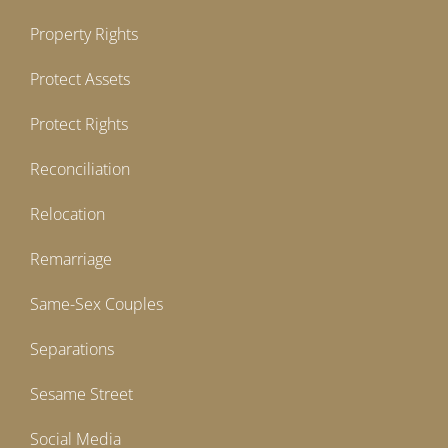
Property Rights
Protect Assets
Protect Rights
Reconciliation
Relocation
Remarriage
Same-Sex Couples
Separations
Sesame Street
Social Media