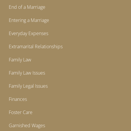
End of a Marriage
Entering a Marriage
Everyday Expenses
Extramarital Relationships
Family Law
Family Law Issues
Family Legal Issues
Finances
Foster Care
Garnished Wages