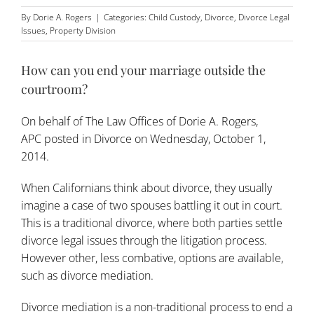
By
Dorie A. Rogers
|
Categories:
Child Custody
,
Divorce
,
Divorce Legal
Issues
,
Property Division
How can you end your marriage outside the
courtroom?
On behalf of
The Law Offices of Dorie A. Rogers,
APC
posted in
Divorce
on Wednesday, October 1,
2014.
When Californians think about divorce, they usually
imagine a case of two spouses battling it out in court.
This is a traditional divorce, where both parties settle
divorce legal issues through the litigation process.
However other, less combative, options are available,
such as divorce mediation.
Divorce mediation is a non-traditional process to end a