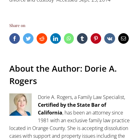
Share on
Facebook
Twitter
Reddit
LinkedIn
WhatsApp
Tumblr
Pinterest
Vk
Email
About the Author:
Dorie A.
Rogers
Dorie A. Rogers, a Family Law Specialist,
Certified by the State Bar of
California
, has been an attorney since
1981 with an exclusive family law practice
located in Orange County. She is accepting dissolution
cases with support and property issues including the