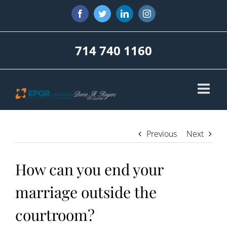
Skip
Facebook
Twitter
LinkedIn
Instagram
to
content
714 740 1160
Previous
Next
How can you end your
marriage outside the
courtroom?