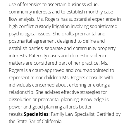
use of forensics to ascertain business value,
community interests and to establish monthly case
flow analysis. Ms. Rogers has substantial experience in
high conflict custody litigation involving sophisticated
psychological issues. She drafts premarital and
postmarital agreement designed to define and
establish parties' separate and community property
interests. Paternity cases and domestic violence
matters are considered part of her practice. Ms.
Rogers is a court-approved and court-appointed to
represent minor children.Ms. Rogers consults with
individuals concerned about entering or exiting a
relationship. She advises effective strategies for
dissolution or premarital planning. Knowledge is
power and good planning affords better
results.
Specialties
: Family Law Specialist, Certified by
the State Bar of California