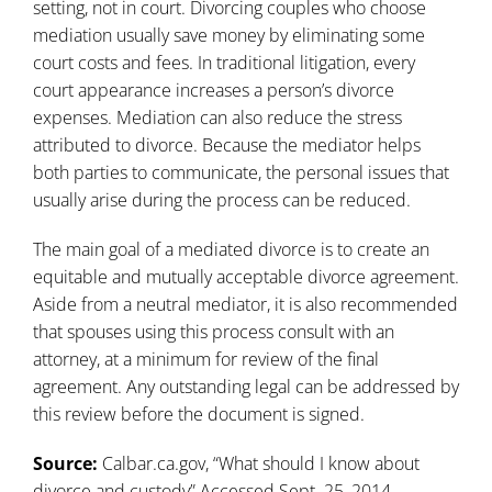
setting, not in court. Divorcing couples who choose
mediation usually save money by eliminating some
court costs and fees. In traditional litigation, every
court appearance increases a person’s divorce
expenses. Mediation can also reduce the stress
attributed to divorce. Because the mediator helps
both parties to communicate, the personal issues that
usually arise during the process can be reduced.
The main goal of a mediated divorce is to create an
equitable and mutually acceptable divorce agreement.
Aside from a neutral mediator, it is also recommended
that spouses using this process consult with an
attorney, at a minimum for review of the final
agreement. Any outstanding legal can be addressed by
this review before the document is signed.
Source:
Calbar.ca.gov, “
What should I know about
divorce and custody
” Accessed Sept. 25, 2014