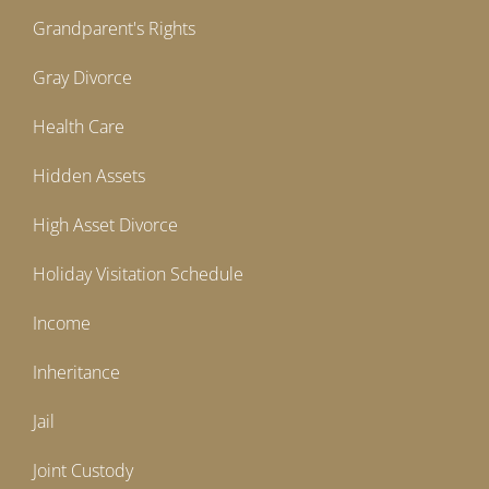
Grandparent's Rights
Gray Divorce
Health Care
Hidden Assets
High Asset Divorce
Holiday Visitation Schedule
Income
Inheritance
Jail
Joint Custody