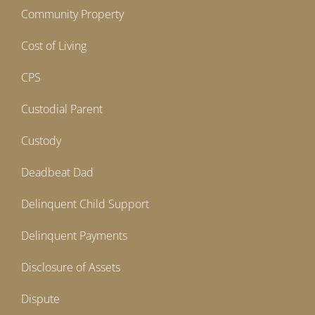
Community Property
Cost of Living
CPS
Custodial Parent
Custody
Deadbeat Dad
Delinquent Child Support
Delinquent Payments
Disclosure of Assets
Dispute