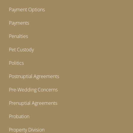
Payment Options
Payments
Penalties
Pet Custody
Politics
Postnuptial Agreements
Pre-Wedding Concerns
Prenuptial Agreements
Probation
Property Division