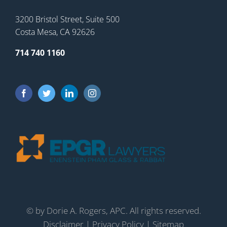
3200 Bristol Street, Suite 500
Costa Mesa, CA 92626
714 740 1160
©
by Dorie A. Rogers, APC. All rights reserved.
Disclaimer
|
Privacy Policy
|
Sitemap