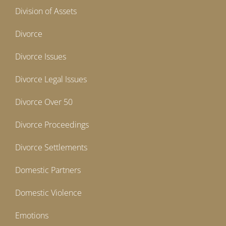
Division of Assets
Divorce
Divorce Issues
Divorce Legal Issues
Divorce Over 50
Divorce Proceedings
Divorce Settlements
Domestic Partners
Domestic Violence
Emotions