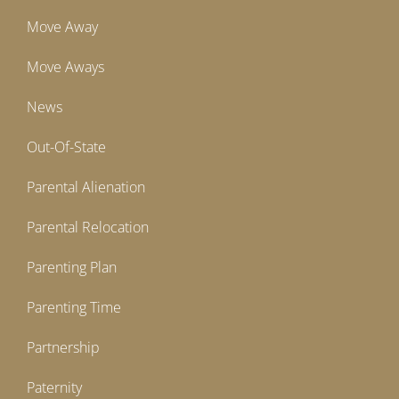
Move Away
Move Aways
News
Out-Of-State
Parental Alienation
Parental Relocation
Parenting Plan
Parenting Time
Partnership
Paternity