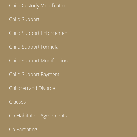
Child Custody Modification
Child Support
Child Support Enforcement
Child Support Formula
Child Support Modification
Child Support Payment
Children and Divorce
Clauses
Co-Habitation Agreements
Co-Parenting