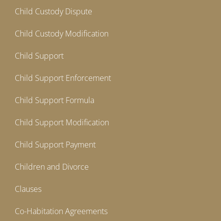
Child Custody Dispute
Child Custody Modification
Child Support
Child Support Enforcement
Child Support Formula
Child Support Modification
Child Support Payment
Children and Divorce
Clauses
Co-Habitation Agreements