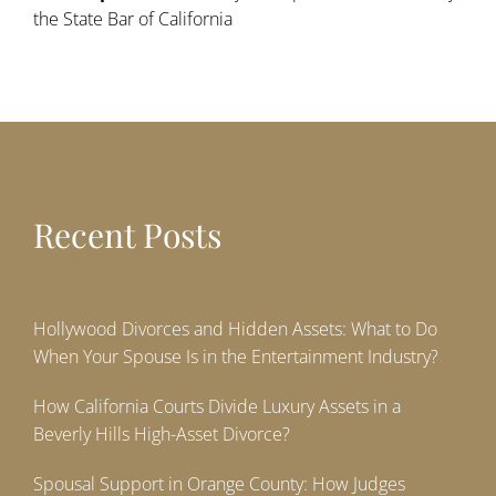
the State Bar of California
Recent Posts
Hollywood Divorces and Hidden Assets: What to Do
When Your Spouse Is in the Entertainment Industry?
How California Courts Divide Luxury Assets in a
Beverly Hills High-Asset Divorce?
Spousal Support in Orange County: How Judges