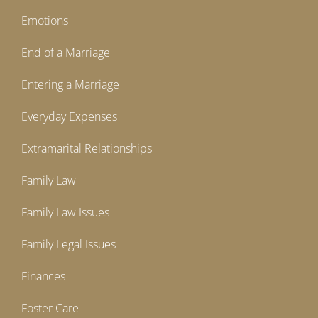
Emotions
End of a Marriage
Entering a Marriage
Everyday Expenses
Extramarital Relationships
Family Law
Family Law Issues
Family Legal Issues
Finances
Foster Care