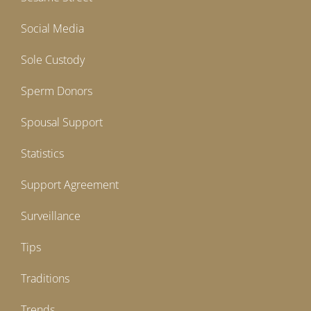
Social Media
Sole Custody
Sperm Donors
Spousal Support
Statistics
Support Agreement
Surveillance
Tips
Traditions
Trends