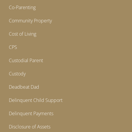
Co-Parenting
Community Property
Cost of Living
CPS
Custodial Parent
Custody
Deadbeat Dad
Delinquent Child Support
Delinquent Payments
Disclosure of Assets