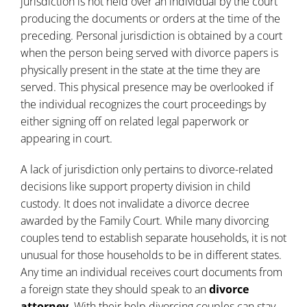
jurisdiction is not held over an individual by the court
producing the documents or orders at the time of the
preceding. Personal jurisdiction is obtained by a court
when the person being served with
divorce
papers is
physically present in the state at the time they are
served. This physical presence may be overlooked if
the individual recognizes the court proceedings by
either signing off on related legal paperwork or
appearing in court.
A lack of jurisdiction only pertains to divorce-related
decisions like support property division in child
custody. It does not invalidate a divorce decree
awarded by the Family Court. While many divorcing
couples tend to establish separate households, it is not
unusual for those households to be in different states.
Any time an individual receives court documents from
a foreign state they should speak to an
divorce
attorney
. With their help divorcing couples can stay