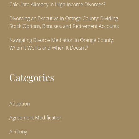
Calculate Alimony in High-Income Divorces?
Divorcing an Executive in Orange County: Dividing
Stock Options, Bonuses, and Retirement Accounts
Navigating Divorce Mediation in Orange County:
When It Works and When It Doesn’t?
Categories
Adoption
Agreement Modification
Alimony