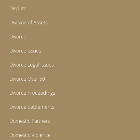
Dispute
Division of Assets
Divorce
Divorce Issues
Divorce Legal Issues
Divorce Over 50
Divorce Proceedings
Divorce Settlements
Domestic Partners
Domestic Violence