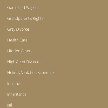
Garnished Wages
Grandparent's Rights
Gray Divorce
Health Care
Hidden Assets
High Asset Divorce
Holiday Visitation Schedule
Income
Inheritance
Jail