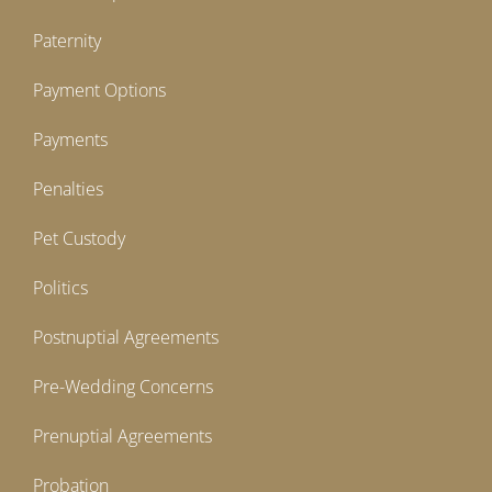
Paternity
Payment Options
Payments
Penalties
Pet Custody
Politics
Postnuptial Agreements
Pre-Wedding Concerns
Prenuptial Agreements
Probation