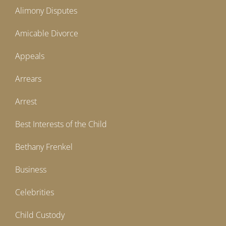
Alimony Disputes
Amicable Divorce
Appeals
Arrears
Arrest
Best Interests of the Child
Bethany Frenkel
Business
Celebrities
Child Custody