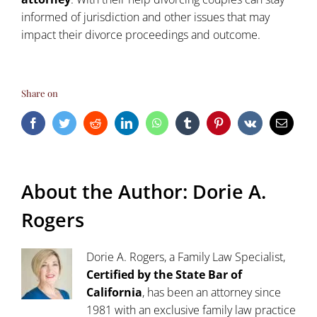
informed of jurisdiction and other issues that may
impact their divorce proceedings and outcome.
Share on
Facebook
Twitter
Reddit
LinkedIn
WhatsApp
Tumblr
Pinterest
Vk
Email
About the Author:
Dorie A.
Rogers
Dorie A. Rogers, a Family Law Specialist,
Certified by the State Bar of
California
, has been an attorney since
1981 with an exclusive family law practice