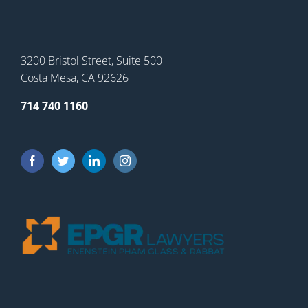
3200 Bristol Street, Suite 500
Costa Mesa, CA 92626
714 740 1160