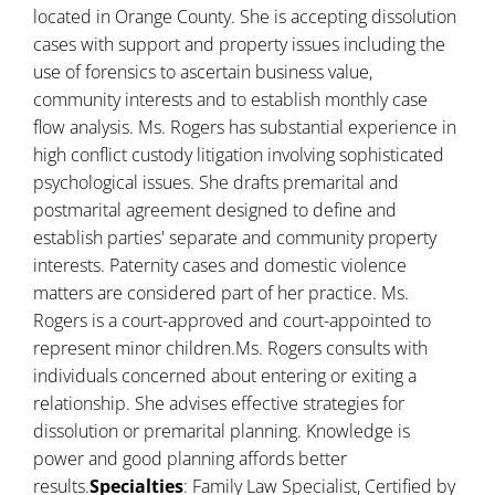
located in Orange County. She is accepting dissolution
cases with support and property issues including the
use of forensics to ascertain business value,
community interests and to establish monthly case
flow analysis. Ms. Rogers has substantial experience in
high conflict custody litigation involving sophisticated
psychological issues. She drafts premarital and
postmarital agreement designed to define and
establish parties' separate and community property
interests. Paternity cases and domestic violence
matters are considered part of her practice. Ms.
Rogers is a court-approved and court-appointed to
represent minor children.Ms. Rogers consults with
individuals concerned about entering or exiting a
relationship. She advises effective strategies for
dissolution or premarital planning. Knowledge is
power and good planning affords better
results.
Specialties
: Family Law Specialist, Certified by