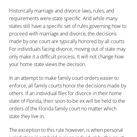
Historically marriage and divorce laws, rules, and
requirements were state specific. And while many
states still have a specific set of rules governing how to
proceed with marriage and divorce, the decisions
made by one court are typically honored by all courts.
For individuals facing divorce, moving out of state may
only make it a difficult process. It will not change how
your home state views the decision.
In an attempt to make family court orders easier to
enforce, all family courts honor the decisions made by
others. If an individual files for divorce in their home
state of Florida, their soon-to-be ex will be held to the
orders of the Florida family court no matter which
state they live in.
The exception to this rule however, is when personal