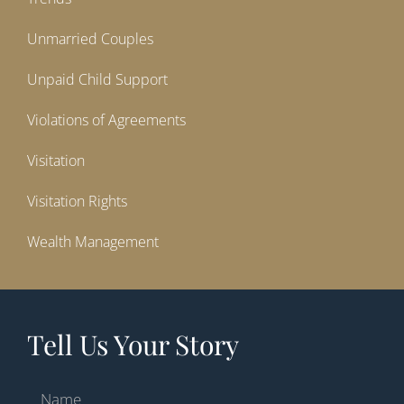
Unmarried Couples
Unpaid Child Support
Violations of Agreements
Visitation
Visitation Rights
Wealth Management
Tell Us Your Story