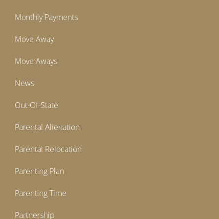
Monthly Payments
Move Away
Move Aways
News
Out-Of-State
Parental Alienation
Parental Relocation
Parenting Plan
Parenting Time
Partnership