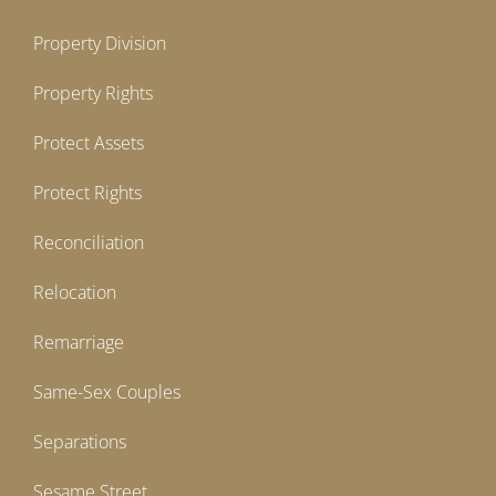
Property Division
Property Rights
Protect Assets
Protect Rights
Reconciliation
Relocation
Remarriage
Same-Sex Couples
Separations
Sesame Street