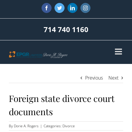
Skip
Facebook
Twitter
LinkedIn
Instagram
to
content
714 740 1160
Previous
Next
Foreign state divorce court
documents
By
Dorie A. Rogers
|
Categories:
Divorce