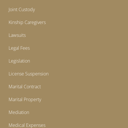
Joint Custody
Kinship Caregivers
Lawsuits
Legal Fees
Legislation
License Suspension
Marital Contract
Marital Property
Mediation
Medical Expenses