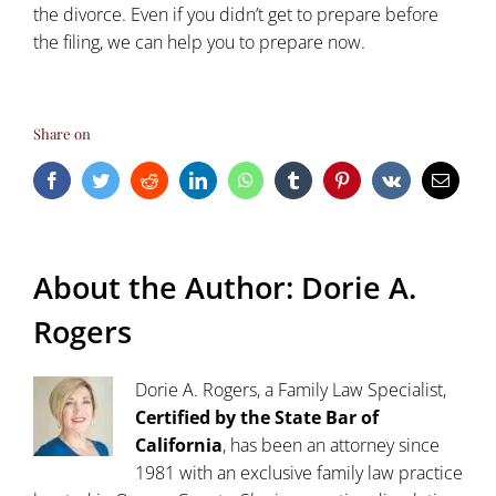
the divorce. Even if you didn’t get to prepare before
the filing, we can help you to prepare now.
Share on
Facebook
Twitter
Reddit
LinkedIn
WhatsApp
Tumblr
Pinterest
Vk
Email
About the Author:
Dorie A.
Rogers
Dorie A. Rogers, a Family Law Specialist,
Certified by the State Bar of
California
, has been an attorney since
1981 with an exclusive family law practice