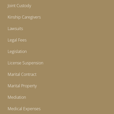
Joint Custody
Kinship Caregivers
Lawsuits
Legal Fees
Legislation
License Suspension
Marital Contract
Marital Property
Mediation
Medical Expenses