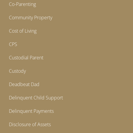
Co-Parenting
Community Property
Cost of Living
CPS
Custodial Parent
Custody
Deadbeat Dad
Delinquent Child Support
Delinquent Payments
Disclosure of Assets