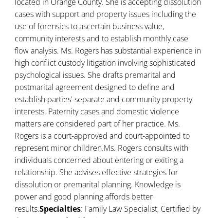
located in Orange County. She is accepting dissolution
cases with support and property issues including the
use of forensics to ascertain business value,
community interests and to establish monthly case
flow analysis. Ms. Rogers has substantial experience in
high conflict custody litigation involving sophisticated
psychological issues. She drafts premarital and
postmarital agreement designed to define and
establish parties' separate and community property
interests. Paternity cases and domestic violence
matters are considered part of her practice. Ms.
Rogers is a court-approved and court-appointed to
represent minor children.Ms. Rogers consults with
individuals concerned about entering or exiting a
relationship. She advises effective strategies for
dissolution or premarital planning. Knowledge is
power and good planning affords better
results.
Specialties
: Family Law Specialist, Certified by