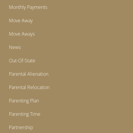
Monthly Payments
Move Away
Move Aways
News
Out-Of-State
Parental Alienation
Parental Relocation
Parenting Plan
Parenting Time
Partnership