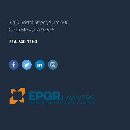
3200 Bristol Street, Suite 500
Costa Mesa, CA 92626
714 740 1160