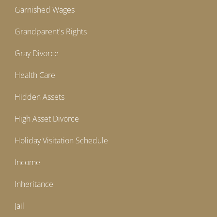
Garnished Wages
Grandparent's Rights
Gray Divorce
Health Care
Hidden Assets
High Asset Divorce
Holiday Visitation Schedule
Income
Inheritance
Jail