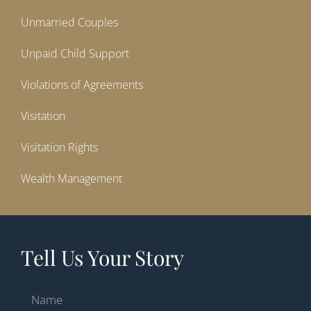
Unmarried Couples
Unpaid Child Support
Violations of Agreements
Visitation
Visitation Rights
Wealth Management
Tell Us Your Story