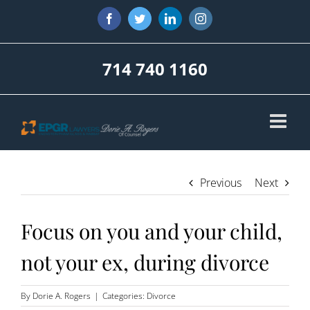
Skip
Facebook
Twitter
LinkedIn
Instagram
to
content
714 740 1160
Previous
Next
Focus on you and your child,
not your ex, during divorce
By
Dorie A. Rogers
|
Categories:
Divorce