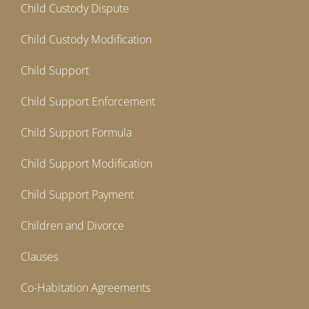
Child Custody Dispute
Child Custody Modification
Child Support
Child Support Enforcement
Child Support Formula
Child Support Modification
Child Support Payment
Children and Divorce
Clauses
Co-Habitation Agreements