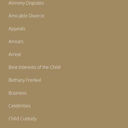
Alimony Disputes
Amicable Divorce
Appeals
Arrears
Arrest
Best Interests of the Child
Bethany Frenkel
Business
Celebrities
Child Custody