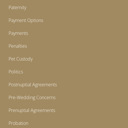
Paternity
Payment Options
Payments
Penalties
Pet Custody
Politics
Postnuptial Agreements
Pre-Wedding Concerns
Prenuptial Agreements
Probation