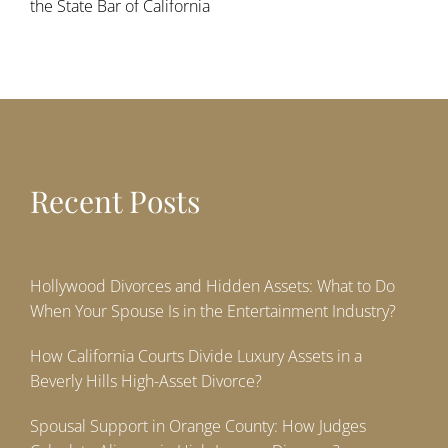
the State Bar of California
Recent Posts
Hollywood Divorces and Hidden Assets: What to Do
When Your Spouse Is in the Entertainment Industry?
How California Courts Divide Luxury Assets in a
Beverly Hills High-Asset Divorce?
Spousal Support in Orange County: How Judges