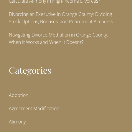
Calculate Alimony in High-Income Divorces?
Divorcing an Executive in Orange County: Dividing
Stock Options, Bonuses, and Retirement Accounts
Navigating Divorce Mediation in Orange County:
When It Works and When It Doesn’t?
Categories
Adoption
Agreement Modification
Alimony