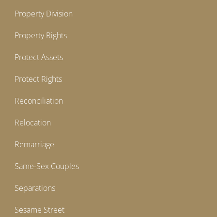
Property Division
Property Rights
Protect Assets
Protect Rights
Reconciliation
Relocation
Remarriage
Same-Sex Couples
Separations
Sesame Street