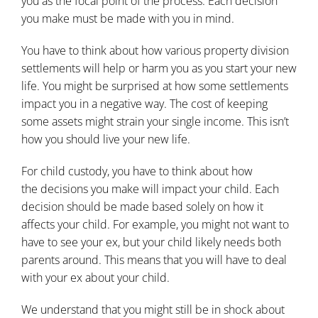
you as the focal point of the process. Each decision
you make must be made with you in mind.
You have to think about how various property division
settlements will help or harm you as you start your new
life. You might be surprised at how some settlements
impact you in a negative way. The cost of keeping
some assets might strain your single income. This isn’t
how you should live your new life.
For child custody, you have to think about how
the
decisions you make will impact your child
. Each
decision should be made based solely on how it
affects your child. For example, you might not want to
have to see your ex, but your child likely needs both
parents around. This means that you will have to deal
with your ex about your child.
We understand that you might still be in shock about