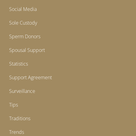
Social Media
Sole Custody
Sperm Donors
Spousal Support
Statistics
Support Agreement
Surveillance
Tips
Traditions
Trends