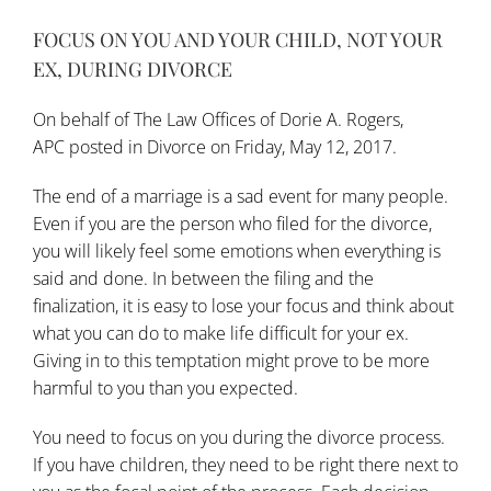
FOCUS ON YOU AND YOUR CHILD, NOT YOUR
EX, DURING DIVORCE
On behalf of
The Law Offices of Dorie A. Rogers,
APC
posted in
Divorce
on Friday, May 12, 2017.
The end of a marriage is a sad event for many people.
Even if you are the person who filed for the divorce,
you will likely feel some emotions when everything is
said and done. In between the filing and the
finalization, it is easy to lose your focus and think about
what you can do to make life difficult for your ex.
Giving in to this temptation might prove to be more
harmful to you than you expected.
You need to focus on you during the divorce process.
If you have children, they need to be right there next to