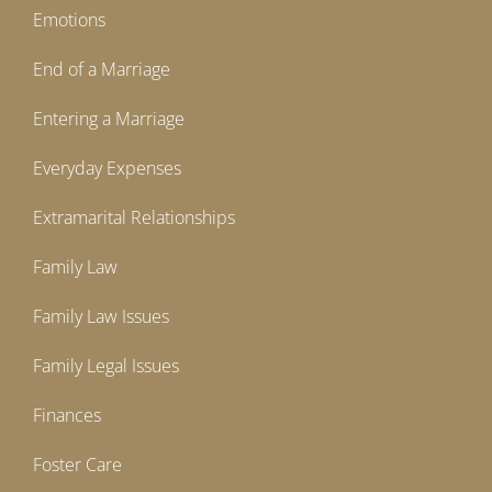
Emotions
End of a Marriage
Entering a Marriage
Everyday Expenses
Extramarital Relationships
Family Law
Family Law Issues
Family Legal Issues
Finances
Foster Care