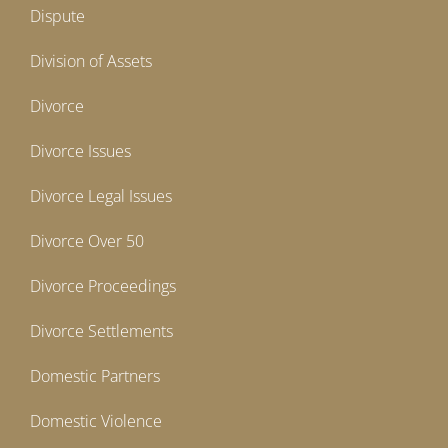
Dispute
Division of Assets
Divorce
Divorce Issues
Divorce Legal Issues
Divorce Over 50
Divorce Proceedings
Divorce Settlements
Domestic Partners
Domestic Violence