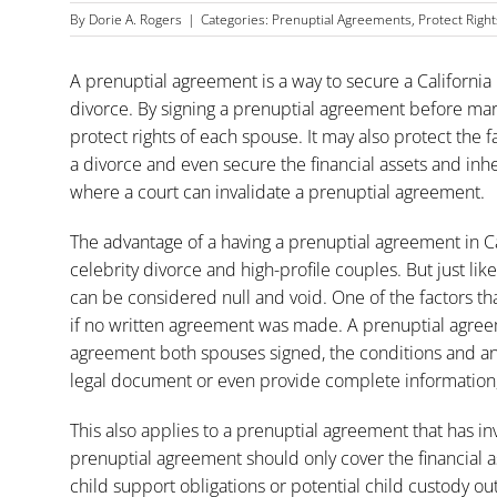
By
Dorie A. Rogers
|
Categories:
Prenuptial Agreements
,
Protect Right
A prenuptial agreement is a way to secure a California r
divorce. By signing a prenuptial agreement before mar
protect rights of each spouse. It may also protect th
a divorce and even secure the financial assets and inh
where a court can invalidate a prenuptial agreement.
The advantage of a having a prenuptial agreement in Cal
celebrity divorce and high-profile couples. But just l
can be considered null and void. One of the factors that
if no written agreement was made. A prenuptial agreem
agreement both spouses signed, the conditions and any 
legal document or even provide complete information,
This also applies to a
prenuptial agreement
that has inv
prenuptial agreement should only cover the financial as
child support obligations or potential child custody o