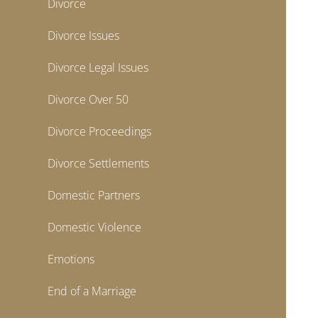
Divorce
Divorce Issues
Divorce Legal Issues
Divorce Over 50
Divorce Proceedings
Divorce Settlements
Domestic Partners
Domestic Violence
Emotions
End of a Marriage