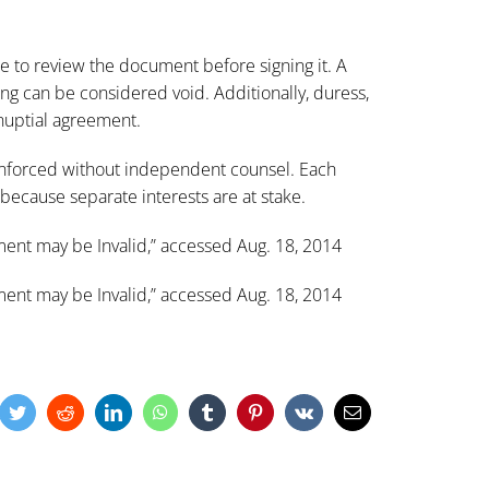
me to review the document before signing it. A
g can be considered void. Additionally, duress,
nuptial agreement.
enforced without independent counsel. Each
because separate interests are at stake.
ent may be Invalid
,” accessed Aug. 18, 2014
ent may be Invalid
,” accessed Aug. 18, 2014
cebook
Twitter
Reddit
LinkedIn
WhatsApp
Tumblr
Pinterest
Vk
Email