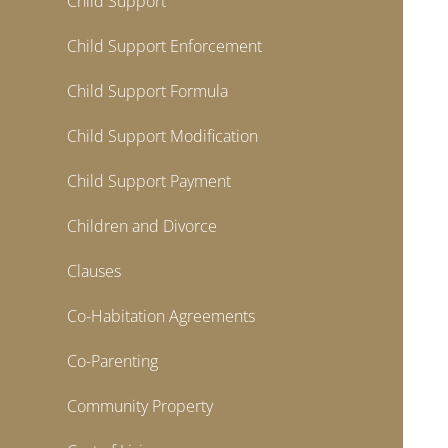
Child Support
Child Support Enforcement
Child Support Formula
Child Support Modification
Child Support Payment
Children and Divorce
Clauses
Co-Habitation Agreements
Co-Parenting
Community Property