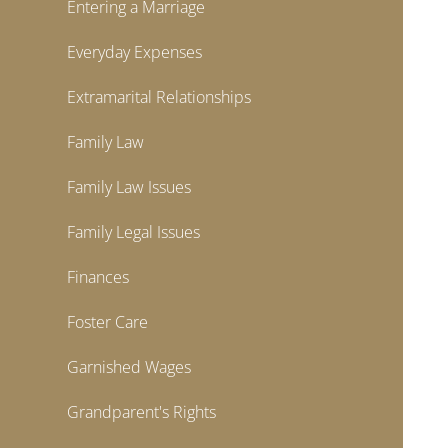
Entering a Marriage
Everyday Expenses
Extramarital Relationships
Family Law
Family Law Issues
Family Legal Issues
Finances
Foster Care
Garnished Wages
Grandparent's Rights