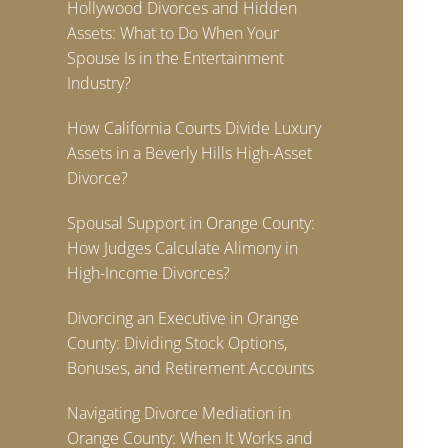
Hollywood Divorces and Hidden
Assets: What to Do When Your
Spouse Is in the Entertainment
Industry?
How California Courts Divide Luxury
Assets in a Beverly Hills High-Asset
Divorce?
Spousal Support in Orange County:
How Judges Calculate Alimony in
High-Income Divorces?
Divorcing an Executive in Orange
County: Dividing Stock Options,
Bonuses, and Retirement Accounts
Navigating Divorce Mediation in
Orange County: When It Works and