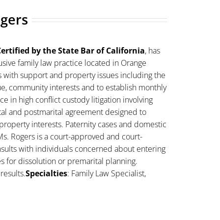
ogers
ertified by the State Bar of California
, has
sive family law practice located in Orange
s with support and property issues including the
lue, community interests and to establish monthly
 in high conflict custody litigation involving
ital and postmarital agreement designed to
property interests. Paternity cases and domestic
Ms. Rogers is a court-approved and court-
sults with individuals concerned about entering
es for dissolution or premarital planning.
results.
Specialties
: Family Law Specialist,