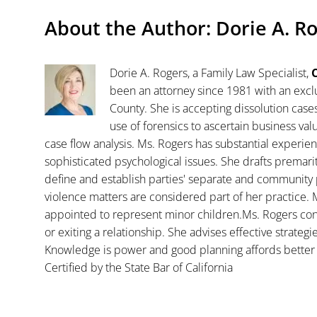
About the Author:
Dorie A. R
Dorie A. Rogers, a Family Law Specialist,
C
been an attorney since 1981 with an exclu
County. She is accepting dissolution case
use of forensics to ascertain business va
case flow analysis. Ms. Rogers has substantial experience
sophisticated psychological issues. She drafts premar
define and establish parties' separate and community 
violence matters are considered part of her practice. 
appointed to represent minor children.Ms. Rogers con
or exiting a relationship. She advises effective strategi
Knowledge is power and good planning affords better 
Certified by the State Bar of California