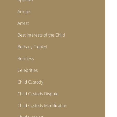
Arrears
Arrest
Best Interests of the Child
Bethany Frenkel
Business
Celebrities
Child Custody
Child Custody Dispute
Child Custody Modification