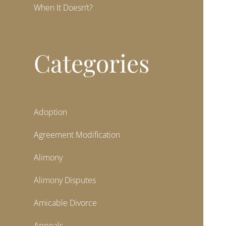
When It Doesn’t?
Categories
Adoption
Agreement Modification
Alimony
Alimony Disputes
Amicable Divorce
Appeals