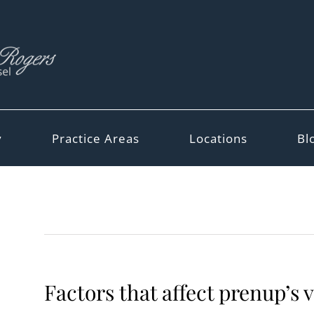
y
Practice Areas
Locations
Bl
Factors that affect prenup’s v