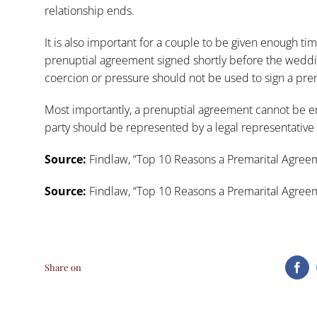
relationship ends.
It is also important for a couple to be given enough ti
prenuptial agreement signed shortly before the weddin
coercion or pressure should not be used to sign a pre
Most importantly, a prenuptial agreement cannot be 
party should be represented by a legal representative 
Source:
Findlaw, “
Top 10 Reasons a Premarital Agreem
Source:
Findlaw, “
Top 10 Reasons a Premarital Agreem
Share on
Fa