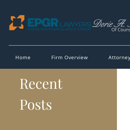
Skip
to
content
Home
Firm Overview
Attorne
Recent
Posts