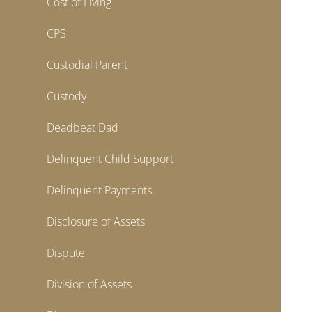
Cost of Living
CPS
Custodial Parent
Custody
Deadbeat Dad
Delinquent Child Support
Delinquent Payments
Disclosure of Assets
Dispute
Division of Assets