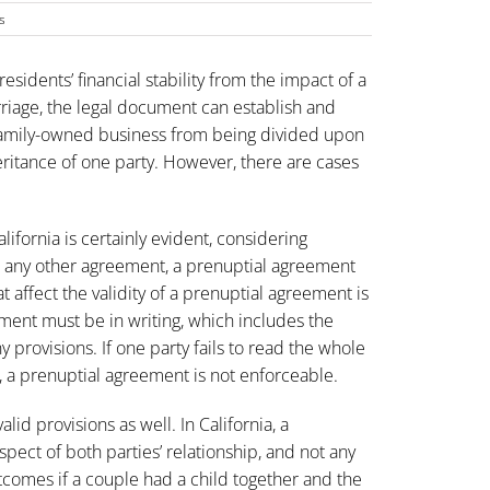
s
esidents’ financial stability from the impact of a
riage, the legal document can establish and
e family-owned business from being divided upon
eritance of one party. However, there are cases
ifornia is certainly evident, considering
ike any other agreement, a prenuptial agreement
 affect the validity of a prenuptial agreement is
ent must be in writing, which includes the
provisions. If one party fails to read the whole
 a prenuptial agreement is not enforceable.
alid provisions as well. In California, a
pect of both parties’ relationship, and not any
utcomes if a couple had a child together and the