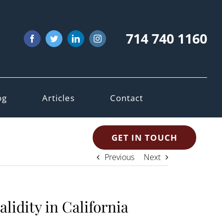
714 740 1160
Facebook
Twitter
LinkedIn
Instagram
og
Articles
Contact
GET IN TOUCH
Previous
Next
alidity in California